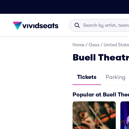
Home
/
Geos
/
United State
Buell Theatr
Tickets
Parking
Popular at Buell The