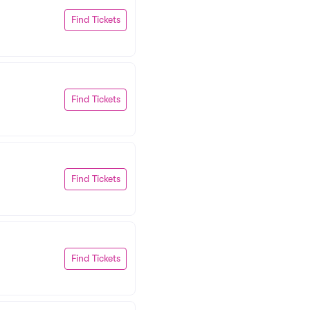
Find Tickets
Find Tickets
Find Tickets
Find Tickets