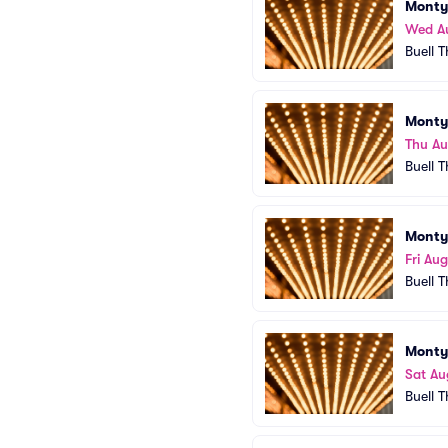
Monty
Wed A
Buell 
Monty
Thu Au
Buell 
Monty
Fri Aug
Buell 
Monty
Sat Au
Buell 