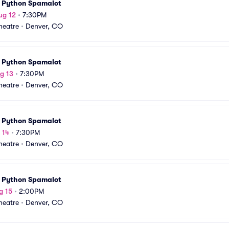
 Python Spamalot
ug 12
•
7:30PM
Theatre
•
Denver, CO
 Python Spamalot
g 13
•
7:30PM
Theatre
•
Denver, CO
 Python Spamalot
 14
•
7:30PM
Theatre
•
Denver, CO
 Python Spamalot
g 15
•
2:00PM
Theatre
•
Denver, CO