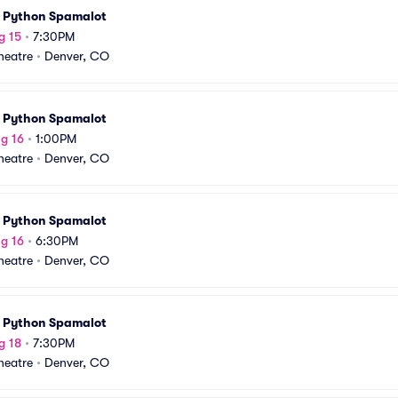
 Python Spamalot
g 15
•
7:30PM
Theatre
•
Denver, CO
 Python Spamalot
g 16
•
1:00PM
Theatre
•
Denver, CO
 Python Spamalot
g 16
•
6:30PM
Theatre
•
Denver, CO
 Python Spamalot
g 18
•
7:30PM
Theatre
•
Denver, CO