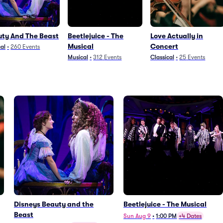
ty And The Beast
Beetlejuice - The
Love Actually in
Musical
Concert
al
•
260
Events
Musical
•
312
Events
Classical
•
25
Events
Disneys Beauty and the
Beetlejuice - The Musical
Beast
Sun Aug 9
•
1:00 PM
+4 Dates