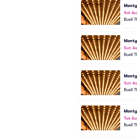
Monty
Sat Au
Buell 
Monty
Sun Au
Buell 
Monty
Sun Au
Buell 
Monty
Tue Au
Buell 