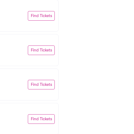
Find Tickets
Find Tickets
Find Tickets
Find Tickets