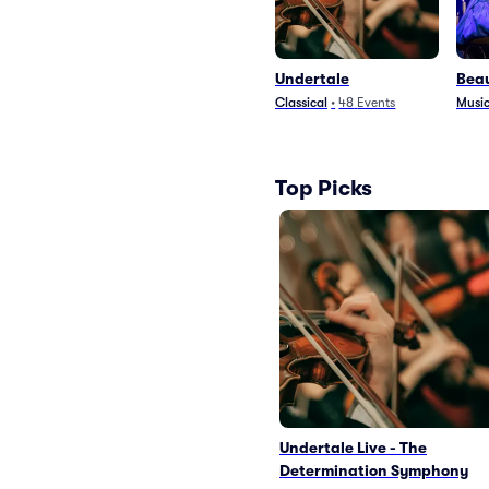
Undertale
Beau
Classical
•
48
Events
Music
Top Picks
Undertale Live - The
Determination Symphony