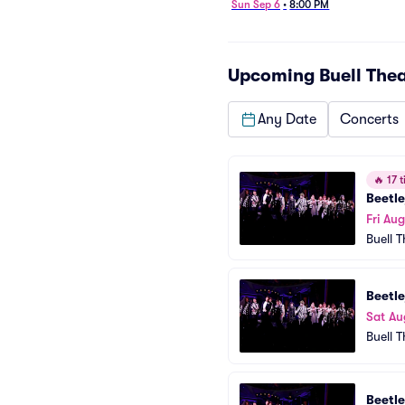
Sun Sep 6
•
8:00 PM
Upcoming
Buell The
Any Date
Concerts
🔥
17 t
Beetle
Fri Aug
Buell 
Beetle
Sat Au
Buell 
Beetle