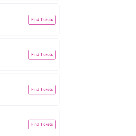
Find Tickets
Find Tickets
Find Tickets
Find Tickets