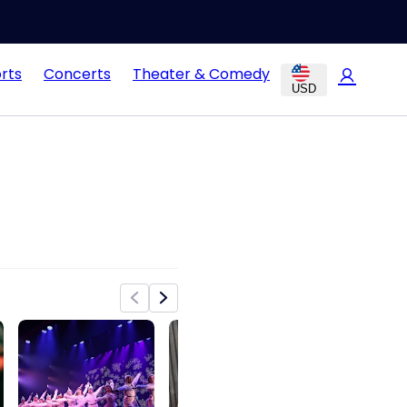
rts
Concerts
Theater & Comedy
USD