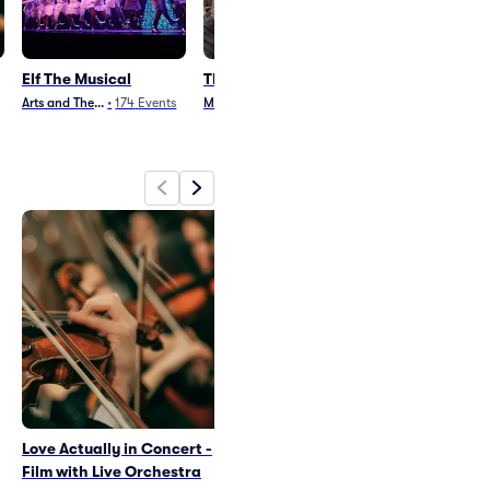
Elf The Musical
The Outsiders
Monty Python
Spamalot
Arts and Theater
•
174
Events
Musical
•
568
Events
Broadway
•
177
E
Love Actually in Concert -
Elf The Musical
Film with Live Orchestra
Wed Dec 23
•
2:00 PM
+6 Dates