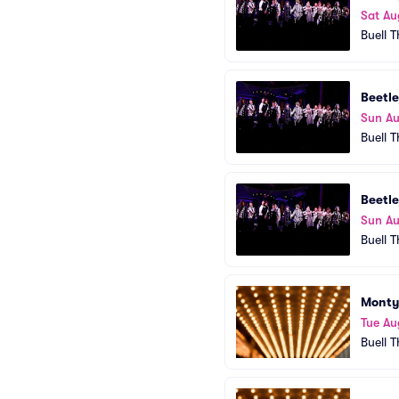
Sat Au
Buell 
Beetle
Sun Au
Buell 
Beetle
Sun Au
Buell 
Monty
Tue Au
Buell 