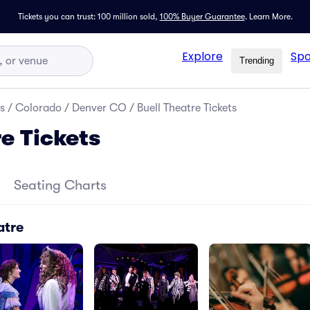
Tickets you can trust: 100 million sold,
100% Buyer Guarantee
.
Learn More.
Explore
Spo
Trending
s
/
Colorado
/
Denver CO
/
Buell Theatre Tickets
e Tickets
Seating Charts
atre