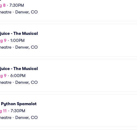
g 8
•
7:30PM
Theatre
•
Denver, CO
juice - The Musical
g 9
•
1:00PM
Theatre
•
Denver, CO
juice - The Musical
g 9
•
6:00PM
Theatre
•
Denver, CO
 Python Spamalot
g 11
•
7:30PM
Theatre
•
Denver, CO