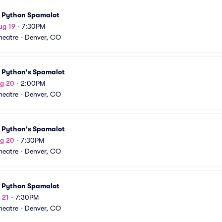
 Python Spamalot
ug 19
•
7:30PM
Theatre
•
Denver, CO
 Python's Spamalot
ug 20
•
2:00PM
Theatre
•
Denver, CO
 Python's Spamalot
ug 20
•
7:30PM
Theatre
•
Denver, CO
 Python Spamalot
 21
•
7:30PM
Theatre
•
Denver, CO