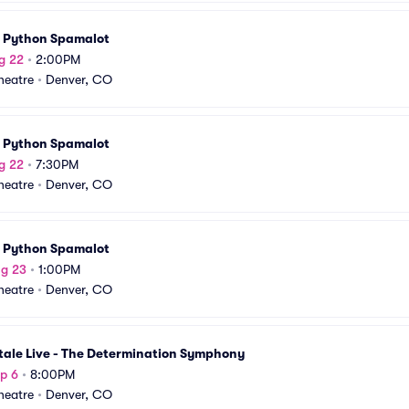
 Python Spamalot
g 22
•
2:00PM
Theatre
•
Denver, CO
 Python Spamalot
g 22
•
7:30PM
Theatre
•
Denver, CO
 Python Spamalot
ug 23
•
1:00PM
Theatre
•
Denver, CO
tale Live - The Determination Symphony
p 6
•
8:00PM
Theatre
•
Denver, CO