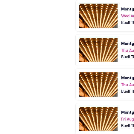
Monty
Wed A
Buell 
Monty
Thu A
Buell 
Monty
Thu A
Buell 
Monty
Fri Aug
Buell 