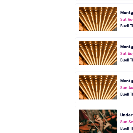
Monty
Sat Au
Buell 
Monty
Sat Au
Buell 
Monty
Sun A
Buell 
Under
Sun Se
Buell 