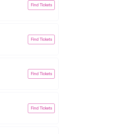
Find Tickets
Find Tickets
Find Tickets
Find Tickets