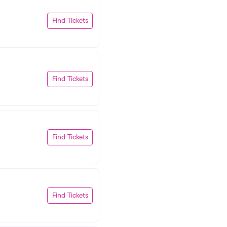
Find Tickets
Find Tickets
Find Tickets
Find Tickets