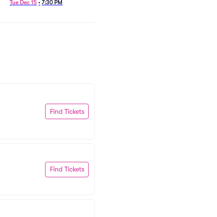
Tue Dec 15
•
7:30 PM
Find Tickets
Find Tickets