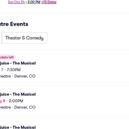
Sat Oct 24
•
2:00 PM
+15 Dates
atre
Events
Theater & Comedy
ickets left
juice - The Musical
 7
•
7:30PM
Theatre
•
Denver, CO
juice - The Musical
g 8
•
2:00PM
Theatre
•
Denver, CO
juice - The Musical