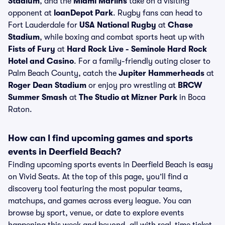
Stadium
, and the
Miami Marlins
take on a visiting
opponent at
loanDepot Park
. Rugby fans can head to
Fort Lauderdale for
USA National Rugby
at
Chase
Stadium
, while boxing and combat sports heat up with
Fists of Fury
at
Hard Rock Live - Seminole Hard Rock
Hotel and Casino
. For a family-friendly outing closer to
Palm Beach County, catch the
Jupiter Hammerheads
at
Roger Dean Stadium
or enjoy pro wrestling at
BRCW
Summer Smash
at
The Studio at Mizner Park
in Boca
Raton.
How can I find upcoming games and sports
events in Deerfield Beach?
Finding upcoming sports events in Deerfield Beach is easy
on Vivid Seats. At the top of this page, you’ll find a
discovery tool featuring the most popular teams,
matchups, and games across every league. You can
browse by sport, venue, or date to explore events