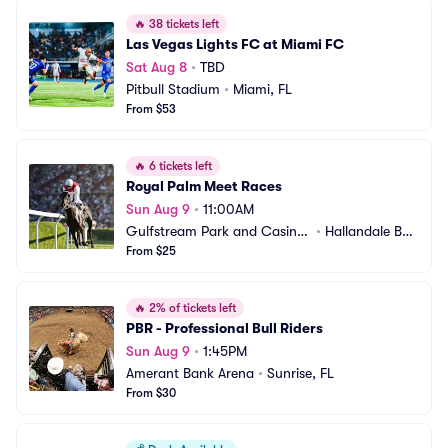
🔥
38 tickets left
Las Vegas Lights FC at Miami FC
Sat Aug 8
•
TBD
Pitbull Stadium
•
Miami, FL
From $53
🔥
6 tickets left
Royal Palm Meet Races
Sun Aug 9
•
11:00AM
Gulfstream Park and Casino
•
Hallandale Bea
 Racing Park
From $25
ch, FL
🔥
2% of tickets left
PBR - Professional Bull Riders
Sun Aug 9
•
1:45PM
Amerant Bank Arena
•
Sunrise, FL
From $30