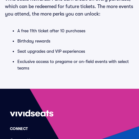
which can be redeemed for future tickets. The more events
you attend, the more perks you can unlock:
A free 11th ticket after 10 purchases
Birthday rewards
Seat upgrades and VIP experiences
Exclusive access to pregame or on-field events with select
teams
CONNECT