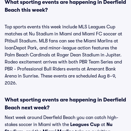
What sporting events are happening in Deerfield
Beach this week?
Top sports events this week include MLS Leagues Cup
matches at Nu Stadium in Miami and Miami FC soccer at
Pitbull Stadium. MLB fans can see the Miami Marlins at
loanDepot Park, and minor-league action features the
Palm Beach Cardinals at Roger Dean Stadium in Jupiter.
Rodeo excitement arrives with both PBR Team Series and
PBR - Professional Bull Riders events at Amerant Bank
Arena in Sunrise. These events are scheduled Aug 8–9,
2026.
What sporting events are happening in Deerfield
Beach next week?
Next week around Deerfield Beach you can catch high-
stakes soccer in Miami with the
Leagues Cup
at
Nu