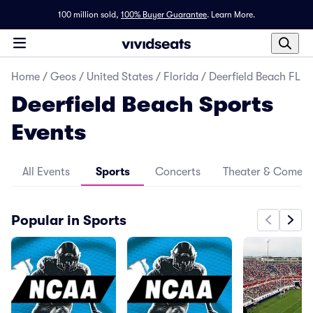
100 million sold,
100% Buyer Guarantee
.
Learn More.
Home
/
Geos
/
United States
/
Florida
/
Deerfield Beach FL
Deerfield Beach Sports
Events
All Events
Sports
Concerts
Theater & Comed
Popular in Sports