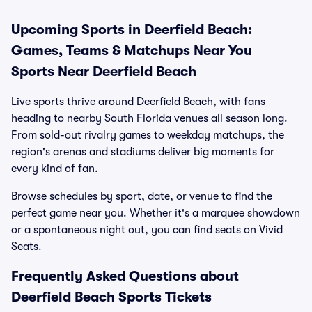
Upcoming Sports in Deerfield Beach:
Games, Teams & Matchups Near You
Sports Near Deerfield Beach
Live sports thrive around Deerfield Beach, with fans
heading to nearby South Florida venues all season long.
From sold-out rivalry games to weekday matchups, the
region's arenas and stadiums deliver big moments for
every kind of fan.
Browse schedules by sport, date, or venue to find the
perfect game near you. Whether it's a marquee showdown
or a spontaneous night out, you can find seats on Vivid
Seats.
Frequently Asked Questions about
Deerfield Beach Sports Tickets