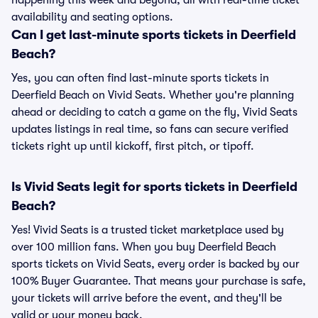
happening this week and beyond, all with real-time ticket
availability and seating options.
Can I get last-minute sports tickets in Deerfield
Beach?
Yes, you can often find last-minute sports tickets in
Deerfield Beach on Vivid Seats. Whether you're planning
ahead or deciding to catch a game on the fly, Vivid Seats
updates listings in real time, so fans can secure verified
tickets right up until kickoff, first pitch, or tipoff.
Is Vivid Seats legit for sports tickets in Deerfield
Beach?
Yes! Vivid Seats is a trusted ticket marketplace used by
over 100 million fans. When you buy Deerfield Beach
sports tickets on Vivid Seats, every order is backed by our
100% Buyer Guarantee. That means your purchase is safe,
your tickets will arrive before the event, and they'll be
valid or your money back.