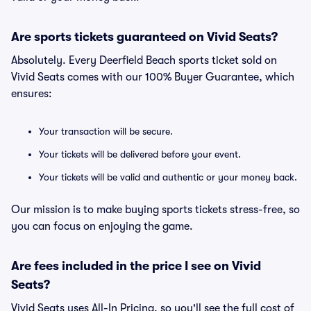
Are sports tickets guaranteed on Vivid Seats?
Absolutely. Every Deerfield Beach sports ticket sold on
Vivid Seats comes with our 100% Buyer Guarantee, which
ensures:
Your transaction will be secure.
Your tickets will be delivered before your event.
Your tickets will be valid and authentic or your money back.
Our mission is to make buying sports tickets stress-free, so
you can focus on enjoying the game.
Are fees included in the price I see on Vivid
Seats?
Vivid Seats uses All-In Pricing, so you'll see the full cost of