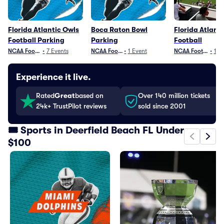
Florida Atlantic Owls
Boca Raton Bowl
Florida Atlant
Football Parking
Parking
Football
NCAA Football
•
7
Events
NCAA Football
•
1
Event
NCAA Football
•
12
Experience it live.
Rated
Great
based on
Over 140 million tickets
24k+ TrustPilot reviews
sold since 2001
🎟️ Sports in Deerfield Beach FL Under
$100