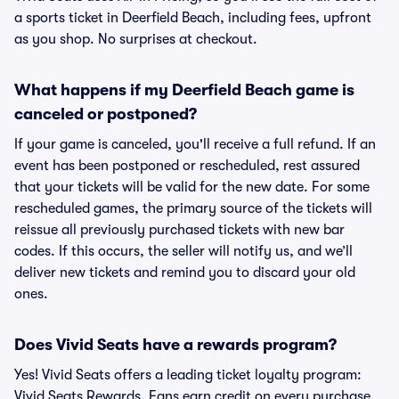
a sports ticket in Deerfield Beach, including fees, upfront
as you shop. No surprises at checkout.
What happens if my Deerfield Beach game is
canceled or postponed?
If your game is canceled, you'll receive a full refund. If an
event has been postponed or rescheduled, rest assured
that your tickets will be valid for the new date. For some
rescheduled games, the primary source of the tickets will
reissue all previously purchased tickets with new bar
codes. If this occurs, the seller will notify us, and we’ll
deliver new tickets and remind you to discard your old
ones.
Does Vivid Seats have a rewards program?
Yes! Vivid Seats offers a leading ticket loyalty program:
Vivid Seats Rewards. Fans earn credit on every purchase,