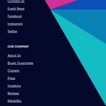
Contact Us
Event News
Facebook
Instagram
Twitter
OUR COMPANY
About Us
Buyer Guarantee
Careers
Press
Investors
Reviews
Reliability