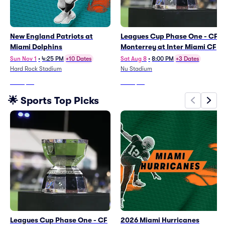
New England Patriots at
Leagues Cup Phase One - CF
Miami Dolphins
Monterrey at Inter Miami CF
Sun Nov 1
•
4:25 PM
+10 Dates
Sat Aug 8
•
8:00 PM
+3 Dates
Hard Rock Stadium
Nu Stadium
From
$99
From
$65
🌟 Sports Top Picks
Leagues Cup Phase One - CF
2026 Miami Hurricanes