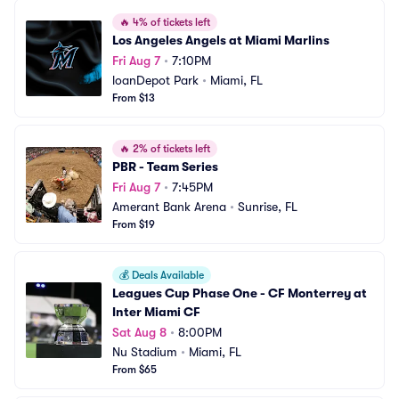
🔥
4% of tickets left
Los Angeles Angels at Miami Marlins
Fri Aug 7
•
7:10PM
loanDepot Park
•
Miami, FL
From $13
🔥
2% of tickets left
PBR - Team Series
Fri Aug 7
•
7:45PM
Amerant Bank Arena
•
Sunrise, FL
From $19
💰
Deals Available
Leagues Cup Phase One - CF Monterrey at 
Inter Miami CF
Sat Aug 8
•
8:00PM
Nu Stadium
•
Miami, FL
From $65