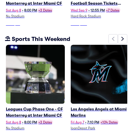
Monterrey at Inter Miami CF
Football Season Tickets
(Includes Tickets To All
Sat Aug 8
•
8:00 PM
+3 Dates
Wed Sep 9
•
12:55 PM
+7 Dates
Regular Season Home
Nu Stadium
Hard Rock Stadium
Games)
From
$65
From
$966
⛱️ Sports This Weekend
Leagues Cup Phase One - CF
Los Angeles Angels at Miami
Monterrey at Inter Miami CF
Marlins
Sat Aug 8
•
8:00 PM
+3 Dates
Fri Aug 7
•
7:10 PM
+104 Dates
Nu Stadium
loanDepot Park