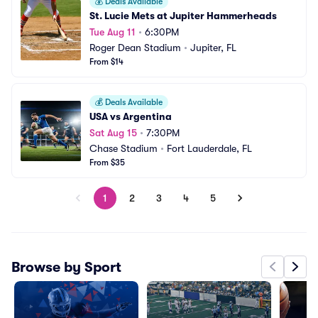
💰
Deals Available
St. Lucie Mets at Jupiter Hammerheads
Tue Aug 11
•
6:30PM
Roger Dean Stadium
•
Jupiter, FL
From $14
💰
Deals Available
USA vs Argentina
Sat Aug 15
•
7:30PM
Chase Stadium
•
Fort Lauderdale, FL
From $35
1
2
3
4
5
Browse by Sport