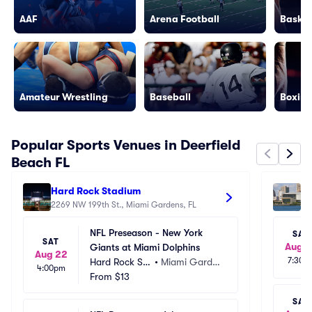
AAF
Arena Football
Basket
Amateur Wrestling
Baseball
Boxing
Popular Sports Venues in Deerfield
Beach FL
Hard Rock Stadium
Ka
2269 NW 199th St., Miami Gardens, FL
60
NFL Preseason - New York 
SAT
SAT
Aug 
Giants at Miami Dolphins
Aug 22
7:30p
Hard Rock St
•
Miami Garde
4:00pm
adium
From
$13
ns, FL
SAT