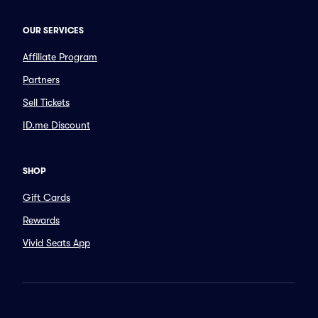
OUR SERVICES
Affiliate Program
Partners
Sell Tickets
ID.me Discount
SHOP
Gift Cards
Rewards
Vivid Seats App