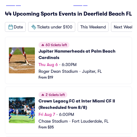
From
$65
From
$13
44 Upcoming Sports Events in Deerfield Beach FL
Date
Tickets under $100
This Weekend
Next Weeke
🔥
60 tickets left
Jupiter Hammerheads at Palm Beach 
Cardinals
Thu Aug 6
•
6:30PM
Roger Dean Stadium
•
Jupiter, FL
From $19
🔥
2 tickets left
Crown Legacy FC at Inter Miami CF II 
(Rescheduled from 8/8)
Fri Aug 7
•
6:00PM
Chase Stadium
•
Fort Lauderdale, FL
From $35