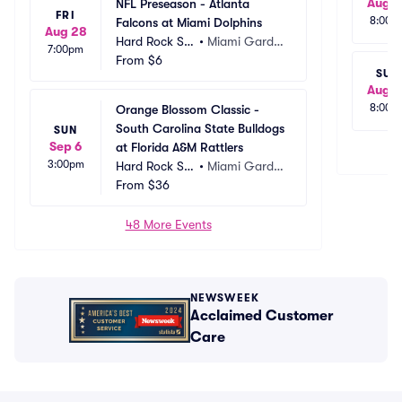
Aug 2
NFL Preseason - Atlanta 
FRI
8:00p
Falcons at Miami Dolphins
Aug 28
Hard Rock St
•
Miami Garde
7:00pm
adium
From
$6
ns, FL
SUN
Aug 3
8:00p
Orange Blossom Classic - 
South Carolina State Bulldogs 
SUN
Sep 6
at Florida A&M Rattlers
3:00pm
Hard Rock St
•
Miami Garde
adium
From
$36
ns, FL
48 More Events
NEWSWEEK
Acclaimed Customer
Care