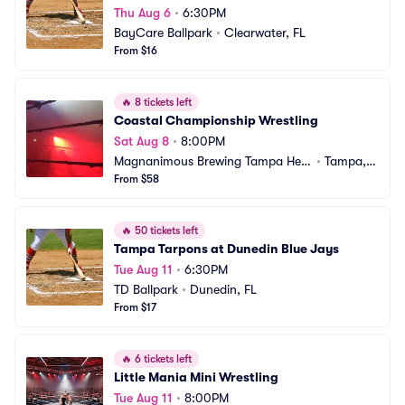
Thu Aug 6
•
6:30PM
BayCare Ballpark
•
Clearwater, FL
From $16
🔥
8 tickets left
Coastal Championship Wrestling
Sat Aug 8
•
8:00PM
Magnanimous Brewing Tampa Heig
•
Tampa, F
hts
From $58
L
🔥
50 tickets left
Tampa Tarpons at Dunedin Blue Jays
Tue Aug 11
•
6:30PM
TD Ballpark
•
Dunedin, FL
From $17
🔥
6 tickets left
Little Mania Mini Wrestling
Tue Aug 11
•
8:00PM