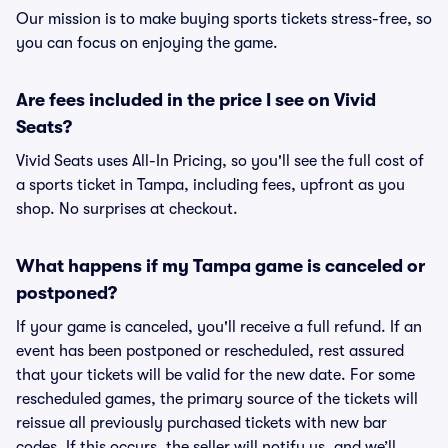
Our mission is to make buying sports tickets stress-free, so
you can focus on enjoying the game.
Are fees included in the price I see on Vivid
Seats?
Vivid Seats uses All-In Pricing, so you'll see the full cost of
a sports ticket in Tampa, including fees, upfront as you
shop. No surprises at checkout.
What happens if my Tampa game is canceled or
postponed?
If your game is canceled, you'll receive a full refund. If an
event has been postponed or rescheduled, rest assured
that your tickets will be valid for the new date. For some
rescheduled games, the primary source of the tickets will
reissue all previously purchased tickets with new bar
codes. If this occurs, the seller will notify us, and we’ll