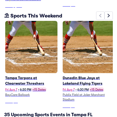
A&M Rattlers Mens
From
$68
From
$1,334
Basketball)
⛱️ Sports This Weekend
Tampa Tarpons at
Dunedin Blue Jays at
Clearwater Threshers
Lakeland Flying Tigers
Fri Aug 7
•
6:30 PM
+15 Dates
Fri Aug 7
•
6:30 PM
+15 Dates
BayCare Ballpark
Publix Field at Joker Marchant
Stadium
From
$22
From
$21
35 Upcoming Sports Events in Tampa FL