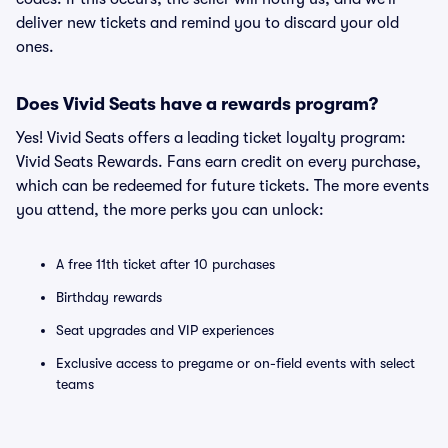
deliver new tickets and remind you to discard your old
ones.
Does Vivid Seats have a rewards program?
Yes! Vivid Seats offers a leading ticket loyalty program:
Vivid Seats Rewards. Fans earn credit on every purchase,
which can be redeemed for future tickets. The more events
you attend, the more perks you can unlock:
A free 11th ticket after 10 purchases
Birthday rewards
Seat upgrades and VIP experiences
Exclusive access to pregame or on-field events with select
teams