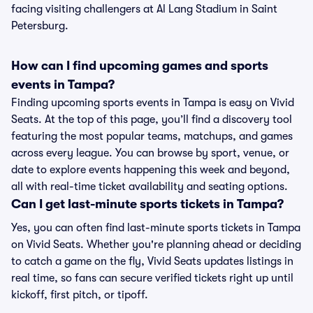
facing visiting challengers at Al Lang Stadium in Saint
Petersburg.
How can I find upcoming games and sports
events in Tampa?
Finding upcoming sports events in Tampa is easy on Vivid
Seats. At the top of this page, you’ll find a discovery tool
featuring the most popular teams, matchups, and games
across every league. You can browse by sport, venue, or
date to explore events happening this week and beyond,
all with real-time ticket availability and seating options.
Can I get last-minute sports tickets in Tampa?
Yes, you can often find last-minute sports tickets in Tampa
on Vivid Seats. Whether you're planning ahead or deciding
to catch a game on the fly, Vivid Seats updates listings in
real time, so fans can secure verified tickets right up until
kickoff, first pitch, or tipoff.