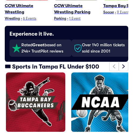
CCW Ultimate
CCW Ultimate
Tampa Bay Su
Wrestling
Wrestling Parking
Soccer
•
9
Events
Wrestling
•
6
Events
Parking
•
1
Event
Experience it live.
Rated
Great
based on
Over 140 million tickets
24k+ TrustPilot reviews
sold since 2001
🎟️ Sports in Tampa FL Under $100