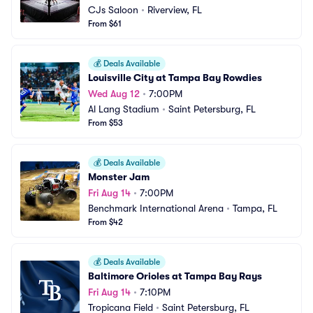
CJs Saloon
•
Riverview, FL
From $61
💰
Deals Available
Louisville City at Tampa Bay Rowdies
Wed Aug 12
•
7:00PM
Al Lang Stadium
•
Saint Petersburg, FL
From $53
💰
Deals Available
Monster Jam
Fri Aug 14
•
7:00PM
Benchmark International Arena
•
Tampa, FL
From $42
💰
Deals Available
Baltimore Orioles at Tampa Bay Rays
Fri Aug 14
•
7:10PM
Tropicana Field
•
Saint Petersburg, FL