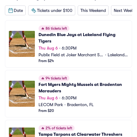
Date
Tickets under $100
This Weekend
Next Weeke
🔥
86 tickets left
Dunedin Blue Jays at Lakeland Flying 
Tigers
Thu Aug 6
•
6:30PM
Publix Field at Joker Marchant St
•
Lakeland,
adium
From $24
 FL
🔥
94 tickets left
Fort Myers Mighty Mussels at Bradenton 
Marauders
Thu Aug 6
•
6:30PM
LECOM Park
•
Bradenton, FL
From $20
🔥
2% of tickets left
Tampa Tarpons at Clearwater Threshers