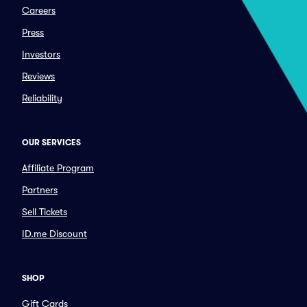
Careers
Press
Investors
Reviews
Reliability
OUR SERVICES
Affiliate Program
Partners
Sell Tickets
ID.me Discount
SHOP
Gift Cards