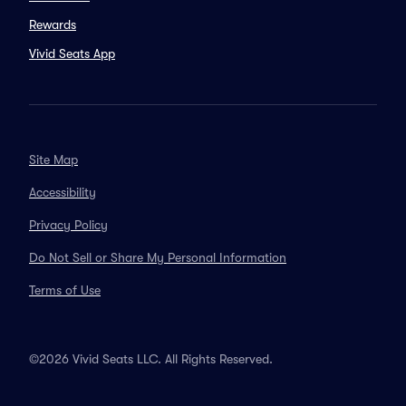
Rewards
Vivid Seats App
Site Map
Accessibility
Privacy Policy
Do Not Sell or Share My Personal Information
Terms of Use
©2026 Vivid Seats LLC. All Rights Reserved.