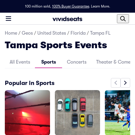
100 million sold,
100% Buyer Guarantee
.
Learn More.
Home
/
Geos
/
United States
/
Florida
/
Tampa FL
Tampa Sports Events
All Events
Sports
Concerts
Theater & Comed
Popular in Sports