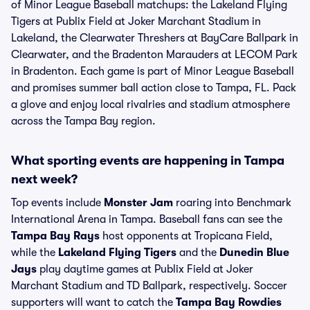
of Minor League Baseball matchups: the Lakeland Flying
Tigers at Publix Field at Joker Marchant Stadium in
Lakeland, the Clearwater Threshers at BayCare Ballpark in
Clearwater, and the Bradenton Marauders at LECOM Park
in Bradenton. Each game is part of Minor League Baseball
and promises summer ball action close to Tampa, FL. Pack
a glove and enjoy local rivalries and stadium atmosphere
across the Tampa Bay region.
What sporting events are happening in Tampa
next week?
Top events include
Monster Jam
roaring into Benchmark
International Arena in Tampa. Baseball fans can see the
Tampa Bay Rays
host opponents at Tropicana Field,
while the
Lakeland Flying Tigers
and the
Dunedin Blue
Jays
play daytime games at Publix Field at Joker
Marchant Stadium and TD Ballpark, respectively. Soccer
supporters will want to catch the
Tampa Bay Rowdies