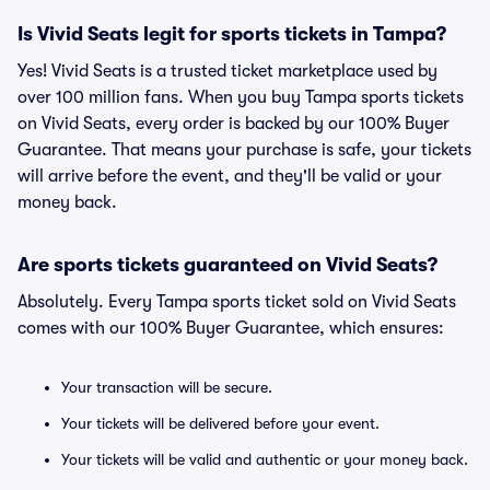
Is Vivid Seats legit for sports tickets in Tampa?
Yes! Vivid Seats is a trusted ticket marketplace used by
over 100 million fans. When you buy Tampa sports tickets
on Vivid Seats, every order is backed by our 100% Buyer
Guarantee. That means your purchase is safe, your tickets
will arrive before the event, and they'll be valid or your
money back.
Are sports tickets guaranteed on Vivid Seats?
Absolutely. Every Tampa sports ticket sold on Vivid Seats
comes with our 100% Buyer Guarantee, which ensures:
Your transaction will be secure.
Your tickets will be delivered before your event.
Your tickets will be valid and authentic or your money back.