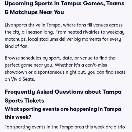
Upcoming Sports in Tampa: Games, Teams
& Matchups Near You
Live sports thrive in Tampa, where fans fill venues across
the city all season long. From heated rivalries to weekday
matchups, local stadiums deliver big moments for every
kind of fan.
Browse schedules by sport, date, or venue to find the
perfect game near you. Whether it's a can't-miss
showdown or a spontaneous night out, you can find seats
on Vivid Seats.
Frequently Asked Questions about Tampa
Sports Tickets
What sporting events are happening in Tampa
this week?
Top sporting events in the Tampa area this week are a trio