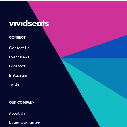
CONNECT
Contact Us
Event News
Facebook
Instagram
Twitter
OUR COMPANY
About Us
Buyer Guarantee