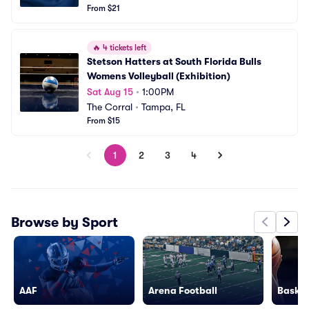
From $21
🔥
4 tickets left
Stetson Hatters at South Florida Bulls 
Womens Volleyball (Exhibition)
Sat Aug 15
•
1:00PM
The Corral
•
Tampa, FL
From $15
1
2
3
4
Browse by Sport
AAF
Arena Football
Basket