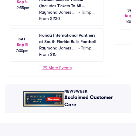
Sep 4
(Includes Tickets To All 
12:55pm
SAT
Regular Season Home 
Raymond James St
•
Tampa, 
Aug 1
Games)
adium
From
$230
FL
1:00p
Florida International Panthers 
SAT
at South Florida Bulls Football
Sep 5
Raymond James St
•
Tampa, 
7:00pm
adium
From
$15
FL
29 More Events
NEWSWEEK
Acclaimed Customer
Care