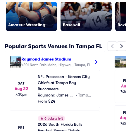
Amateur Wrestling
Baseball
Boxing
Popular Sports Venues in Tampa FL
Raymond James Stadium
Be
4201 North Dale Mabry Highway, Tampa, FL
40
NFL Preseason - Kansas City 
FRI
Chiefs at Tampa Bay 
SAT
Aug 
Aug 22
Buccaneers
7:30p
7:30pm
Raymond James St
•
Tampa, 
adium
From
$24
FL
FRI
Aug 1
🔥
6 tickets left
7:00p
2026 South Florida Bulls 
FRI
Football Season Tickets 