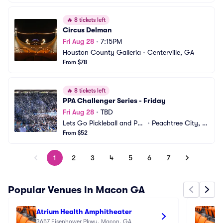
🔥
8 tickets left
Circus Delman
Fri Aug 28
•
7:15PM
Houston County Galleria
•
Centerville, GA
From $78
🔥
8 tickets left
PPA Challenger Series - Friday
Fri Aug 28
•
TBD
Lets Go Pickleball and Pa
•
Peachtree City, G
del
From $52
A
1
2
3
4
5
6
7
Popular Venues in Macon GA
Atrium Health Amphitheater
Fi
3657 Eisenhower Pkwy, Macon, GA
14