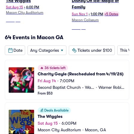
The Wiggles
Disney On Ice: Magic of
Family
Sat Aug 15
•
6:00 PM
Macon City Auditorium
Sun Nov 1
•
1:00 PM
+5 Dates
Macon Coliseum
From
$45
From
$41
64 Events in Macon GA
Date
Any Categories
Tickets under $100
This W
🔥
36 tickets left
Charity Gayle (Rescheduled from 4/19/26)
Fri Aug 14
•
7:00PM
Second Baptist Church - War
•
Warner Robin
ner Robins
From $53
s, GA
💰
Deals Available
The Wiggles
Sat Aug 15
•
6:00PM
Macon City Auditorium
•
Macon, GA