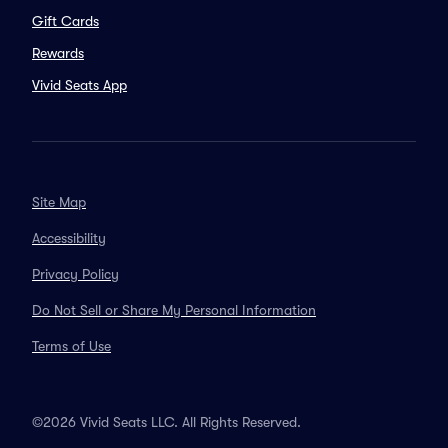
Gift Cards
Rewards
Vivid Seats App
Site Map
Accessibility
Privacy Policy
Do Not Sell or Share My Personal Information
Terms of Use
©2026 Vivid Seats LLC. All Rights Reserved.