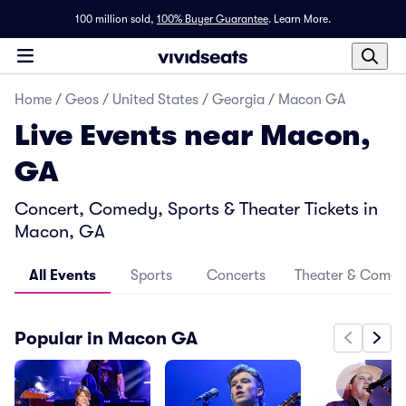
100 million sold,
100% Buyer Guarantee
.
Learn More.
Home
/
Geos
/
United States
/
Georgia
/
Macon GA
Live Events near Macon,
GA
Concert, Comedy, Sports & Theater Tickets in
Macon, GA
All Events
Sports
Concerts
Theater & Come
Popular in Macon GA