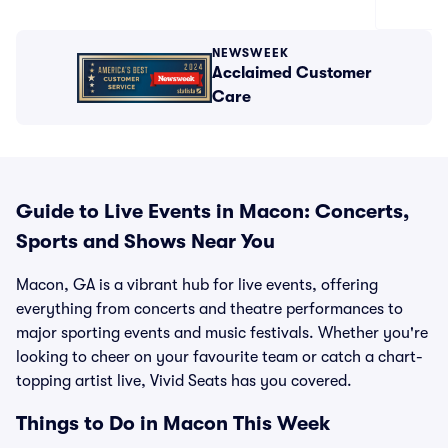
NEWSWEEK
Acclaimed Customer
Care
Guide to Live Events in Macon: Concerts,
Sports and Shows Near You
Macon, GA is a vibrant hub for live events, offering
everything from concerts and theatre performances to
major sporting events and music festivals. Whether you're
looking to cheer on your favourite team or catch a chart-
topping artist live, Vivid Seats has you covered.
Things to Do in Macon This Week