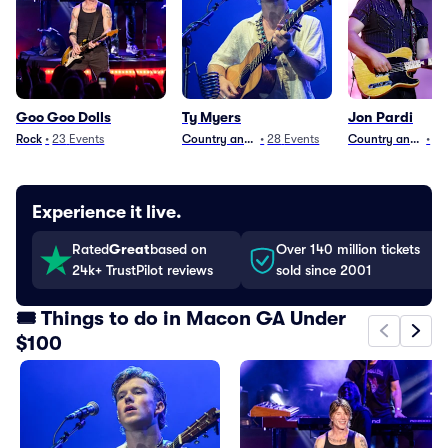
Goo Goo Dolls
Ty Myers
Jon Pardi
Rock
•
23
Events
Country and Folk
•
28
Events
Country and Folk
•
29
Experience it live.
Rated
Great
based on
Over 140 million tickets
24k+ TrustPilot reviews
sold since 2001
🎟️ Things to do in Macon GA Under
$100