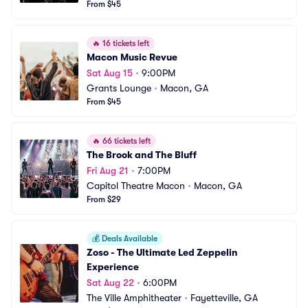
From $45
🔥
16 tickets left
Macon Music Revue
Sat Aug 15
•
9:00PM
Grants Lounge
•
Macon, GA
From $45
🔥
66 tickets left
The Brook and The Bluff
Fri Aug 21
•
7:00PM
Capitol Theatre Macon
•
Macon, GA
From $29
💰
Deals Available
Zoso - The Ultimate Led Zeppelin 
Experience
Sat Aug 22
•
6:00PM
The Ville Amphitheater
•
Fayetteville, GA