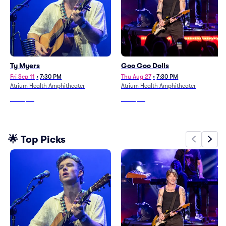
Ty Myers
Goo Goo Dolls
Fri Sep 11
•
7:30 PM
Thu Aug 27
•
7:30 PM
Atrium Health Amphitheater
Atrium Health Amphitheater
From
$46
From
$64
🌟 Top Picks