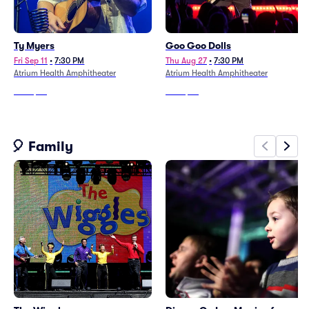
Ty Myers
Goo Goo Dolls
Fri Sep 11
•
7:30 PM
Thu Aug 27
•
7:30 PM
Atrium Health Amphitheater
Atrium Health Amphitheater
From
$46
From
$64
🎈 Family