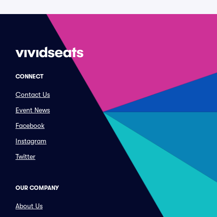
CONNECT
Contact Us
Event News
Facebook
Instagram
Twitter
OUR COMPANY
About Us