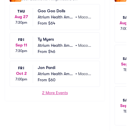
Goo Goo Dolls
THU
Aug 27
Atrium Health Amp
•
Macon,
SAT
7:30pm
Aug 2
hitheater
From
$64
 GA
7:00p
Ty Myers
FRI
Sep 11
Atrium Health Amp
•
Macon,
7:30pm
hitheater
From
$46
 GA
SAT
Sep 
Jon Pardi
FRI
TBD
Oct 2
Atrium Health Amp
•
Macon,
7:00pm
hitheater
From
$60
 GA
2 More Events
SAT
Sep 1
TBD