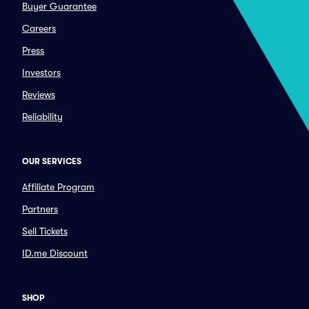
Buyer Guarantee
Careers
Press
Investors
Reviews
Reliability
OUR SERVICES
Affiliate Program
Partners
Sell Tickets
ID.me Discount
SHOP