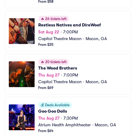
From $58
🔥
26 tickets left
Restless Natives and DireWoof
Sat Aug 22
•
7:00PM
Capitol Theatre Macon
•
Macon, GA
From $35
🔥
20 tickets left
The Wood Brothers
Thu Aug 27
•
7:00PM
Capitol Theatre Macon
•
Macon, GA
From $69
💰
Deals Available
Goo Goo Dolls
Thu Aug 27
•
7:30PM
Atrium Health Amphitheater
•
Macon, GA
From $64