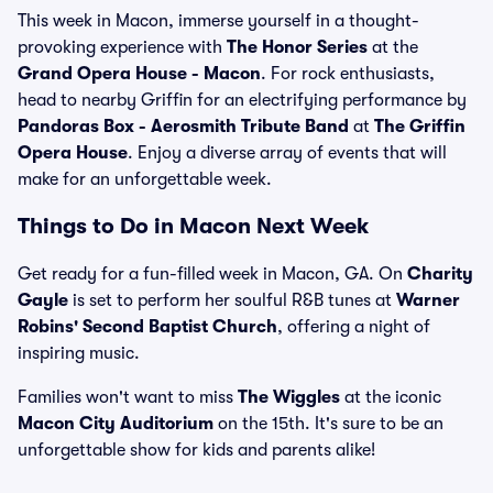
This week in Macon, immerse yourself in a thought-
provoking experience with
The Honor Series
at the
Grand Opera House - Macon
. For rock enthusiasts,
head to nearby Griffin for an electrifying performance by
Pandoras Box - Aerosmith Tribute Band
at
The Griffin
Opera House
. Enjoy a diverse array of events that will
make for an unforgettable week.
Things to Do in Macon Next Week
Get ready for a fun-filled week in Macon, GA. On
Charity
Gayle
is set to perform her soulful R&B tunes at
Warner
Robins' Second Baptist Church
, offering a night of
inspiring music.
Families won't want to miss
The Wiggles
at the iconic
Macon City Auditorium
on the 15th. It's sure to be an
unforgettable show for kids and parents alike!