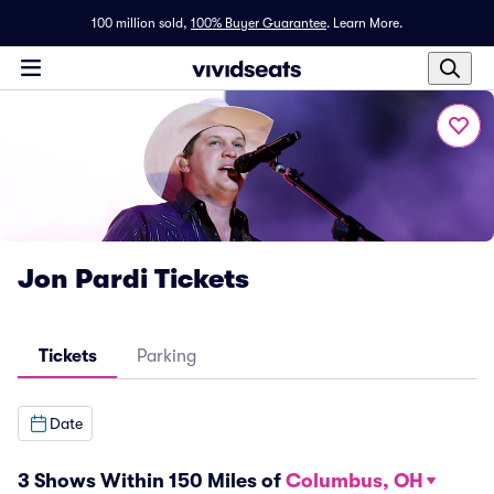
100 million sold,
100% Buyer Guarantee
.
Learn More.
Jon Pardi Tickets
Tickets
Parking
Date
3 Shows Within 150 Miles of
Columbus, OH