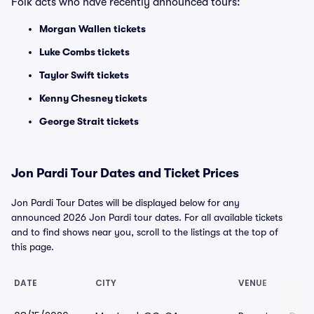
Folk acts who have recently announced tours:
Morgan Wallen tickets
Luke Combs tickets
Taylor Swift tickets
Kenny Chesney tickets
George Strait tickets
Jon Pardi Tour Dates and Ticket Prices
Jon Pardi Tour Dates will be displayed below for any
announced 2026 Jon Pardi tour dates. For all available tickets
and to find shows near you, scroll to the listings at the top of
this page.
DATE
CITY
VENUE