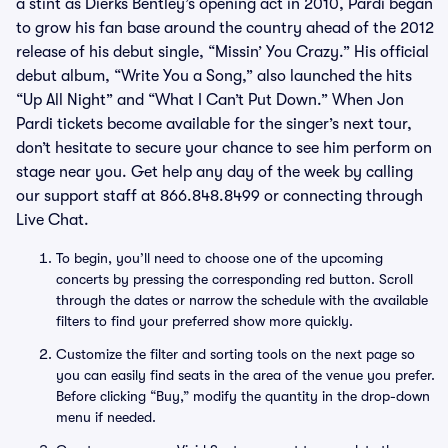
a stint as Dierks Bentley’s opening act in 2010, Pardi began
to grow his fan base around the country ahead of the 2012
release of his debut single, “Missin’ You Crazy.” His official
debut album, “Write You a Song,” also launched the hits
“Up All Night” and “What I Can’t Put Down.” When Jon
Pardi tickets become available for the singer’s next tour,
don’t hesitate to secure your chance to see him perform on
stage near you. Get help any day of the week by calling
our support staff at 866.848.8499 or connecting through
Live Chat.
To begin, you’ll need to choose one of the upcoming
concerts by pressing the corresponding red button. Scroll
through the dates or narrow the schedule with the available
filters to find your preferred show more quickly.
Customize the filter and sorting tools on the next page so
you can easily find seats in the area of the venue you prefer.
Before clicking “Buy,” modify the quantity in the drop-down
menu if needed.