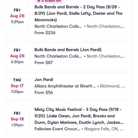
🔥
6 tickets left
Bulls Bands and Barrels - 2 Day Pass (8/28 - 
FRI
8/29) (Jon Pardi, Stella Lefty, Dexter and The 
Aug 28
Moonrocks)
5:29pm
North Charleston Colise
•
North Charleston, S
um
From
$236
C
Bulls Bands and Barrels (Jon Pardi)
FRI
Aug 28
North Charleston Colise
•
North Charleston, S
6:30pm
um
From
$87
C
Jon Pardi
THU
Sep 17
Allianz Amphitheater at Riverfro
•
Richmond, V
7:00pm
nt
From
$56
A
Misty City Music Festival - 3 Day Pass (9/18 - 
FRI
9/20) (Jake Owen, Jon Pardi, Brooks and 
Sep 18
Dunn, Dylan Marlowe, Dustin Lynch, Jackson 
1:59pm
Dean, Avery Anna)
Fallsview Event Ground
•
Niagara Falls, ON, C
s
A