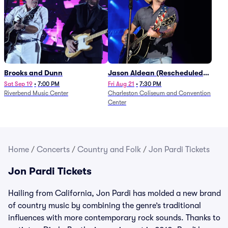
Brooks and Dunn
Jason Aldean (Rescheduled
from 1/24)
Sat Sep 19
•
7:00 PM
Fri Aug 21
•
7:30 PM
Riverbend Music Center
Charleston Coliseum and Convention
Center
Home
/
Concerts
/
Country and Folk
/
Jon Pardi Tickets
Jon Pardi Tickets
Hailing from California, Jon Pardi has molded a new brand
of country music by combining the genre’s traditional
influences with more contemporary rock sounds. Thanks to