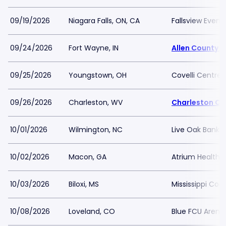
09/19/2026
Niagara Falls, ON, CA
Fallsview Even
09/24/2026
Fort Wayne, IN
Allen County 
09/25/2026
Youngstown, OH
Covelli Centre
09/26/2026
Charleston, WV
Charleston Co
10/01/2026
Wilmington, NC
Live Oak Bank P
10/02/2026
Macon, GA
Atrium Health 
10/03/2026
Biloxi, MS
Mississippi Coa
10/08/2026
Loveland, CO
Blue FCU Arena