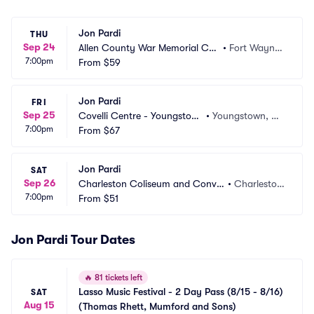
Jon Pardi
THU
Sep 24
Allen County War Memorial Coli
•
Fort Wayne,
7:00pm
seum
From
$59
 IN
Jon Pardi
FRI
Sep 25
Covelli Centre - Youngstow
•
Youngstown, O
7:00pm
n
From
$67
H
Jon Pardi
SAT
Sep 26
Charleston Coliseum and Conve
•
Charlesto
7:00pm
ntion Center
From
$51
n, WV
Jon Pardi Tour Dates
🔥
81 tickets left
Lasso Music Festival - 2 Day Pass (8/15 - 8/16) 
SAT
Aug 15
(Thomas Rhett, Mumford and Sons)