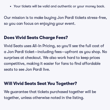
Your tickets will be valid and authentic or your money back.
Our mission is to make buying Jon Pardi tickets stress-free,
so you can focus on enjoying your event.
Does Vivid Seats Charge Fees?
Vivid Seats uses All-In Pricing, so you'll see the full cost of
a Jon Pardi ticket—including fees—upfront as you shop. No
surprises at checkout. We also work hard to keep prices
competitive, making it easier for fans to find affordable
seats to see Jon Pardi live.
Will Vivid Seats Seat You Together?
We guarantee that tickets purchased together will be
together, unless otherwise noted in the listing.