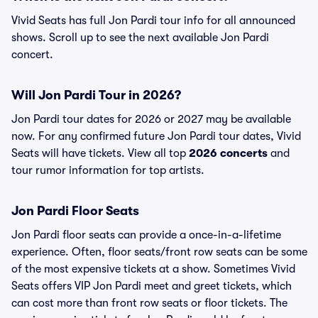
Vivid Seats has full Jon Pardi tour info for all announced
shows. Scroll up to see the next available Jon Pardi
concert.
Will Jon Pardi Tour in 2026?
Jon Pardi tour dates for 2026 or 2027 may be available
now. For any confirmed future Jon Pardi tour dates, Vivid
Seats will have tickets. View all top
2026 concerts
and
tour rumor information for top artists.
Jon Pardi Floor Seats
Jon Pardi floor seats can provide a once-in-a-lifetime
experience. Often, floor seats/front row seats can be some
of the most expensive tickets at a show. Sometimes Vivid
Seats offers VIP Jon Pardi meet and greet tickets, which
can cost more than front row seats or floor tickets. The