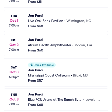
7:00pm
ntion Center
From
$51
n, WV
Jon Pardi
THU
Oct 1
Live Oak Bank Pavilion
•
Wilmington, NC
7:00pm
From
$68
Jon Pardi
FRI
Oct 2
Atrium Health Amphitheater
•
Macon, GA
7:00pm
From
$60
💰
Deals Available
SAT
Jon Pardi
Oct 3
Mississippi Coast Coliseum
•
Biloxi, MS
6:30pm
From
$57
Jon Pardi
THU
Oct 8
Blue FCU Arena at The Ranch Even
•
Loveland,
7:00pm
ts Complex
From
$68
 CO