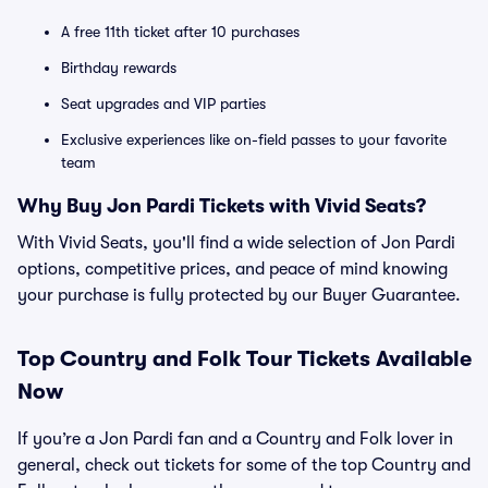
A free 11th ticket after 10 purchases
Birthday rewards
Seat upgrades and VIP parties
Exclusive experiences like on-field passes to your favorite
team
Why Buy Jon Pardi Tickets with Vivid Seats?
With Vivid Seats, you'll find a wide selection of Jon Pardi
options, competitive prices, and peace of mind knowing
your purchase is fully protected by our Buyer Guarantee.
Top
Country and Folk
Tour Tickets Available
Now
If you’re a Jon Pardi fan and a Country and Folk lover in
general, check out tickets for some of the top Country and