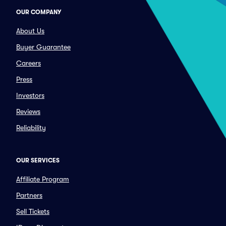
OUR COMPANY
About Us
Buyer Guarantee
Careers
Press
Investors
Reviews
Reliability
OUR SERVICES
Affiliate Program
Partners
Sell Tickets