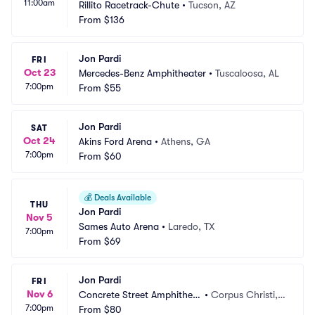
11:00am
Rillito Racetrack-Chute
•
Tucson, AZ
From
$136
Jon Pardi
FRI
Oct 23
Mercedes-Benz Amphitheater
•
Tuscaloosa, AL
7:00pm
From
$55
Jon Pardi
SAT
Oct 24
Akins Ford Arena
•
Athens, GA
7:00pm
From
$60
💰
Deals Available
THU
Jon Pardi
Nov 5
Sames Auto Arena
•
Laredo, TX
7:00pm
From
$69
Jon Pardi
FRI
Nov 6
Concrete Street Amphitheat
•
Corpus Christi, T
7:00pm
er
From
$80
X