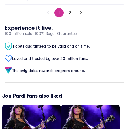
1
2
Experience it live.
100 million sold, 100% Buyer Guarantee.
Tickets guaranteed to be valid and on time.
Loved and trusted by over 30 million fans.
The only ticket rewards program around.
Jon Pardi fans also liked