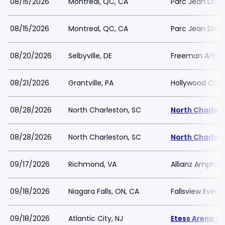
08/15/2026
Montreal, QC, CA
Parc Jean Dra
08/15/2026
Montreal, QC, CA
Parc Jean Dra
08/20/2026
Selbyville, DE
Freeman Arts Pa
08/21/2026
Grantville, PA
Hollywood Casi
08/28/2026
North Charleston, SC
North Charles
08/28/2026
North Charleston, SC
North Charles
09/17/2026
Richmond, VA
Allianz Amphith
09/18/2026
Niagara Falls, ON, CA
Fallsview Even
09/18/2026
Atlantic City, NJ
Etess Arena at