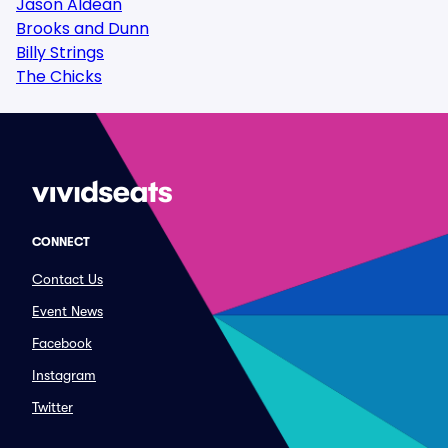
Jason Aldean
Brooks and Dunn
Billy Strings
The Chicks
CONNECT
Contact Us
Event News
Facebook
Instagram
Twitter