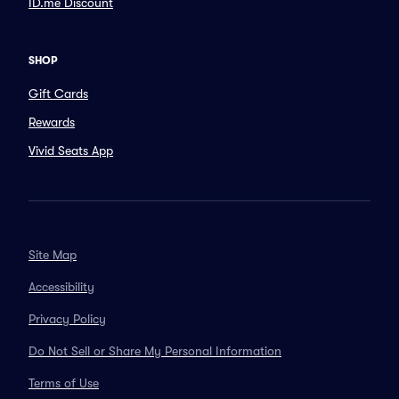
ID.me Discount
SHOP
Gift Cards
Rewards
Vivid Seats App
Site Map
Accessibility
Privacy Policy
Do Not Sell or Share My Personal Information
Terms of Use