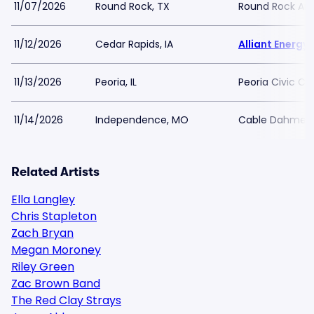
11/07/2026
Round Rock, TX
Round Rock A
11/12/2026
Cedar Rapids, IA
Alliant Energ
11/13/2026
Peoria, IL
Peoria Civic Ce
11/14/2026
Independence, MO
Cable Dahmer 
Related Artists
Ella Langley
Chris Stapleton
Zach Bryan
Megan Moroney
Riley Green
Zac Brown Band
The Red Clay Strays