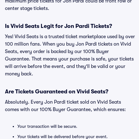
maximum price tickets for Jon Pardi could be front row or
center stage tickets.
Is Vivid Seats Legit for Jon Pardi Tickets?
Yes! Vivid Seats is a trusted ticket marketplace used by over
100 million fans. When you buy Jon Pardi tickets on Vivid
Seats, every order is backed by our 100% Buyer
Guarantee. That means your purchase is safe, your tickets
will arrive before the event, and they'll be valid or your
money back.
Are Tickets Guaranteed on Vivid Seats?
Absolutely. Every Jon Pardi ticket sold on Vivid Seats
comes with our 100% Buyer Guarantee, which ensures:
Your transaction will be secure.
Your tickets will be delivered before your event.