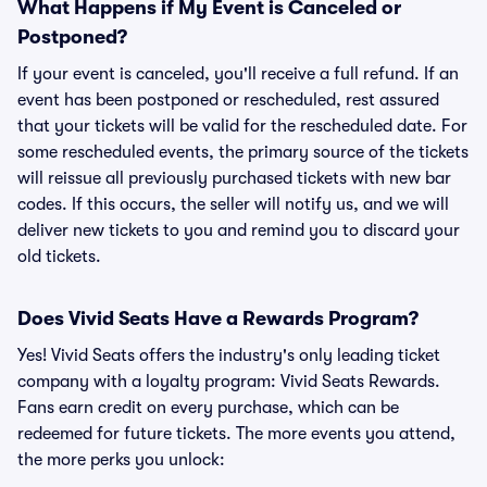
What Happens if My Event is Canceled or
Postponed?
If your event is canceled, you'll receive a full refund. If an
event has been postponed or rescheduled, rest assured
that your tickets will be valid for the rescheduled date. For
some rescheduled events, the primary source of the tickets
will reissue all previously purchased tickets with new bar
codes. If this occurs, the seller will notify us, and we will
deliver new tickets to you and remind you to discard your
old tickets.
Does Vivid Seats Have a Rewards Program?
Yes! Vivid Seats offers the industry's only leading ticket
company with a loyalty program: Vivid Seats Rewards.
Fans earn credit on every purchase, which can be
redeemed for future tickets. The more events you attend,
the more perks you unlock: