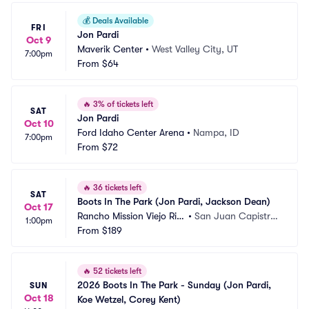
💰
Deals Available
FRI
Jon Pardi
Oct 9
Maverik Center
•
West Valley City, UT
7:00pm
From
$64
🔥
3% of tickets left
SAT
Jon Pardi
Oct 10
Ford Idaho Center Arena
•
Nampa, ID
7:00pm
From
$72
🔥
36 tickets left
SAT
Boots In The Park (Jon Pardi, Jackson Dean)
Oct 17
Rancho Mission Viejo Ridi
•
San Juan Capistra
1:00pm
ng Park
From
$189
no, CA
🔥
52 tickets left
2026 Boots In The Park - Sunday (Jon Pardi, 
SUN
Oct 18
Koe Wetzel, Corey Kent)