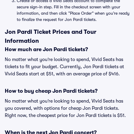
Create or access a Vivid Seats account to complete the
secure sign-in step. Fill in the checkout screen with your
information, and then click “Place Order” when you’re ready
to finalize the request for Jon Pardi tickets.
Jon Pardi Ticket Prices and Tour
Information
How much are Jon Pardi tickets?
No matter what you’re looking to spend, Vivid Seats has
tickets to fit your budget. Currently, Jon Pardi tickets at
Vivid Seats start at $51, with an average price of $416.
How to buy cheap Jon Pardi tickets?
No matter what you’re looking to spend, Vivid Seats has
you covered, with options for cheap Jon Pardi tickets.
Right now, the cheapest price for Jon Pardi tickets is $51.
When is the next Jon Pardi concert?