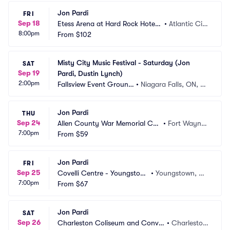
Jon Pardi
FRI
Sep 18
Etess Arena at Hard Rock Hotel
•
Atlantic Cit
8:00pm
 and Casino
From
$102
y, NJ
Misty City Music Festival - Saturday (Jon 
SAT
Sep 19
Pardi, Dustin Lynch)
2:00pm
Fallsview Event Ground
•
Niagara Falls, ON, C
s
A
Jon Pardi
THU
Sep 24
Allen County War Memorial Coli
•
Fort Wayne,
7:00pm
seum
From
$59
 IN
Jon Pardi
FRI
Sep 25
Covelli Centre - Youngstow
•
Youngstown, O
7:00pm
n
From
$67
H
Jon Pardi
SAT
Sep 26
Charleston Coliseum and Conve
•
Charlesto