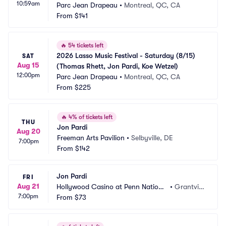
10:59am
Parc Jean Drapeau
•
Montreal, QC, CA
From
$141
🔥
54 tickets left
2026 Lasso Music Festival - Saturday (8/15) 
SAT
Aug 15
(Thomas Rhett, Jon Pardi, Koe Wetzel)
12:00pm
Parc Jean Drapeau
•
Montreal, QC, CA
From
$225
🔥
4% of tickets left
THU
Jon Pardi
Aug 20
Freeman Arts Pavilion
•
Selbyville, DE
7:00pm
From
$142
Jon Pardi
FRI
Aug 21
Hollywood Casino at Penn Nationa
•
Grantvill
7:00pm
l Race Course
From
$73
e, PA