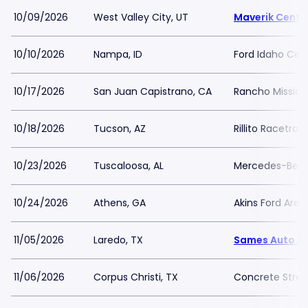
10/09/2026
West Valley City, UT
Maverik Cente
10/10/2026
Nampa, ID
Ford Idaho Cen
10/17/2026
San Juan Capistrano, CA
Rancho Mission 
10/18/2026
Tucson, AZ
Rillito Racetra
10/23/2026
Tuscaloosa, AL
Mercedes-Benz
10/24/2026
Athens, GA
Akins Ford Aren
11/05/2026
Laredo, TX
Sames Auto A
11/06/2026
Corpus Christi, TX
Concrete Stree