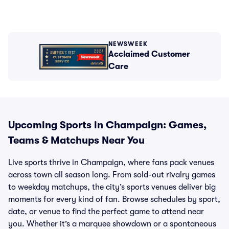
NEWSWEEK
Acclaimed Customer
Care
Upcoming Sports in Champaign: Games,
Teams & Matchups Near You
Live sports thrive in Champaign, where fans pack venues
across town all season long. From sold-out rivalry games
to weekday matchups, the city’s sports venues deliver big
moments for every kind of fan. Browse schedules by sport,
date, or venue to find the perfect game to attend near
you. Whether it’s a marquee showdown or a spontaneous