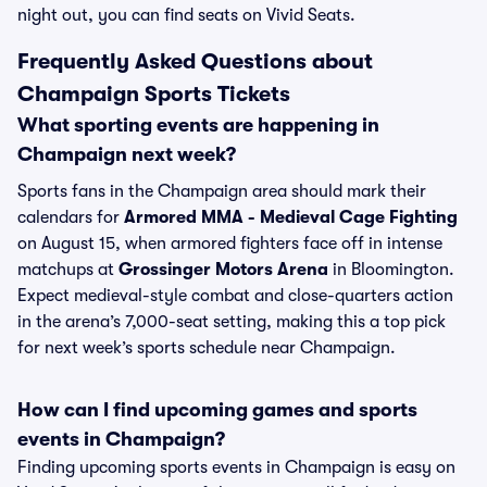
night out, you can find seats on Vivid Seats.
Frequently Asked Questions about
Champaign Sports Tickets
What sporting events are happening in
Champaign next week?
Sports fans in the Champaign area should mark their
calendars for
Armored MMA - Medieval Cage Fighting
on August 15, when armored fighters face off in intense
matchups at
Grossinger Motors Arena
in Bloomington.
Expect medieval-style combat and close-quarters action
in the arena’s 7,000-seat setting, making this a top pick
for next week’s sports schedule near Champaign.
How can I find upcoming games and sports
events in Champaign?
Finding upcoming sports events in Champaign is easy on