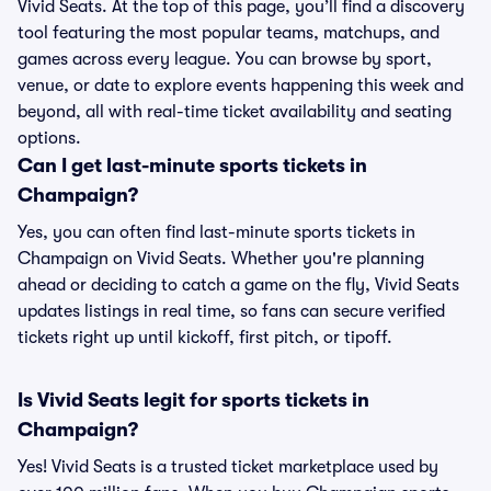
Vivid Seats. At the top of this page, you’ll find a discovery
tool featuring the most popular teams, matchups, and
games across every league. You can browse by sport,
venue, or date to explore events happening this week and
beyond, all with real-time ticket availability and seating
options.
Can I get last-minute sports tickets in
Champaign?
Yes, you can often find last-minute sports tickets in
Champaign on Vivid Seats. Whether you're planning
ahead or deciding to catch a game on the fly, Vivid Seats
updates listings in real time, so fans can secure verified
tickets right up until kickoff, first pitch, or tipoff.
Is Vivid Seats legit for sports tickets in
Champaign?
Yes! Vivid Seats is a trusted ticket marketplace used by