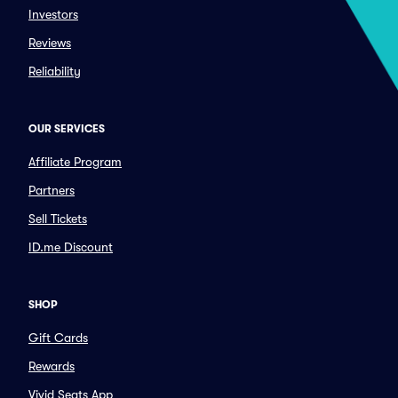
Investors
Reviews
Reliability
OUR SERVICES
Affiliate Program
Partners
Sell Tickets
ID.me Discount
SHOP
Gift Cards
Rewards
Vivid Seats App