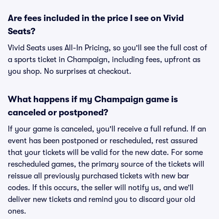
Are fees included in the price I see on Vivid
Seats?
Vivid Seats uses All-In Pricing, so you'll see the full cost of
a sports ticket in Champaign, including fees, upfront as
you shop. No surprises at checkout.
What happens if my Champaign game is
canceled or postponed?
If your game is canceled, you'll receive a full refund. If an
event has been postponed or rescheduled, rest assured
that your tickets will be valid for the new date. For some
rescheduled games, the primary source of the tickets will
reissue all previously purchased tickets with new bar
codes. If this occurs, the seller will notify us, and we’ll
deliver new tickets and remind you to discard your old
ones.