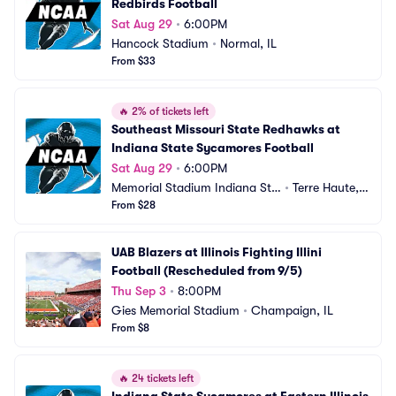
Redbirds Football
Sat Aug 29
•
6:00PM
Hancock Stadium
•
Normal, IL
From $33
🔥
2% of tickets left
Southeast Missouri State Redhawks at 
Indiana State Sycamores Football
Sat Aug 29
•
6:00PM
Memorial Stadium Indiana Sta
•
Terre Haute, I
te
From $28
N
UAB Blazers at Illinois Fighting Illini 
Football (Rescheduled from 9/5)
Thu Sep 3
•
8:00PM
Gies Memorial Stadium
•
Champaign, IL
From $8
🔥
24 tickets left