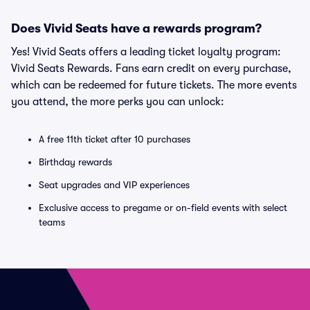
Does Vivid Seats have a rewards program?
Yes! Vivid Seats offers a leading ticket loyalty program:
Vivid Seats Rewards. Fans earn credit on every purchase,
which can be redeemed for future tickets. The more events
you attend, the more perks you can unlock:
A free 11th ticket after 10 purchases
Birthday rewards
Seat upgrades and VIP experiences
Exclusive access to pregame or on-field events with select
teams