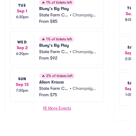
🔥
1% of tickets left
TUE
Bluey's Big Play
THU
Sep 1
Sep 
State Farm Ce
•
Champaig
6:30pm
8:00p
nter
From
$85
n, IL
🔥
1% of tickets left
WED
Bluey's Big Play
SAT
Sep 2
State Farm Ce
•
Champaig
Sep 1
6:30pm
nter
From
$92
n, IL
2:30p
🔥
2% of tickets left
SUN
Alison Krauss
SAT
Sep 13
State Farm Ce
•
Champaig
Sep 1
7:30pm
nter
From
$75
n, IL
1:00p
18 More Events