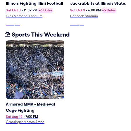
Illinois Fighting Illini Football
Jackrabbits at Illinois State
Redbirds Football
Sat Oct 3
•
11:59 PM
+6 Dates
Sat Oct 3
•
6:00 PM
+5 Dates
Gies Memorial Stadium
Hancock Stadium
From
$25
From
$52
⛱️ Sports This Weekend
Armored MMA - Medieval
Cage Fighting
Sat Aug 15
•
7:00 PM
Grossinger Motors Arena
From
$46