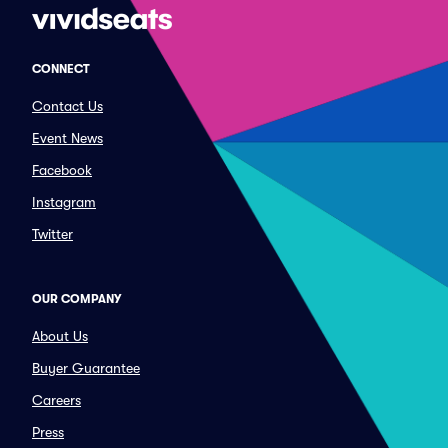
CONNECT
Contact Us
Event News
Facebook
Instagram
Twitter
OUR COMPANY
About Us
Buyer Guarantee
Careers
Press