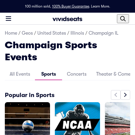
100 million sold,
100% Buyer Guarantee
.
Learn More.
Home
/
Geos
/
United States
/
Illinois
/
Champaign IL
Champaign Sports
Events
All Events
Sports
Concerts
Theater & Comed
Popular in Sports