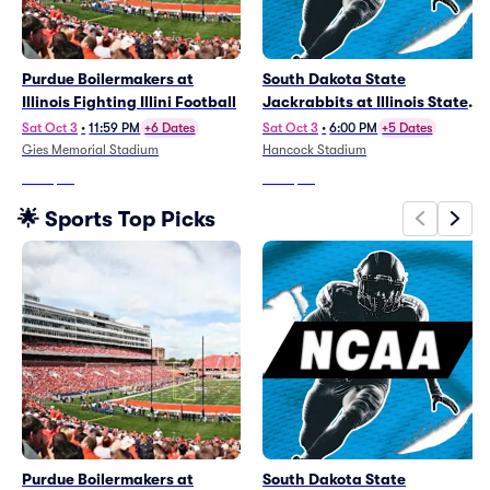
Purdue Boilermakers at
South Dakota State
Illinois Fighting Illini Football
Jackrabbits at Illinois State
Redbirds Football
Sat Oct 3
•
11:59 PM
+6 Dates
Sat Oct 3
•
6:00 PM
+5 Dates
Gies Memorial Stadium
Hancock Stadium
From
$25
From
$52
🌟 Sports Top Picks
Purdue Boilermakers at
South Dakota State