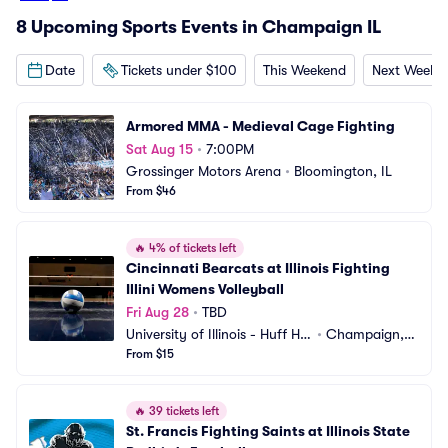
8 Upcoming Sports Events in Champaign IL
Date
Tickets under $100
This Weekend
Next Weeke
Armored MMA - Medieval Cage Fighting
Sat Aug 15
•
7:00PM
Grossinger Motors Arena
•
Bloomington, IL
From $46
🔥
4% of tickets left
Cincinnati Bearcats at Illinois Fighting 
Illini Womens Volleyball
Fri Aug 28
•
TBD
University of Illinois - Huff Hal
•
Champaign, I
l
From $15
L
🔥
39 tickets left
St. Francis Fighting Saints at Illinois State 