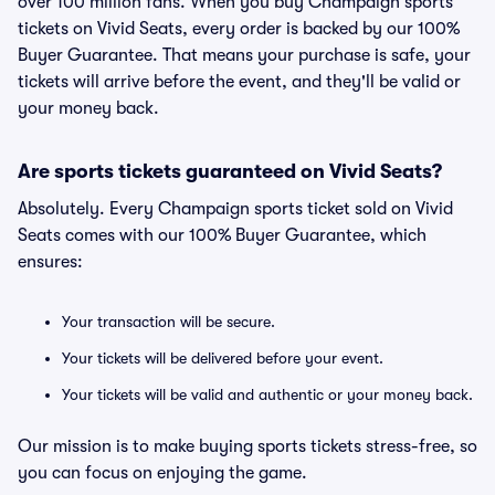
over 100 million fans. When you buy Champaign sports
tickets on Vivid Seats, every order is backed by our 100%
Buyer Guarantee. That means your purchase is safe, your
tickets will arrive before the event, and they'll be valid or
your money back.
Are sports tickets guaranteed on Vivid Seats?
Absolutely. Every Champaign sports ticket sold on Vivid
Seats comes with our 100% Buyer Guarantee, which
ensures:
Your transaction will be secure.
Your tickets will be delivered before your event.
Your tickets will be valid and authentic or your money back.
Our mission is to make buying sports tickets stress-free, so
you can focus on enjoying the game.