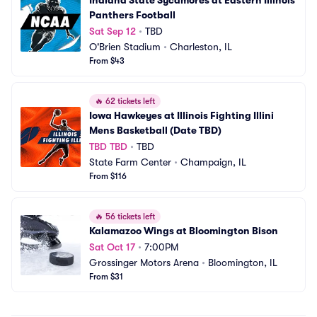
Indiana State Sycamores at Eastern Illinois 
Panthers Football
Sat Sep 12
•
TBD
O'Brien Stadium
•
Charleston, IL
From $43
🔥
62 tickets left
Iowa Hawkeyes at Illinois Fighting Illini 
Mens Basketball (Date TBD)
TBD TBD
•
TBD
State Farm Center
•
Champaign, IL
From $116
🔥
56 tickets left
Kalamazoo Wings at Bloomington Bison
Sat Oct 17
•
7:00PM
Grossinger Motors Arena
•
Bloomington, IL
From $31