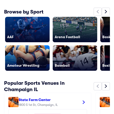
Browse by Sport
AAF
Arena Football
Basket
Amateur Wrestling
Baseball
Boxing
Popular Sports Venues in
Champaign IL
State Farm Center
Gi
1800 S 1st St, Champaign, IL
14