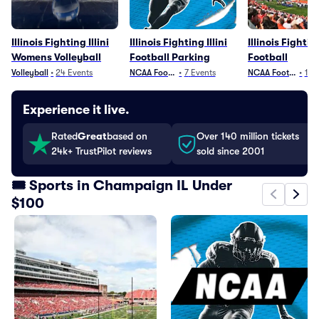
Illinois Fighting Illini
Illinois Fighting Illini
Illinois Fighting
Womens Volleyball
Football Parking
Football
Volleyball
•
24
Events
NCAA Football
•
7
Events
NCAA Football
•
12
Experience it live.
Rated
Great
based on
Over 140 million tickets
24k+ TrustPilot reviews
sold since 2001
🎟️ Sports in Champaign IL Under
$100