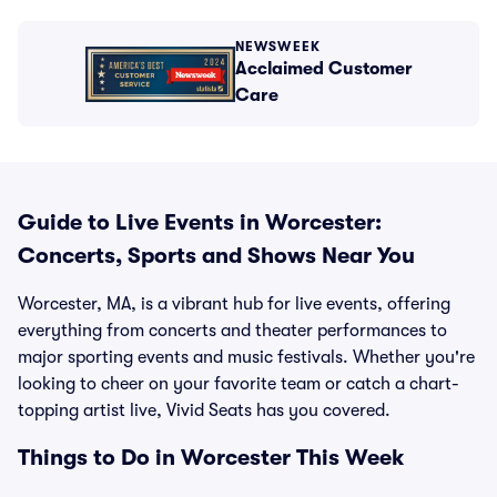
NEWSWEEK
Acclaimed Customer
Care
Guide to Live Events in Worcester:
Concerts, Sports and Shows Near You
Worcester, MA, is a vibrant hub for live events, offering
everything from concerts and theater performances to
major sporting events and music festivals. Whether you're
looking to cheer on your favorite team or catch a chart-
topping artist live, Vivid Seats has you covered.
Things to Do in Worcester This Week