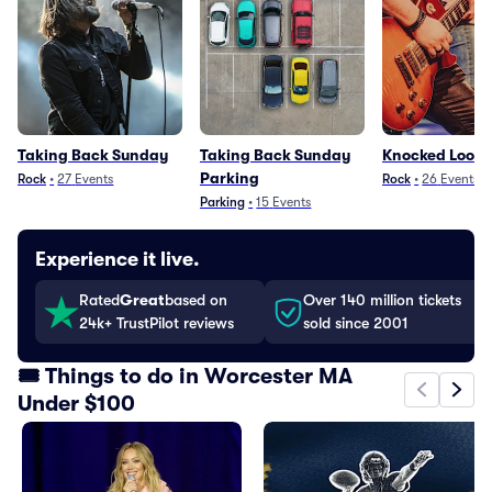
Taking Back Sunday
Taking Back Sunday
Knocked Loose
Parking
Rock
•
27
Events
Rock
•
26
Events
Parking
•
15
Events
Experience it live.
Rated
Great
based on
Over 140 million tickets
24k+ TrustPilot reviews
sold since 2001
🎟️ Things to do in Worcester MA
Under $100