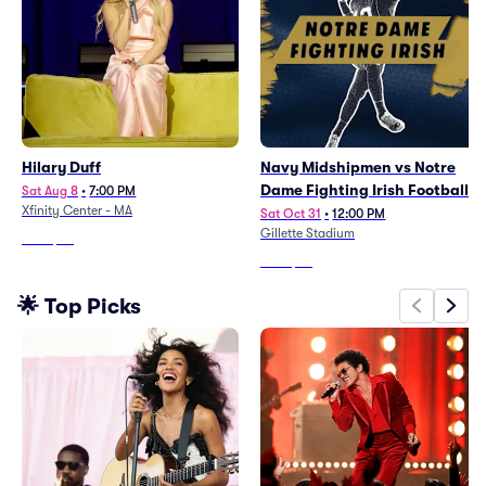
Hilary Duff
Navy Midshipmen vs Notre
Dame Fighting Irish Football
Sat Aug 8
•
7:00 PM
Xfinity Center - MA
Sat Oct 31
•
12:00 PM
Gillette Stadium
From
$98
From
$54
🌟 Top Picks