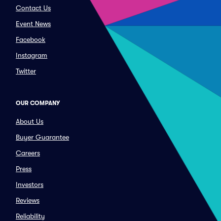
Contact Us
Event News
Facebook
Instagram
Twitter
OUR COMPANY
About Us
Buyer Guarantee
Careers
Press
Investors
Reviews
Reliability