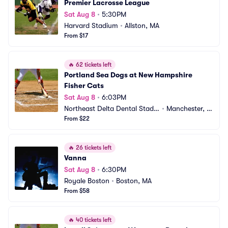
Premier Lacrosse League
Sat Aug 8
•
5:30PM
Harvard Stadium
•
Allston, MA
From $17
🔥
62 tickets left
Portland Sea Dogs at New Hampshire 
Fisher Cats
Sat Aug 8
•
6:03PM
Northeast Delta Dental Stadiu
•
Manchester, N
m
From $22
H
🔥
26 tickets left
Vanna
Sat Aug 8
•
6:30PM
Royale Boston
•
Boston, MA
From $58
🔥
40 tickets left