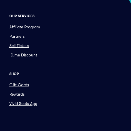
OUR SERVICES
Affiliate Program
Partners
Sell Tickets
ID.me Discount
SHOP
Gift Cards
Rewards
Vivid Seats App