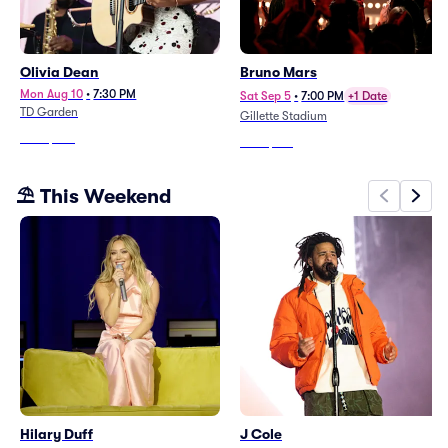
Olivia Dean
Bruno Mars
Mon Aug 10
•
7:30 PM
Sat Sep 5
•
7:00 PM
+1 Date
TD Garden
Gillette Stadium
From
$286
From
$188
⛱️ This Weekend
Hilary Duff
J Cole