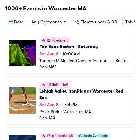
1000+ Events in Worcester MA
Date
Any Categories
Tickets under $100
This W
🔥
12 tickets left
Fan Expo Boston - Saturday
Sat Aug 8
•
10:00AM
Thomas M Menino Convention and E
•
Boston, 
xhibition Center
From $162
MA
🔥
43 tickets left
Lehigh Valley IronPigs at Worcester Red 
Sox
Sat Aug 8
•
4:05PM
Polar Park
•
Worcester, MA
From $30
🔥
1% of tickets left
💰
Deals Available