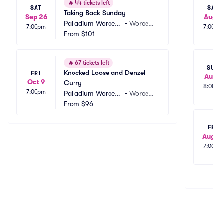
🔥
44 tickets left
SAT
SAT
Taking Back Sunday
Sep 26
Aug 
Palladium Worcest
•
Worcest
7:00pm
7:00p
er Outdoors
From
$101
er, MA
🔥
67 tickets left
SUN
Knocked Loose and Denzel 
FRI
Aug 
Oct 9
Curry
8:00p
7:00pm
Palladium Worcest
•
Worcest
er Outdoors
From
$96
er, MA
FRI
Aug 1
7:00p