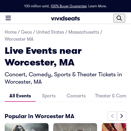
100 million sold,
100% Buyer Guarantee
.
Learn More.
Home
/
Geos
/
United States
/
Massachusetts
/
Worcester MA
Live Events near
Worcester, MA
Concert, Comedy, Sports & Theater Tickets in
Worcester, MA
All Events
Sports
Concerts
Theater & Come
Popular in Worcester MA