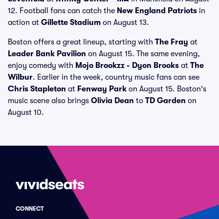
12. Football fans can catch the
New England Patriots
in
action at
Gillette Stadium
on August 13.
Boston offers a great lineup, starting with
The Fray
at
Leader Bank Pavilion
on August 15. The same evening,
enjoy comedy with
Mojo Brookzz - Dyon Brooks
at
The
Wilbur
. Earlier in the week, country music fans can see
Chris Stapleton
at
Fenway Park
on August 15. Boston's
music scene also brings
Olivia Dean
to
TD Garden
on
August 10.
CONNECT