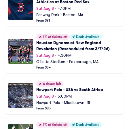
Athletics at Boston Red Sox
Sat Aug 8
•
4:10PM
Fenway Park
•
Boston, MA
From $91
🔥
1% of tickets left
💰
Deals Available
Houston Dynamo at New England 
Revolution (Rescheduled from 3/7/26)
Sat Aug 8
•
4:30PM
Gillette Stadium
•
Foxborough, MA
From $34
🔥
6 tickets left
Newport Polo - USA vs South Africa
Sat Aug 8
•
5:00PM
Newport Polo
•
Middletown, RI
From $85
🔥
1% of tickets left
💰
Deals Available