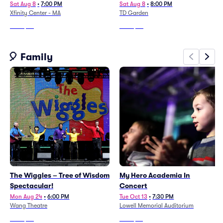
Sat Aug 8
•
7:00 PM
Sat Aug 8
•
8:00 PM
Xfinity Center - MA
TD Garden
From
$98
From
$57
🎈 Family
The Wiggles – Tree of Wisdom
My Hero Academia In
Spectacular!
Concert
Mon Aug 24
•
6:00 PM
Tue Oct 13
•
7:30 PM
Wang Theatre
Lowell Memorial Auditorium
From
$46
From
$76