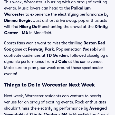
This week, Worcester is buzzing with an array of exciting
events. Music lovers can head to the
Palladium
Worcester
to experience the electrifying performance by
Dimmu Borgir
. Just a short drive away, pop enthusiasts
will find
Hilary Duff
enchanting the crowd at the
Xfinity
Center - MA
in Mansfield.
Sports fans won't want to miss the thrilling
Boston Red
Sox
game at
Fenway Park
. Pop sensation
Yoasobi
will
captivate audiences at
TD Garden
, followed closely by a
dynamic performance from
J Cole
at the same venue.
Make sure to plan your week around these spectacular
events!
Things to Do in Worcester Next Week
Next week, Worcester residents can venture to nearby
venues for an array of exciting events. Rock enthusiasts
shouldn’t miss the electrifying performance by
Avenged
Sevenfold
at
Xfinity Center - MA
in Mansfield on August