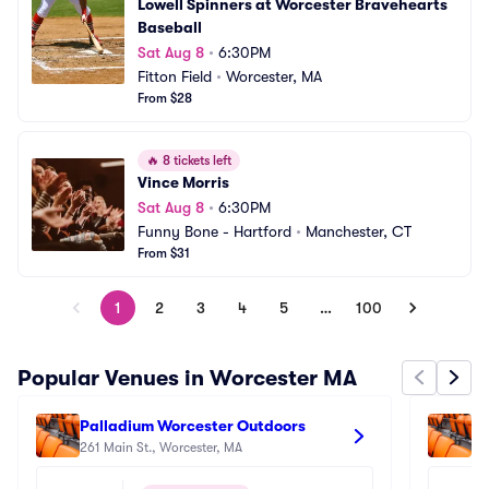
Lowell Spinners at Worcester Bravehearts 
Baseball
Sat Aug 8
•
6:30PM
Fitton Field
•
Worcester, MA
From $28
🔥
8 tickets left
Vince Morris
Sat Aug 8
•
6:30PM
Funny Bone - Hartford
•
Manchester, CT
From $31
1
2
3
4
5
…
100
Popular Venues in Worcester MA
Palladium Worcester Outdoors
Pa
261 Main St., Worcester, MA
26