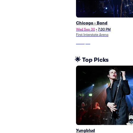
Chicago - Band
Wed Sep 30
•
7:30 PM
First Interstate Arena
From
$63
🌟 Top Picks
Yungblud