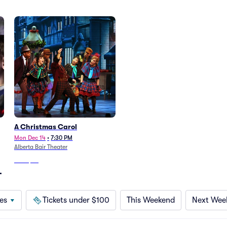
A Christmas Carol
Mon Dec 14
•
7:30 PM
Alberta Bair Theater
From
$69
T
es
Tickets under $100
This Weekend
Next Wee