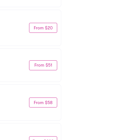
From $20
From $51
From $58