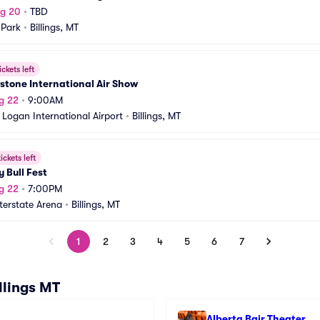
ug 20
•
TBD
 Park
•
Billings, MT
ickets left
stone International Air Show
g 22
•
9:00AM
s Logan International Airport
•
Billings, MT
ickets left
y Bull Fest
g 22
•
7:00PM
nterstate Arena
•
Billings, MT
1
2
3
4
5
6
7
llings MT
Alberta Bair Theater