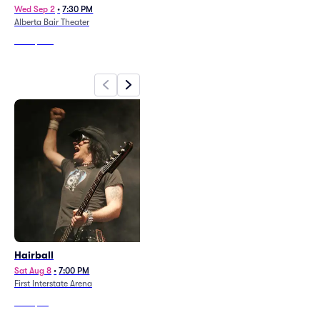
Wed Sep 2
•
7:30 PM
Sun Aug 9
•
6:00 PM
Alberta Bair Theater
First Interstate Arena
From
$322
From
$42
Hairball
Sat Aug 8
•
7:00 PM
First Interstate Arena
From
$32