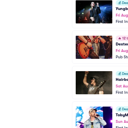
💰
Deal
Yungb
Fri Aug
First I
🔥
12 t
Dexte
Fri Aug
Pub Sta
💰
Deal
Hairba
Sat Au
First I
💰
Deal
Toby
Sun Au
First I