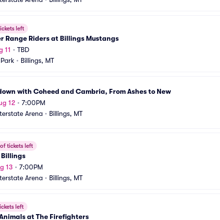
ickets left
r Range Riders at Billings Mustangs
g 11
•
TBD
 Park
•
Billings, MT
down with Coheed and Cambria, From Ashes to New
ug 12
•
7:00PM
nterstate Arena
•
Billings, MT
f tickets left
Billings
g 13
•
7:00PM
nterstate Arena
•
Billings, MT
ickets left
Animals at The Firefighters