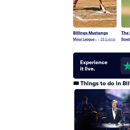
Billings Mustangs
The 
Minor League Baseball
•
28
Events
Baseb
Experience
it live.
🎟️ Things to do in B