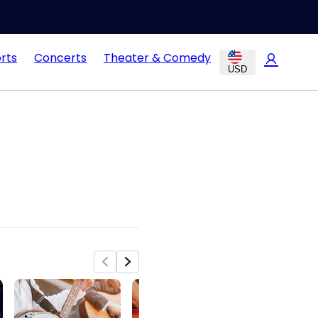
rts
Concerts
Theater & Comedy
USD