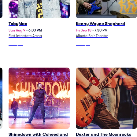
TobyMac
Kenny Wayne Shepherd
Sun Aug 9
•
6:00 PM
Fri Sep 18
•
7:30 PM
First Interstate Arena
Alberta Bair Theater
From
$42
From
$91
Shinedown with Coheed and
Dexter and The Moonrocks