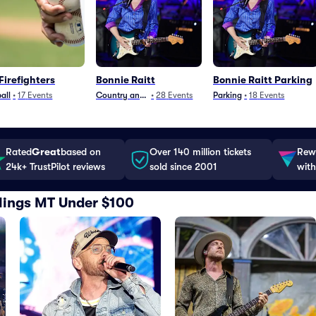
Firefighters
Bonnie Raitt
Bonnie Raitt Parking
all
•
17
Events
Country and Folk
•
28
Events
Parking
•
18
Events
Rated
Great
based on
Over 140 million tickets
Rewa
24k+ TrustPilot reviews
sold since 2001
with
illings MT Under $100