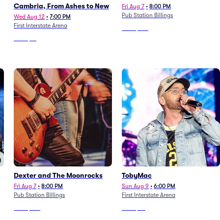
Cambria, From Ashes to New
Fri Aug 7
•
8:00 PM
Pub Station Billings
Wed Aug 12
•
7:00 PM
First Interstate Arena
From
$130
From
$51
Dexter and The Moonrocks
TobyMac
Fri Aug 7
•
8:00 PM
Sun Aug 9
•
6:00 PM
Pub Station Billings
First Interstate Arena
From
$130
From
$42