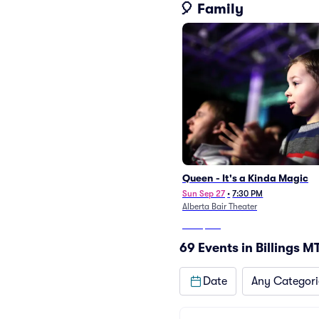
🎈 Family
Queen - It's a Kinda Magic
Sun Sep 27
•
7:30 PM
Alberta Bair Theater
From
$107
69 Events in Billings M
Date
Any Categori