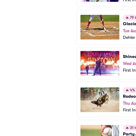
🔥
79 t
Glacie
Tue Au
Dehler
Shine
Wed A
First I
🔥
4% o
Rodeo 
Thu Au
First I
🔥
31 t
Party 