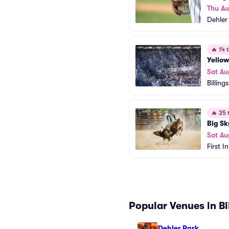
Thu A
Dehler
🔥
14 t
Yellow
Sat Au
Billing
🔥
35 t
Big Sk
Sat Au
First I
Popular Venues in Bi
Dehler Park