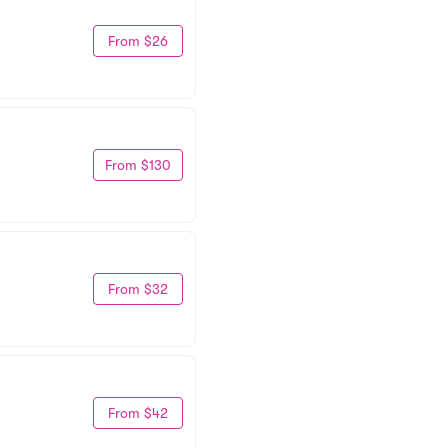
From $26
From $130
From $32
From $42