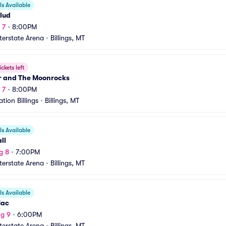
s Available
lud
 7
•
8:00PM
nterstate Arena
•
Billings, MT
ickets left
r and The Moonrocks
 7
•
8:00PM
tion Billings
•
Billings, MT
s Available
ll
g 8
•
7:00PM
nterstate Arena
•
Billings, MT
s Available
Mac
g 9
•
6:00PM
nterstate Arena
•
Billings, MT