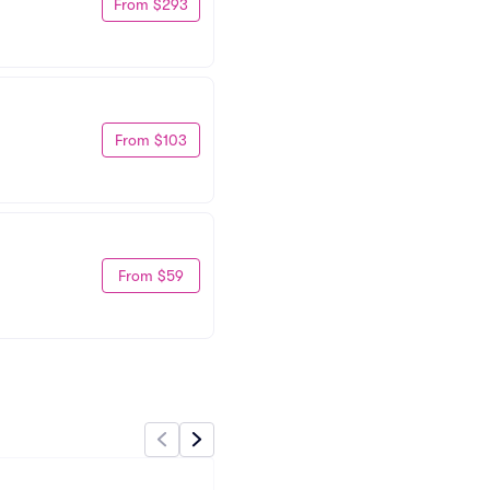
From $293
From $103
From $59
Pub Station Billings