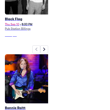
Black Flag
Beetlejuice - The Musical
Thu Sep 10
•
8:00 PM
Wed May 26
•
7:30 PM
Pub Station Billings
Alberta Bair Theater
From
$59
From
$96
Bonnie Raitt
TobyMac