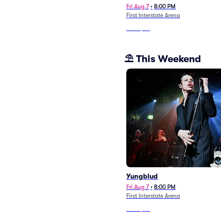
Fri Aug 7
•
8:00 PM
First Interstate Arena
From
$26
⛱️ This Weekend
Yungblud
Fri Aug 7
•
8:00 PM
First Interstate Arena
From
$26