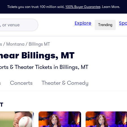
Tickets you can trust: 100 million sold,
100% Buyer Guarantee
.
Learn More.
Explore
Spo
Trending
s
/
Montana
/
Billings MT
near Billings, MT
s & Theater Tickets in Billings, MT
s
Concerts
Theater & Comedy
MT