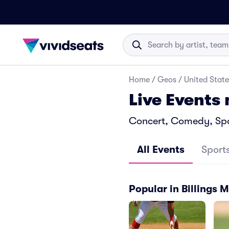
Home
/
Geos
/
United State
Live Events 
Concert, Comedy, Sport
All Events
Sport
Popular in Billings 