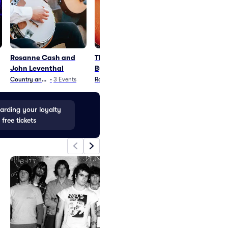
Rosanne Cash and
The Rock Orchestra
Kenny Wayne
John Leventhal
By Candlelight
Shepherd
Country and Folk
•
3
Events
Rock
•
56
Events
Blues and Jazz
•
15
rding your loyalty
 free tickets