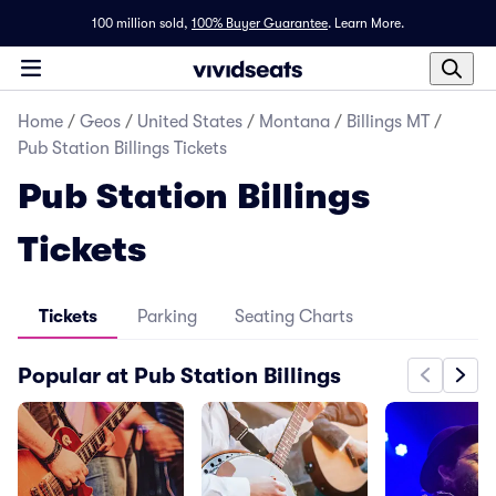
100 million sold,
100% Buyer Guarantee
.
Learn More.
Home
/
Geos
/
United States
/
Montana
/
Billings MT
/
Pub Station Billings Tickets
Pub Station Billings
Tickets
Tickets
Parking
Seating Charts
Popular at Pub Station Billings