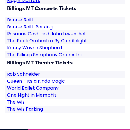
Riggin Masters
Billings MT Concerts Tickets
Bonnie Raitt
Bonnie Raitt Parking
Rosanne Cash and John Leventhal
The Rock Orchestra By Candlelight
Kenny Wayne Shepherd
The Billings Symphony Orchestra
Billings MT Theater Tickets
Rob Schneider
Queen - Its a Kinda Magic
World Ballet Company
One Night in Memphis
The Wiz
The Wiz Parking