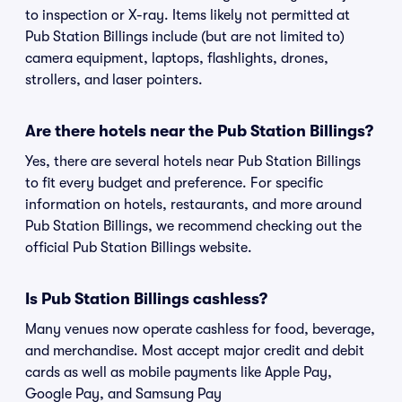
to inspection or X-ray. Items likely not permitted at
Pub Station Billings include (but are not limited to)
camera equipment, laptops, flashlights, drones,
strollers, and laser pointers.
Are there hotels near the Pub Station Billings?
Yes, there are several hotels near Pub Station Billings
to fit every budget and preference. For specific
information on hotels, restaurants, and more around
Pub Station Billings, we recommend checking out the
official Pub Station Billings website.
Is Pub Station Billings cashless?
Many venues now operate cashless for food, beverage,
and merchandise. Most accept major credit and debit
cards as well as mobile payments like Apple Pay,
Google Pay, and Samsung Pay