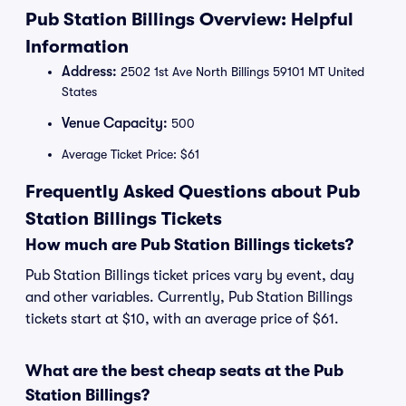
Pub Station Billings Overview: Helpful
Information
Address:
2502 1st Ave North Billings 59101 MT United
States
Venue Capacity:
500
Average Ticket Price: $61
Frequently Asked Questions about Pub
Station Billings Tickets
How much are Pub Station Billings tickets?
Pub Station Billings ticket prices vary by event, day
and other variables. Currently, Pub Station Billings
tickets start at $10, with an average price of $61.
What are the best cheap seats at the Pub
Station Billings?