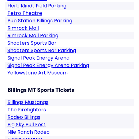
Herb Klindt Field Parking
Petro Theatre
Pub Station Billings Parking
Rimrock Mall
Rimrock Mall Parking
Shooters Sports Bar
Shooters Sports Bar Parking
Signal Peak Energy Arena
Signal Peak Energy Arena Parking
Yellowstone Art Museum
Billings MT Sports Tickets
Billings Mustangs
The Firefighters
Rodeo Billings
Big Sky Bull Fest
Nile Ranch Rodeo