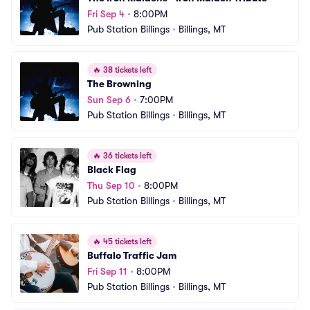
Fri Sep 4
•
8:00PM
Pub Station Billings
•
Billings, MT
🔥
38 tickets left
The Browning
Sun Sep 6
•
7:00PM
Pub Station Billings
•
Billings, MT
🔥
36 tickets left
Black Flag
Thu Sep 10
•
8:00PM
Pub Station Billings
•
Billings, MT
🔥
45 tickets left
Buffalo Traffic Jam
Fri Sep 11
•
8:00PM
Pub Station Billings
•
Billings, MT