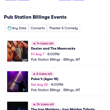
Pub Station Billings
Events
Any Date
Concerts
Theater & Comedy
🔥
14 tickets left
Dexter and The Moonrocks
Fri Aug 7
•
8:00PM
Pub Station Billings
•
Billings, MT
🔥
8 tickets left
Pulse 4 (Ages 18)
Sat Aug 22
•
8:00PM
Pub Station Billings
•
Billings, MT
🔥
34 tickets left
The Iron Maidens - Iron Maiden Tribute