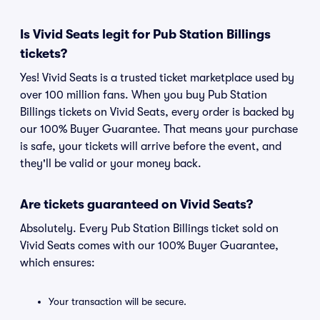
Is Vivid Seats legit for Pub Station Billings
tickets?
Yes! Vivid Seats is a trusted ticket marketplace used by
over 100 million fans. When you buy Pub Station
Billings tickets on Vivid Seats, every order is backed by
our 100% Buyer Guarantee. That means your purchase
is safe, your tickets will arrive before the event, and
they'll be valid or your money back.
Are tickets guaranteed on Vivid Seats?
Absolutely. Every Pub Station Billings ticket sold on
Vivid Seats comes with our 100% Buyer Guarantee,
which ensures:
Your transaction will be secure.