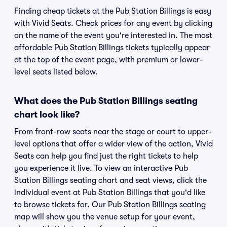
Finding cheap tickets at the Pub Station Billings is easy
with Vivid Seats. Check prices for any event by clicking
on the name of the event you're interested in. The most
affordable Pub Station Billings tickets typically appear
at the top of the event page, with premium or lower-
level seats listed below.
What does the Pub Station Billings seating
chart look like?
From front-row seats near the stage or court to upper-
level options that offer a wider view of the action, Vivid
Seats can help you find just the right tickets to help
you experience it live. To view an interactive Pub
Station Billings seating chart and seat views, click the
individual event at Pub Station Billings that you'd like
to browse tickets for. Our Pub Station Billings seating
map will show you the venue setup for your event,