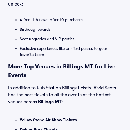
unlock:
A free 11th ticket after 10 purchases
Birthday rewards
Seat upgrades and VIP parties
Exclusive experiences like on-field passes to your
favorite team
More Top Venues in Billings MT for Live
Events
In addition to Pub Station Billings tickets, Vivid Seats
has the best tickets to all the events at the hottest
venues across
Billings MT
:
Yellow Stone Air Show Tickets
Dehler Park Tickets