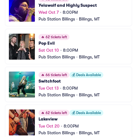
Yelawolf and Highly Suspect
Wed Oct 7
•
8:00PM
Pub Station Billings
•
Billings, MT
🔥
62 tickets left
Pop Evil
Sat Oct 10
•
8:00PM
Pub Station Billings
•
Billings, MT
🔥
66 tickets left
💰
Deals Available
Switchfoot
Tue Oct 13
•
8:00PM
Pub Station Billings
•
Billings, MT
🔥
62 tickets left
💰
Deals Available
Lakeview
Tue Oct 20
•
8:00PM
Pub Station Billings
•
Billings, MT