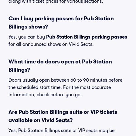
along with ticket prices for various sections.
Can I buy parking passes for Pub Station
Billings shows?
Yes, you can buy
Pub Station Billings parking passes
for all announced shows on Vivid Seats.
What time do doors open at Pub Station
Billings?
Doors usually open between 60 to 90 minutes before
the scheduled start time. For the most accurate
information, check before you go.
Are Pub Station Billings suite or VIP tickets
available on Vivid Seats?
Yes, Pub Station Billings suite or VIP seats may be