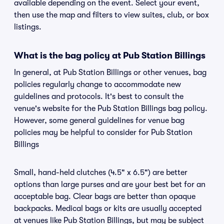
available depending on the event. Select your event,
then use the map and filters to view suites, club, or box
listings.
What is the bag policy at Pub Station Billings
In general, at Pub Station Billings or other venues, bag
policies regularly change to accommodate new
guidelines and protocols. It's best to consult the
venue's website for the Pub Station Billings bag policy.
However, some general guidelines for venue bag
policies may be helpful to consider for Pub Station
Billings
Small, hand-held clutches (4.5" x 6.5") are better
options than large purses and are your best bet for an
acceptable bag. Clear bags are better than opaque
backpacks. Medical bags or kits are usually accepted
at venues like Pub Station Billings, but may be subject