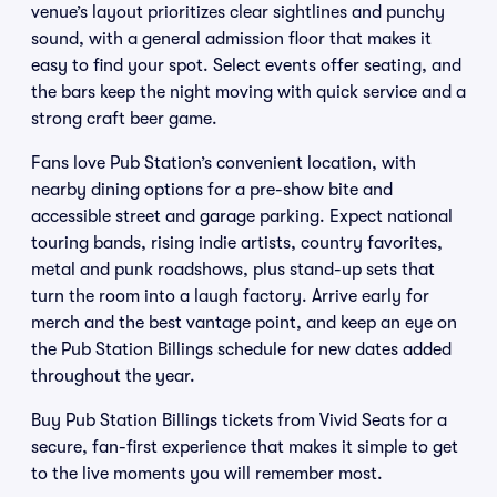
venue’s layout prioritizes clear sightlines and punchy
sound, with a general admission floor that makes it
easy to find your spot. Select events offer seating, and
the bars keep the night moving with quick service and a
strong craft beer game.
Fans love Pub Station’s convenient location, with
nearby dining options for a pre-show bite and
accessible street and garage parking. Expect national
touring bands, rising indie artists, country favorites,
metal and punk roadshows, plus stand-up sets that
turn the room into a laugh factory. Arrive early for
merch and the best vantage point, and keep an eye on
the Pub Station Billings schedule for new dates added
throughout the year.
Buy Pub Station Billings tickets from Vivid Seats for a
secure, fan-first experience that makes it simple to get
to the live moments you will remember most.