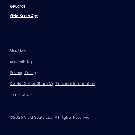
Rewards
Vivid Seats App
Site Map
Accessibility
Privacy Policy
Do Not Sell or Share My Personal Information
Terms of Use
©2026 Vivid Seats LLC. All Rights Reserved.