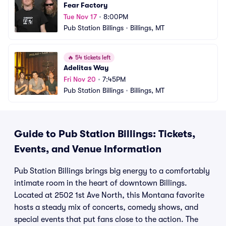
Fear Factory
Tue Nov 17
•
8:00PM
Pub Station Billings
•
Billings, MT
🔥
54 tickets left
Adelitas Way
Fri Nov 20
•
7:45PM
Pub Station Billings
•
Billings, MT
Guide to Pub Station Billings: Tickets,
Events, and Venue Information
Pub Station Billings brings big energy to a comfortably
intimate room in the heart of downtown Billings.
Located at 2502 1st Ave North, this Montana favorite
hosts a steady mix of concerts, comedy shows, and
special events that put fans close to the action. The