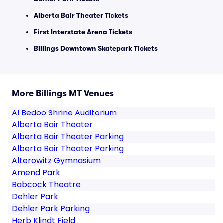
Alberta Bair Theater Tickets
First Interstate Arena Tickets
Billings Downtown Skatepark Tickets
More Billings MT Venues
Al Bedoo Shrine Auditorium
Alberta Bair Theater
Alberta Bair Theater Parking
Alberta Bair Theater Parking
Alterowitz Gymnasium
Amend Park
Babcock Theatre
Dehler Park
Dehler Park Parking
Herb Klindt Field