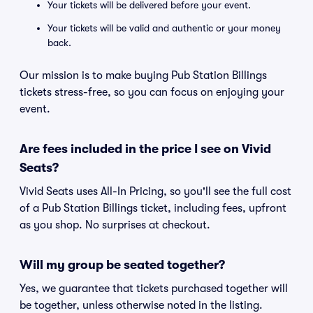
Your tickets will be delivered before your event.
Your tickets will be valid and authentic or your money
back.
Our mission is to make buying Pub Station Billings
tickets stress-free, so you can focus on enjoying your
event.
Are fees included in the price I see on Vivid
Seats?
Vivid Seats uses All-In Pricing, so you'll see the full cost
of a Pub Station Billings ticket, including fees, upfront
as you shop. No surprises at checkout.
Will my group be seated together?
Yes, we guarantee that tickets purchased together will
be together, unless otherwise noted in the listing.