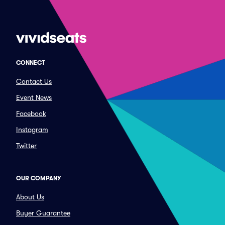
CONNECT
Contact Us
Event News
Facebook
Instagram
Twitter
OUR COMPANY
About Us
Buyer Guarantee