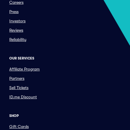
Careers
Press
Investors
Reviews
Reliability
OUR SERVICES
Affiliate Program
Partners
Sell Tickets
ID.me Discount
SHOP
Gift Cards