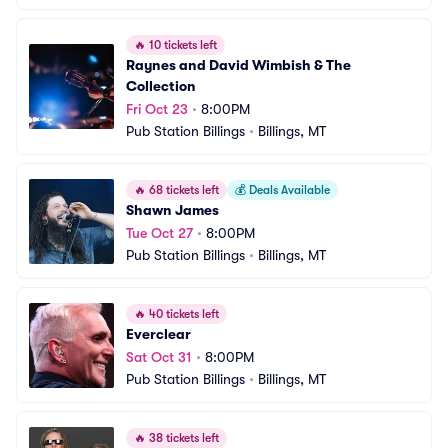
🔥
10 tickets left
Raynes and David Wimbish & The 
Collection
Fri Oct 23
•
8:00PM
Pub Station Billings
•
Billings, MT
🔥
68 tickets left
💰
Deals Available
Shawn James
Tue Oct 27
•
8:00PM
Pub Station Billings
•
Billings, MT
🔥
40 tickets left
Everclear
Sat Oct 31
•
8:00PM
Pub Station Billings
•
Billings, MT
🔥
38 tickets left