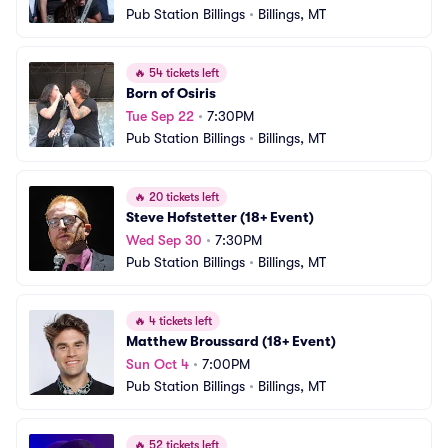
Pub Station Billings
•
Billings, MT
🔥
54 tickets left
Born of Osiris
Tue Sep 22
•
7:30PM
Pub Station Billings
•
Billings, MT
🔥
20 tickets left
Steve Hofstetter (18+ Event)
Wed Sep 30
•
7:30PM
Pub Station Billings
•
Billings, MT
🔥
4 tickets left
Matthew Broussard (18+ Event)
Sun Oct 4
•
7:00PM
Pub Station Billings
•
Billings, MT
🔥
52 tickets left