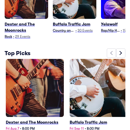
Dexter and The
Buffalo Traffic Jam
Yelawolf
Moonrocks
Country and Folk
•
30
Events
Rap/Hip Hop
•
19
E
Rock
•
29
Events
Top Picks
Dexter and The Moonrocks
Buffalo Traffic Jam
Fri Aug 7
•
8:00 PM
Fri Sep 11
•
8:00 PM