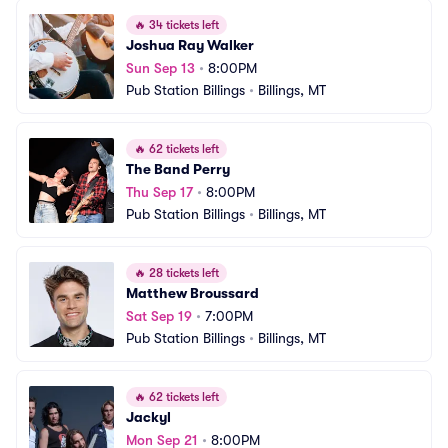
🔥
34 tickets left
Joshua Ray Walker
Sun Sep 13
•
8:00PM
Pub Station Billings
•
Billings, MT
🔥
62 tickets left
The Band Perry
Thu Sep 17
•
8:00PM
Pub Station Billings
•
Billings, MT
🔥
28 tickets left
Matthew Broussard
Sat Sep 19
•
7:00PM
Pub Station Billings
•
Billings, MT
🔥
62 tickets left
Jackyl
Mon Sep 21
•
8:00PM