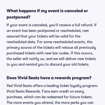
What happens if my event is canceled or
postponed?
If your event is canceled, you'll receive a full refund. If
an event has been postponed or rescheduled, rest
assured that your tickets will be valid for the
rescheduled date. For some rescheduled events, the
primary source of the tickets will reissue all previously
purchased tickets with new bar codes. If this occurs,
the seller will notify us, and we will deliver new tickets
to you and remind you to discard your old tickets.
Does Vivid Seats have a rewards program?
Yes! Vivid Seats offers a leading ticket loyalty program:
Vivid Seats Rewards. Fans earn credit on every
purchase, which can be redeemed for future tickets.
The more events you attend, the more perks you can