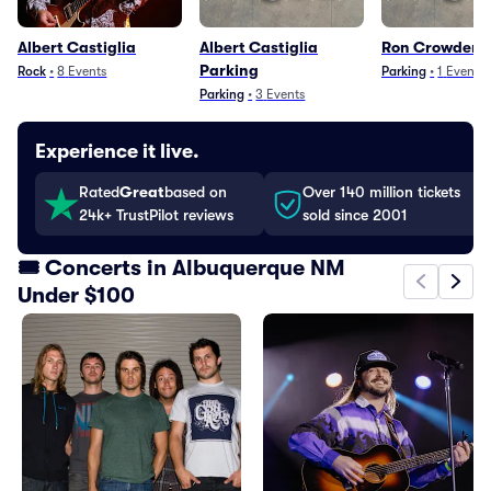
Albert Castiglia
Albert Castiglia
Ron Crowder P
Parking
Rock
•
8
Events
Parking
•
1
Event
Parking
•
3
Events
Experience it live.
Rated
Great
based on
Over 140 million tickets
24k+ TrustPilot reviews
sold since 2001
🎟️ Concerts in Albuquerque NM
Under $100