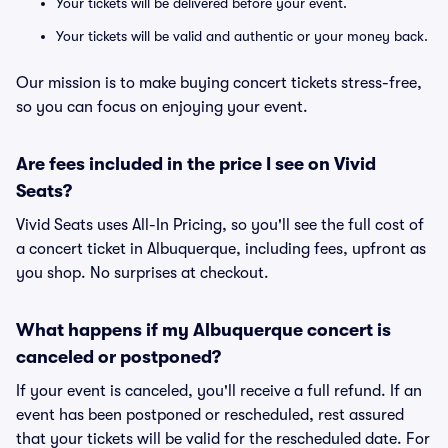
Your tickets will be delivered before your event.
Your tickets will be valid and authentic or your money back.
Our mission is to make buying concert tickets stress-free,
so you can focus on enjoying your event.
Are fees included in the price I see on Vivid
Seats?
Vivid Seats uses All-In Pricing, so you'll see the full cost of
a concert ticket in Albuquerque, including fees, upfront as
you shop. No surprises at checkout.
What happens if my Albuquerque concert is
canceled or postponed?
If your event is canceled, you'll receive a full refund. If an
event has been postponed or rescheduled, rest assured
that your tickets will be valid for the rescheduled date. For