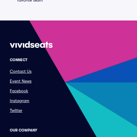
favorite team
CONNECT
Contact Us
Event News
Facebook
Instagram
Twitter
OUR COMPANY