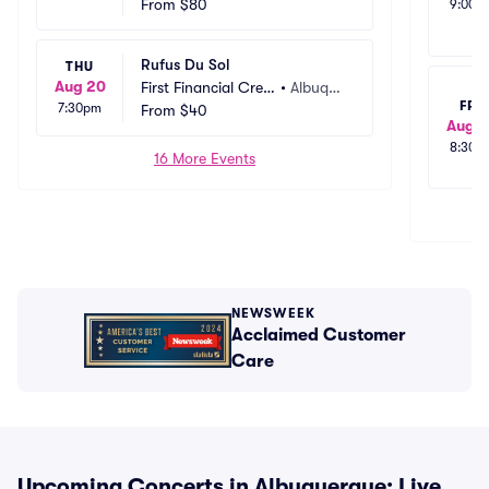
t Union Amphitheat
From
$80
rque, N
9:00p
er
M
Rufus Du Sol
THU
Aug 20
First Financial Credi
•
Albuque
FRI
7:30pm
t Union Amphitheat
From
$40
rque, N
Aug 2
er
M
8:30p
16 More Events
NEWSWEEK
Acclaimed Customer
Care
Upcoming Concerts in Albuquerque: Live