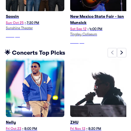
Saosin
New Mexico State Fair - Ian
Munsick
Sun Oct 25
•
7:30 PM
Sunshine Theater
Sat Sep 12
•
4:00 PM
Tingley Coliseum
From
$86
From
$54
🌟 Concerts Top Picks
Nelly
ZHU
Fri Oct 23
•
8:00 PM
Fri Nov 13
•
8:30 PM