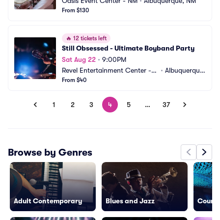
Oasis Event Center - NM
•
Albuquerque, NM
From $130
🔥
12 tickets left
Still Obsessed - Ultimate Boyband Party
Sat Aug 22
•
9:00PM
Revel Entertainment Center - B
•
Albuquerque, 
ackstage
From $40
NM
1
2
3
4
5
…
37
Browse by Genres
Adult Contemporary
Blues and Jazz
Countr