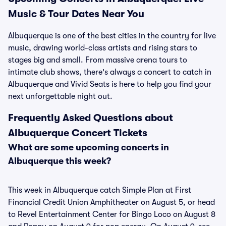
Music & Tour Dates Near You
Albuquerque is one of the best cities in the country for live
music, drawing world-class artists and rising stars to
stages big and small. From massive arena tours to
intimate club shows, there's always a concert to catch in
Albuquerque and Vivid Seats is here to help you find your
next unforgettable night out.
Frequently Asked Questions about
Albuquerque Concert Tickets
What are some upcoming concerts in
Albuquerque this week?
This week in Albuquerque catch Simple Plan at First
Financial Credit Union Amphitheater on August 5, or head
to Revel Entertainment Center for Bingo Loco on August 8