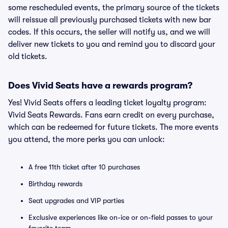
some rescheduled events, the primary source of the tickets
will reissue all previously purchased tickets with new bar
codes. If this occurs, the seller will notify us, and we will
deliver new tickets to you and remind you to discard your
old tickets.
Does Vivid Seats have a rewards program?
Yes! Vivid Seats offers a leading ticket loyalty program:
Vivid Seats Rewards. Fans earn credit on every purchase,
which can be redeemed for future tickets. The more events
you attend, the more perks you can unlock:
A free 11th ticket after 10 purchases
Birthday rewards
Seat upgrades and VIP parties
Exclusive experiences like on-ice or on-field passes to your