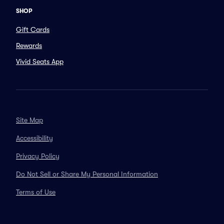
SHOP
Gift Cards
Rewards
Vivid Seats App
Site Map
Accessibility
Privacy Policy
Do Not Sell or Share My Personal Information
Terms of Use