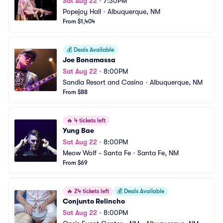
Sat Aug 22
•
7:30PM
Popejoy Hall
•
Albuquerque, NM
From $1,404
💰
Deals Available
Joe Bonamassa
Sat Aug 22
•
8:00PM
Sandia Resort and Casino
•
Albuquerque, NM
From $88
🔥
4 tickets left
Yung Bae
Sat Aug 22
•
8:00PM
Meow Wolf - Santa Fe
•
Santa Fe, NM
From $69
🔥
24 tickets left
💰
Deals Available
Conjunto Relincho
Sat Aug 22
•
8:00PM