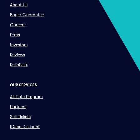
About Us
Buyer Guarantee
Careers
Press
Investors
Reviews
Reliability
OUR SERVICES
Affiliate Program
Partners
Sell Tickets
ID.me Discount