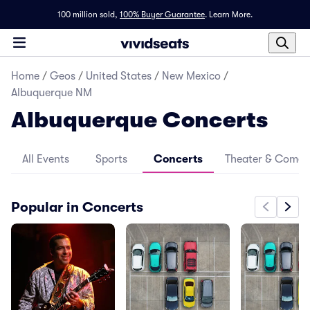
100 million sold,
100% Buyer Guarantee
.
Learn More.
Home
/
Geos
/
United States
/
New Mexico
/
Albuquerque NM
Albuquerque Concerts
All Events
Sports
Concerts
Theater & Come
Popular in Concerts