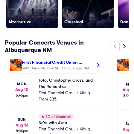
Alternative
Classical
Dance/
Popular Concerts Venues in
Albuquerque NM
First Financial Credit Union 
Re
Amphitheater
5601 University Blvd SE, Albuquerque, NM
47
Toto, Christopher Cross, and 
MON
FRI
The Romantics
Aug 10
Aug 1
First Financial Credi
•
Albuque
6:45pm
8:00p
t Union Amphitheat
From
$35
rque, N
er
M
🔥
2% of tickets left
SUN
NeYo with Akon
SAT
Aug 16
First Financial Credi
•
Albuque
Aug 1
8:00pm