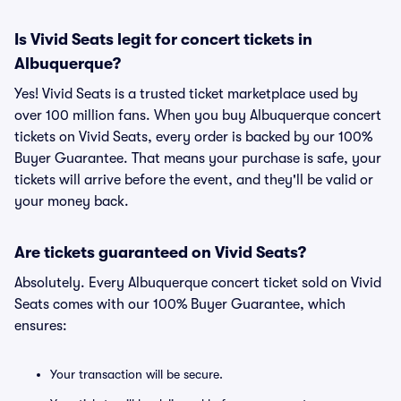
Is Vivid Seats legit for concert tickets in
Albuquerque?
Yes! Vivid Seats is a trusted ticket marketplace used by
over 100 million fans. When you buy Albuquerque concert
tickets on Vivid Seats, every order is backed by our 100%
Buyer Guarantee. That means your purchase is safe, your
tickets will arrive before the event, and they'll be valid or
your money back.
Are tickets guaranteed on Vivid Seats?
Absolutely. Every Albuquerque concert ticket sold on Vivid
Seats comes with our 100% Buyer Guarantee, which
ensures:
Your transaction will be secure.