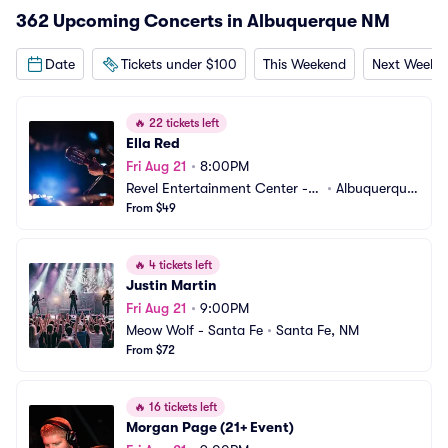
362 Upcoming Concerts in Albuquerque NM
Date
Tickets under $100
This Weekend
Next Weeke
🔥
22 tickets left
Ella Red
Fri Aug 21
•
8:00PM
Revel Entertainment Center - B
•
Albuquerque, 
ackstage
From $49
NM
🔥
4 tickets left
Justin Martin
Fri Aug 21
•
9:00PM
Meow Wolf - Santa Fe
•
Santa Fe, NM
From $72
🔥
16 tickets left
Morgan Page (21+ Event)