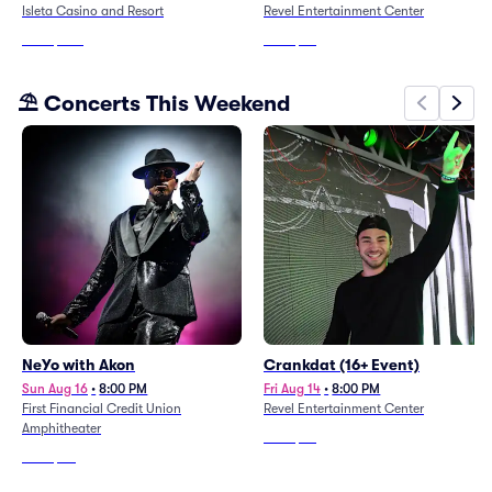
Isleta Casino and Resort
Revel Entertainment Center
From
$206
From
$86
⛱️ Concerts This Weekend
NeYo with Akon
Crankdat (16+ Event)
Sun Aug 16
•
8:00 PM
Fri Aug 14
•
8:00 PM
First Financial Credit Union
Revel Entertainment Center
Amphitheater
From
$98
From
$80