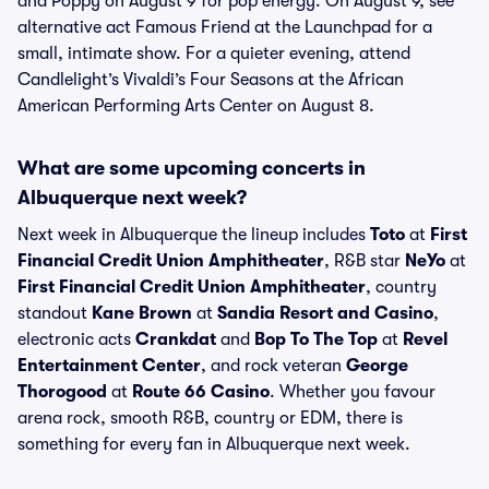
and Poppy on August 9 for pop energy. On August 9, see
alternative act Famous Friend at the Launchpad for a
small, intimate show. For a quieter evening, attend
Candlelight’s Vivaldi’s Four Seasons at the African
American Performing Arts Center on August 8.
What are some upcoming concerts in
Albuquerque next week?
Next week in Albuquerque the lineup includes
Toto
at
First
Financial Credit Union Amphitheater
, R&B star
NeYo
at
First Financial Credit Union Amphitheater
, country
standout
Kane Brown
at
Sandia Resort and Casino
,
electronic acts
Crankdat
and
Bop To The Top
at
Revel
Entertainment Center
, and rock veteran
George
Thorogood
at
Route 66 Casino
. Whether you favour
arena rock, smooth R&B, country or EDM, there is
something for every fan in Albuquerque next week.