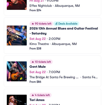
Fri Aug 21
•
9:00PM
Effex Nightclub
•
Albuquerque, NM
From $34
🔥
90 tickets left
💰
Deals Available
2026 13th Annual Blues and Guitar Festival 
- Saturday
Sat Aug 22
•
2:00PM
Kimo Theatre
•
Albuquerque, NM
From $38
🔥
10 tickets left
Govt Mule
Sat Aug 22
•
7:00PM
The Bridge At Santa Fe Brewing C
•
Santa Fe,
ompany
From $86
 NM
🔥
4 tickets left
Tori Amos