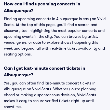
How can I find upcoming concerts in
Albuquerque?
Finding upcoming concerts in Albuquerque is easy on Vivid
Seats. At the top of this page, you’ll find a search and
discovery tool highlighting the most popular concerts and
upcoming events in the city. You can browse by artist,
venue, genre, or date to explore shows happening this
week and beyond, all with real-time ticket availability and
seating options.
Can I get last-minute concert tickets in
Albuquerque?
Yes, you can often find last-minute concert tickets in
Albuquerque on Vivid Seats. Whether you’re planning
ahead or making a spontaneous decision, Vivid Seats
makes it easy to secure verified tickets right up until
showtime.