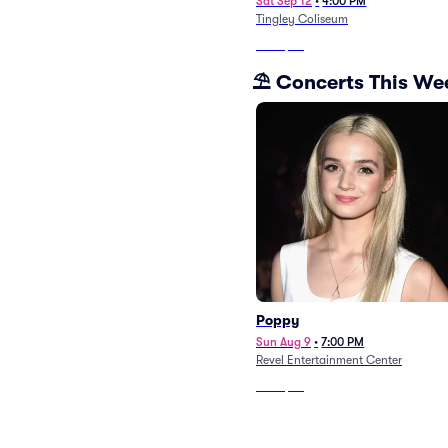
Sat Sep 12
•
4:00 PM
Tingley Coliseum
From
$56
⛱️ Concerts This W
Poppy
Sun Aug 9
•
7:00 PM
Revel Entertainment Center
From
$93