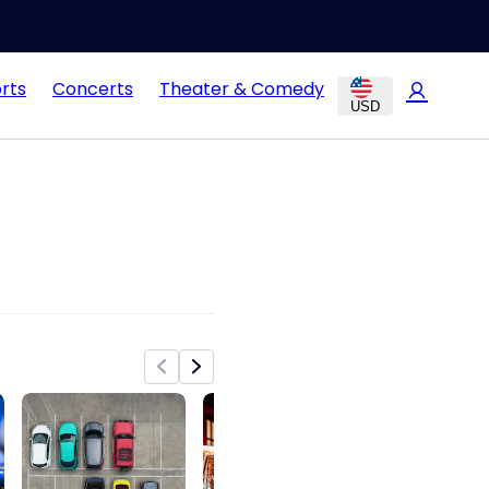
rts
Concerts
Theater & Comedy
USD