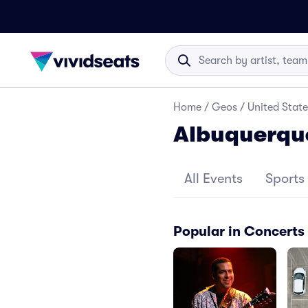
Home
/
Geos
/
United State
Albuquerqu
All Events
Sports
Popular in Concerts