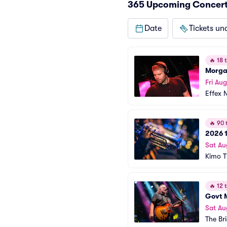
365 Upcoming Concert
Date
Tickets un
🔥
18 t
Morga
Fri Aug
Effex 
🔥
90 t
2026 1
Sat Au
Kimo T
🔥
12 t
Govt 
Sat Au
The Br