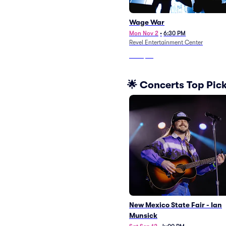
Wage War
Mon Nov 2
•
6:30 PM
Revel Entertainment Center
From
$84
🌟 Concerts Top Pic
New Mexico State Fair - Ian
Munsick