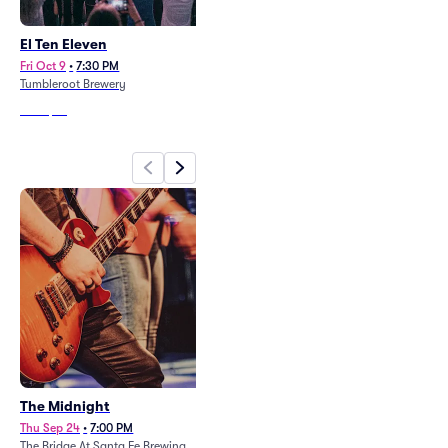
El Ten Eleven
Level Up - Sonya Broner
Fri Oct 9
•
7:30 PM
Fri Oct 16
•
8:45 PM
Tumbleroot Brewery
Revel Entertainment Center
From
$76
From
$43
The Midnight
Black Veil Brides
Thu Sep 24
•
7:00 PM
Fri Aug 28
•
6:00 PM
The Bridge At Santa Fe Brewing
El Rey Theater Albuquerque