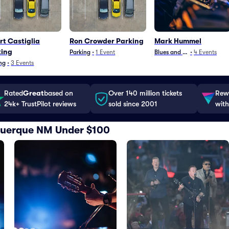
rt Castiglia
Ron Crowder Parking
Mark Hummel
king
Parking
•
1
Event
Blues and Jazz
•
4
Events
ng
•
3
Events
Rated
Great
based on
Over 140 million tickets
Rewa
24k+ TrustPilot reviews
sold since 2001
with
uquerque NM Under $100