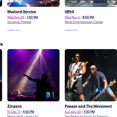
Mustard Service
UB40
Wed Sep 23
•
7:30 PM
Wed Nov 4
•
8:00 PM
Sunshine Theater
Revel Entertainment Center
From
$60
From
$83
ks
Zingara
Pepper and The Movement
Fri Dec 11
•
9:00 PM
Sun Aug 23
•
7:00 PM
Meow Wolf - Santa Fe
The Bridge At Santa Fe Brewing