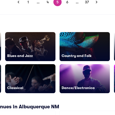
1
…
4
5
6
…
37
Blues and Jazz
Country and Folk
Classical
Dance/Electronica
enues in Albuquerque NM