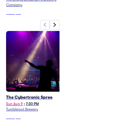
Company
From
$74
From
$60
The Cybertronic Spree
Gypsy Caravan
Sun Aug 9
•
7:30 PM
Sat Aug 8
•
6:30 PM
Tumbleroot Brewery
Paradiso - NM
From
$66
From
$73