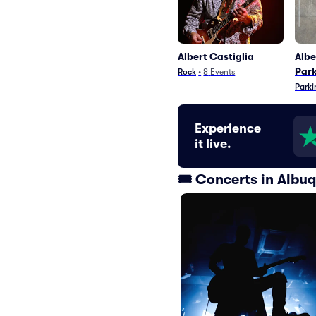
Albert Castiglia
Albe
Par
Rock
•
8
Events
Parki
Experience
it live.
🎟️ Concerts in Alb