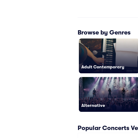
Browse by Genres
Adult Contemporary
Alternative
Popular Concerts V