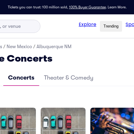
Tickets you can trust: 100 million sold,
100% Buyer Guarantee
.
Learn More.
Explore
Spo
Trending
s
/
New Mexico
/
Albuquerque NM
e Concerts
Concerts
Theater & Comedy