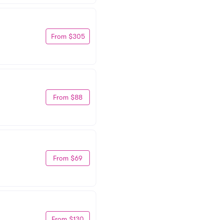
From $305
From $88
From $69
From $130