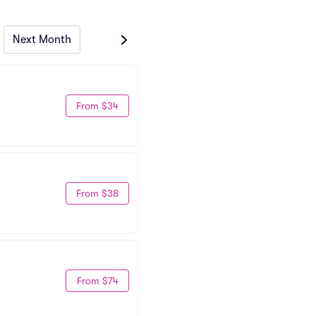
Next Month
From $34
From $38
From $74