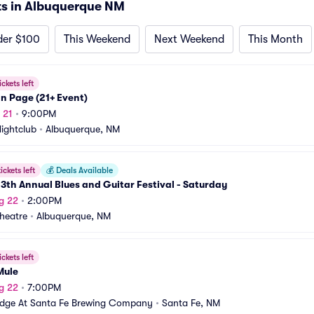
s in Albuquerque NM
der $100
This Weekend
Next Weekend
This Month
ickets left
n Page (21+ Event)
 21
•
9:00PM
Nightclub
•
Albuquerque, NM
ickets left
💰
Deals Available
3th Annual Blues and Guitar Festival - Saturday
g 22
•
2:00PM
heatre
•
Albuquerque, NM
ickets left
Mule
g 22
•
7:00PM
idge At Santa Fe Brewing Company
•
Santa Fe, NM