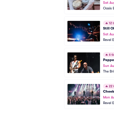
Sat Au
Oasis 
🔥
12 t
Still 
Sat Au
Revel 
🔥
6 ti
Peppe
Sun A
The Br
🔥
22 t
Cheek
Mon A
Revel 