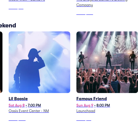
Company
From
$64
From
$103
eekend
Lil Boosie
Famous Friend
Sat Aug 8
•
7:00 PM
Sun Aug 9
•
8:00 PM
Oasis Event Center - NM
Launchpad
From
$100
From
$73