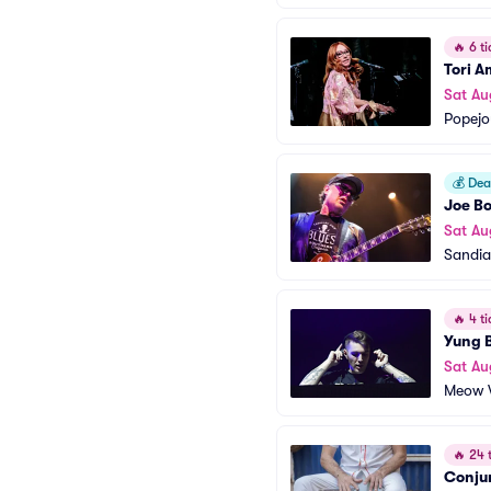
🔥
6 ti
Tori A
Sat Au
Popejo
💰
Deal
Joe B
Sat Au
Sandia
🔥
4 ti
Yung 
Sat Au
Meow W
🔥
24 t
Conju