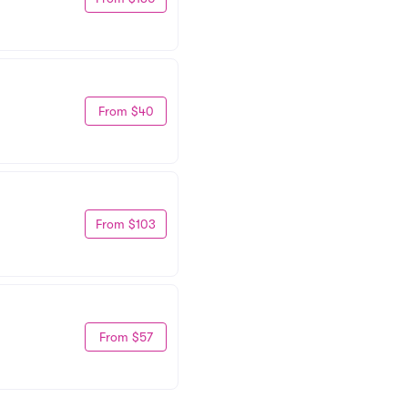
From $40
From $103
From $57