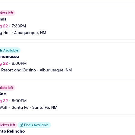
ckets left
mos
g 22
•
7:30PM
y Hall
•
Albuquerque, NM
s Available
onamassa
g 22
•
8:00PM
 Resort and Casino
•
Albuquerque, NM
ckets left
Bae
g 22
•
8:00PM
olf - Santa Fe
•
Santa Fe, NM
ickets left
💰
Deals Available
nto Relincho