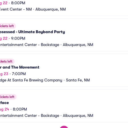
g 22
•
8:00PM
Event Center - NM
•
Albuquerque, NM
ickets left
Obsessed - Ultimate Boyband Party
g 22
•
9:00PM
Entertainment Center - Backstage
•
Albuquerque, NM
ckets left
r and The Movement
ug 23
•
7:00PM
idge At Santa Fe Brewing Company
•
Santa Fe, NM
ickets left
face
ug 24
•
8:00PM
Entertainment Center - Backstage
•
Albuquerque, NM