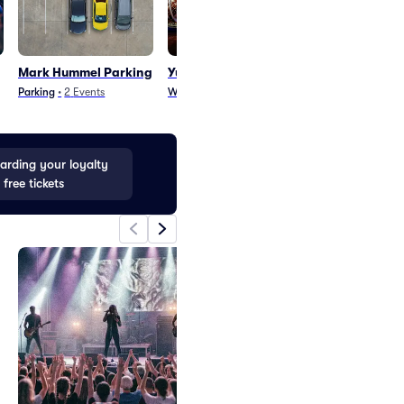
Mark Hummel Parking
Yungchen Lhamo
Yungchen Lh
Parking
Parking
•
2
Events
World Music
•
2
Events
Parking
•
1
Event
rding your loyalty
 free tickets