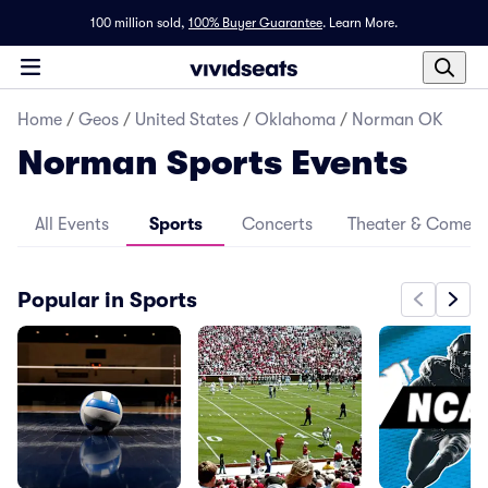
100 million sold,
100% Buyer Guarantee
.
Learn More.
Home
/
Geos
/
United States
/
Oklahoma
/
Norman OK
Norman Sports Events
All Events
Sports
Concerts
Theater & Comed
Popular in Sports