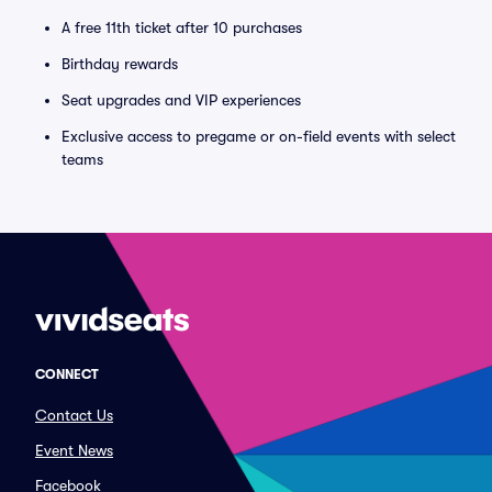
A free 11th ticket after 10 purchases
Birthday rewards
Seat upgrades and VIP experiences
Exclusive access to pregame or on-field events with select
teams
CONNECT
Contact Us
Event News
Facebook