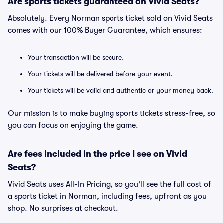
Are sports tickets guaranteed on Vivid Seats?
Absolutely. Every Norman sports ticket sold on Vivid Seats
comes with our 100% Buyer Guarantee, which ensures:
Your transaction will be secure.
Your tickets will be delivered before your event.
Your tickets will be valid and authentic or your money back.
Our mission is to make buying sports tickets stress-free, so
you can focus on enjoying the game.
Are fees included in the price I see on Vivid
Seats?
Vivid Seats uses All-In Pricing, so you'll see the full cost of
a sports ticket in Norman, including fees, upfront as you
shop. No surprises at checkout.