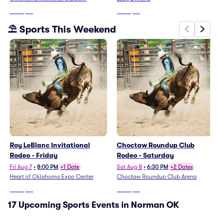
From
$93
From
$39
⛱️ Sports This Weekend
Roy LeBlanc Invitational
Choctaw Roundup Club
Rodeo - Friday
Rodeo - Saturday
Fri Aug 7
•
8:00 PM
+1 Date
Sat Aug 8
•
6:30 PM
+2 Dates
Heart of Oklahoma Expo Center
Choctaw Roundup Club Arena
From
$58
From
$27
17 Upcoming Sports Events in Norman OK