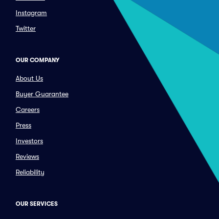
Instagram
Twitter
OUR COMPANY
About Us
Buyer Guarantee
Careers
Press
Investors
Reviews
Reliability
OUR SERVICES