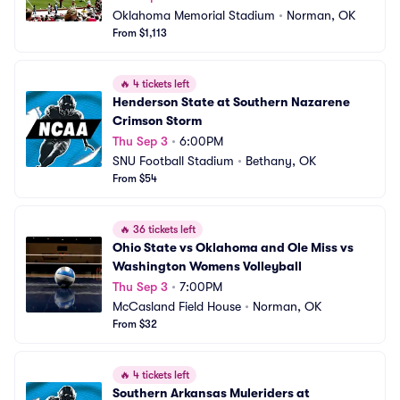
Oklahoma Memorial Stadium
•
Norman, OK
From $1,113
🔥
4 tickets left
Henderson State at Southern Nazarene 
Crimson Storm
Thu Sep 3
•
6:00PM
SNU Football Stadium
•
Bethany, OK
From $54
🔥
36 tickets left
Ohio State vs Oklahoma and Ole Miss vs 
Washington Womens Volleyball
Thu Sep 3
•
7:00PM
McCasland Field House
•
Norman, OK
From $32
🔥
4 tickets left
Southern Arkansas Muleriders at 