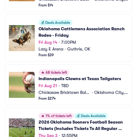
ark
From $14
 OK
💰
Deals Available
Oklahoma Cattlemens Association Ranch 
Rodeo - Friday
Fri Aug 14
•
7:00PM
Lazy E Arena
•
Guthrie, OK
From $39
🔥
68 tickets left
Indianapolis Clowns at Texas Tailgaters
Fri Aug 21
•
TBD
Chickasaw Bricktown Ballp
•
Oklahoma City,
ark
From $274
 OK
🔥
1% of tickets left
💰
Deals Available
2026 Oklahoma Sooners Football Season 
Tickets (Includes Tickets To All Regular 
Season Home Games)
Thu Sep 3
•
12:55PM