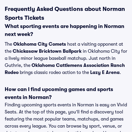
Frequently Asked Questions about Norman
Sports Tickets
What sporting events are happening in Norman
next week?
The
Oklahoma City Comets
host a visiting opponent at
the
Chickasaw Bricktown Ballpark
in Oklahoma City for
a lively minor league baseball matchup. Just north in
Guthrie, the
Oklahoma Cattlemens Association Ranch
Rodeo
brings classic rodeo action to the
Lazy E Arena
.
How can I find upcoming games and sports
events in Norman?
Finding upcoming sports events in Norman is easy on Vivid
Seats. At the top of this page, you’ll find a discovery tool
featuring the most popular teams, matchups, and games
across every league. You can browse by sport, venue, or