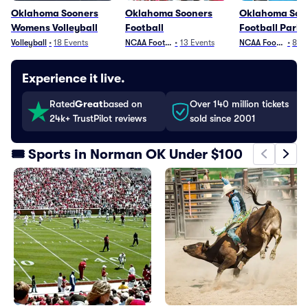
Oklahoma Sooners
Oklahoma Sooners
Oklahoma Soo
Womens Volleyball
Football
Football Parki
Volleyball
•
18
Events
NCAA Football
•
13
Events
NCAA Football
•
8
Ev
Experience it live.
Rated
Great
based on
Over 140 million tickets
24k+ TrustPilot reviews
sold since 2001
🎟️ Sports in Norman OK Under $100