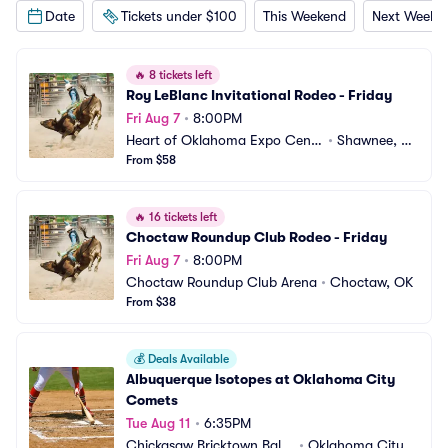
Date
Tickets under $100
This Weekend
Next Weeke
🔥
8 tickets left
Roy LeBlanc Invitational Rodeo - Friday
Fri Aug 7
•
8:00PM
Heart of Oklahoma Expo Cente
•
Shawnee, O
r
From $58
K
🔥
16 tickets left
Choctaw Roundup Club Rodeo - Friday
Fri Aug 7
•
8:00PM
Choctaw Roundup Club Arena
•
Choctaw, OK
From $38
💰
Deals Available
Albuquerque Isotopes at Oklahoma City 
Comets
Tue Aug 11
•
6:35PM
Chickasaw Bricktown Ballp
•
Oklahoma City,