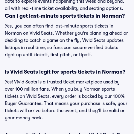
date to explore events happening this week and beyond,
all with real-time ticket availability and seating options.
Can I get last-minute sports tickets in Norman?
Yes, you can often find last-minute sports tickets in
Norman on Vivid Seats. Whether you're planning ahead or
deciding to catch a game on the fly, Vivid Seats updates
listings in real time, so fans can secure verified tickets
right up until kickoff, first pitch, or tipoff.
Is Vivid Seats legit for sports tickets in Norman?
Yes! Vivid Seats is a trusted ticket marketplace used by
over 100 million fans. When you buy Norman sports
tickets on Vivid Seats, every order is backed by our 100%
Buyer Guarantee. That means your purchase is safe, your
tickets will arrive before the event, and they'll be valid or
your money back.