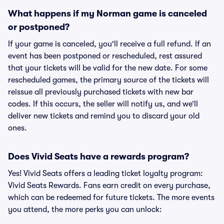
What happens if my Norman game is canceled
or postponed?
If your game is canceled, you'll receive a full refund. If an
event has been postponed or rescheduled, rest assured
that your tickets will be valid for the new date. For some
rescheduled games, the primary source of the tickets will
reissue all previously purchased tickets with new bar
codes. If this occurs, the seller will notify us, and we’ll
deliver new tickets and remind you to discard your old
ones.
Does Vivid Seats have a rewards program?
Yes! Vivid Seats offers a leading ticket loyalty program:
Vivid Seats Rewards. Fans earn credit on every purchase,
which can be redeemed for future tickets. The more events
you attend, the more perks you can unlock: