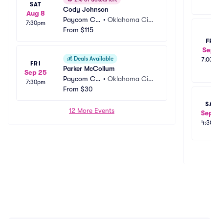
SAT
Cody Johnson
Aug 8
Paycom Ce
•
Oklahoma Cit
7:30pm
nter
From
$115
y, OK
FRI
Sep 
💰
Deals Available
7:00p
FRI
Parker McCollum
Sep 25
Paycom Ce
•
Oklahoma Cit
7:30pm
nter
From
$30
y, OK
SAT
12 More Events
Sep 1
4:30p