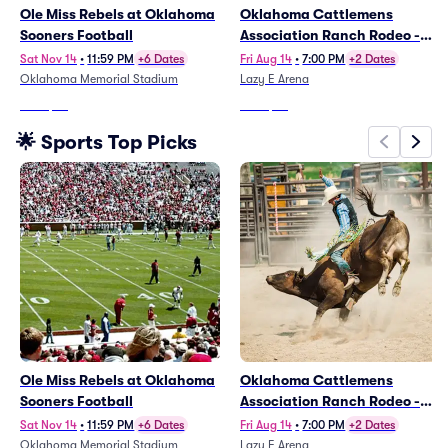
Ole Miss Rebels at Oklahoma
Oklahoma Cattlemens
Sooners Football
Association Ranch Rodeo -
Friday
Sat Nov 14
•
11:59 PM
+6 Dates
Fri Aug 14
•
7:00 PM
+2 Dates
Oklahoma Memorial Stadium
Lazy E Arena
From
$93
From
$39
🌟 Sports Top Picks
Ole Miss Rebels at Oklahoma
Oklahoma Cattlemens
Sooners Football
Association Ranch Rodeo -
Friday
Sat Nov 14
•
11:59 PM
+6 Dates
Fri Aug 14
•
7:00 PM
+2 Dates
Oklahoma Memorial Stadium
Lazy E Arena