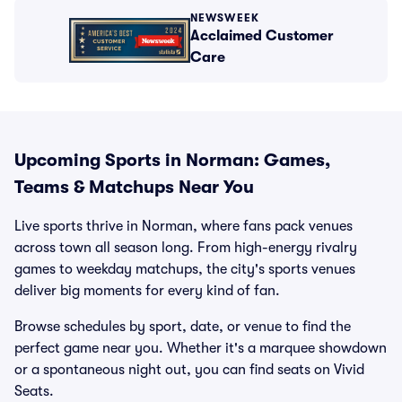
NEWSWEEK
Acclaimed Customer
Care
Upcoming Sports in Norman: Games,
Teams & Matchups Near You
Live sports thrive in Norman, where fans pack venues
across town all season long. From high-energy rivalry
games to weekday matchups, the city's sports venues
deliver big moments for every kind of fan.
Browse schedules by sport, date, or venue to find the
perfect game near you. Whether it's a marquee showdown
or a spontaneous night out, you can find seats on Vivid
Seats.