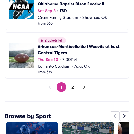
Oklahoma Baptist Bison Football
Sat Sep 5
•
TBD
Crain Family Stadium
•
Shawnee, OK
From $65
🔥
2 tickets left
Arkansas-Monticello Boll Weevils at East 
Central Tigers
Thu Sep 10
•
7:00PM
Koi Ishto Stadium
•
Ada, OK
From $79
1
2
Browse by Sport