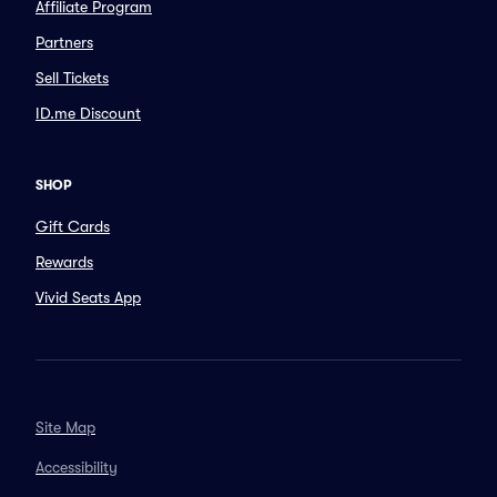
Affiliate Program
Partners
Sell Tickets
ID.me Discount
SHOP
Gift Cards
Rewards
Vivid Seats App
Site Map
Accessibility