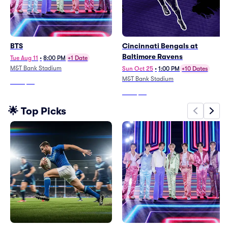
BTS
Cincinnati Bengals at
Baltimore Ravens
Tue Aug 11
•
8:00 PM
+1 Date
M&T Bank Stadium
Sun Oct 25
•
1:00 PM
+10 Dates
M&T Bank Stadium
From
$98
From
$99
🌟 Top Picks