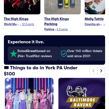
The High Kings
The High Kings
Molly Tuttle
Parking
World Music
•
12
Events
Country and Folk
•
15
Parking
•
6
Events
Experience it live.
Rated
Great
based on
Over 140 million tickets
24k+ TrustPilot reviews
sold since 2001
🎟️ Things to do in York PA Under
$100