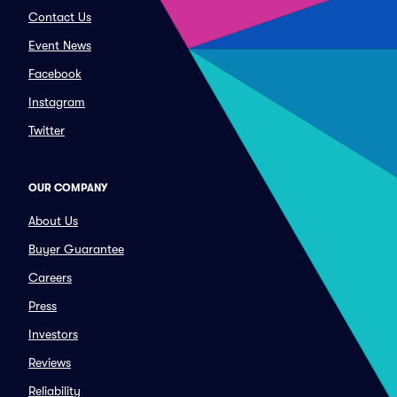
Contact Us
Event News
Facebook
Instagram
Twitter
OUR COMPANY
About Us
Buyer Guarantee
Careers
Press
Investors
Reviews
Reliability