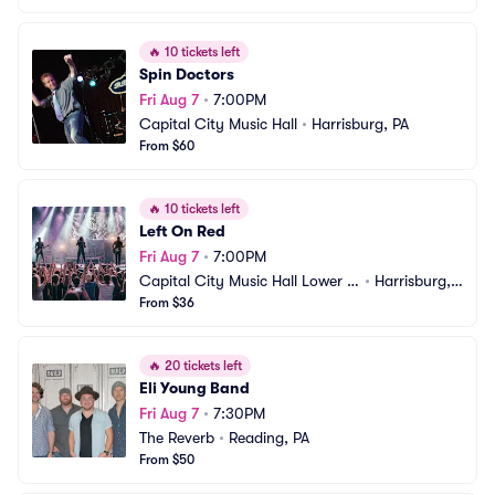
🔥
10 tickets left
Spin Doctors
Fri Aug 7
•
7:00PM
Capital City Music Hall
•
Harrisburg, PA
From $60
🔥
10 tickets left
Left On Red
Fri Aug 7
•
7:00PM
Capital City Music Hall Lower L
•
Harrisburg, P
evel
From $36
A
🔥
20 tickets left
Eli Young Band
Fri Aug 7
•
7:30PM
The Reverb
•
Reading, PA
From $50