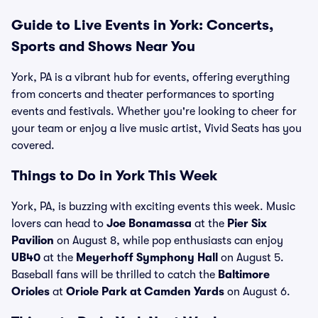
Guide to Live Events in York: Concerts,
Sports and Shows Near You
York, PA is a vibrant hub for events, offering everything
from concerts and theater performances to sporting
events and festivals. Whether you're looking to cheer for
your team or enjoy a live music artist, Vivid Seats has you
covered.
Things to Do in York This Week
York, PA, is buzzing with exciting events this week. Music
lovers can head to
Joe Bonamassa
at the
Pier Six
Pavilion
on August 8, while pop enthusiasts can enjoy
UB40
at the
Meyerhoff Symphony Hall
on August 5.
Baseball fans will be thrilled to catch the
Baltimore
Orioles
at
Oriole Park at Camden Yards
on August 6.