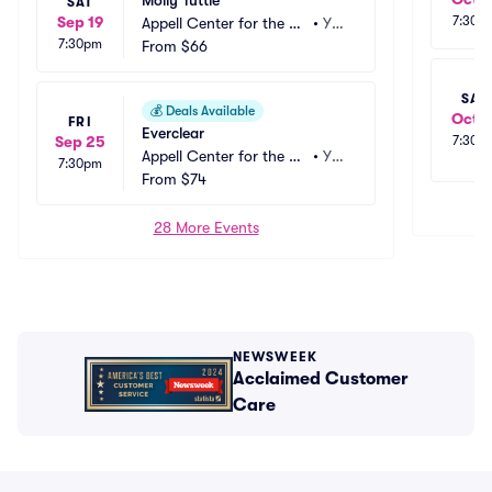
Molly Tuttle
SAT
Sep 19
7:30p
Appell Center for the Pe
•
Yor
7:30pm
rforming Arts - Strand T
From
$66
k, P
heatre
A
SAT
💰
Deals Available
Oct 1
FRI
Everclear
Sep 25
7:30p
Appell Center for the Pe
•
Yor
7:30pm
rforming Arts - Strand T
From
$74
k, P
heatre
A
28 More Events
NEWSWEEK
Acclaimed Customer
Care