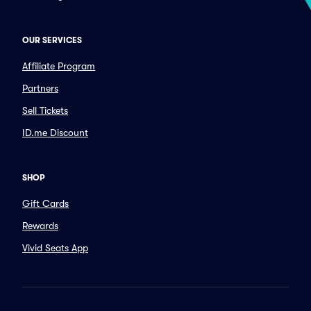
OUR SERVICES
Affiliate Program
Partners
Sell Tickets
ID.me Discount
SHOP
Gift Cards
Rewards
Vivid Seats App