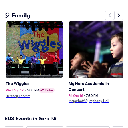
From
$45
🎈 Family
The Wiggles
My Hero Academia In
Concert
Wed Aug 19
•
6:00 PM
+2 Dates
Fri Oct 16
•
7:30 PM
Hershey Theatre
Meyerhoff Symphony Hall
From
$10
From
$47
803 Events in York PA