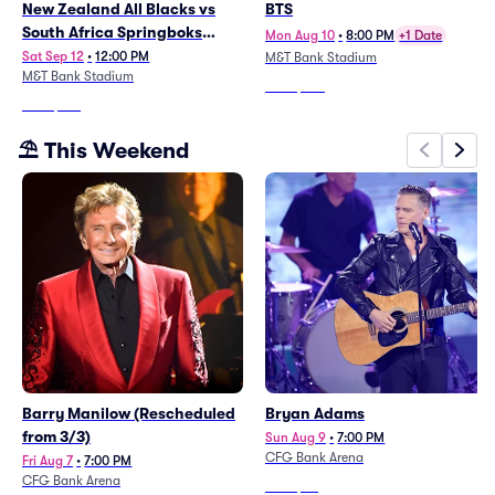
New Zealand All Blacks vs
BTS
South Africa Springboks
Mon Aug 10
•
8:00 PM
+1 Date
(Rugby's Greatest Rivalry)
Sat Sep 12
•
12:00 PM
M&T Bank Stadium
M&T Bank Stadium
From
$109
From
$144
⛱️ This Weekend
Barry Manilow (Rescheduled
Bryan Adams
from 3/3)
Sun Aug 9
•
7:00 PM
CFG Bank Arena
Fri Aug 7
•
7:00 PM
CFG Bank Arena
From
$35