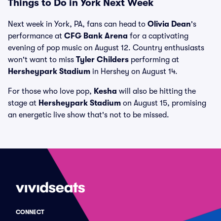
Things to Do in York Next Week
Next week in York, PA, fans can head to
Olivia Dean
's
performance at
CFG Bank Arena
for a captivating
evening of pop music on August 12. Country enthusiasts
won't want to miss
Tyler Childers
performing at
Hersheypark Stadium
in Hershey on August 14.
For those who love pop,
Kesha
will also be hitting the
stage at
Hersheypark Stadium
on August 15, promising
an energetic live show that's not to be missed.
CONNECT