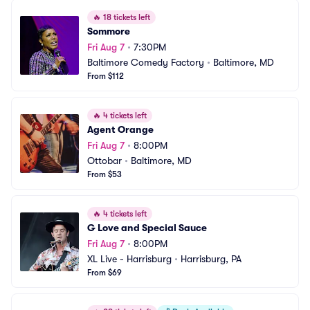
🔥
18 tickets left
Sommore
Fri Aug 7
•
7:30PM
Baltimore Comedy Factory
•
Baltimore, MD
From $112
🔥
4 tickets left
Agent Orange
Fri Aug 7
•
8:00PM
Ottobar
•
Baltimore, MD
From $53
🔥
4 tickets left
G Love and Special Sauce
Fri Aug 7
•
8:00PM
XL Live - Harrisburg
•
Harrisburg, PA
From $69