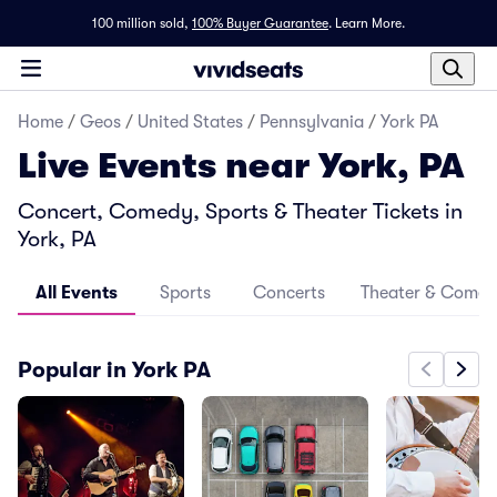
100 million sold,
100% Buyer Guarantee
.
Learn More.
Home
/
Geos
/
United States
/
Pennsylvania
/
York PA
Live Events near York, PA
Concert, Comedy, Sports & Theater Tickets in
York, PA
All Events
Sports
Concerts
Theater & Come
Popular in York PA