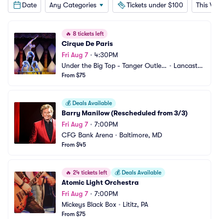
Date
Any Categories
Tickets under $100
This W
🔥
8 tickets left
Cirque De Paris
Fri Aug 7
•
4:30PM
Under the Big Top - Tanger Outlets 
•
Lancaster, 
Lancaster
From $75
PA
💰
Deals Available
Barry Manilow (Rescheduled from 3/3)
Fri Aug 7
•
7:00PM
CFG Bank Arena
•
Baltimore, MD
From $45
🔥
24 tickets left
💰
Deals Available
Atomic Light Orchestra
Fri Aug 7
•
7:00PM
Mickeys Black Box
•
Lititz, PA
From $75