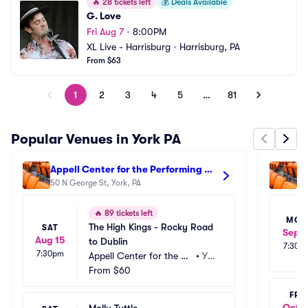
🔥
28 tickets left
💰
Deals Available
G. Love
Fri Aug 7
•
8:00PM
XL Live - Harrisburg
•
Harrisburg, PA
From $63
1
2
3
4
5
…
81
Popular Venues in York PA
Appell Center for the Performing 
Ap
Arts - Strand Theatre
50 N George St, York, PA
Ar
50
🔥
89 tickets left
MO
The High Kings - Rocky Road 
SAT
Sep 1
Aug 15
to Dublin
7:30p
7:30pm
Appell Center for the Pe
•
Yor
rforming Arts - Strand T
From
$60
k, P
heatre
A
FRI
Oct 1