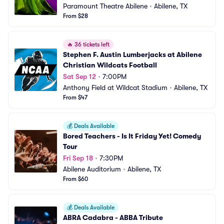
Paramount Theatre Abilene
•
Abilene, TX
From $28
🔥
36 tickets left
Stephen F. Austin Lumberjacks at Abilene 
Christian Wildcats Football
Sat Sep 12
•
7:00PM
Anthony Field at Wildcat Stadium
•
Abilene, TX
From $47
💰
Deals Available
Bored Teachers - Is It Friday Yet! Comedy 
Tour
Fri Sep 18
•
7:30PM
Abilene Auditorium
•
Abilene, TX
From $60
💰
Deals Available
ABRA Cadabra - ABBA Tribute