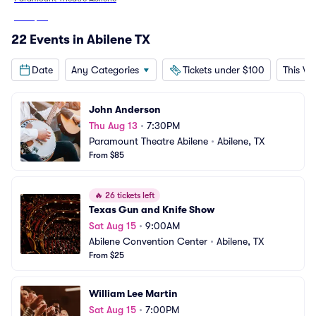
From
$48
22 Events in Abilene TX
Date
Any Categories
Tickets under $100
This W
John Anderson
Thu Aug 13
•
7:30PM
Paramount Theatre Abilene
•
Abilene, TX
From $85
🔥
26 tickets left
Texas Gun and Knife Show
Sat Aug 15
•
9:00AM
Abilene Convention Center
•
Abilene, TX
From $25
William Lee Martin
Sat Aug 15
•
7:00PM