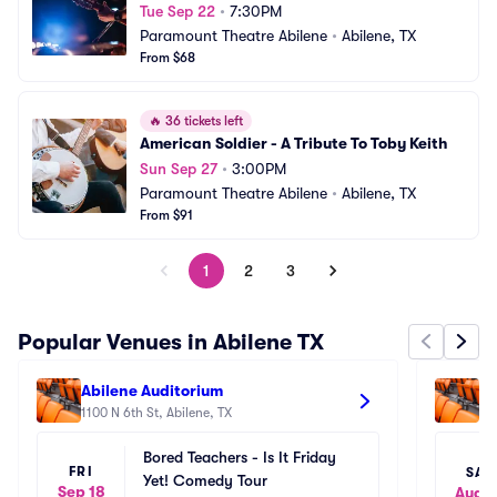
Tue Sep 22
•
7:30PM
Paramount Theatre Abilene
•
Abilene, TX
From $68
🔥
36 tickets left
American Soldier - A Tribute To Toby Keith
Sun Sep 27
•
3:00PM
Paramount Theatre Abilene
•
Abilene, TX
From $91
1
2
3
Popular Venues in Abilene TX
Abilene Auditorium
Ab
1100 N 6th St, Abilene, TX
110
Bored Teachers - Is It Friday 
FRI
SAT
Yet! Comedy Tour
Sep 18
Aug 1