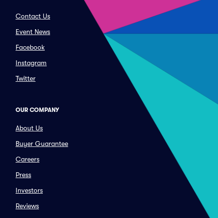
Contact Us
Event News
Facebook
Instagram
Twitter
OUR COMPANY
About Us
Buyer Guarantee
Careers
Press
Investors
Reviews