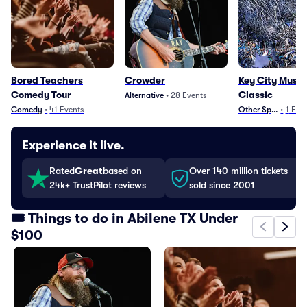
Bored Teachers
Crowder
Key City Muscl
Comedy Tour
Classic
Alternative
•
28
Events
Comedy
•
41
Events
Other Sports
•
1
Eve
Experience it live.
Rated
Great
based on
Over 140 million tickets
24k+ TrustPilot reviews
sold since 2001
🎟️ Things to do in Abilene TX Under
$100