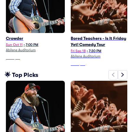
Crowder
Bored Teachers - Is It Friday
Yet! Comedy Tour
Sun Oct 11
•
7:00 PM
Abilene Auditorium
Fri Sep 18
•
7:30 PM
Abilene Auditorium
From
$63
From
$60
🌟 Top Picks