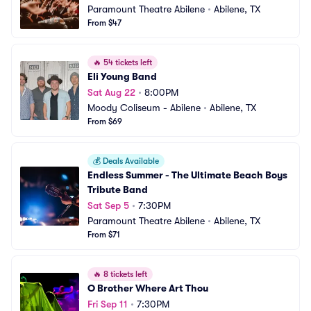
Paramount Theatre Abilene
•
Abilene, TX
From $47
🔥
54 tickets left
Eli Young Band
Sat Aug 22
•
8:00PM
Moody Coliseum - Abilene
•
Abilene, TX
From $69
💰
Deals Available
Endless Summer - The Ultimate Beach Boys 
Tribute Band
Sat Sep 5
•
7:30PM
Paramount Theatre Abilene
•
Abilene, TX
From $71
🔥
8 tickets left
O Brother Where Art Thou
Fri Sep 11
•
7:30PM