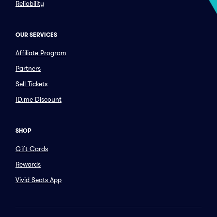
Reliability
OUR SERVICES
Affiliate Program
Partners
Sell Tickets
ID.me Discount
SHOP
Gift Cards
Rewards
Vivid Seats App