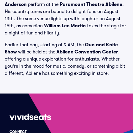
Anderson
perform at the
Paramount Theatre Abilene
.
His country tunes are bound to delight fans on August
13th. The same venue lights up with laughter on August
15th, as comedian
William Lee Martin
takes the stage for
a night of fun and hilarity.
Earlier that day, starting at 9 AM, the
Gun and Knife
Show
will be held at the
Abilene Convention Center
,
offering a unique exploration for enthusiasts. Whether
you're in the mood for music, comedy, or something a bit
different, Abilene has something exciting in store.
CONNECT