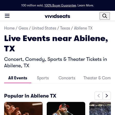
100 million sold,
100% Buyer Guarantee
.
Learn More.
Home
/
Geos
/
United States
/
Texas
/
Abilene TX
Live Events near Abilene,
TX
Concert, Comedy, Sports & Theater Tickets in
Abilene, TX
All Events
Sports
Concerts
Theater & Come
Popular in Abilene TX