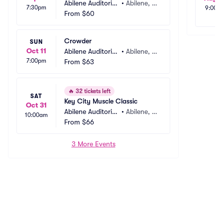
Abilene Auditoriu
•
Abilene, T
7:30pm
9:00a
m
From
$60
X
Crowder
SUN
Oct 11
Abilene Auditoriu
•
Abilene, T
7:00pm
m
From
$63
X
🔥
32 tickets left
SAT
Key City Muscle Classic
Oct 31
Abilene Auditoriu
•
Abilene, T
10:00am
m
From
$66
X
3 More Events