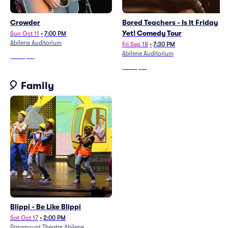
Crowder
Bored Teachers - Is It Friday
Yet! Comedy Tour
Sun Oct 11
•
7:00 PM
Abilene Auditorium
Fri Sep 18
•
7:30 PM
Abilene Auditorium
From
$63
From
$60
🎈 Family
Blippi - Be Like Blippi
Sat Oct 17
•
2:00 PM
Paramount Theatre Abilene