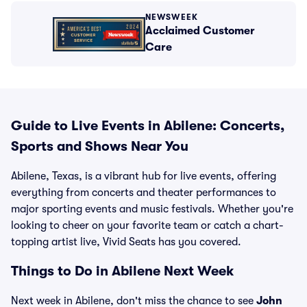
NEWSWEEK
Acclaimed Customer
Care
Guide to Live Events in Abilene: Concerts,
Sports and Shows Near You
Abilene, Texas, is a vibrant hub for live events, offering
everything from concerts and theater performances to
major sporting events and music festivals. Whether you're
looking to cheer on your favorite team or catch a chart-
topping artist live, Vivid Seats has you covered.
Things to Do in Abilene Next Week
Next week in Abilene, don't miss the chance to see
John