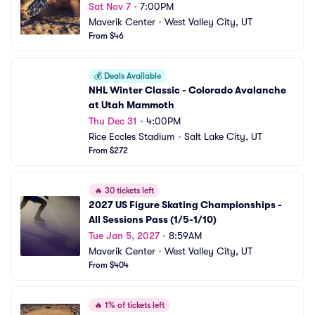
Sat Nov 7
•
7:00PM
Maverik Center
•
West Valley City, UT
From $46
💰
Deals Available
NHL Winter Classic - Colorado Avalanche 
at Utah Mammoth
Thu Dec 31
•
4:00PM
Rice Eccles Stadium
•
Salt Lake City, UT
From $272
🔥
30 tickets left
2027 US Figure Skating Championships - 
All Sessions Pass (1/5-1/10)
Tue Jan 5, 2027
•
8:59AM
Maverik Center
•
West Valley City, UT
From $404
🔥
1% of tickets left