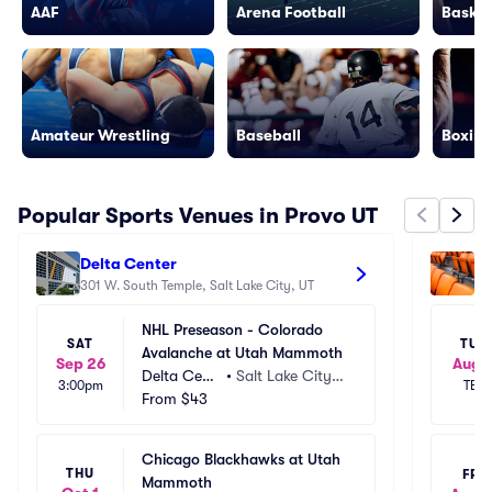
AAF
Arena Football
Basket
Amateur Wrestling
Baseball
Boxing
Popular Sports Venues in Provo UT
Delta Center
Am
301 W. South Temple, Salt Lake City, UT
92
NHL Preseason - Colorado 
SAT
TUE
Avalanche at Utah Mammoth
Sep 26
Aug 1
Delta Cent
•
Salt Lake City,
3:00pm
TBD
er
From
$43
 UT
Chicago Blackhawks at Utah 
THU
FRI
Mammoth