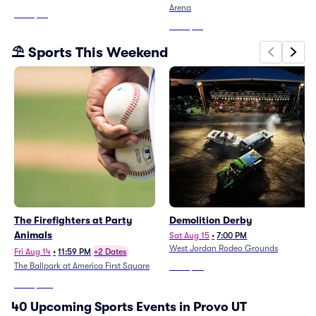
Arena
From
$29
From
$37
⛱️ Sports This Weekend
The Firefighters at Party
Demolition Derby
Animals
Sat Aug 15
•
7:00 PM
West Jordan Rodeo Grounds
Fri Aug 14
•
11:59 PM
+2 Dates
The Ballpark at America First Square
From
$40
From
$265
40 Upcoming Sports Events in Provo UT