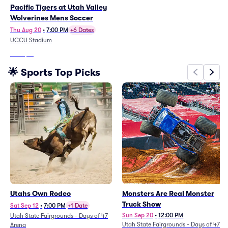
Pacific Tigers at Utah Valley
Wolverines Mens Soccer
Thu Aug 20
•
7:00 PM
+6 Dates
UCCU Stadium
From
$15
🌟 Sports Top Picks
Utahs Own Rodeo
Monsters Are Real Monster
Truck Show
Sat Sep 12
•
7:00 PM
+1 Date
Sun Sep 20
•
12:00 PM
Utah State Fairgrounds - Days of 47
Utah State Fairgrounds - Days of 47
Arena