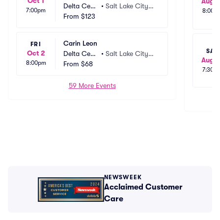
Oct 1
Aug 1
Delta Cent
•
Salt Lake City,
7:00pm
8:00p
er
From
$123
 UT
Carin Leon
FRI
SAT
Oct 2
Delta Cent
•
Salt Lake City,
Aug 1
8:00pm
er
From
$68
 UT
7:30p
59 More Events
NEWSWEEK
Acclaimed Customer
Care