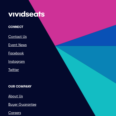
CONNECT
Contact Us
Event News
Facebook
Instagram
Twitter
OUR COMPANY
About Us
Buyer Guarantee
Careers