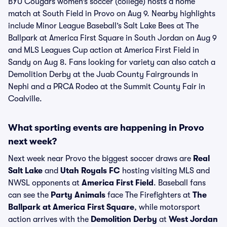
BYU Cougars women’s soccer (college) hosts a home
match at South Field in Provo on Aug 9. Nearby highlights
include Minor League Baseball’s Salt Lake Bees at The
Ballpark at America First Square in South Jordan on Aug 9
and MLS Leagues Cup action at America First Field in
Sandy on Aug 8. Fans looking for variety can also catch a
Demolition Derby at the Juab County Fairgrounds in
Nephi and a PRCA Rodeo at the Summit County Fair in
Coalville.
What sporting events are happening in Provo
next week?
Next week near Provo the biggest soccer draws are
Real
Salt Lake
and
Utah Royals FC
hosting visiting MLS and
NWSL opponents at
America First Field
. Baseball fans
can see the
Party Animals
face The Firefighters at
The
Ballpark at America First Square
, while motorsport
action arrives with the
Demolition Derby
at
West Jordan