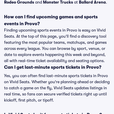
Rodeo Grounds
and
Monster Trucks
at
Ballard Arena
.
How can I find upcoming games and sports
events in Provo?
Finding upcoming sports events in Provo is easy on Vivid
Seats. At the top of this page, you’ll find a discovery tool
featuring the most popular teams, matchups, and games
across every league. You can browse by sport, venue, or
date to explore events happening this week and beyond,
all with real-time ticket availability and seating options.
Can I get last-minute sports tickets in Provo?
Yes, you can often find last-minute sports tickets in Provo
on Vivid Seats. Whether you're planning ahead or deciding
to catch a game on the fly, Vivid Seats updates listings in
real time, so fans can secure verified tickets right up until
kickoff, first pitch, or tipoff.