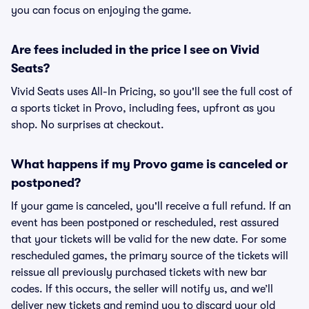
you can focus on enjoying the game.
Are fees included in the price I see on Vivid
Seats?
Vivid Seats uses All-In Pricing, so you'll see the full cost of
a sports ticket in Provo, including fees, upfront as you
shop. No surprises at checkout.
What happens if my Provo game is canceled or
postponed?
If your game is canceled, you'll receive a full refund. If an
event has been postponed or rescheduled, rest assured
that your tickets will be valid for the new date. For some
rescheduled games, the primary source of the tickets will
reissue all previously purchased tickets with new bar
codes. If this occurs, the seller will notify us, and we’ll
deliver new tickets and remind you to discard your old