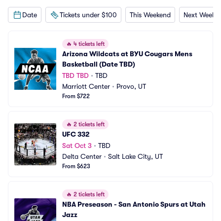
Date
Tickets under $100
This Weekend
Next Weeke
🔥
4 tickets left
Arizona Wildcats at BYU Cougars Mens 
Basketball (Date TBD)
TBD TBD
•
TBD
Marriott Center
•
Provo, UT
From $722
🔥
2 tickets left
UFC 332
Sat Oct 3
•
TBD
Delta Center
•
Salt Lake City, UT
From $623
🔥
2 tickets left
NBA Preseason - San Antonio Spurs at Utah 
Jazz