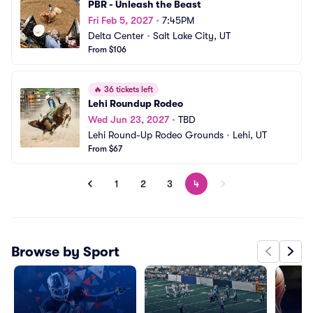
PBR - Unleash the Beast
Fri Feb 5, 2027
•
7:45PM
Delta Center
•
Salt Lake City, UT
From $106
🔥
36 tickets left
Lehi Roundup Rodeo
Wed Jun 23, 2027
•
TBD
Lehi Round-Up Rodeo Grounds
•
Lehi, UT
From $67
1
2
3
4
Browse by Sport