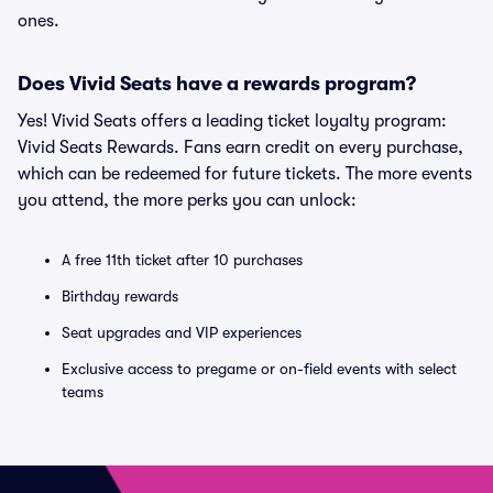
ones.
Does Vivid Seats have a rewards program?
Yes! Vivid Seats offers a leading ticket loyalty program:
Vivid Seats Rewards. Fans earn credit on every purchase,
which can be redeemed for future tickets. The more events
you attend, the more perks you can unlock:
A free 11th ticket after 10 purchases
Birthday rewards
Seat upgrades and VIP experiences
Exclusive access to pregame or on-field events with select
teams