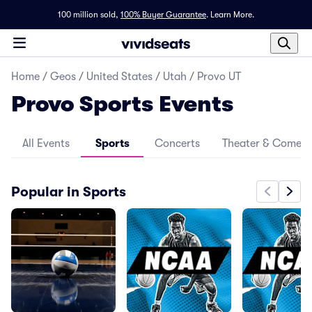
100 million sold,
100% Buyer Guarantee
.
Learn More.
Home
/
Geos
/
United States
/
Utah
/
Provo UT
Provo Sports Events
All Events
Sports
Concerts
Theater & Comed
Popular in Sports