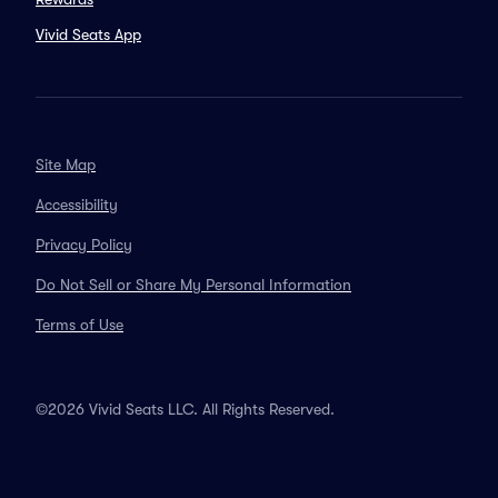
Vivid Seats App
Site Map
Accessibility
Privacy Policy
Do Not Sell or Share My Personal Information
Terms of Use
©2026 Vivid Seats LLC. All Rights Reserved.