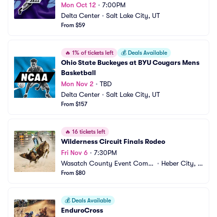
Mon Oct 12
•
7:00PM
Delta Center
•
Salt Lake City, UT
From $59
🔥
1% of tickets left
💰
Deals Available
Ohio State Buckeyes at BYU Cougars Mens 
Basketball
Mon Nov 2
•
TBD
Delta Center
•
Salt Lake City, UT
From $157
🔥
16 tickets left
Wilderness Circuit Finals Rodeo
Fri Nov 6
•
7:30PM
Wasatch County Event Compl
•
Heber City, U
ex
From $80
T
💰
Deals Available
EnduroCross