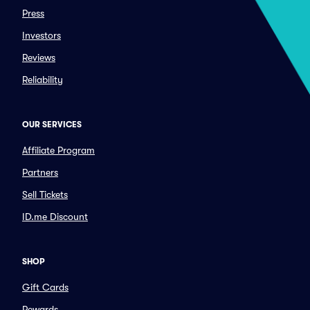
Press
Investors
Reviews
Reliability
OUR SERVICES
Affiliate Program
Partners
Sell Tickets
ID.me Discount
SHOP
Gift Cards
Rewards