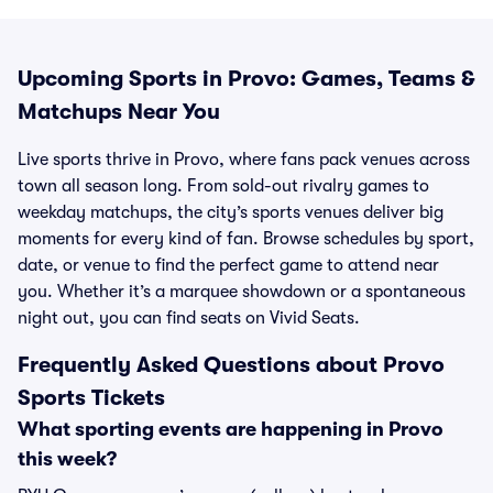
Upcoming Sports in Provo: Games, Teams &
Matchups Near You
Live sports thrive in Provo, where fans pack venues across
town all season long. From sold-out rivalry games to
weekday matchups, the city’s sports venues deliver big
moments for every kind of fan. Browse schedules by sport,
date, or venue to find the perfect game to attend near
you. Whether it’s a marquee showdown or a spontaneous
night out, you can find seats on Vivid Seats.
Frequently Asked Questions about Provo
Sports Tickets
What sporting events are happening in Provo
this week?