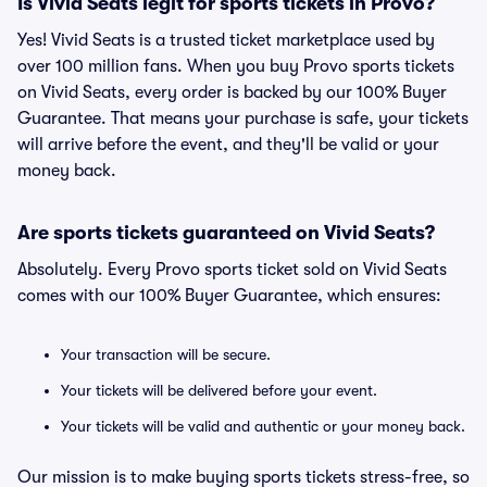
Is Vivid Seats legit for sports tickets in Provo?
Yes! Vivid Seats is a trusted ticket marketplace used by
over 100 million fans. When you buy Provo sports tickets
on Vivid Seats, every order is backed by our 100% Buyer
Guarantee. That means your purchase is safe, your tickets
will arrive before the event, and they'll be valid or your
money back.
Are sports tickets guaranteed on Vivid Seats?
Absolutely. Every Provo sports ticket sold on Vivid Seats
comes with our 100% Buyer Guarantee, which ensures:
Your transaction will be secure.
Your tickets will be delivered before your event.
Your tickets will be valid and authentic or your money back.
Our mission is to make buying sports tickets stress-free, so