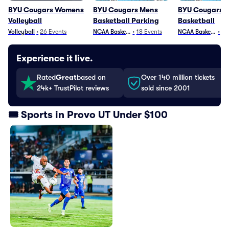
BYU Cougars Womens
BYU Cougars Mens
BYU Cougars 
Volleyball
Basketball Parking
Basketball
Volleyball
•
26
Events
NCAA Basketball
•
18
Events
NCAA Basketball
•
25
Experience it live.
Rated
Great
based on
Over 140 million tickets
24k+ TrustPilot reviews
sold since 2001
🎟️ Sports in Provo UT Under $100