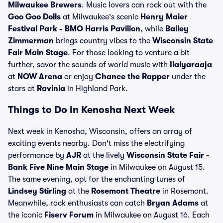
Milwaukee Brewers
. Music lovers can rock out with the
Goo Goo Dolls
at Milwaukee's scenic
Henry Maier
Festival Park - BMO Harris Pavilion
, while
Bailey
Zimmerman
brings country vibes to the
Wisconsin State
Fair Main Stage
. For those looking to venture a bit
further, savor the sounds of world music with
Ilaiyaraaja
at
NOW Arena
or enjoy
Chance the Rapper
under the
stars at
Ravinia
in Highland Park.
Things to Do in Kenosha Next Week
Next week in Kenosha, Wisconsin, offers an array of
exciting events nearby. Don't miss the electrifying
performance by
AJR
at the lively
Wisconsin State Fair -
Bank Five Nine Main Stage
in Milwaukee on August 15.
The same evening, opt for the enchanting tunes of
Lindsey Stirling
at the
Rosemont Theatre
in Rosemont.
Meanwhile, rock enthusiasts can catch
Bryan Adams
at
the iconic
Fiserv Forum
in Milwaukee on August 16. Each