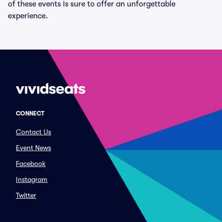
of these events is sure to offer an unforgettable
experience.
CONNECT
Contact Us
Event News
Facebook
Instagram
Twitter