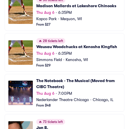
🔥
30 tickets left
Madison Mallards at Lakeshore Chinooks
Thu Aug 6
•
6:35PM
Kapco Park
•
Mequon, WI
From $27
🔥
28 tickets left
Wausau Woodchucks at Kenosha Kingfish
Thu Aug 6
•
6:35PM
Simmons Field
•
Kenosha, WI
From $29
The Notebook - The Musical (Moved from 
CIBC Theatre)
Thu Aug 6
•
7:00PM
Nederlander Theatre Chicago
•
Chicago, IL
From $48
🔥
73 tickets left
Jon B.