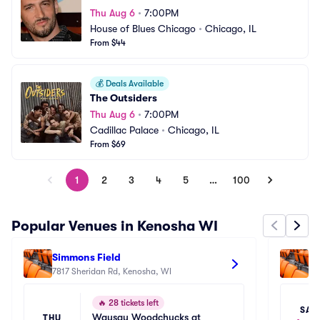
Thu Aug 6
•
7:00PM
House of Blues Chicago
•
Chicago, IL
From $44
💰
Deals Available
The Outsiders
Thu Aug 6
•
7:00PM
Cadillac Palace
•
Chicago, IL
From $69
1
2
3
4
5
…
100
Popular Venues in Kenosha WI
Simmons Field
Br
7817 Sheridan Rd, Kenosha, WI
12
🔥
28 tickets left
SAT
Wausau Woodchucks at 
THU