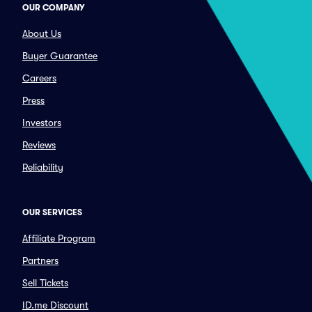
OUR COMPANY
About Us
Buyer Guarantee
Careers
Press
Investors
Reviews
Reliability
OUR SERVICES
Affiliate Program
Partners
Sell Tickets
ID.me Discount