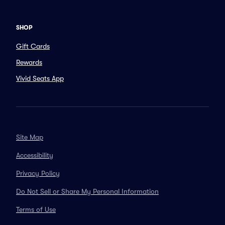
SHOP
Gift Cards
Rewards
Vivid Seats App
Site Map
Accessibility
Privacy Policy
Do Not Sell or Share My Personal Information
Terms of Use