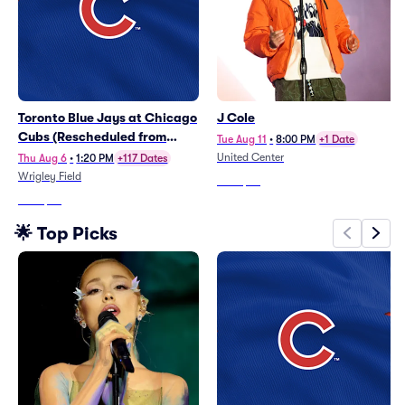
Toronto Blue Jays at Chicago
J Cole
Cubs (Rescheduled from
Tue Aug 11
•
8:00 PM
+1 Date
6/21)
United Center
Thu Aug 6
•
1:20 PM
+117 Dates
Wrigley Field
From
$67
From
$45
🌟 Top Picks