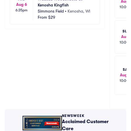
Aug 
Aug 6
Kenosha Kingfish
10:00
6:35pm
Simmons Field
•
Kenosha, WI
From
$29
SUN
Aug 
10:00
SAT
Aug 1
10:00
NEWSWEEK
Acclaimed Customer
Care