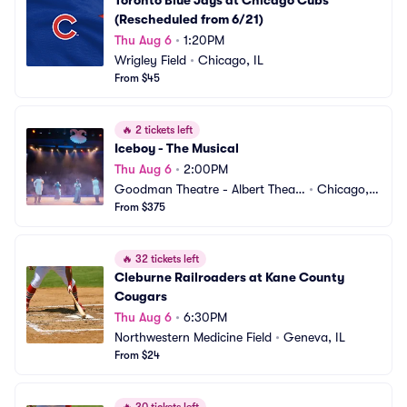
Toronto Blue Jays at Chicago Cubs 
(Rescheduled from 6/21)
Thu Aug 6
•
1:20PM
Wrigley Field
•
Chicago, IL
From $45
🔥
2 tickets left
Iceboy - The Musical
Thu Aug 6
•
2:00PM
Goodman Theatre - Albert Theatr
•
Chicago, I
e
From $375
L
🔥
32 tickets left
Cleburne Railroaders at Kane County 
Cougars
Thu Aug 6
•
6:30PM
Northwestern Medicine Field
•
Geneva, IL
From $24