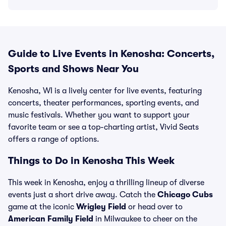
Guide to Live Events in Kenosha: Concerts,
Sports and Shows Near You
Kenosha, WI is a lively center for live events, featuring
concerts, theater performances, sporting events, and
music festivals. Whether you want to support your
favorite team or see a top-charting artist, Vivid Seats
offers a range of options.
Things to Do in Kenosha This Week
This week in Kenosha, enjoy a thrilling lineup of diverse
events just a short drive away. Catch the
Chicago Cubs
game at the iconic
Wrigley Field
or head over to
American Family Field
in Milwaukee to cheer on the