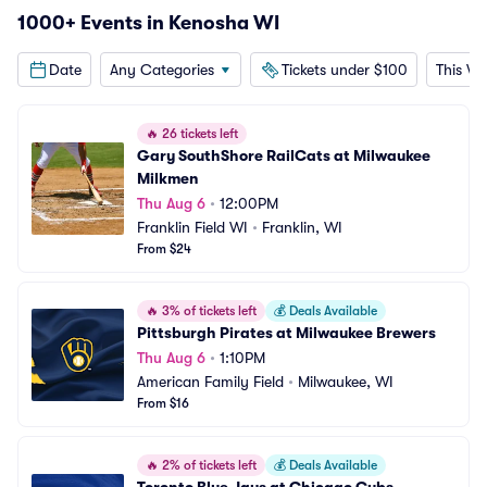
1000+ Events in Kenosha WI
Date
Any Categories
Tickets under $100
This W
🔥
26 tickets left
Gary SouthShore RailCats at Milwaukee 
Milkmen
Thu Aug 6
•
12:00PM
Franklin Field WI
•
Franklin, WI
From $24
🔥
3% of tickets left
💰
Deals Available
Pittsburgh Pirates at Milwaukee Brewers
Thu Aug 6
•
1:10PM
American Family Field
•
Milwaukee, WI
From $16
🔥
2% of tickets left
💰
Deals Available