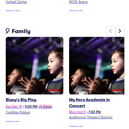
United Center
NOW Arena
From
$60
From
$84
🎈 Family
Bluey's Big Play
My Hero Academia In
Concert
Sat Dec 19
•
5:00 PM
+4 Dates
Mon Oct 5
•
7:30 PM
Cadillac Palace
Auditorium Theatre Chicago
From
$59
From
$62