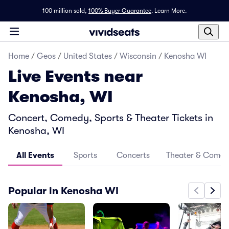
100 million sold,
100% Buyer Guarantee
.
Learn More.
Home
/
Geos
/
United States
/
Wisconsin
/
Kenosha WI
Live Events near
Kenosha, WI
Concert, Comedy, Sports & Theater Tickets in
Kenosha, WI
All Events
Sports
Concerts
Theater & Come
Popular in Kenosha WI