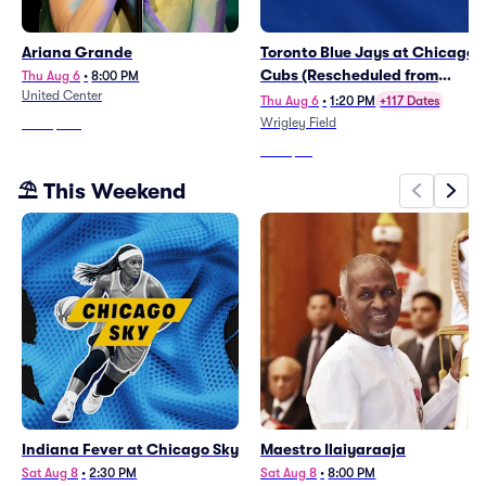
Ariana Grande
Toronto Blue Jays at Chicago
Cubs (Rescheduled from
Thu Aug 6
•
8:00 PM
United Center
6/21)
Thu Aug 6
•
1:20 PM
+117 Dates
Wrigley Field
From
$553
From
$45
⛱️ This Weekend
Indiana Fever at Chicago Sky
Maestro Ilaiyaraaja
Sat Aug 8
•
2:30 PM
Sat Aug 8
•
8:00 PM