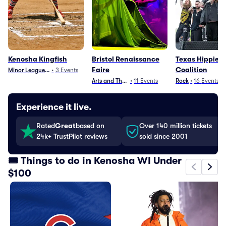
Kenosha Kingfish
Bristol Renaissance
Texas Hippie
Faire
Coalition
Minor League Baseball
•
3
Events
Arts and Theater
•
11
Events
Rock
•
16
Events
Experience it live.
Rated
Great
based on
Over 140 million tickets
24k+ TrustPilot reviews
sold since 2001
🎟️ Things to do in Kenosha WI Under
$100