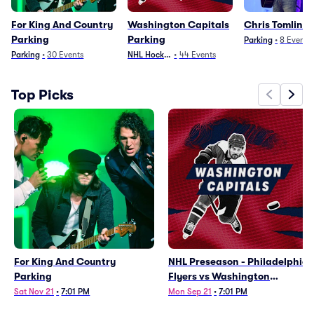
For King And Country
Washington Capitals
Chris Tomlin P
Parking
Parking
Parking
•
8
Events
Parking
•
30
Events
NHL Hockey
•
44
Events
Top Picks
For King And Country
NHL Preseason - Philadelphia
Parking
Flyers vs Washington
Capitals Parking
Sat Nov 21
•
7:01 PM
Mon Sep 21
•
7:01 PM