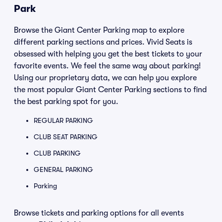
Park
Browse the Giant Center Parking map to explore
different parking sections and prices. Vivid Seats is
obsessed with helping you get the best tickets to your
favorite events. We feel the same way about parking!
Using our proprietary data, we can help you explore
the most popular Giant Center Parking sections to find
the best parking spot for you.
REGULAR PARKING
CLUB SEAT PARKING
CLUB PARKING
GENERAL PARKING
Parking
Browse tickets and parking options for all events