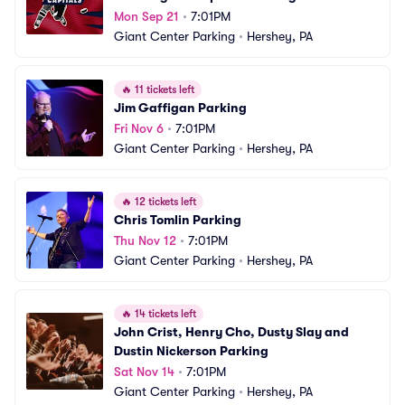
Mon Sep 21
•
7:01PM
Giant Center Parking
•
Hershey, PA
🔥
11 tickets left
Jim Gaffigan Parking
Fri Nov 6
•
7:01PM
Giant Center Parking
•
Hershey, PA
🔥
12 tickets left
Chris Tomlin Parking
Thu Nov 12
•
7:01PM
Giant Center Parking
•
Hershey, PA
🔥
14 tickets left
John Crist, Henry Cho, Dusty Slay and 
Dustin Nickerson Parking
Sat Nov 14
•
7:01PM
Giant Center Parking
•
Hershey, PA