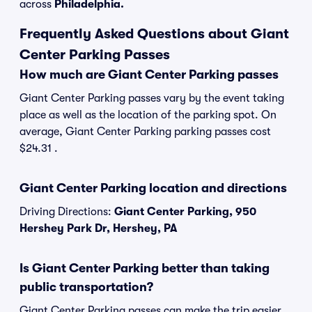
across
Philadelphia.
Frequently Asked Questions about Giant
Center Parking Passes
How much are Giant Center Parking passes
Giant Center Parking passes vary by the event taking
place as well as the location of the parking spot. On
average, Giant Center Parking parking passes cost
$24.31 .
Giant Center Parking location and directions
Driving Directions:
Giant Center Parking, 950
Hershey Park Dr, Hershey, PA
Is Giant Center Parking better than taking
public transportation?
Giant Center Parking passes can make the trip easier