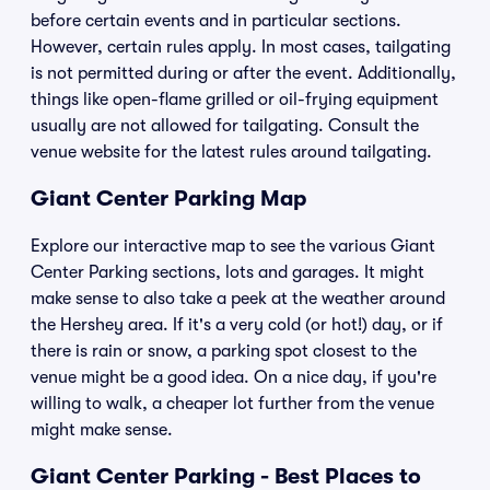
before certain events and in particular sections.
However, certain rules apply. In most cases, tailgating
is not permitted during or after the event. Additionally,
things like open-flame grilled or oil-frying equipment
usually are not allowed for tailgating. Consult the
venue website for the latest rules around tailgating.
Giant Center Parking Map
Explore our interactive map to see the various Giant
Center Parking sections, lots and garages. It might
make sense to also take a peek at the weather around
the Hershey area. If it's a very cold (or hot!) day, or if
there is rain or snow, a parking spot closest to the
venue might be a good idea. On a nice day, if you're
willing to walk, a cheaper lot further from the venue
might make sense.
Giant Center Parking - Best Places to