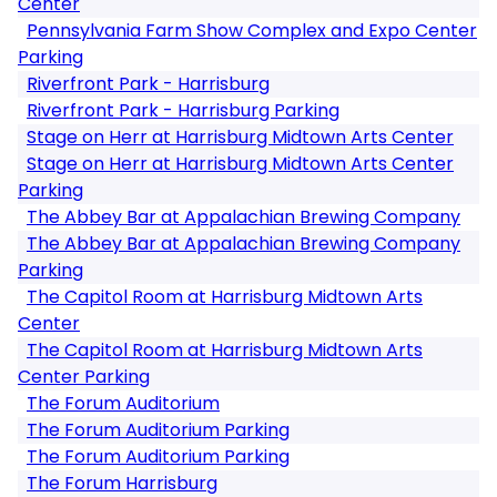
Center
Pennsylvania Farm Show Complex and Expo Center
Parking
Riverfront Park - Harrisburg
Riverfront Park - Harrisburg Parking
Stage on Herr at Harrisburg Midtown Arts Center
Stage on Herr at Harrisburg Midtown Arts Center
Parking
The Abbey Bar at Appalachian Brewing Company
The Abbey Bar at Appalachian Brewing Company
Parking
The Capitol Room at Harrisburg Midtown Arts
Center
The Capitol Room at Harrisburg Midtown Arts
Center Parking
The Forum Auditorium
The Forum Auditorium Parking
The Forum Auditorium Parking
The Forum Harrisburg