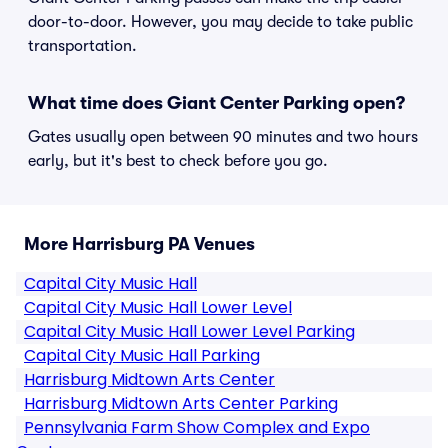
door-to-door. However, you may decide to take public
transportation.
What time does Giant Center Parking open?
Gates usually open between 90 minutes and two hours
early, but it's best to check before you go.
More Harrisburg PA Venues
Capital City Music Hall
Capital City Music Hall Lower Level
Capital City Music Hall Lower Level Parking
Capital City Music Hall Parking
Harrisburg Midtown Arts Center
Harrisburg Midtown Arts Center Parking
Pennsylvania Farm Show Complex and Expo