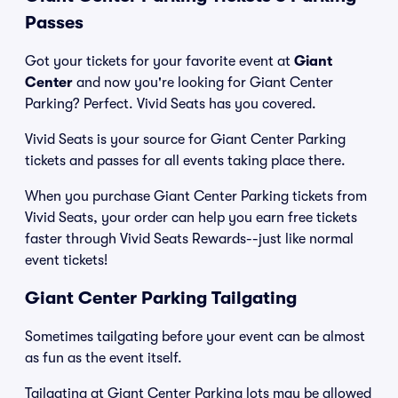
Passes
Got your tickets for your favorite event at
Giant
Center
and now you're looking for Giant Center
Parking? Perfect. Vivid Seats has you covered.
Vivid Seats is your source for Giant Center Parking
tickets and passes for all events taking place there.
When you purchase Giant Center Parking tickets from
Vivid Seats, your order can help you earn free tickets
faster through Vivid Seats Rewards--just like normal
event tickets!
Giant Center Parking Tailgating
Sometimes tailgating before your event can be almost
as fun as the event itself.
Tailgating at Giant Center Parking lots may be allowed