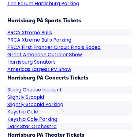
The Forum Harrisburg Parking
Harrisburg PA Sports Tickets
PRCA Xtreme Bulls
PRCA Xtreme Bulls Parking
PRCA First Frontier Circuit Finals Rodeo
Great American Outdoor Show
Harrisburg Senators
Americas Largest RV Show
Harrisburg PA Concerts Tickets
String Cheese Incident
Slightly Stoopid
Slightly Stoopid Parking
Keyshia Cole
Keyshia Cole Parking
Dark Star Orchestra
Harrisburg PA Theater Tickets