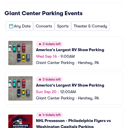
Giant Center Parking
Events
Any Date
Concerts
Sports
Theater & Comedy
🔥
3 tickets left
America's Largest RV Show Parking
Wed Sep 16
•
9:00AM
Giant Center Parking
•
Hershey, PA
🔥
3 tickets left
America's Largest RV Show Parking
Sun Sep 20
•
12:00AM
Giant Center Parking
•
Hershey, PA
🔥
4 tickets left
NHL Preseason - Philadelphia Flyers vs 
Washington Capitals Parking