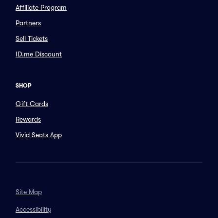
Affiliate Program
Partners
Sell Tickets
ID.me Discount
SHOP
Gift Cards
Rewards
Vivid Seats App
Site Map
Accessibility