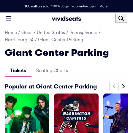
100 million sold,
100% Buyer Guarantee
.
Learn More.
Home
/
Geos
/
United States
/
Pennsylvania
/
Harrisburg PA
/
Giant Center Parking
Giant Center Parking
Tickets
Seating Charts
Popular at Giant Center Parking