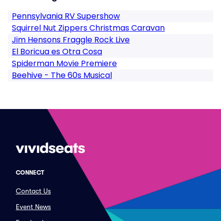
Pennsylvania RV Supershow
Squirrel Nut Zippers Christmas Caravan
Jim Hensons Fraggle Rock Live
El Boricua es Otra Cosa
Spiderman Movie Premiere
Beehive - The 60s Musical
CONNECT
Contact Us
Event News