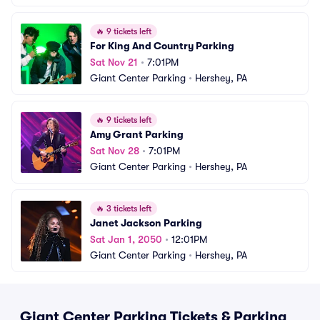
🔥
9 tickets left
For King And Country Parking
Sat Nov 21
•
7:01PM
Giant Center Parking
•
Hershey, PA
🔥
9 tickets left
Amy Grant Parking
Sat Nov 28
•
7:01PM
Giant Center Parking
•
Hershey, PA
🔥
3 tickets left
Janet Jackson Parking
Sat Jan 1, 2050
•
12:01PM
Giant Center Parking
•
Hershey, PA
Giant Center Parking Tickets & Parking