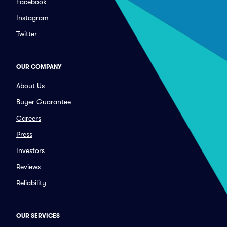
Facebook
Instagram
Twitter
OUR COMPANY
About Us
Buyer Guarantee
Careers
Press
Investors
Reviews
Reliability
OUR SERVICES