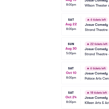
Josué Comedy
8:00pm
Wilson Theater a
SAT
🔥
6 tickets left
Aug 22
Josue Comedy
8:00pm
Strand Theatre
SUN
🔥
22 tickets left
Aug 30
Josue Comedy
5:00pm
Strand Theatre 
SAT
🔥
6 tickets left
Oct 10
Josue Comedy
8:00pm
Palace Arts Cen
SAT
🔥
18 tickets left
Oct 24
Josue Comedy
8:00pm
Killeen Arts & Ac