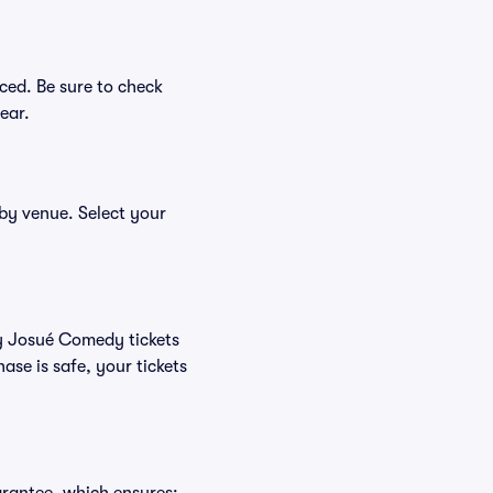
ced. Be sure to check
ear.
 by venue. Select your
uy Josué Comedy tickets
se is safe, your tickets