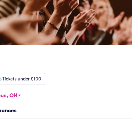
Tickets under $100
us, OH
mances