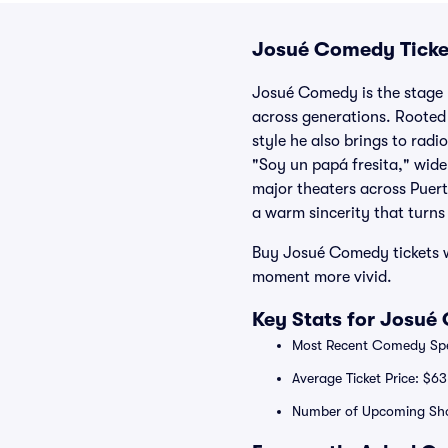
Josué Comedy Ticke
Josué Comedy is the stage 
across generations. Rooted 
style he also brings to rad
"Soy un papá fresita," wide
major theaters across Puert
a warm sincerity that turns
Buy Josué Comedy tickets wi
moment more vivid.
Key Stats for Josué
Most Recent Comedy Spec
Average Ticket Price: $63
Number of Upcoming Sh