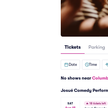
Tickets
Parking
Date
Time
No shows near
Columb
Josué Comedy Perfor
SAT
🔥
18 tickets left
Aug 15