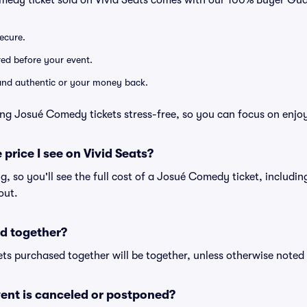
medy ticket sold on Vivid Seats comes with our 100% Buyer Gua
secure.
ered before your event.
d and authentic or your money back.
ng Josué Comedy tickets stress-free, so you can focus on enjo
 price I see on Vivid Seats?
ing, so you'll see the full cost of a Josué Comedy ticket, includi
out.
d together?
ts purchased together will be together, unless otherwise noted i
ent is canceled or postponed?