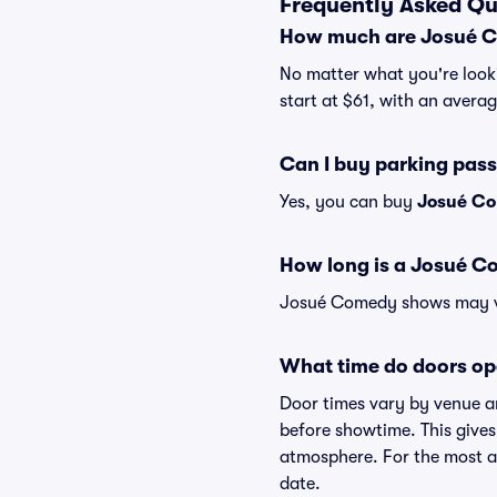
Frequently Asked Qu
How much are Josué C
No matter what you're looki
start at $61, with an averag
Can I buy parking pas
Yes, you can buy
Josué Co
How long is a Josué 
Josué Comedy shows may vary
What time do doors o
Door times vary by venue a
before showtime. This gives
atmosphere. For the most ac
date.