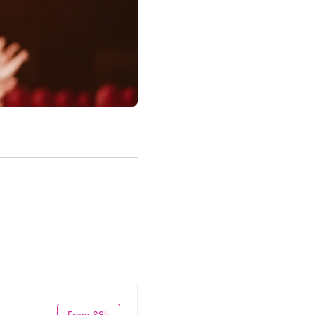
From $84