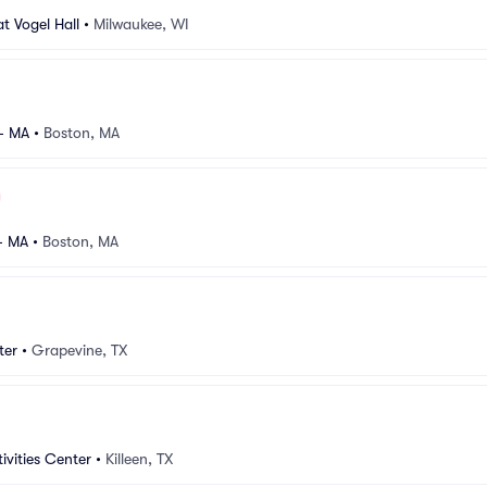
t Vogel Hall
•
Milwaukee, WI
 - MA
•
Boston, MA
- MA
•
Boston, MA
ter
•
Grapevine, TX
tivities Center
•
Killeen, TX