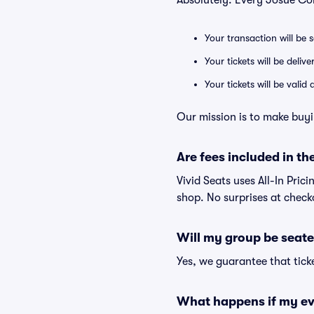
Absolutely. Every Josué Co
Your transaction will be 
Your tickets will be deliv
Your tickets will be vali
Our mission is to make buyi
Are fees included in the
Vivid Seats uses All-In Pric
shop. No surprises at check
Will my group be seate
Yes, we guarantee that ticke
What happens if my ev