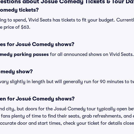
estions about Josué Comedy Tickets & Tour Da
omedy tickets?
ng to spend, Vivid Seats has tickets to fit your budget. Curren
e price of $63.
ses for Josué Comedy shows?
medy parking passes
for all announced shows on Vivid Seats.
Comedy show?
 slightly in length but will generally run for 90 minutes to t
pen for Josué Comedy shows?
nd city, but doors for the Josué Comedy tour typically open 
 fans plenty of time to find their seats, grab refreshments, and
curate door and start times, check your ticket for details clos