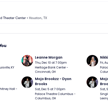
nd Theater Center
•
Houston, TX
You
Leanne Morgan
Nikk
m
Thu, Dec 10 at 7:00pm
Fri, 
sville, KY
Heritage Bank Center - 
Palac
Cincinnati, OH
Colu
Mojo Brookzz - Dyon 
Mojo
Brooks
Bro
itney Hall - 
Sat, Dec 5 at 7:00pm
Sat, 
Palace Theatre Columbus - 
Singl
Columbus, OH
Lexin