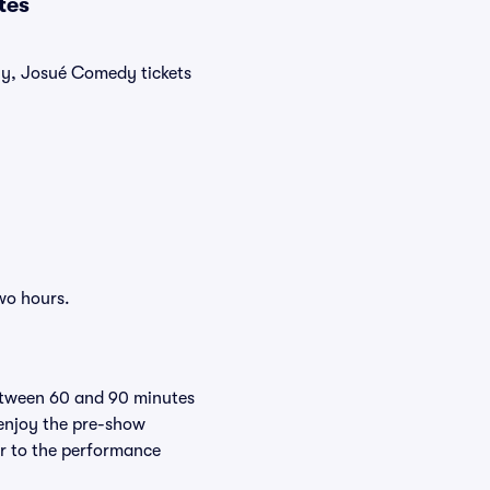
tes
tly, Josué Comedy tickets
wo hours.
between 60 and 90 minutes
 enjoy the pre-show
er to the performance