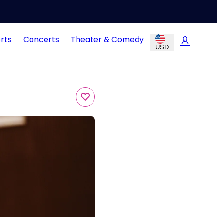
rts
Concerts
Theater & Comedy
USD