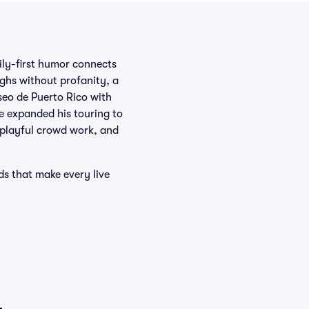
ly-first humor connects
ughs without profanity, a
seo de Puerto Rico with
ce expanded his touring to
, playful crowd work, and
ds that make every live