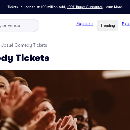
Tickets you can trust: 100 million sold,
100% Buyer Guarantee
.
Learn More.
Explore
Spo
Trending
Josué Comedy Tickets
dy Tickets