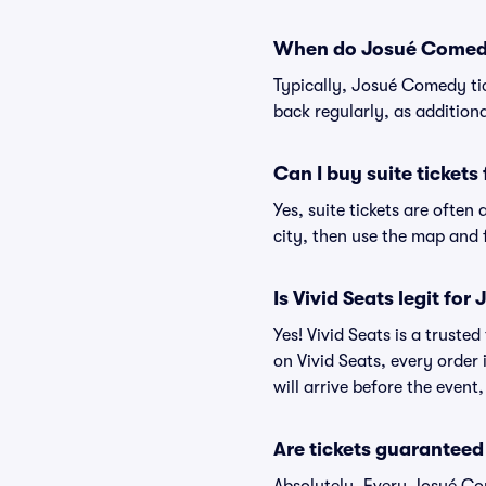
When do Josué Comedy 
Typically, Josué Comedy ti
back regularly, as addition
Can I buy suite ticket
Yes, suite tickets are ofte
city, then use the map and fi
Is Vivid Seats legit fo
Yes! Vivid Seats is a trust
on Vivid Seats, every order
will arrive before the event
Are tickets guaranteed