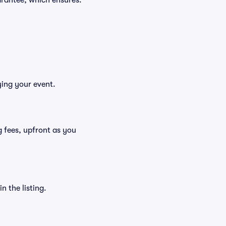
rantee, which ensures:
ying your event.
ng fees, upfront as you
n the listing.