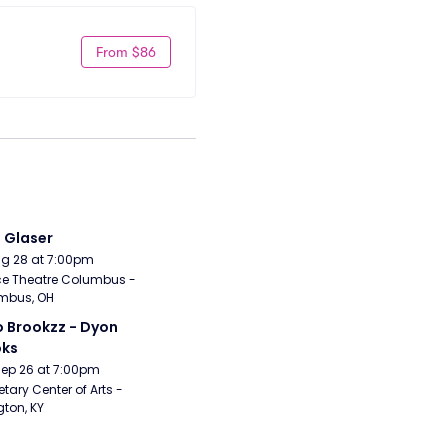
From $86
i Glaser
Aug 28 at 7:00pm
e Theatre Columbus - 
mbus, OH
 Brookzz - Dyon 
oks
Sep 26 at 7:00pm
etary Center of Arts - 
gton, KY