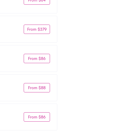
From $379
From $86
From $88
From $86