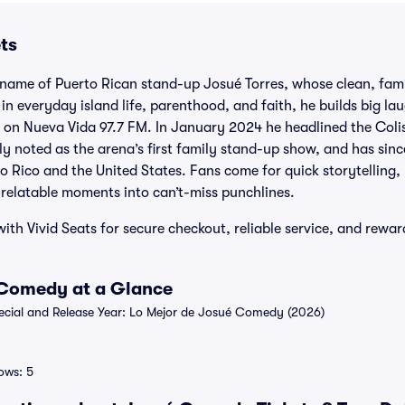
ts
name of Puerto Rican stand-up Josué Torres, whose clean, fami
in everyday island life, parenthood, and faith, he builds big la
io on Nueva Vida 97.7 FM. In January 2024 he headlined the Coli
ly noted as the arena’s first family stand-up show, and has sin
o Rico and the United States. Fans come for quick storytelling
 relatable moments into can’t-miss punchlines.
th Vivid Seats for secure checkout, reliable service, and rewar
 Comedy at a Glance
ial and Release Year: Lo Mejor de Josué Comedy (2026)
ows: 5