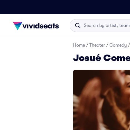
Home
/
Theater
/
Comedy
/
Josué Come