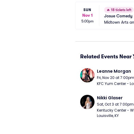
SUN
🔥
18 tickets left
Nov 1
Josue Comedy
5:00pm
Midtown Arts a
Related Events Near 
Leanne Morgan
Fri, Nov 20 at 7:00p
KFC Yum Center - Loui
Nikki Glaser
Sat, Oct 3 at 7:00pm
Kentucky Center - Wh
Louisville, KY