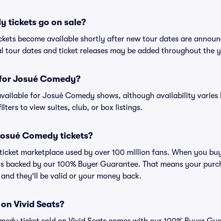
tickets go on sale?
ckets become available shortly after new tour dates are announ
al tour dates and ticket releases may be added throughout the y
s for Josué Comedy?
n available for Josué Comedy shows, although availability varies
lters to view suites, club, or box listings.
r Josué Comedy tickets?
ed ticket marketplace used by over 100 million fans. When you b
 is backed by our 100% Buyer Guarantee. That means your purcha
, and they'll be valid or your money back.
 on Vivid Seats?