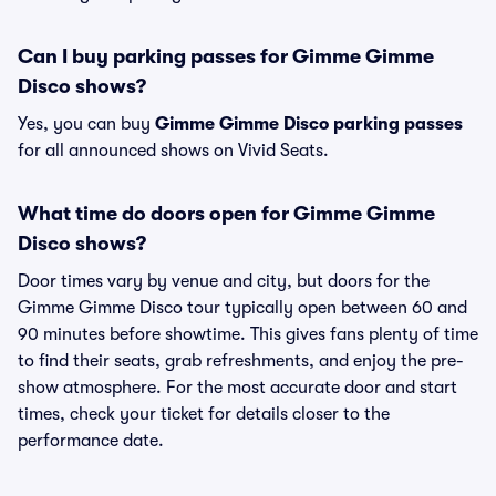
Can I buy parking passes for Gimme Gimme
Disco shows?
Yes, you can buy
Gimme Gimme Disco parking passes
for all announced shows on Vivid Seats.
What time do doors open for Gimme Gimme
Disco shows?
Door times vary by venue and city, but doors for the
Gimme Gimme Disco tour typically open between 60 and
90 minutes before showtime. This gives fans plenty of time
to find their seats, grab refreshments, and enjoy the pre-
show atmosphere. For the most accurate door and start
times, check your ticket for details closer to the
performance date.