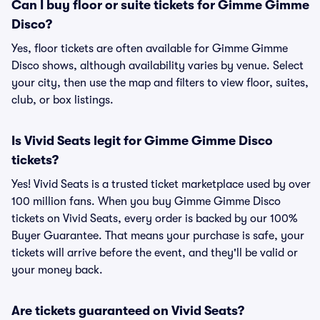
Can I buy floor or suite tickets for Gimme Gimme
Disco?
Yes, floor tickets are often available for Gimme Gimme
Disco shows, although availability varies by venue. Select
your city, then use the map and filters to view floor, suites,
club, or box listings.
Is Vivid Seats legit for Gimme Gimme Disco
tickets?
Yes! Vivid Seats is a trusted ticket marketplace used by over
100 million fans. When you buy Gimme Gimme Disco
tickets on Vivid Seats, every order is backed by our 100%
Buyer Guarantee. That means your purchase is safe, your
tickets will arrive before the event, and they'll be valid or
your money back.
Are tickets guaranteed on Vivid Seats?