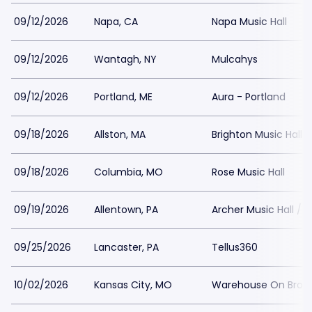
09/12/2026
Napa, CA
Napa Music Hall
09/12/2026
Wantagh, NY
Mulcahys
09/12/2026
Portland, ME
Aura - Portland
09/18/2026
Allston, MA
Brighton Music Hall
09/18/2026
Columbia, MO
Rose Music Hall
09/19/2026
Allentown, PA
Archer Music Hall / 
09/25/2026
Lancaster, PA
Tellus360
10/02/2026
Kansas City, MO
Warehouse On Broa