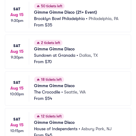
🔥
50 tickets left
SAT
Gimme Gimme Disco (21+ Event)
Aug 15
Brooklyn Bowl Philadelphia
•
Philadelphia, PA
9:30pm
From
$35
🔥
2 tickets left
SAT
Gimme Gimme Disco
Aug 15
Sundown at Granada
•
Dallas, TX
9:30pm
From
$70
🔥
18 tickets left
SAT
Gimme Gimme Disco
Aug 15
The Crocodile
•
Seattle, WA
10:00pm
From
$54
🔥
12 tickets left
SAT
Gimme Gimme Disco
Aug 15
House of Independents
•
Asbury Park, NJ
10:15pm
From
$45