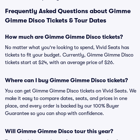
Frequently Asked Questions about Gimme
Gimme Disco Tickets & Tour Dates
How much are Gimme Gimme Disco tickets?
No matter what you're looking to spend, Vivid Seats has
tickets to fit your budget. Currently, Gimme Gimme Disco
tickets start at $24, with an average price of $26.
Where can I buy Gimme Gimme Disco tickets?
You can get Gimme Gimme Disco tickets on Vivid Seats. We
make it easy to compare dates, seats, and prices in one
place, and every order is backed by our 100% Buyer
Guarantee so you can shop with confidence.
Will Gimme Gimme Disco tour this year?