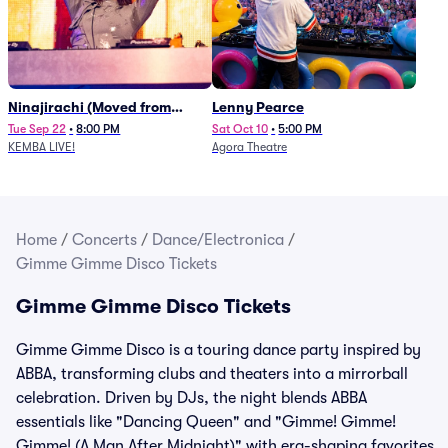
Ninajirachi (Moved from
Lenny Pearce
Newport Music Hall)
Tue Sep 22
•
8:00 PM
Sat Oct 10
•
5:00 PM
KEMBA LIVE!
Agora Theatre
Home
/
Concerts
/
Dance/Electronica
/
Gimme Gimme Disco Tickets
Gimme Gimme Disco Tickets
Gimme Gimme Disco is a touring dance party inspired by
ABBA, transforming clubs and theaters into a mirrorball
celebration. Driven by DJs, the night blends ABBA
essentials like "Dancing Queen" and "Gimme! Gimme!
Gimme! (A Man After Midnight)" with era-shaping favorites