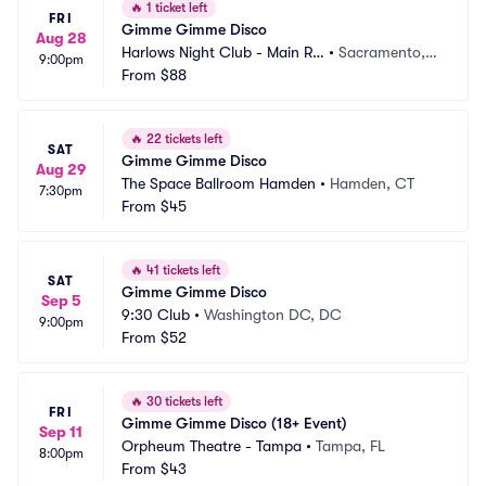
🔥
1 ticket left
FRI
Gimme Gimme Disco
Aug 28
Harlows Night Club - Main Ro
•
Sacramento,
9:00pm
om
From
$88
 CA
🔥
22 tickets left
SAT
Gimme Gimme Disco
Aug 29
The Space Ballroom Hamden
•
Hamden, CT
7:30pm
From
$45
🔥
41 tickets left
SAT
Gimme Gimme Disco
Sep 5
9:30 Club
•
Washington DC, DC
9:00pm
From
$52
🔥
30 tickets left
FRI
Gimme Gimme Disco (18+ Event)
Sep 11
Orpheum Theatre - Tampa
•
Tampa, FL
8:00pm
From
$43