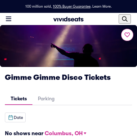
100 million sold,
100% Buyer Guarantee
.
Learn More.
Gimme Gimme Disco Tickets
Tickets
Parking
Date
No shows near
Columbus, OH