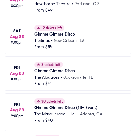
Hawthorne Theatre
•
Portland, OR
8:30pm
From
$49
🔥
12 tickets left
SAT
Gimme Gimme Disco
Aug 22
Tipitinas
•
New Orleans, LA
9:00pm
From
$54
🔥
8 tickets left
FRI
Gimme Gimme Disco
Aug 28
The Albatross
•
Jacksonville, FL
8:00pm
From
$41
🔥
30 tickets left
FRI
Gimme Gimme Disco (18+ Event)
Aug 28
The Masquerade - Hell
•
Atlanta, GA
9:00pm
From
$40