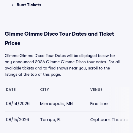
Bunt Tickets
Gimme Gimme Disco Tour Dates and Ticket
Prices
Gimme Gimme Disco Tour Dates will be displayed below for
any announced 2026 Gimme Gimme Disco tour dates. For all
available tickets and to find shows near you, scroll to the
listings at the top of this page.
DATE
CITY
VENUE
08/14/2026
Minneapolis, MN
Fine Line
08/15/2026
Tampa, FL
Orpheum Theatre 