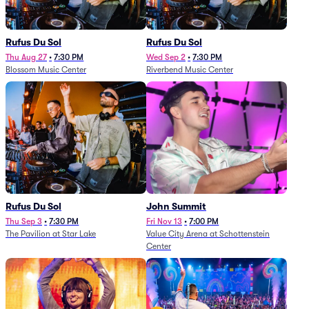
Rufus Du Sol
Rufus Du Sol
Thu Aug 27
•
7:30 PM
Wed Sep 2
•
7:30 PM
Blossom Music Center
Riverbend Music Center
Rufus Du Sol
John Summit
Thu Sep 3
•
7:30 PM
Fri Nov 13
•
7:00 PM
The Pavilion at Star Lake
Value City Arena at Schottenstein
Center