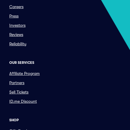
Careers
Press
Investors
Reviews
Reliability
OUR SERVICES
Affiliate Program
Partners
Sell Tickets
ID.me Discount
SHOP