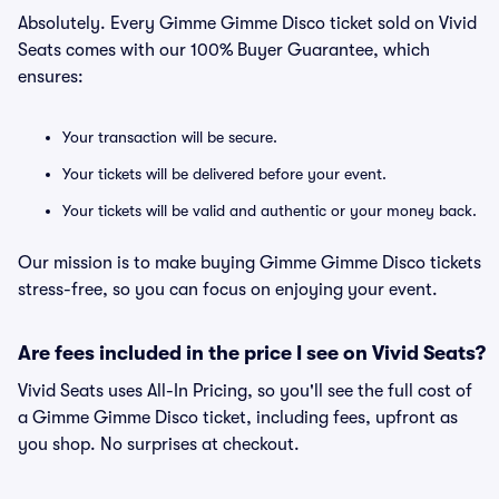
Absolutely. Every Gimme Gimme Disco ticket sold on Vivid
Seats comes with our 100% Buyer Guarantee, which
ensures:
Your transaction will be secure.
Your tickets will be delivered before your event.
Your tickets will be valid and authentic or your money back.
Our mission is to make buying Gimme Gimme Disco tickets
stress-free, so you can focus on enjoying your event.
Are fees included in the price I see on Vivid Seats?
Vivid Seats uses All-In Pricing, so you'll see the full cost of
a Gimme Gimme Disco ticket, including fees, upfront as
you shop. No surprises at checkout.