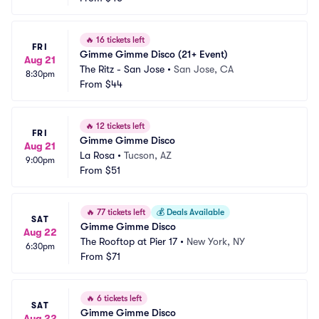
🔥
16 tickets left
FRI
Gimme Gimme Disco (21+ Event)
Aug 21
The Ritz - San Jose
•
San Jose, CA
8:30pm
From
$44
🔥
12 tickets left
FRI
Gimme Gimme Disco
Aug 21
La Rosa
•
Tucson, AZ
9:00pm
From
$51
🔥
77 tickets left
💰
Deals Available
SAT
Gimme Gimme Disco
Aug 22
The Rooftop at Pier 17
•
New York, NY
6:30pm
From
$71
🔥
6 tickets left
SAT
Gimme Gimme Disco
Aug 22