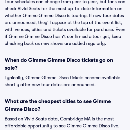
Tour schedules can change from year to year, but fans can
check Vivid Seats for the most up-to-date information on
whether Gimme Gimme Disco is touring. If new tour dates
are announced, they'll appear at the top of the event list,
with venues, cities and tickets available for purchase. Even
if Gimme Gimme Disco hasn't confirmed a tour yet, keep
checking back as new shows are added regularly.
When do Gimme Gimme Disco tickets go on
sale?
Typically, Gimme Gimme Disco tickets become available
shortly after new tour dates are announced.
What are the cheapest cities to see Gimme
Gimme Disco?
Based on Vivid Seats data, Cambridge MA is the most
affordable opportunity to see Gimme Gimme Disco live,