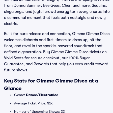
from Donna Summer, Bee Gees, Cher, and more. Sequins,
singalongs, and joyful crowd energy turn every chorus into
a communal moment that feels both nostalgic and newly
electric.
Built for pure release and connection, Gimme Gimme Disco
welcomes diehards and first-timers to dress up, hit the
floor, and revel in the sparkle-powered soundtrack that
defined a generation. Buy Gimme Gimme Disco tickets on
Vivid Seats for secure checkout, our 100% Buyer
Guarantee, and Rewards that help you earn credit toward
future shows.
Key Stats for Gimme Gimme Disco at a
Glance
Genre:
Dance/Electronica
Average Ticket Price: $26
Number of Upcoming Shows: 23