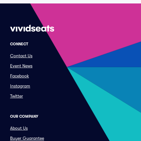
CONNECT
Contact Us
Event News
Facebook
Instagram
Twitter
OUR COMPANY
About Us
Buyer Guarantee