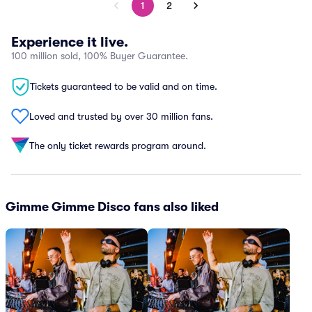
1
2
Experience it live.
100 million sold, 100% Buyer Guarantee.
Tickets guaranteed to be valid and on time.
Loved and trusted by over 30 million fans.
The only ticket rewards program around.
Gimme Gimme Disco fans also liked