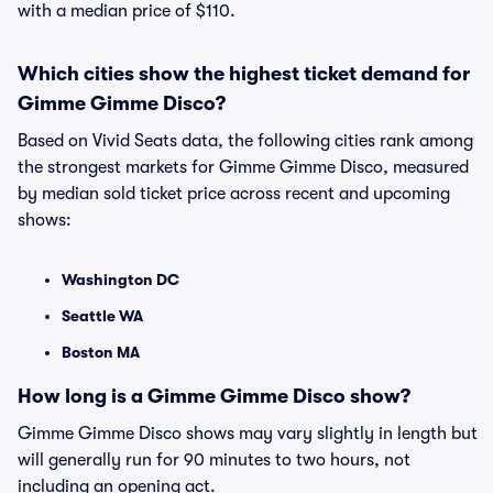
with a median price of $110.
Which cities show the highest ticket demand for
Gimme Gimme Disco?
Based on Vivid Seats data, the following cities rank among
the strongest markets for Gimme Gimme Disco, measured
by median sold ticket price across recent and upcoming
shows:
Washington DC
Seattle WA
Boston MA
How long is a Gimme Gimme Disco show?
Gimme Gimme Disco shows may vary slightly in length but
will generally run for 90 minutes to two hours, not
including an opening act.