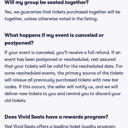
Will my group be seated together?
Yes, we guarantee that tickets purchased together will be
together, unless otherwise noted in the listing.
What happens if my event is canceled or
postponed?
If your event is canceled, you'll receive a full refund. If an
event has been postponed or rescheduled, rest assured
that your tickets will be valid for the rescheduled date. For
some rescheduled events, the primary source of the tickets
will reissue all previously purchased tickets with new bar
codes. If this occurs, the seller will notify us, and we will
deliver new tickets to you and remind you to discard your
old tickets.
Does Vivid Seats have a rewards program?
Yes! Vivid Seats offers a leading ticket loyalty program: