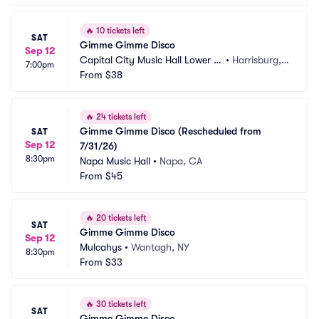
🔥
10 tickets left
SAT
Gimme Gimme Disco
Sep 12
Capital City Music Hall Lower L
•
Harrisburg, P
7:00pm
evel
From
$38
A
🔥
24 tickets left
Gimme Gimme Disco (Rescheduled from 
SAT
Sep 12
7/31/26)
8:30pm
Napa Music Hall
•
Napa, CA
From
$45
🔥
20 tickets left
SAT
Gimme Gimme Disco
Sep 12
Mulcahys
•
Wantagh, NY
8:30pm
From
$33
🔥
30 tickets left
SAT
Gimme Gimme Disco