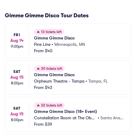
Gimme Gimme Disco Tour Dates
🔥
13 tickets left
FRI
Gimme Gimme Disco
Aug 14
Fine Line
•
Minneapolis, MN
9:00pm
From
$40
🔥
30 tickets left
SAT
Gimme Gimme Disco
Aug 15
Orpheum Theatre - Tampa
•
Tampa, FL
8:00pm
From
$43
🔥
32 tickets left
SAT
Gimme Gimme Disco (18+ Event)
Aug 15
Constellation Room at The Obse
•
Santa Ana,
8:00pm
rvatory
From
$39
 CA