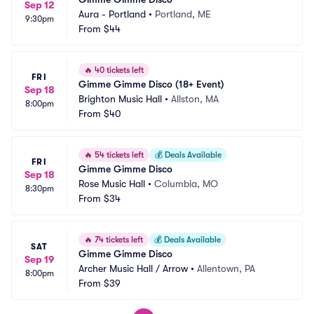
Sep 12
Aura - Portland
•
Portland, ME
9:30pm
From
$44
🔥
40 tickets left
FRI
Gimme Gimme Disco (18+ Event)
Sep 18
Brighton Music Hall
•
Allston, MA
8:00pm
From
$40
🔥
54 tickets left
💰
Deals Available
FRI
Gimme Gimme Disco
Sep 18
Rose Music Hall
•
Columbia, MO
8:30pm
From
$34
🔥
74 tickets left
💰
Deals Available
SAT
Gimme Gimme Disco
Sep 19
Archer Music Hall / Arrow
•
Allentown, PA
8:00pm
From
$39