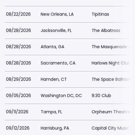
08/22/2026
New Orleans, LA
Tipitinas
08/28/2026
Jacksonville, FL
The Albatross
08/28/2026
Atlanta, GA
The Masquerade - He
08/28/2026
Sacramento, CA
Harlows Night Club 
08/29/2026
Hamden, CT
The Space Ballroo
09/05/2026
Washington DC, DC
9:30 Club
09/11/2026
Tampa, FL
Orpheum Theatre 
09/12/2026
Harrisburg, PA
Capital City Music Ha