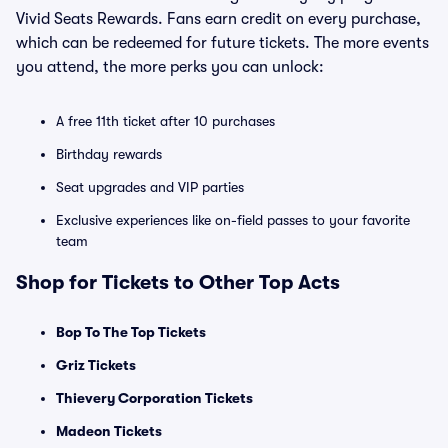
Vivid Seats Rewards. Fans earn credit on every purchase,
which can be redeemed for future tickets. The more events
you attend, the more perks you can unlock:
A free 11th ticket after 10 purchases
Birthday rewards
Seat upgrades and VIP parties
Exclusive experiences like on-field passes to your favorite
team
Shop for Tickets to Other Top Acts
Bop To The Top Tickets
Griz Tickets
Thievery Corporation Tickets
Madeon Tickets