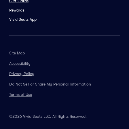
Gift Cards
Rewards
Vivid Seats App
Site Map
Accessibility
Privacy Policy
Do Not Sell or Share My Personal Information
Terms of Use
©2026 Vivid Seats LLC. All Rights Reserved.