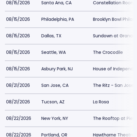
08/15/2026
Santa Ana, CA
Constellation Room 
08/15/2026
Philadelphia, PA
Brooklyn Bowl Philad
08/15/2026
Dallas, TX
Sundown at Granad
08/15/2026
Seattle, WA
The Crocodile
08/15/2026
Asbury Park, NJ
House of Independe
08/21/2026
San Jose, CA
The Ritz - San Jose
08/21/2026
Tucson, AZ
La Rosa
08/22/2026
New York, NY
The Rooftop at Pier 
08/22/2026
Portland, OR
Hawthorne Theatre