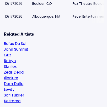
10/17/2026
Boulder, CO
Fox Theatre Boulder
10/17/2026
Albuquerque, NM
Revel Entertainment
Related Artists
Rufus Du Sol
John Summit
Griz
Robyn
Skrillex
Zeds Dead
Illenium
Dom Dolla
Levity
Sofi Tukker
Kettama