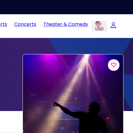
rts
Concerts
Theater & Comedy
USD