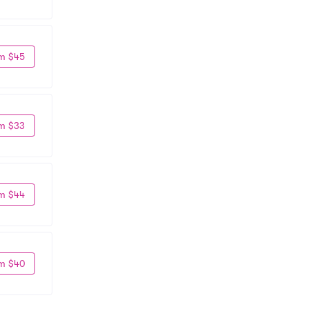
m $45
m $33
m $44
m $40