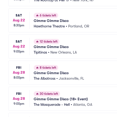
The Rooftop at Pier 17
•
New York, NY
SAT
🔥
6 tickets left
Aug 22
Gimme Gimme Disco
8:30pm
Hawthorne Theatre
•
Portland, OR
SAT
🔥
12 tickets left
Aug 22
Gimme Gimme Disco
9:00pm
Tipitinas
•
New Orleans, LA
FRI
🔥
8 tickets left
Aug 28
Gimme Gimme Disco
8:00pm
The Albatross
•
Jacksonville, FL
FRI
🔥
30 tickets left
Aug 28
Gimme Gimme Disco (18+ Event)
9:00pm
The Masquerade - Hell
•
Atlanta, GA