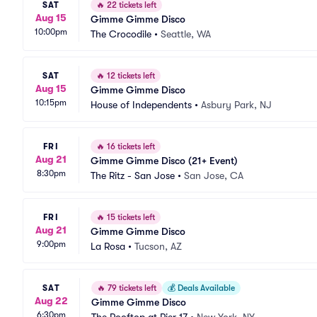
SAT
🔥
22 tickets left
Aug 15
Gimme Gimme Disco
10:00pm
The Crocodile
•
Seattle, WA
SAT
🔥
12 tickets left
Aug 15
Gimme Gimme Disco
10:15pm
House of Independents
•
Asbury Park, NJ
FRI
🔥
16 tickets left
Aug 21
Gimme Gimme Disco (21+ Event)
8:30pm
The Ritz - San Jose
•
San Jose, CA
FRI
🔥
15 tickets left
Aug 21
Gimme Gimme Disco
9:00pm
La Rosa
•
Tucson, AZ
SAT
🔥
79 tickets left
💰
Deals Available
Aug 22
Gimme Gimme Disco
6:30pm