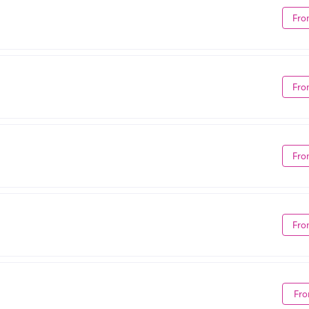
Fro
Fro
Fro
Fro
Fro