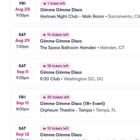
FRI
🔥
1 ticket left
Aug 28
Gimme Gimme Disco
9:00pm
Harlows Night Club - Main Room
•
Sacramento, C
SAT
🔥
14 tickets left
Aug 29
Gimme Gimme Disco
7:30pm
The Space Ballroom Hamden
•
Hamden, CT
SAT
🔥
18 tickets left
Sep 5
Gimme Gimme Disco
9:00pm
9:30 Club
•
Washington DC, DC
FRI
🔥
30 tickets left
Sep 11
Gimme Gimme Disco (18+ Event)
8:00pm
Orpheum Theatre - Tampa
•
Tampa, FL
SAT
🔥
10 tickets left
Sep 12
Gimme Gimme Disco