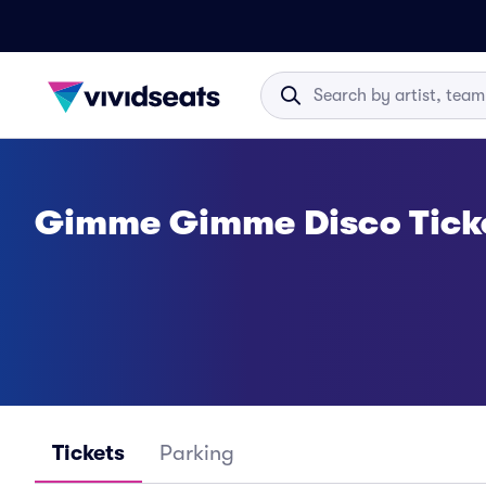
Gimme Gimme Disco Tick
Tickets
Parking