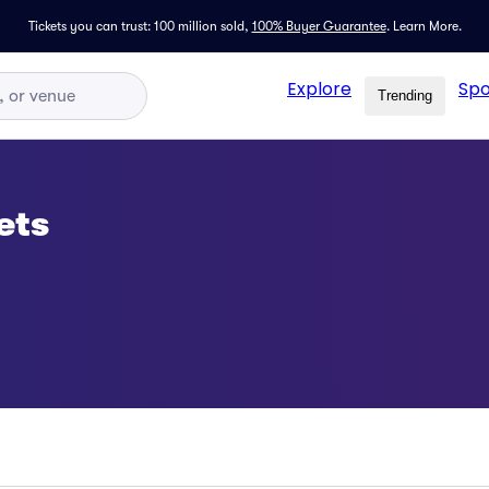
Tickets you can trust: 100 million sold,
100% Buyer Guarantee
.
Learn More.
Explore
Spo
Trending
ets