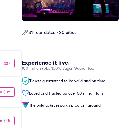
31 Tour dates • 30 cities
Experience it live.
m $37
100 million sold, 100% Buyer Guarantee.
Tickets guaranteed to be valid and on time.
m $35
Loved and trusted by over 30 million fans.
The only ticket rewards program around.
m $45