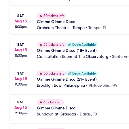
SAT
🔥
30 tickets left
Aug 15
Gimme Gimme Disco
8:00pm
Orpheum Theatre - Tampa
•
Tampa, FL
SAT
🔥
55 tickets left
💰
Deals Available
Aug 15
Gimme Gimme Disco (18+ Event)
8:00pm
Constellation Room at The Observatory
•
Santa An
SAT
🔥
50 tickets left
💰
Deals Available
Aug 15
Gimme Gimme Disco (21+ Event)
9:30pm
Brooklyn Bowl Philadelphia
•
Philadelphia, PA
SAT
🔥
6 tickets left
Aug 15
Gimme Gimme Disco
9:30pm
Sundown at Granada
•
Dallas, TX