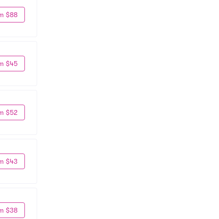
m $88
m $45
m $52
m $43
m $38