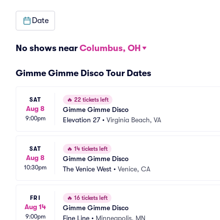
Date
No shows near
Columbus, OH
Gimme Gimme Disco Tour Dates
SAT
🔥
22 tickets left
Aug 8
Gimme Gimme Disco
9:00pm
Elevation 27
•
Virginia Beach, VA
SAT
🔥
14 tickets left
Aug 8
Gimme Gimme Disco
10:30pm
The Venice West
•
Venice, CA
FRI
🔥
16 tickets left
Aug 14
Gimme Gimme Disco
9:00pm
Fine Line
•
Minneapolis, MN