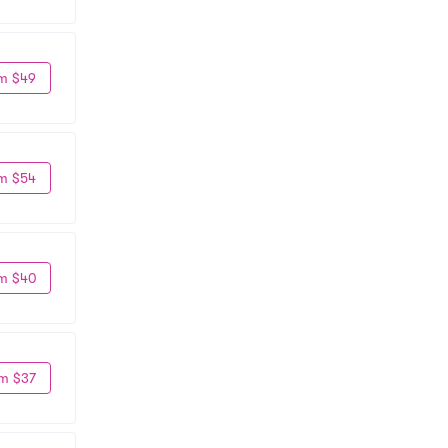
m $49
m $54
m $40
m $37