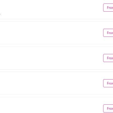
Fro
A
Fro
Fro
Fro
Fro