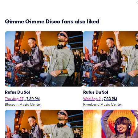
Gimme Gimme Disco fans also liked
Rufus Du Sol
Rufus Du Sol
Thu Aug 27
•
7:30 PM
Wed Sep 2
•
7:30 PM
Blossom Music Center
Riverbend Music Center