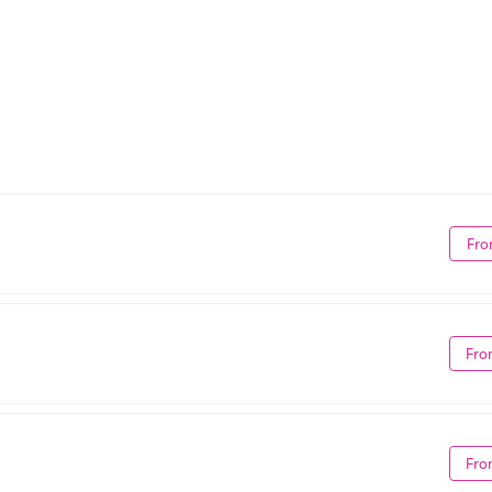
Fro
Fro
Fro