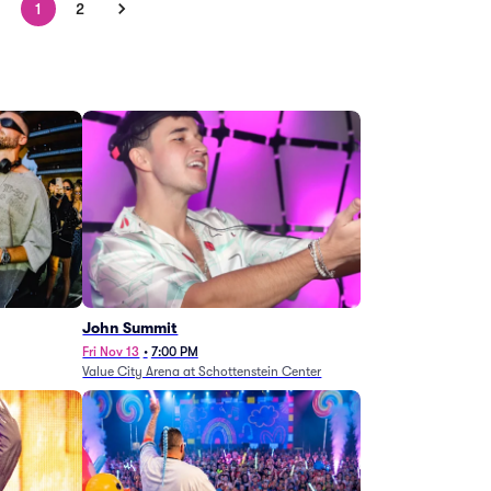
1
2
John Summit
Fri Nov 13
•
7:00 PM
Value City Arena at Schottenstein Center