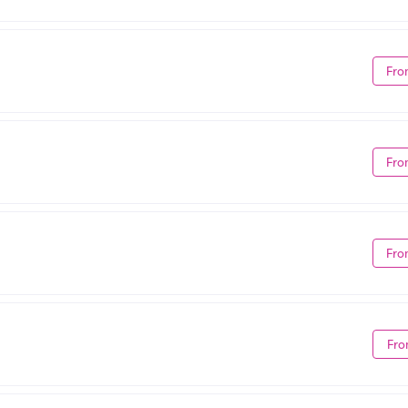
Fro
Fro
Fro
Fro