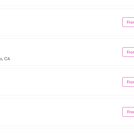
Fro
Fro
a, CA
Fro
Fro