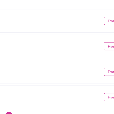
Fro
Fro
Fro
Fro