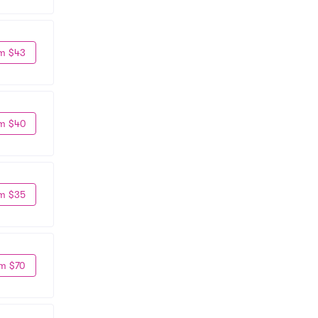
m $43
m $40
m $35
m $70