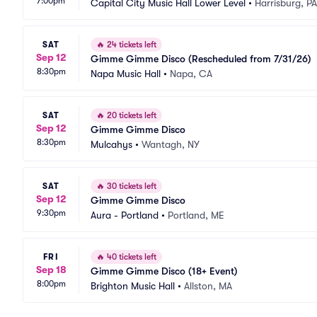
7:00pm
Capital City Music Hall Lower Level
•
Harrisburg, PA
SAT
🔥
24 tickets left
Sep 12
Gimme Gimme Disco (Rescheduled from 7/31/26)
8:30pm
Napa Music Hall
•
Napa, CA
SAT
🔥
20 tickets left
Sep 12
Gimme Gimme Disco
8:30pm
Mulcahys
•
Wantagh, NY
SAT
🔥
30 tickets left
Sep 12
Gimme Gimme Disco
9:30pm
Aura - Portland
•
Portland, ME
FRI
🔥
40 tickets left
Sep 18
Gimme Gimme Disco (18+ Event)
8:00pm
Brighton Music Hall
•
Allston, MA