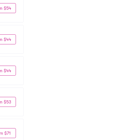
m $54
m $44
m $44
m $53
m $71