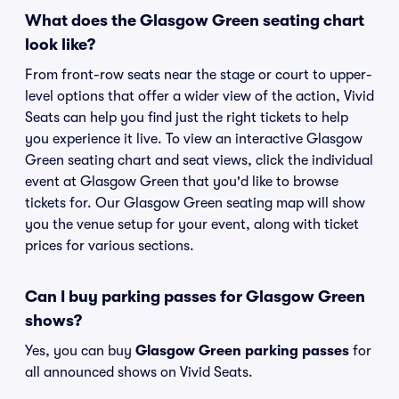
What does the Glasgow Green seating chart
look like?
From front-row seats near the stage or court to upper-
level options that offer a wider view of the action, Vivid
Seats can help you find just the right tickets to help
you experience it live. To view an interactive Glasgow
Green seating chart and seat views, click the individual
event at Glasgow Green that you'd like to browse
tickets for. Our Glasgow Green seating map will show
you the venue setup for your event, along with ticket
prices for various sections.
Can I buy parking passes for Glasgow Green
shows?
Yes, you can buy
Glasgow Green parking passes
for
all announced shows on Vivid Seats.