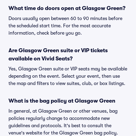
What time do doors open at Glasgow Green?
Doors usually open between 60 to 90 minutes before
the scheduled start time. For the most accurate
information, check before you go.
Are Glasgow Green suite or VIP tickets
available on Vivid Seats?
Yes, Glasgow Green suite or VIP seats may be available
depending on the event. Select your event, then use
the map and filters to view suites, club, or box listings.
What is the bag policy at Glasgow Green
In general, at Glasgow Green or other venues, bag
policies regularly change to accommodate new
guidelines and protocols. It's best to consult the
venue's website for the Glasgow Green bag policy.