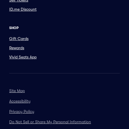
Sell Tickets
ID.me Discount
SHOP
Gift Cards
Rewards
Vivid Seats App
Site Map
Accessibility
Privacy Policy
Do Not Sell or Share My Personal Information