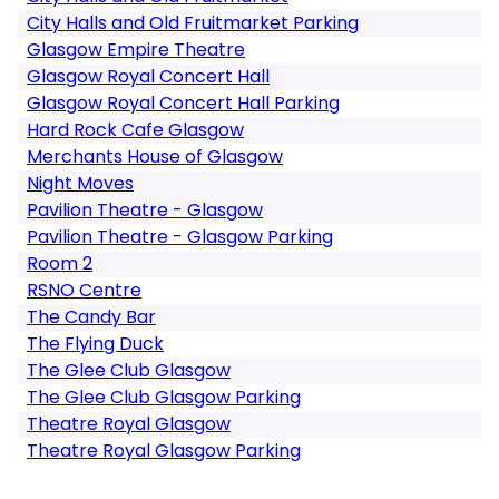
City Halls and Old Fruitmarket Parking
Glasgow Empire Theatre
Glasgow Royal Concert Hall
Glasgow Royal Concert Hall Parking
Hard Rock Cafe Glasgow
Merchants House of Glasgow
Night Moves
Pavilion Theatre - Glasgow
Pavilion Theatre - Glasgow Parking
Room 2
RSNO Centre
The Candy Bar
The Flying Duck
The Glee Club Glasgow
The Glee Club Glasgow Parking
Theatre Royal Glasgow
Theatre Royal Glasgow Parking