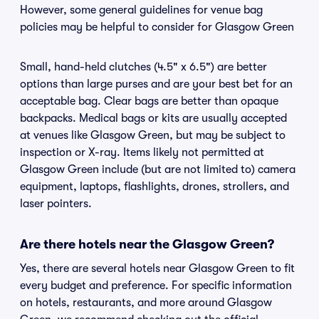
However, some general guidelines for venue bag
policies may be helpful to consider for Glasgow Green
Small, hand-held clutches (4.5" x 6.5") are better
options than large purses and are your best bet for an
acceptable bag. Clear bags are better than opaque
backpacks. Medical bags or kits are usually accepted
at venues like Glasgow Green, but may be subject to
inspection or X-ray. Items likely not permitted at
Glasgow Green include (but are not limited to) camera
equipment, laptops, flashlights, drones, strollers, and
laser pointers.
Are there hotels near the Glasgow Green?
Yes, there are several hotels near Glasgow Green to fit
every budget and preference. For specific information
on hotels, restaurants, and more around Glasgow