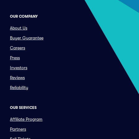
OUR COMPANY
About Us
Buyer Guarantee
Careers
Press
Investors
Reviews
Reliability
OUR SERVICES
Affiliate Program
Partners