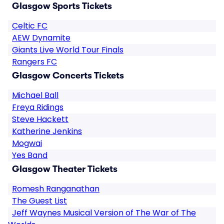
Glasgow Sports Tickets
Celtic FC
AEW Dynamite
Giants Live World Tour Finals
Rangers FC
Glasgow Concerts Tickets
Michael Ball
Freya Ridings
Steve Hackett
Katherine Jenkins
Mogwai
Yes Band
Glasgow Theater Tickets
Romesh Ranganathan
The Guest List
Jeff Waynes Musical Version of The War of The