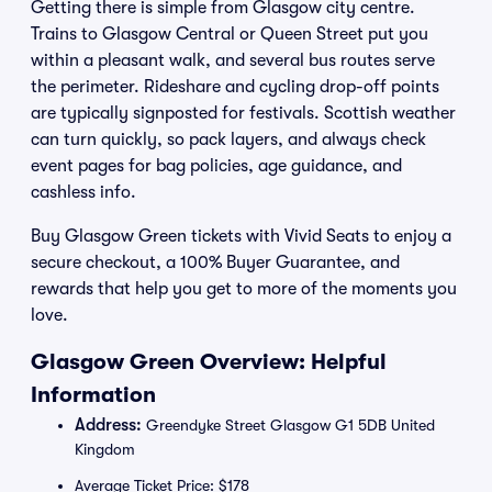
Getting there is simple from Glasgow city centre.
Trains to Glasgow Central or Queen Street put you
within a pleasant walk, and several bus routes serve
the perimeter. Rideshare and cycling drop-off points
are typically signposted for festivals. Scottish weather
can turn quickly, so pack layers, and always check
event pages for bag policies, age guidance, and
cashless info.
Buy Glasgow Green tickets with Vivid Seats to enjoy a
secure checkout, a 100% Buyer Guarantee, and
rewards that help you get to more of the moments you
love.
Glasgow Green Overview: Helpful
Information
Address:
Greendyke Street Glasgow G1 5DB United
Kingdom
Average Ticket Price: $178