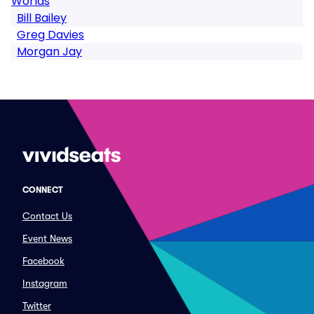
Worlds
Bill Bailey
Greg Davies
Morgan Jay
CONNECT
Contact Us
Event News
Facebook
Instagram
Twitter