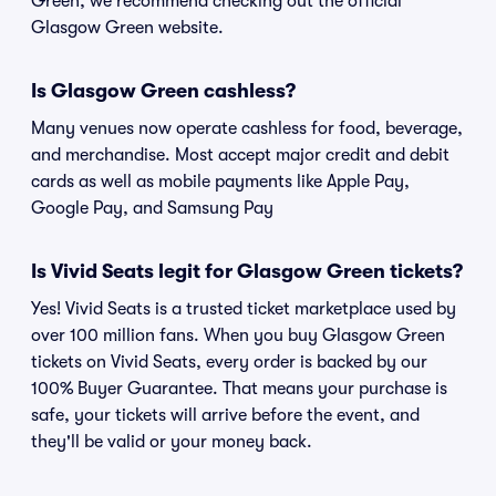
Green, we recommend checking out the official
Glasgow Green website.
Is Glasgow Green cashless?
Many venues now operate cashless for food, beverage,
and merchandise. Most accept major credit and debit
cards as well as mobile payments like Apple Pay,
Google Pay, and Samsung Pay
Is Vivid Seats legit for Glasgow Green tickets?
Yes! Vivid Seats is a trusted ticket marketplace used by
over 100 million fans. When you buy Glasgow Green
tickets on Vivid Seats, every order is backed by our
100% Buyer Guarantee. That means your purchase is
safe, your tickets will arrive before the event, and
they'll be valid or your money back.