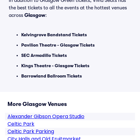
In addition to Glasgow Green tickets, Vivid Seats has
the best tickets to all the events at the hottest venues
across
Glasgow
:
Kelvingrove Bandstand Tickets
Pavilion Theatre - Glasgow Tickets
SEC Armadillo Tickets
Kings Theatre - Glasgow Tickets
Barrowland Ballroom Tickets
More Glasgow Venues
Alexander Gibson Opera Studio
Celtic Park
Celtic Park Parking
City Halls and Old Fruitmarket