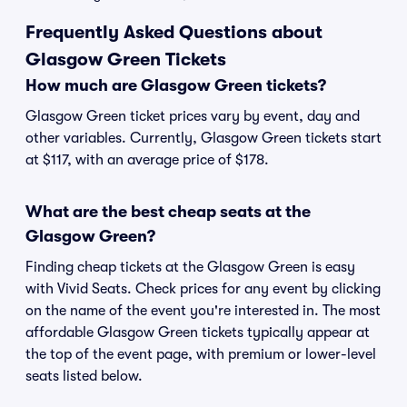
Frequently Asked Questions about
Glasgow Green Tickets
How much are Glasgow Green tickets?
Glasgow Green ticket prices vary by event, day and
other variables. Currently, Glasgow Green tickets start
at $117, with an average price of $178.
What are the best cheap seats at the
Glasgow Green?
Finding cheap tickets at the Glasgow Green is easy
with Vivid Seats. Check prices for any event by clicking
on the name of the event you're interested in. The most
affordable Glasgow Green tickets typically appear at
the top of the event page, with premium or lower-level
seats listed below.