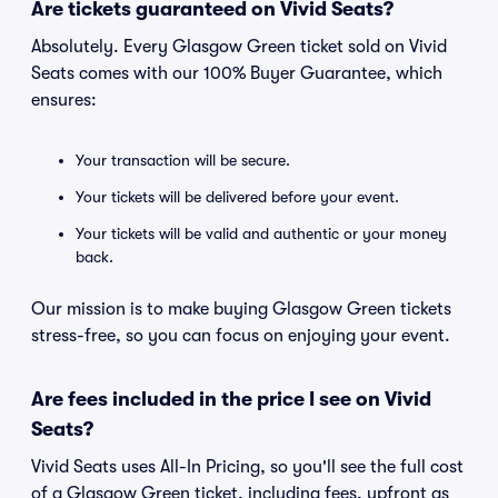
Are tickets guaranteed on Vivid Seats?
Absolutely. Every Glasgow Green ticket sold on Vivid
Seats comes with our 100% Buyer Guarantee, which
ensures:
Your transaction will be secure.
Your tickets will be delivered before your event.
Your tickets will be valid and authentic or your money
back.
Our mission is to make buying Glasgow Green tickets
stress-free, so you can focus on enjoying your event.
Are fees included in the price I see on Vivid
Seats?
Vivid Seats uses All-In Pricing, so you'll see the full cost
of a Glasgow Green ticket, including fees, upfront as