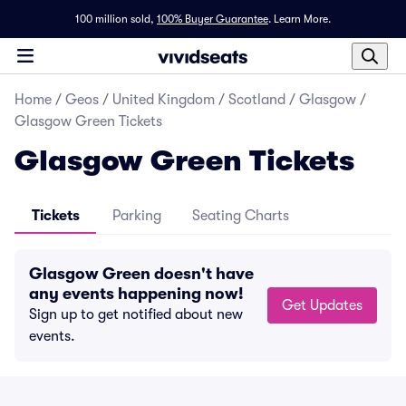
100 million sold,
100% Buyer Guarantee
.
Learn More.
Home
/
Geos
/
United Kingdom
/
Scotland
/
Glasgow
/
Glasgow Green Tickets
Glasgow Green Tickets
Tickets
Parking
Seating Charts
Glasgow Green doesn't have
any events happening now!
Get Updates
Sign up to get notified about new
events.