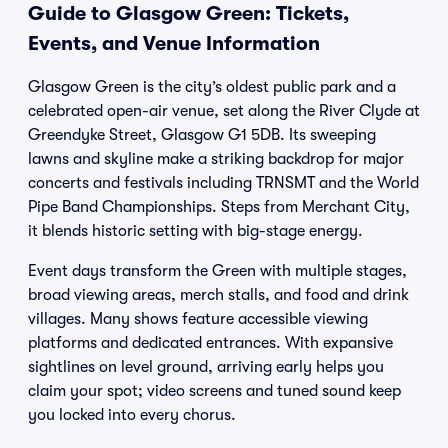
Guide to Glasgow Green: Tickets,
Events, and Venue Information
Glasgow Green is the city’s oldest public park and a
celebrated open-air venue, set along the River Clyde at
Greendyke Street, Glasgow G1 5DB. Its sweeping
lawns and skyline make a striking backdrop for major
concerts and festivals including TRNSMT and the World
Pipe Band Championships. Steps from Merchant City,
it blends historic setting with big-stage energy.
Event days transform the Green with multiple stages,
broad viewing areas, merch stalls, and food and drink
villages. Many shows feature accessible viewing
platforms and dedicated entrances. With expansive
sightlines on level ground, arriving early helps you
claim your spot; video screens and tuned sound keep
you locked into every chorus.