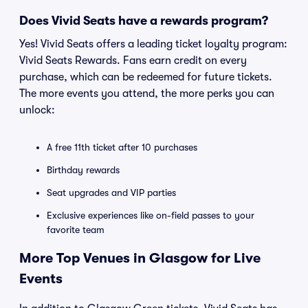
Does Vivid Seats have a rewards program?
Yes! Vivid Seats offers a leading ticket loyalty program:
Vivid Seats Rewards. Fans earn credit on every
purchase, which can be redeemed for future tickets.
The more events you attend, the more perks you can
unlock:
A free 11th ticket after 10 purchases
Birthday rewards
Seat upgrades and VIP parties
Exclusive experiences like on-field passes to your
favorite team
More Top Venues in Glasgow for Live
Events