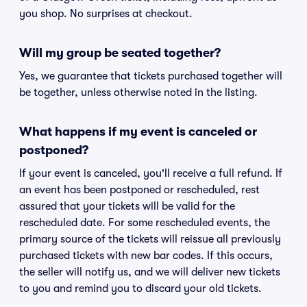
you shop. No surprises at checkout.
Will my group be seated together?
Yes, we guarantee that tickets purchased together will
be together, unless otherwise noted in the listing.
What happens if my event is canceled or
postponed?
If your event is canceled, you'll receive a full refund. If
an event has been postponed or rescheduled, rest
assured that your tickets will be valid for the
rescheduled date. For some rescheduled events, the
primary source of the tickets will reissue all previously
purchased tickets with new bar codes. If this occurs,
the seller will notify us, and we will deliver new tickets
to you and remind you to discard your old tickets.