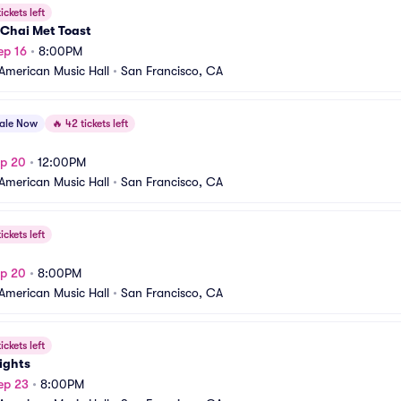
ickets left
Chai Met Toast
ep 16
•
8:00PM
American Music Hall
•
San Francisco, CA
sale Now
🔥
42 tickets left
ep 20
•
12:00PM
American Music Hall
•
San Francisco, CA
ickets left
ep 20
•
8:00PM
American Music Hall
•
San Francisco, CA
ickets left
ights
ep 23
•
8:00PM