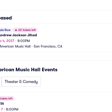
eased
sale Now
🔥
62 tickets left
 Andrew Jackson Jihad
b 4, 2027
•
8:00PM
American Music Hall
•
San Francisco, CA
rican Music Hall
Events
Theater & Comedy
ickets left
ilt
 7
•
8:00PM