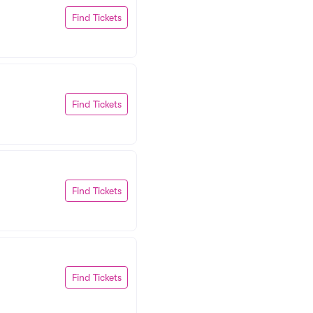
Find Tickets
Find Tickets
Find Tickets
Find Tickets