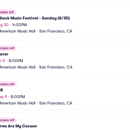
ickets left
lack Music Festival - Sunday (8/30)
ug 30
•
4:00PM
American Music Hall
•
San Francisco, CA
ickets left
earer
p 5
•
8:00PM
American Music Hall
•
San Francisco, CA
ickets left
AR
ep 9
•
8:00PM
American Music Hall
•
San Francisco, CA
ickets left
Arms Are My Cocoon