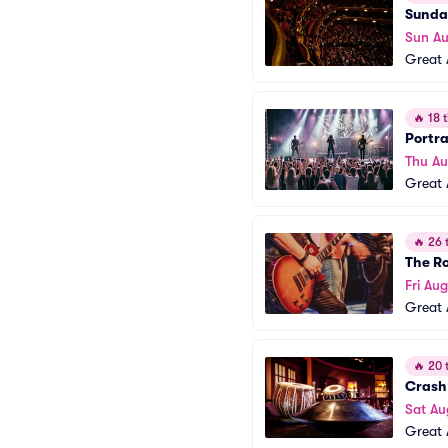
Sunday
Sun Au
Great 
🔥
18 t
Portra
Thu A
Great 
🔥
26 t
The R
Fri Aug
Great 
🔥
20 t
Crash
Sat Au
Great 