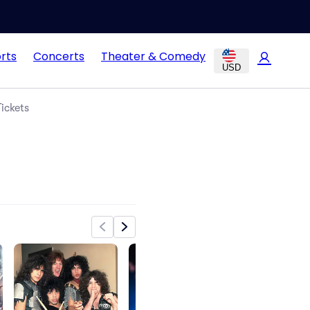
rts
Concerts
Theater & Comedy
USD
ickets