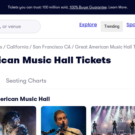
Tickets you can trust: 100 million sold,
100% Buyer Guarantee
.
Learn More.
Explore
Spo
Trending
s
/
California
/
San Francisco CA
/
Great American Music Hall T
can Music Hall Tickets
Seating Charts
erican Music Hall