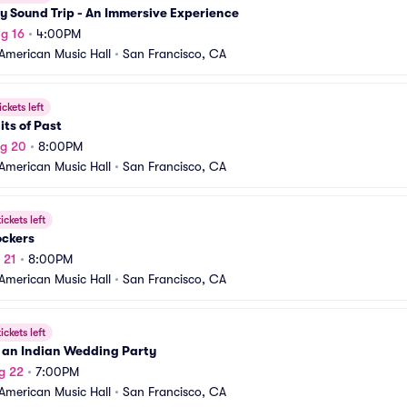
 Sound Trip - An Immersive Experience
g 16
•
4:00PM
American Music Hall
•
San Francisco, CA
ickets left
its of Past
ug 20
•
8:00PM
American Music Hall
•
San Francisco, CA
ickets left
ockers
 21
•
8:00PM
American Music Hall
•
San Francisco, CA
ickets left
 an Indian Wedding Party
g 22
•
7:00PM
American Music Hall
•
San Francisco, CA