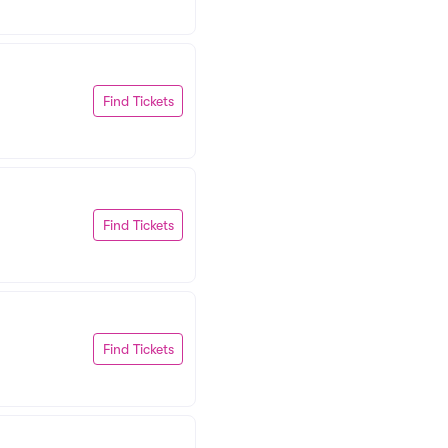
Find Tickets
Find Tickets
Find Tickets