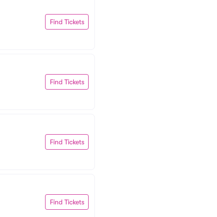
Find Tickets
Find Tickets
Find Tickets
Find Tickets