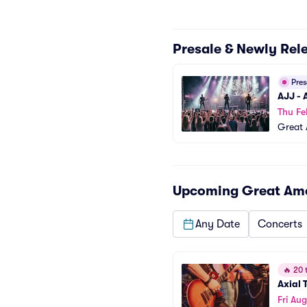
Presale & Newly Rel
Pre
AJJ -
Thu Fe
Great 
Upcoming
Great Ame
Any Date
Concerts
🔥
20 t
Axial T
Fri Aug