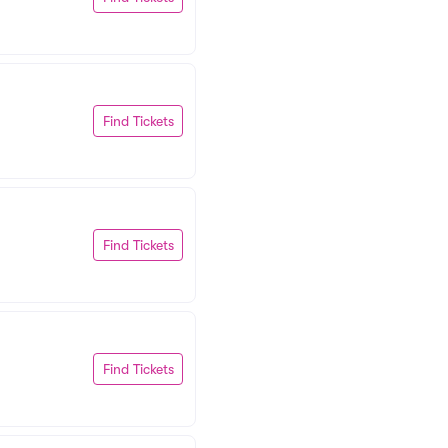
Find Tickets
Find Tickets
Find Tickets