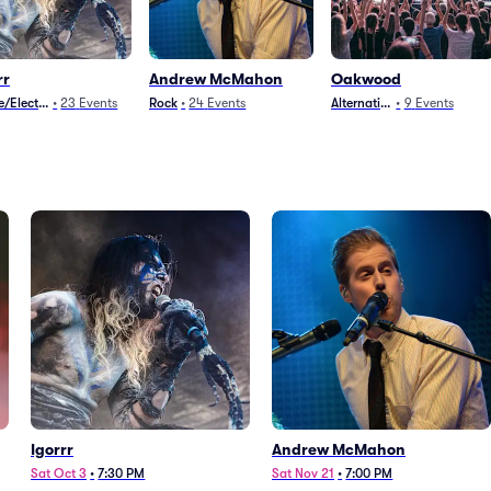
rr
Andrew McMahon
Oakwood
/Electronica
•
23
Events
Rock
•
24
Events
Alternative
•
9
Events
Igorrr
Andrew McMahon
Sat Oct 3
•
7:30 PM
Sat Nov 21
•
7:00 PM