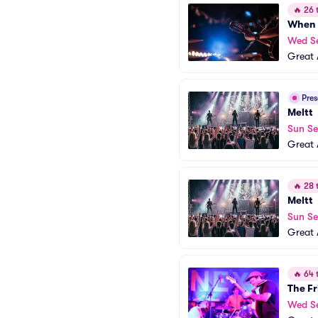
🔥
26 t
When 
Wed S
Great 
Pre
Meltt
Sun S
Great 
🔥
28 t
Meltt
Sun S
Great 
🔥
64 t
The Fr
Wed S