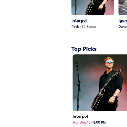
Interpol
Igor
Rock
•
32
Events
Dance
Top Picks
Interpol
Mon Aug 10
•
8:00 PM