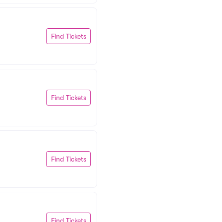
Find Tickets
Find Tickets
Find Tickets
Find Tickets