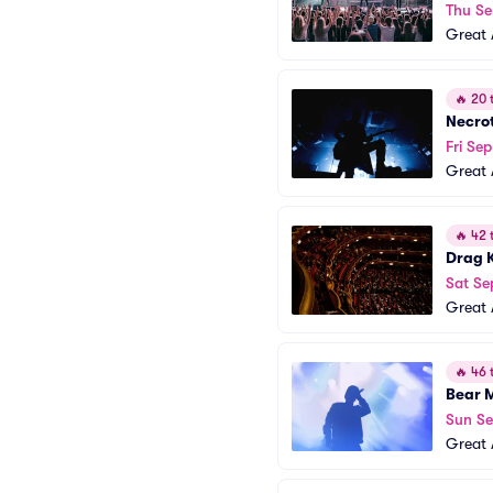
Thu Se
Great 
🔥
20 t
Necro
Fri Sep
Great 
🔥
42 t
Drag 
Sat Se
Great 
🔥
46 t
Bear 
Sun Se
Great 