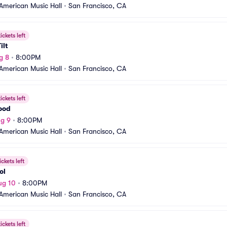
American Music Hall
•
San Francisco, CA
ickets left
ilt
g 8
•
8:00PM
American Music Hall
•
San Francisco, CA
ickets left
ood
g 9
•
8:00PM
American Music Hall
•
San Francisco, CA
ickets left
ol
ug 10
•
8:00PM
American Music Hall
•
San Francisco, CA
ickets left