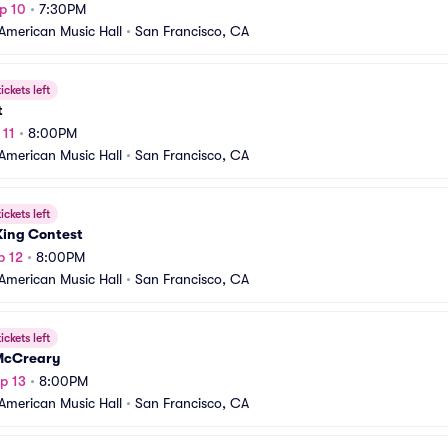
p 10
•
7:30PM
American Music Hall
•
San Francisco, CA
ickets left
t
 11
•
8:00PM
American Music Hall
•
San Francisco, CA
ickets left
King Contest
p 12
•
8:00PM
American Music Hall
•
San Francisco, CA
ickets left
McCreary
p 13
•
8:00PM
American Music Hall
•
San Francisco, CA