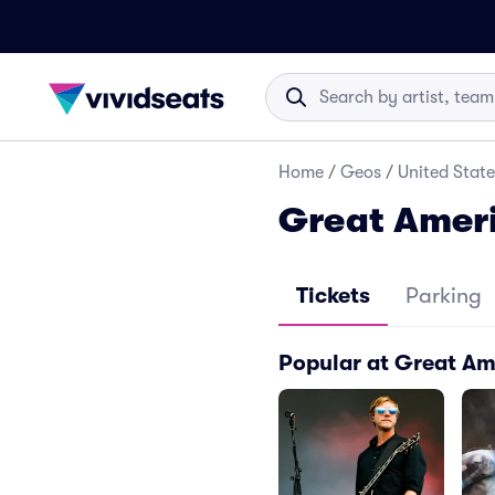
Home
/
Geos
/
United State
Great Ameri
Tickets
Parking
Popular at Great Am