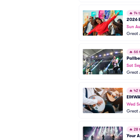
🔥
14 t
2026 B
Sun A
Great 
🔥
66 t
Pallb
Sat Se
Great 
🔥
42 t
EIHW
Wed S
Great 
🔥
28 t
Your 