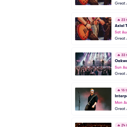
Great 
🔥
23 t
Axial T
Sat Au
Great 
🔥
33 t
Oakw
Sun Au
Great 
🔥
16 t
Interp
Mon A
Great 
🔥
24 t