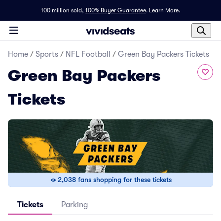
100 million sold,
100% Buyer Guarantee
.
Learn More.
Home
/
Sports
/
NFL Football
/
Green Bay Packers Tickets
Green Bay Packers
Tickets
2,038 fans shopping for these tickets
Tickets
Parking