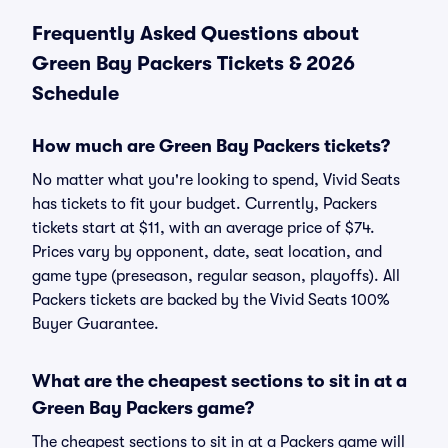
Frequently Asked Questions about
Green Bay Packers Tickets & 2026
Schedule
How much are Green Bay Packers tickets?
No matter what you're looking to spend, Vivid Seats
has tickets to fit your budget. Currently, Packers
tickets start at $11, with an average price of $74.
Prices vary by opponent, date, seat location, and
game type (preseason, regular season, playoffs). All
Packers tickets are backed by the Vivid Seats 100%
Buyer Guarantee.
What are the cheapest sections to sit in at a
Green Bay Packers game?
The cheapest sections to sit in at a Packers game will