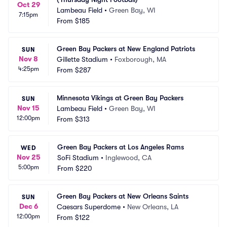
Oct 29
Lambeau Field
•
Green Bay, WI
7:15pm
From
$185
Green Bay Packers at New England Patriots
SUN
Nov 8
Gillette Stadium
•
Foxborough, MA
4:25pm
From
$287
Minnesota Vikings at Green Bay Packers
SUN
Nov 15
Lambeau Field
•
Green Bay, WI
12:00pm
From
$313
Green Bay Packers at Los Angeles Rams
WED
Nov 25
SoFi Stadium
•
Inglewood, CA
5:00pm
From
$220
Green Bay Packers at New Orleans Saints
SUN
Dec 6
Caesars Superdome
•
New Orleans, LA
12:00pm
From
$122