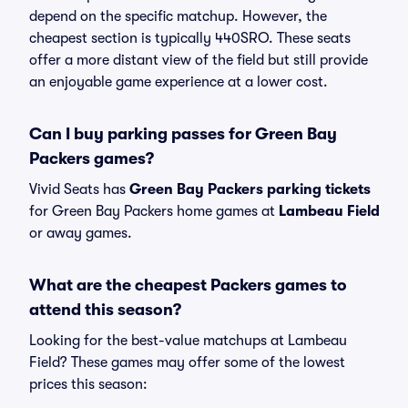
depend on the specific matchup. However, the
cheapest section is typically 440SRO. These seats
offer a more distant view of the field but still provide
an enjoyable game experience at a lower cost.
Can I buy parking passes for Green Bay
Packers games?
Vivid Seats has
Green Bay Packers parking tickets
for Green Bay Packers home games at
Lambeau Field
or away games.
What are the cheapest Packers games to
attend this season?
Looking for the best-value matchups at Lambeau
Field? These games may offer some of the lowest
prices this season: