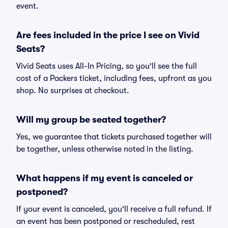
event.
Are fees included in the price I see on Vivid
Seats?
Vivid Seats uses All-In Pricing, so you'll see the full
cost of a Packers ticket, including fees, upfront as you
shop. No surprises at checkout.
Will my group be seated together?
Yes, we guarantee that tickets purchased together will
be together, unless otherwise noted in the listing.
What happens if my event is canceled or
postponed?
If your event is canceled, you'll receive a full refund. If
an event has been postponed or rescheduled, rest