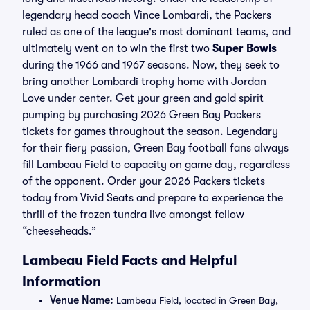
legendary head coach Vince Lombardi, the Packers
ruled as one of the league's most dominant teams, and
ultimately went on to win the first two
Super Bowls
during the 1966 and 1967 seasons. Now, they seek to
bring another Lombardi trophy home with Jordan
Love under center. Get your green and gold spirit
pumping by purchasing 2026 Green Bay Packers
tickets for games throughout the season. Legendary
for their fiery passion, Green Bay football fans always
fill Lambeau Field to capacity on game day, regardless
of the opponent. Order your 2026 Packers tickets
today from Vivid Seats and prepare to experience the
thrill of the frozen tundra live amongst fellow
“cheeseheads.”
Lambeau Field Facts and Helpful
Information
Venue Name:
Lambeau Field, located in Green Bay,