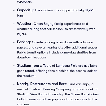
Wisconsin.
Capacity:
The stadium holds approximately 81,441
fans.
Weather:
Green Bay typically experiences cold
weather during football season, so dress warmly with
layers.
Parking:
On-site parking is available with advance
passes, and several nearby lots offer additional spaces.
Public transit options include game-day shuttles from
downtown locations.
Stadium Tours:
Tours of Lambeau Field are available
year-round, offering fans a behind-the-scenes look at
the stadium.
Nearby Restaurants and Bars:
Fans can enjoy a
meal at Titletown Brewing Company or grab a drink at
Stadium View Bar, both nearby. The Green Bay Packers
Hall of Fame is another popular attraction close to the
stadium.