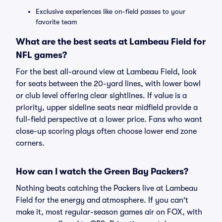
Exclusive experiences like on-field passes to your
favorite team
What are the best seats at Lambeau Field for
NFL games?
For the best all-around view at Lambeau Field, look
for seats between the 20-yard lines, with lower bowl
or club level offering clear sightlines. If value is a
priority, upper sideline seats near midfield provide a
full-field perspective at a lower price. Fans who want
close-up scoring plays often choose lower end zone
corners.
How can I watch the Green Bay Packers?
Nothing beats catching the Packers live at Lambeau
Field for the energy and atmosphere. If you can't
make it, most regular-season games air on FOX, with