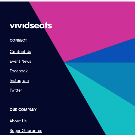
CONNECT
Contact Us
Event News
Facebook
Instagram
Twitter
OUR COMPANY
About Us
Buyer Guarantee