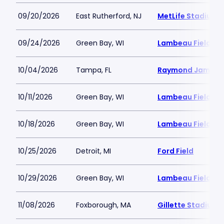
09/20/2026
East Rutherford, NJ
MetLife Stadium
09/24/2026
Green Bay, WI
Lambeau Field
10/04/2026
Tampa, FL
Raymond James 
10/11/2026
Green Bay, WI
Lambeau Field
10/18/2026
Green Bay, WI
Lambeau Field
10/25/2026
Detroit, MI
Ford Field
10/29/2026
Green Bay, WI
Lambeau Field
11/08/2026
Foxborough, MA
Gillette Stadium