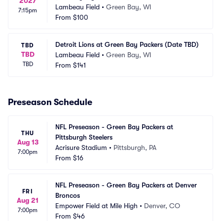
2027
Lambeau Field
•
Green Bay, WI
7:15pm
From
$100
Detroit Lions at Green Bay Packers (Date TBD)
TBD
TBD
Lambeau Field
•
Green Bay, WI
TBD
From
$141
Preseason Schedule
NFL Preseason - Green Bay Packers at 
THU
Pittsburgh Steelers
Aug 13
Acrisure Stadium
•
Pittsburgh, PA
7:00pm
From
$16
NFL Preseason - Green Bay Packers at Denver 
FRI
Broncos
Aug 21
Empower Field at Mile High
•
Denver, CO
7:00pm
From
$46