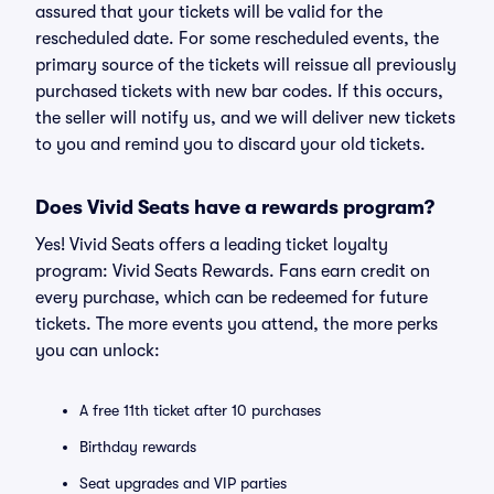
assured that your tickets will be valid for the
rescheduled date. For some rescheduled events, the
primary source of the tickets will reissue all previously
purchased tickets with new bar codes. If this occurs,
the seller will notify us, and we will deliver new tickets
to you and remind you to discard your old tickets.
Does Vivid Seats have a rewards program?
Yes! Vivid Seats offers a leading ticket loyalty
program: Vivid Seats Rewards. Fans earn credit on
every purchase, which can be redeemed for future
tickets. The more events you attend, the more perks
you can unlock:
A free 11th ticket after 10 purchases
Birthday rewards
Seat upgrades and VIP parties