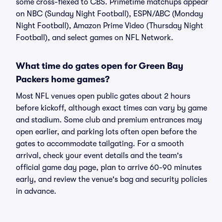
some cross-flexed to CBS. Primetime matchups appear
on NBC (Sunday Night Football), ESPN/ABC (Monday
Night Football), Amazon Prime Video (Thursday Night
Football), and select games on NFL Network.
What time do gates open for Green Bay
Packers home games?
Most NFL venues open public gates about 2 hours
before kickoff, although exact times can vary by game
and stadium. Some club and premium entrances may
open earlier, and parking lots often open before the
gates to accommodate tailgating. For a smooth
arrival, check your event details and the team's
official game day page, plan to arrive 60-90 minutes
early, and review the venue's bag and security policies
in advance.