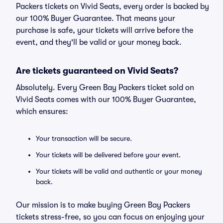
Packers tickets on Vivid Seats, every order is backed by
our 100% Buyer Guarantee. That means your
purchase is safe, your tickets will arrive before the
event, and they'll be valid or your money back.
Are tickets guaranteed on Vivid Seats?
Absolutely. Every Green Bay Packers ticket sold on
Vivid Seats comes with our 100% Buyer Guarantee,
which ensures:
Your transaction will be secure.
Your tickets will be delivered before your event.
Your tickets will be valid and authentic or your money
back.
Our mission is to make buying Green Bay Packers
tickets stress-free, so you can focus on enjoying your