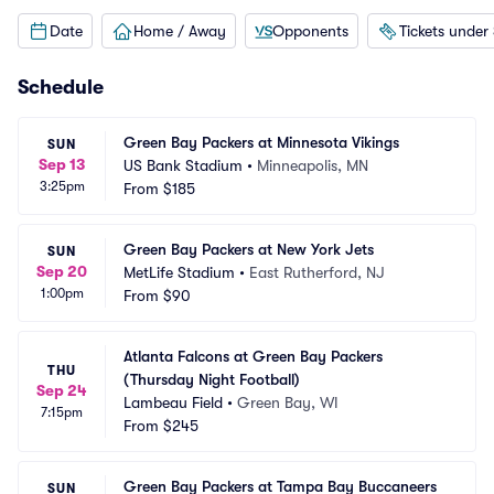
Date
Home / Away
Opponents
Tickets under
Schedule
Green Bay Packers at Minnesota Vikings
SUN
Sep 13
US Bank Stadium
•
Minneapolis, MN
3:25pm
From
$185
Green Bay Packers at New York Jets
SUN
Sep 20
MetLife Stadium
•
East Rutherford, NJ
1:00pm
From
$90
Atlanta Falcons at Green Bay Packers 
THU
(Thursday Night Football)
Sep 24
Lambeau Field
•
Green Bay, WI
7:15pm
From
$245
Green Bay Packers at Tampa Bay Buccaneers
SUN