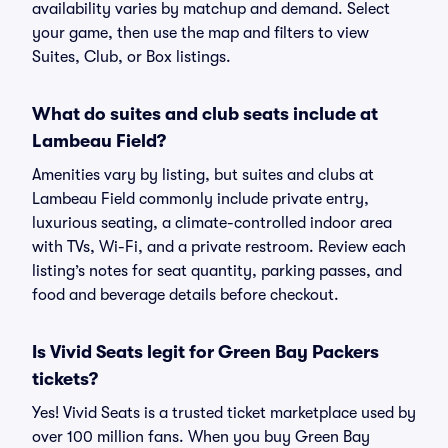
availability varies by matchup and demand. Select
your game, then use the map and filters to view
Suites, Club, or Box listings.
What do suites and club seats include at
Lambeau Field?
Amenities vary by listing, but suites and clubs at
Lambeau Field commonly include private entry,
luxurious seating, a climate-controlled indoor area
with TVs, Wi-Fi, and a private restroom. Review each
listing’s notes for seat quantity, parking passes, and
food and beverage details before checkout.
Is Vivid Seats legit for Green Bay Packers
tickets?
Yes! Vivid Seats is a trusted ticket marketplace used by
over 100 million fans. When you buy Green Bay