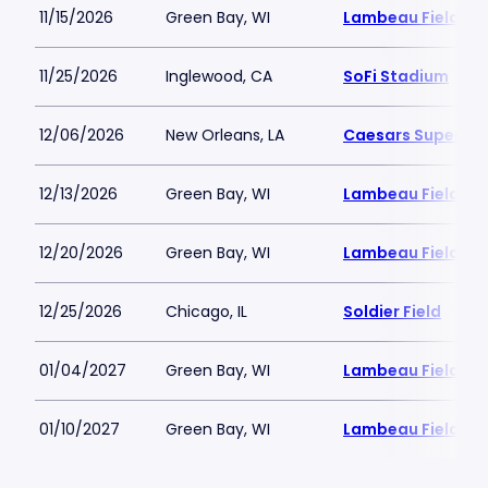
11/15/2026
Green Bay, WI
Lambeau Field
11/25/2026
Inglewood, CA
SoFi Stadium
12/06/2026
New Orleans, LA
Caesars Superd
12/13/2026
Green Bay, WI
Lambeau Field
12/20/2026
Green Bay, WI
Lambeau Field
12/25/2026
Chicago, IL
Soldier Field
01/04/2027
Green Bay, WI
Lambeau Field
01/10/2027
Green Bay, WI
Lambeau Field