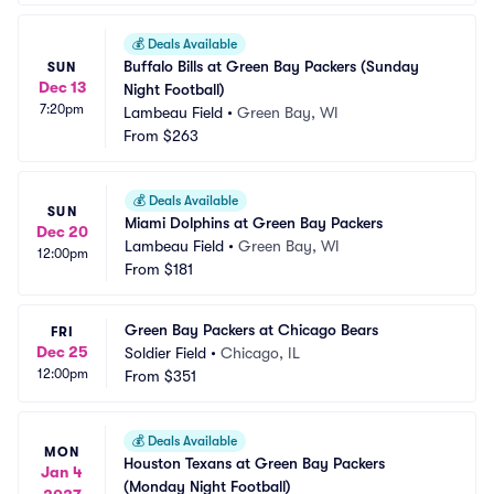
💰
Deals Available
Buffalo Bills at Green Bay Packers (Sunday 
SUN
Dec 13
Night Football)
7:20pm
Lambeau Field
•
Green Bay, WI
From
$263
💰
Deals Available
SUN
Miami Dolphins at Green Bay Packers
Dec 20
Lambeau Field
•
Green Bay, WI
12:00pm
From
$181
Green Bay Packers at Chicago Bears
FRI
Dec 25
Soldier Field
•
Chicago, IL
12:00pm
From
$351
💰
Deals Available
MON
Houston Texans at Green Bay Packers 
Jan 4
(Monday Night Football)