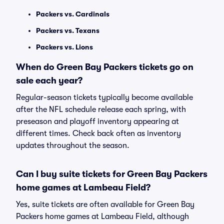
Packers vs. Cardinals
Packers vs. Texans
Packers vs. Lions
When do Green Bay Packers tickets go on
sale each year?
Regular-season tickets typically become available
after the NFL schedule release each spring, with
preseason and playoff inventory appearing at
different times. Check back often as inventory
updates throughout the season.
Can I buy suite tickets for Green Bay Packers
home games at Lambeau Field?
Yes, suite tickets are often available for Green Bay
Packers home games at Lambeau Field, although