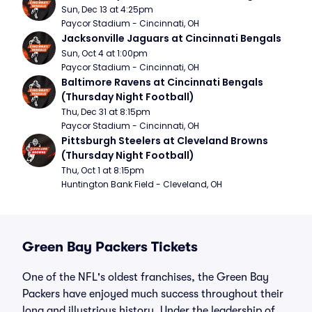
Sun, Dec 13 at 4:25pm
Paycor Stadium - Cincinnati, OH
Jacksonville Jaguars at Cincinnati Bengals
Sun, Oct 4 at 1:00pm
Paycor Stadium - Cincinnati, OH
Baltimore Ravens at Cincinnati Bengals 
(Thursday Night Football)
Thu, Dec 31 at 8:15pm
Paycor Stadium - Cincinnati, OH
Pittsburgh Steelers at Cleveland Browns 
(Thursday Night Football)
Thu, Oct 1 at 8:15pm
Huntington Bank Field - Cleveland, OH
Green Bay Packers Tickets
One of the NFL's oldest franchises, the Green Bay
Packers have enjoyed much success throughout their
long and illustrious history. Under the leadership of