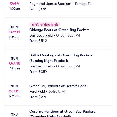
Oct 4
Raymond James Stadium
•
Tampa, FL
1:00pm
From
$172
🔥
4% of tickets left
SUN
Chicago Bears at Green Bay Packers
Oct 11
Lambeau Field
•
Green Bay, WI
3:25pm
From
$542
Dallas Cowboys at Green Bay Packers 
SUN
(Sunday Night Football)
Oct 18
Lambeau Field
•
Green Bay, WI
7:20pm
From
$359
Green Bay Packers at Detroit Lions
SUN
Oct 25
Ford Field
•
Detroit, MI
4:25pm
From
$291
Carolina Panthers at Green Bay Packers 
THU
(Thursday Night Football)