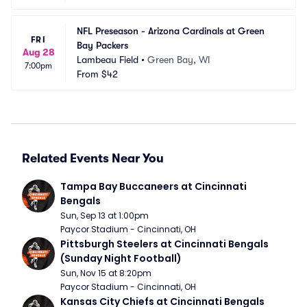
NFL Preseason - Arizona Cardinals at Green 
FRI
Bay Packers
Aug 28
Lambeau Field
•
Green Bay, WI
7:00pm
From
$42
Related Events Near You
Tampa Bay Buccaneers at Cincinnati 
Bengals
Sun, Sep 13 at 1:00pm
Paycor Stadium - Cincinnati, OH
Pittsburgh Steelers at Cincinnati Bengals 
(Sunday Night Football)
Sun, Nov 15 at 8:20pm
Paycor Stadium - Cincinnati, OH
Kansas City Chiefs at Cincinnati Bengals