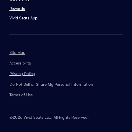
Rewards
Vivid Seats App
Site Map
Accessibility
Privacy Policy
Do Not Sell or Share My Personal Information
Terms of Use
©2026 Vivid Seats LLC. All Rights Reserved.