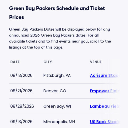
Green Bay Packers Schedule and Ticket
Prices
Green Bay Packers Dates will be displayed below for any
announced 2026 Green Bay Packers dates. For all
available tickets and to find events near you, scroll to the
listings at the top of this page.
DATE
CITY
VENUE
08/13/2026
Pittsburgh, PA
Acrisure Stadium
08/21/2026
Denver, CO
Empower Field at 
08/28/2026
Green Bay, WI
Lambeau Field
09/13/2026
Minneapolis, MN
US Bank Stadium