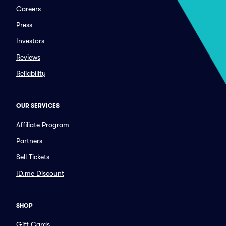
Careers
Press
Investors
Reviews
Reliability
OUR SERVICES
Affiliate Program
Partners
Sell Tickets
ID.me Discount
SHOP
Gift Cards