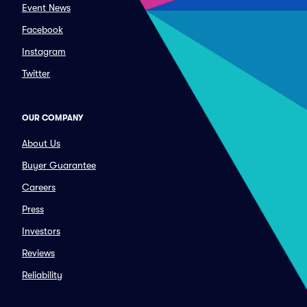
Event News
Facebook
Instagram
Twitter
OUR COMPANY
About Us
Buyer Guarantee
Careers
Press
Investors
Reviews
Reliability