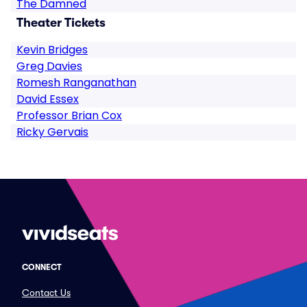
The Damned
Theater Tickets
Kevin Bridges
Greg Davies
Romesh Ranganathan
David Essex
Professor Brian Cox
Ricky Gervais
CONNECT
Contact Us