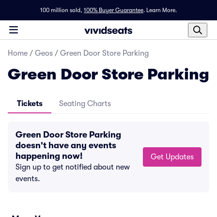
100 million sold,
100% Buyer Guarantee
.
Learn More.
Home
/
Geos
/
Green Door Store Parking
Green Door Store Parking
Tickets
Seating Charts
Green Door Store Parking
doesn't have any events
happening now!
Get Updates
Sign up to get notified about new
events.