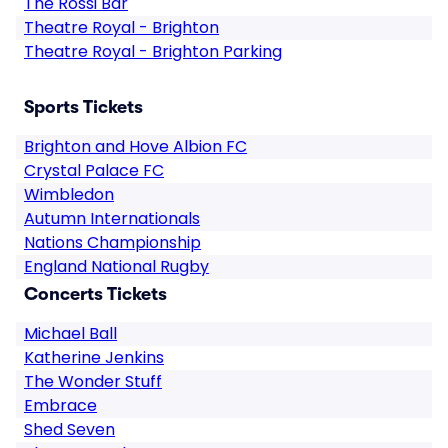
The Rossi Bar
Theatre Royal - Brighton
Theatre Royal - Brighton Parking
Sports Tickets
Brighton and Hove Albion FC
Crystal Palace FC
Wimbledon
Autumn Internationals
Nations Championship
England National Rugby
Concerts Tickets
Michael Ball
Katherine Jenkins
The Wonder Stuff
Embrace
Shed Seven