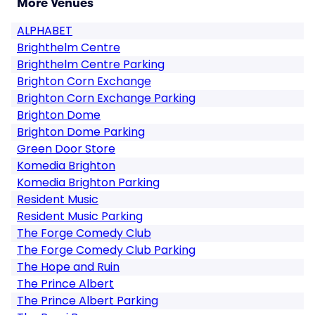
More Venues
ALPHABET
Brighthelm Centre
Brighthelm Centre Parking
Brighton Corn Exchange
Brighton Corn Exchange Parking
Brighton Dome
Brighton Dome Parking
Green Door Store
Komedia Brighton
Komedia Brighton Parking
Resident Music
Resident Music Parking
The Forge Comedy Club
The Forge Comedy Club Parking
The Hope and Ruin
The Prince Albert
The Prince Albert Parking