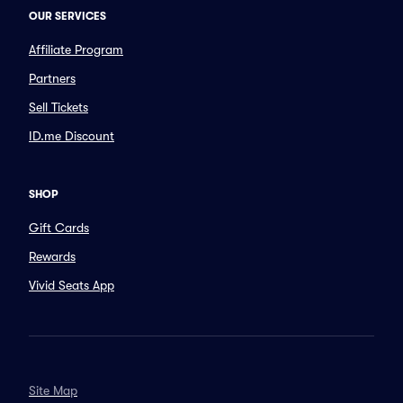
OUR SERVICES
Affiliate Program
Partners
Sell Tickets
ID.me Discount
SHOP
Gift Cards
Rewards
Vivid Seats App
Site Map