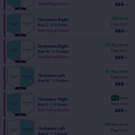
$63
Best Selling Section
ea
6.8
Good
Orchestra Right
Fees Incl.
Row Z
|
2–8 tickets
$63
Best Selling Section
ea
7.5
Very Good
Orchestra Right
Fees Incl.
Row W
|
1–9 tickets
$65
Best Selling Section
ea
7.4
Very Good
Orchestra Left
Fees Incl.
Row W
|
1–9 tickets
$65
ea
8.2
Great
Orchestra Right
Fees Incl.
Row V
|
1–9 tickets
$65
Best Selling Section
ea
7.8
Very Good
Orchestra Left
Fees Incl.
Row V
|
1–9 tickets