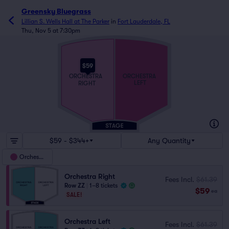
Greensky Bluegrass
Lillian S. Wells Hall at The Parker
in
Fort Lauderdale, FL
Thu, Nov 5 at 7:30pm
$59
ORCHESTRA
ORCHESTRA
LEFT
RIGHT
$59 - $344+
Any Quantity
Orchestra
Orchestra Right
Fees Incl.
$61.39
Row ZZ
|
1–8 tickets
$59
ea
SALE!
Orchestra Left
Fees Incl.
$61.39