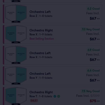
6.2
Good
Orchestra Left
Fees Incl.
Row Z
|
1–8 tickets
$67
ea
7.0
Very Good
Orchestra Right
Fees Incl.
Row X
|
1–9 tickets
$67
Best Selling Section
ea
6.9
Good
Orchestra Left
Fees Incl.
Row X
|
1–9 tickets
$67
ea
6.6
Good
Orchestra Left
Fees Incl.
Row Y
|
1–9 tickets
$67
ea
7.5
Very Good
Orchestra Right
Fees Incl.
$77.99
Row T
|
1–8 tickets
$75
SALE!
ea