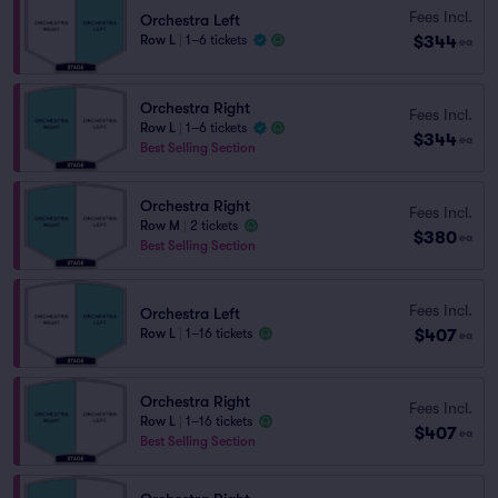
Fees Incl.
Orchestra Left
$344
Row L
|
1–6 tickets
ea
Orchestra Right
Fees Incl.
Row L
|
1–6 tickets
$344
ea
Best Selling Section
Orchestra Right
Fees Incl.
Row M
|
2 tickets
$380
ea
Best Selling Section
Fees Incl.
Orchestra Left
$407
Row L
|
1–16 tickets
ea
Orchestra Right
Fees Incl.
Row L
|
1–16 tickets
$407
ea
Best Selling Section