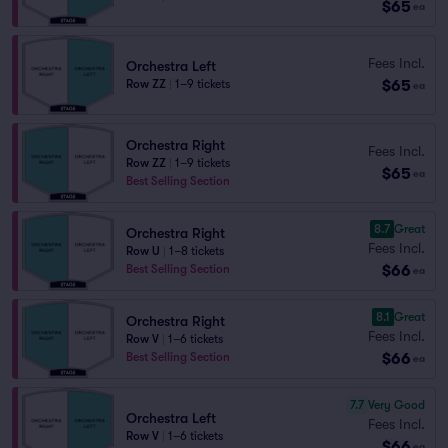
$65
ea
Fees Incl.
Orchestra Left
$65
Row ZZ
|
1–9 tickets
ea
Orchestra Right
Fees Incl.
Row ZZ
|
1–9 tickets
$65
ea
Best Selling Section
8.7
Great
Orchestra Right
Fees Incl.
Row U
|
1–8 tickets
$66
Best Selling Section
ea
8.1
Great
Orchestra Right
Fees Incl.
Row V
|
1–6 tickets
$66
Best Selling Section
ea
7.7
Very Good
Orchestra Left
Fees Incl.
Row V
|
1–6 tickets
$66
ea