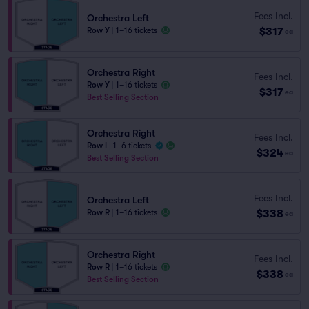
Fees Incl.
Orchestra Left
$317
Row Y
|
1–16 tickets
ea
Orchestra Right
Fees Incl.
Row Y
|
1–16 tickets
$317
ea
Best Selling Section
Orchestra Right
Fees Incl.
Row I
|
1–6 tickets
$324
ea
Best Selling Section
Fees Incl.
Orchestra Left
$338
Row R
|
1–16 tickets
ea
Orchestra Right
Fees Incl.
Row R
|
1–16 tickets
$338
ea
Best Selling Section