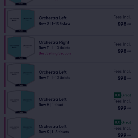
Fees Incl.
Orchestra Left
$98
Row S
|
1–10 tickets
ea
Orchestra Right
Fees Incl.
Row T
|
1–10 tickets
$98
ea
Best Selling Section
Fees Incl.
Orchestra Left
$98
Row T
|
1–10 tickets
ea
8.8
Great
Orchestra Left
Fees Incl.
Row H
|
1 ticket
$99
ea
8.0
Great
Orchestra Left
Fees Incl.
Row K
|
1–8 tickets
$99
ea