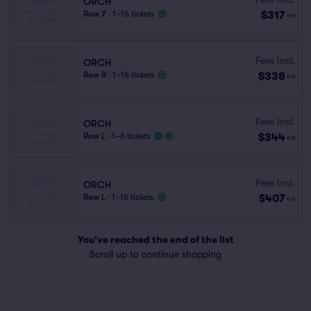
ORCH
$317
Row Y
|
1–16 tickets
ea
Fees Incl.
ORCH
$338
Row R
|
1–16 tickets
ea
Fees Incl.
ORCH
$344
Row L
|
1–6 tickets
ea
Fees Incl.
ORCH
$407
Row L
|
1–16 tickets
ea
You've reached the end of the list
Scroll up to continue shopping