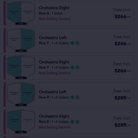
Orchestra Right
Fees Incl.
Row A
|
1 ticket
$266
ea
Best Selling Section
Fees Incl.
Orchestra Left
$266
Row Y
|
1–6 tickets
ea
Orchestra Right
Fees Incl.
Row Y
|
1–6 tickets
$266
ea
Best Selling Section
Fees Incl.
Orchestra Left
$285
Row R
|
1–6 tickets
ea
Orchestra Right
Fees Incl.
Row R
|
1–6 tickets
$285
ea
Best Selling Section