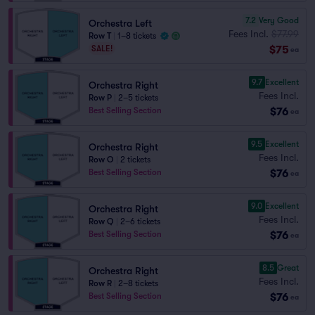
7.2
Very Good
Orchestra Left
Fees Incl.
$77.99
Row T
|
1–8 tickets
$75
SALE!
ea
9.7
Excellent
Orchestra Right
Fees Incl.
Row P
|
2–5 tickets
$76
Best Selling Section
ea
9.5
Excellent
Orchestra Right
Fees Incl.
Row O
|
2 tickets
$76
Best Selling Section
ea
9.0
Excellent
Orchestra Right
Fees Incl.
Row Q
|
2–6 tickets
$76
Best Selling Section
ea
8.5
Great
Orchestra Right
Fees Incl.
Row R
|
2–8 tickets
$76
Best Selling Section
ea