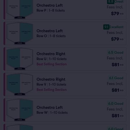
8.8
Great
Orchestra Left
Fees Incl.
Row P
|
1–8 tickets
$79
ea
9.1
Excellent
Orchestra Left
Fees Incl.
Row O
|
1–8 tickets
$79
ea
6.5
Good
Orchestra Right
Fees Incl.
Row U
|
1–10 tickets
$81
Best Selling Section
ea
6.1
Good
Orchestra Right
Fees Incl.
Row V
|
1–10 tickets
$81
Best Selling Section
ea
6.0
Good
Orchestra Left
Fees Incl.
Row W
|
1–10 tickets
$81
ea
6.0
Good