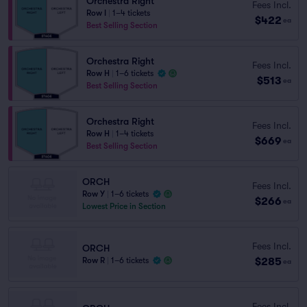
Orchestra Right
Fees Incl.
Row I
|
1–4 tickets
$422
ea
Best Selling Section
Orchestra Right
Fees Incl.
Row H
|
1–6 tickets
$513
ea
Best Selling Section
Orchestra Right
Fees Incl.
Row H
|
1–4 tickets
$669
ea
Best Selling Section
ORCH
Fees Incl.
Row Y
|
1–6 tickets
$266
ea
Lowest Price in Section
Fees Incl.
ORCH
$285
Row R
|
1–6 tickets
ea
Fees Incl.