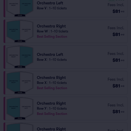
Orchestra Left
Fees Incl.
Row V
|
1–10 tickets
$81
ea
Orchestra Right
Fees Incl.
Row W
|
1–10 tickets
$81
ea
Best Selling Section
Fees Incl.
Orchestra Left
$81
Row X
|
1–10 tickets
ea
Orchestra Right
Fees Incl.
Row X
|
1–10 tickets
$81
ea
Best Selling Section
Orchestra Right
Fees Incl.
Row Y
|
1–10 tickets
$81
ea
Best Selling Section
Orchestra Right
Fees Incl.