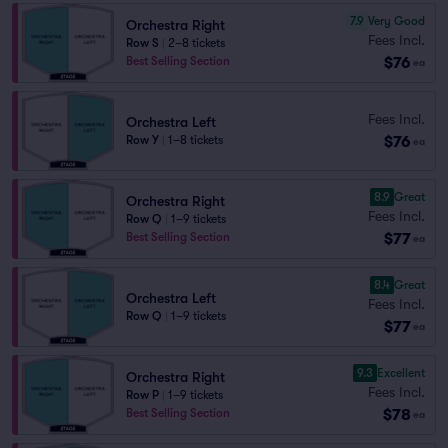
7.9
Very Good
Orchestra Right
Fees Incl.
Row S
|
2–8 tickets
$76
Best Selling Section
ea
Fees Incl.
Orchestra Left
$76
Row Y
|
1–8 tickets
ea
8.9
Great
Orchestra Right
Fees Incl.
Row Q
|
1–9 tickets
$77
Best Selling Section
ea
8.4
Great
Orchestra Left
Fees Incl.
Row Q
|
1–9 tickets
$77
ea
9.3
Excellent
Orchestra Right
Fees Incl.
Row P
|
1–9 tickets
$78
Best Selling Section
ea