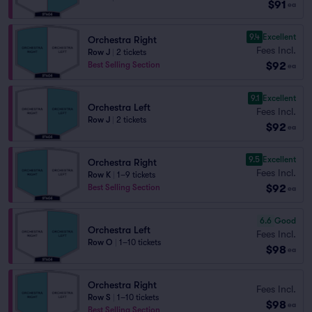
$91
ea
9.4
Excellent
Orchestra Right
Fees Incl.
Row J
|
2 tickets
$92
Best Selling Section
ea
9.1
Excellent
Orchestra Left
Fees Incl.
Row J
|
2 tickets
$92
ea
9.5
Excellent
Orchestra Right
Fees Incl.
Row K
|
1–9 tickets
$92
Best Selling Section
ea
6.6
Good
Orchestra Left
Fees Incl.
Row O
|
1–10 tickets
$98
ea
Orchestra Right
Fees Incl.
Row S
|
1–10 tickets
$98
ea
Best Selling Section