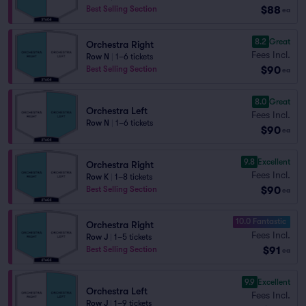
$88
Best Selling Section
ea
8.2
Great
Orchestra Right
Fees Incl.
Row N
|
1–6 tickets
$90
Best Selling Section
ea
8.0
Great
Orchestra Left
Fees Incl.
Row N
|
1–6 tickets
$90
ea
9.8
Excellent
Orchestra Right
Fees Incl.
Row K
|
1–8 tickets
$90
Best Selling Section
ea
10.0 Fantastic
Orchestra Right
Fees Incl.
Row J
|
1–5 tickets
$91
Best Selling Section
ea
9.9
Excellent
Orchestra Left
Fees Incl.
Row J
|
1–9 tickets