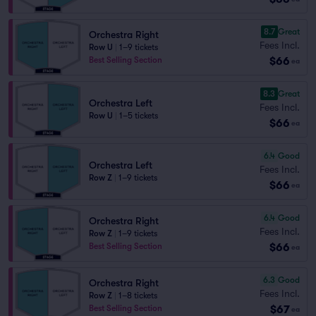
8.7
Great
Orchestra Right
Fees Incl.
Row U
|
1–9 tickets
$66
Best Selling Section
ea
8.3
Great
Orchestra Left
Fees Incl.
Row U
|
1–5 tickets
$66
ea
6.4
Good
Orchestra Left
Fees Incl.
Row Z
|
1–9 tickets
$66
ea
6.4
Good
Orchestra Right
Fees Incl.
Row Z
|
1–9 tickets
$66
Best Selling Section
ea
6.3
Good
Orchestra Right
Fees Incl.
Row Z
|
1–8 tickets
$67
Best Selling Section
ea