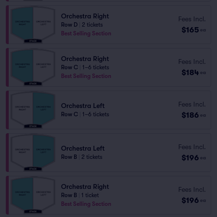
Orchestra Right
Fees Incl.
Row D
|
2 tickets
$165
ea
Best Selling Section
Orchestra Right
Fees Incl.
Row C
|
1–6 tickets
$184
ea
Best Selling Section
Fees Incl.
Orchestra Left
$186
Row C
|
1–6 tickets
ea
Fees Incl.
Orchestra Left
$196
Row B
|
2 tickets
ea
Orchestra Right
Fees Incl.
Row B
|
1 ticket
$196
ea
Best Selling Section