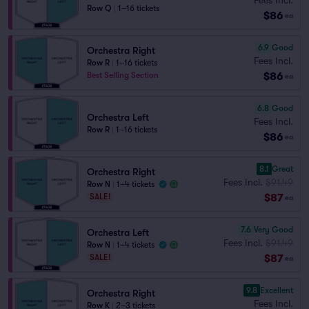
Row Q
|
1–16 tickets
$86
ea
6.9
Good
Orchestra Right
Fees Incl.
Row R
|
1–16 tickets
$86
Best Selling Section
ea
6.8
Good
Orchestra Left
Fees Incl.
Row R
|
1–16 tickets
$86
ea
8.1
Great
Orchestra Right
Fees Incl.
$91.49
Row N
|
1–4 tickets
$87
SALE!
ea
7.6
Very Good
Orchestra Left
Fees Incl.
$91.49
Row N
|
1–4 tickets
$87
SALE!
ea
9.8
Excellent
Orchestra Right
Fees Incl.
Row K
|
2–3 tickets