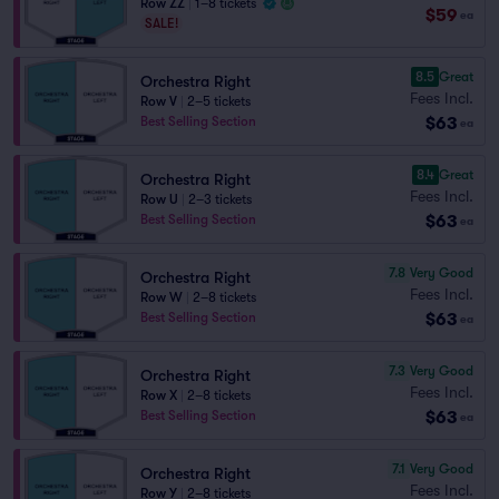
Row ZZ
|
1–8 tickets
$59
ea
SALE!
8.5
Great
Orchestra Right
Fees Incl.
Row V
|
2–5 tickets
$63
Best Selling Section
ea
8.4
Great
Orchestra Right
Fees Incl.
Row U
|
2–3 tickets
$63
Best Selling Section
ea
7.8
Very Good
Orchestra Right
Fees Incl.
Row W
|
2–8 tickets
$63
Best Selling Section
ea
7.3
Very Good
Orchestra Right
Fees Incl.
Row X
|
2–8 tickets
$63
Best Selling Section
ea
7.1
Very Good
Orchestra Right
Fees Incl.
Row Y
|
2–8 tickets