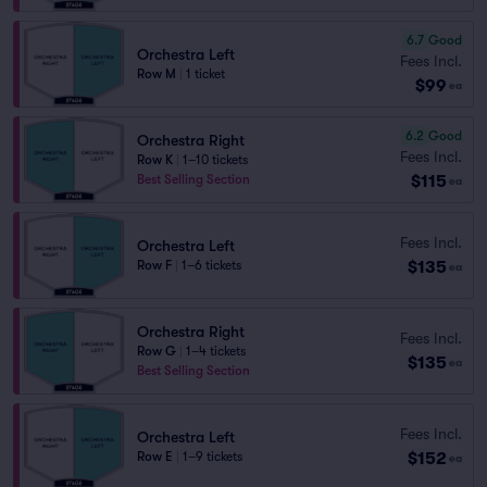
6.7
Good
Orchestra Left
Fees Incl.
Row M
|
1 ticket
$99
ea
6.2
Good
Orchestra Right
Fees Incl.
Row K
|
1–10 tickets
$115
Best Selling Section
ea
Fees Incl.
Orchestra Left
$135
Row F
|
1–6 tickets
ea
Orchestra Right
Fees Incl.
Row G
|
1–4 tickets
$135
ea
Best Selling Section
Fees Incl.
Orchestra Left
$152
Row E
|
1–9 tickets
ea