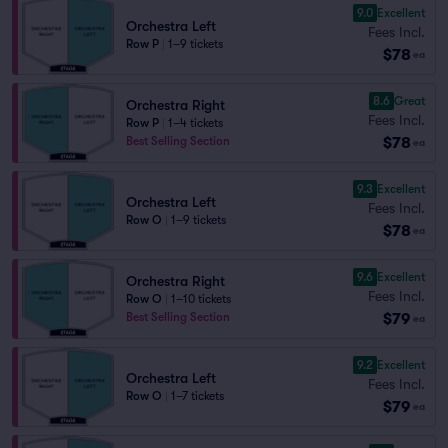
9.0
Excellent
Orchestra Left
Fees Incl.
Row P
|
1–9 tickets
$78
ea
8.6
Great
Orchestra Right
Fees Incl.
Row P
|
1–4 tickets
$78
Best Selling Section
ea
9.3
Excellent
Orchestra Left
Fees Incl.
Row O
|
1–9 tickets
$78
ea
9.6
Excellent
Orchestra Right
Fees Incl.
Row O
|
1–10 tickets
$79
Best Selling Section
ea
9.2
Excellent
Orchestra Left
Fees Incl.
Row O
|
1–7 tickets
$79
ea