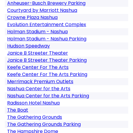
Anheuser-Busch Brewery Parking
Courtyard by Marriott Nashua
Crowne Plaza Nashua
Evolution Entertainment Complex
Holman Stadium - Nashua
Holman Stadium - Nashua Parking
Hudson Speedway
Janice B Streeter Theater
Janice B Streeter Theater Parking
Keefe Center For The Arts
Keefe Center For The Arts Parking
Merrimack Premium Outlets
Nashua Center for the Arts
Nashua Center for the Arts Parking
Radisson Hotel Nashua
The Boat
The Gathering Grounds
The Gathering Grounds Parking
The Hampshire Dome