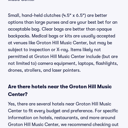
Small, hand-held clutches (4.5" x 6.5") are better
options than large purses and are your best bet for an
acceptable bag. Clear bags are better than opaque
backpacks. Medical bags or kits are usually accepted
at venues like Groton Hill Music Center, but may be
subject to inspection or X-ray. Items likely not
permitted at Groton Hill Music Center include (but are
not limited to) camera equipment, laptops, flashlights,
drones, strollers, and laser pointers.
Are there hotels near the Groton Hill Music
Center?
Yes, there are several hotels near Groton Hill Music
Center to fit every budget and preference. For specific
information on hotels, restaurants, and more around
Groton Hill Music Center, we recommend checking out