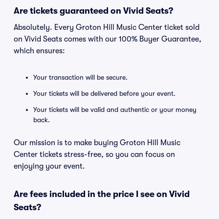
Are tickets guaranteed on Vivid Seats?
Absolutely. Every Groton Hill Music Center ticket sold
on Vivid Seats comes with our 100% Buyer Guarantee,
which ensures:
Your transaction will be secure.
Your tickets will be delivered before your event.
Your tickets will be valid and authentic or your money
back.
Our mission is to make buying Groton Hill Music
Center tickets stress-free, so you can focus on
enjoying your event.
Are fees included in the price I see on Vivid
Seats?