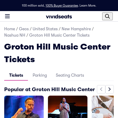
100 million sold,
100% Buyer Guarantee
.
Learn More.
Home
/
Geos
/
United States
/
New Hampshire
/
Nashua NH
/
Groton Hill Music Center Tickets
Groton Hill Music Center
Tickets
Tickets
Parking
Seating Charts
Popular at Groton Hill Music Center