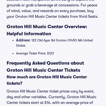
grounds or grab a beverage at concessions. For peace
of mind, value, and rewards on every purchase, buy
your Groton Hill Music Center tickets from Vivid Seats.
Groton Hill Music Center Overview:
Helpful Information
Address:
122 Old Ayer Rd Groton 01450 MA United
States
Average Ticket Price: $123
Frequently Asked Questions about
Groton Hill Music Center Tickets
How much are Groton Hill Music Center
tickets?
Groton Hill Music Center ticket prices vary by event,
day and other variables. Currently, Groton Hill Music
Center tickets start at $16, with an average price of