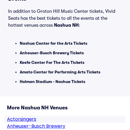
In addition to Groton Hill Music Center tickets, Vivid
Seats has the best tickets to all the events at the
hottest venues across
Nashua NH
:
Nashua Center for the Arts Tickets
Anheuser-Busch Brewery Tickets
Keefe Center For The Arts Tickets
Amato Center for Performing Arts Tickets
Holman Stadium - Nashua Tickets
More Nashua NH Venues
Actorsingers
Anheuser-Busch Brewery