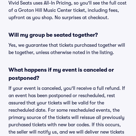
Vivid Seats uses All-In Pricing, so you'll see the full cost
of a Groton Hill Music Center ticket, including fees,
upfront as you shop. No surprises at checkout.
Will my group be seated together?
Yes, we guarantee that tickets purchased together will
be together, unless otherwise noted in the listing.
What happens if my event is canceled or
postponed?
If your event is canceled, you'll receive a full refund. If
an event has been postponed or rescheduled, rest
assured that your tickets will be valid for the
rescheduled date. For some rescheduled events, the
primary source of the tickets will reissue all previously
purchased tickets with new bar codes. If this occurs,
the seller will notify us, and we will deliver new tickets