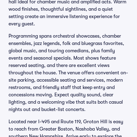
hall ideal for chamber music and amplified acts. Warm
wood finishes, thoughtful sightlines, and a quiet
setting create an immersive listening experience for
every guest.
Programming spans orchestral showcases, chamber
ensembles, jazz legends, folk and bluegrass favorites,
global music, and touring comedians, plus family
events and seasonal specials. Most shows feature
reserved seating, and there are excellent views
throughout the house. The venue offers convenient on-
site parking, accessible seating and services, modern
restrooms, and friendly staff that keep entry and
concessions moving. Expect quality sound, clear
lighting, and a welcoming vibe that suits both casual
nights out and bucket-list concerts.
Located near I-495 and Route 119, Groton Hill is easy
to reach from Greater Boston, Nashoba Valley, and
southern New Hampshire. Arrive early to explore the