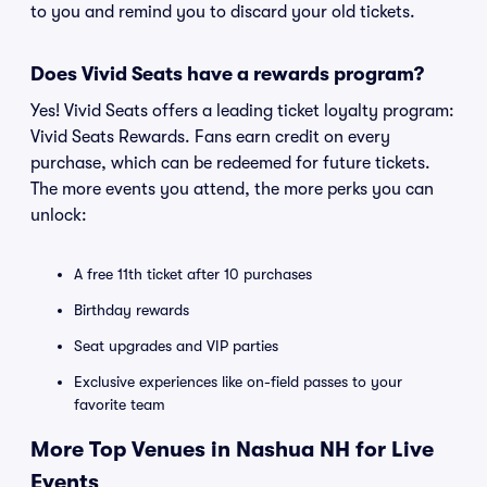
to you and remind you to discard your old tickets.
Does Vivid Seats have a rewards program?
Yes! Vivid Seats offers a leading ticket loyalty program:
Vivid Seats Rewards. Fans earn credit on every
purchase, which can be redeemed for future tickets.
The more events you attend, the more perks you can
unlock:
A free 11th ticket after 10 purchases
Birthday rewards
Seat upgrades and VIP parties
Exclusive experiences like on-field passes to your
favorite team
More Top Venues in Nashua NH for Live
Events