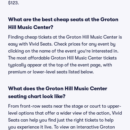
$123.
What are the best cheap seats at the Groton
Hill Music Center?
Finding cheap tickets at the Groton Hill Music Center is
easy with Vivid Seats. Check prices for any event by
clicking on the name of the event you're interested in.
The most affordable Groton Hill Music Center tickets
typically appear at the top of the event page, with
premium or lower-level seats listed below.
What does the Groton Hill Music Center
seating chart look like?
From front-row seats near the stage or court to upper-
level options that offer a wider view of the action, Vivid
Seats can help you find just the right tickets to help
you experience it live. To view an interactive Groton