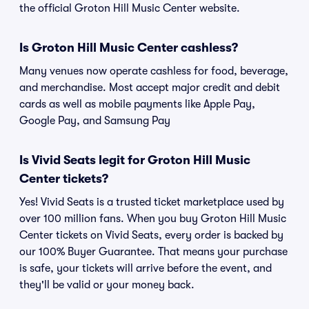
the official Groton Hill Music Center website.
Is Groton Hill Music Center cashless?
Many venues now operate cashless for food, beverage,
and merchandise. Most accept major credit and debit
cards as well as mobile payments like Apple Pay,
Google Pay, and Samsung Pay
Is Vivid Seats legit for Groton Hill Music
Center tickets?
Yes! Vivid Seats is a trusted ticket marketplace used by
over 100 million fans. When you buy Groton Hill Music
Center tickets on Vivid Seats, every order is backed by
our 100% Buyer Guarantee. That means your purchase
is safe, your tickets will arrive before the event, and
they'll be valid or your money back.