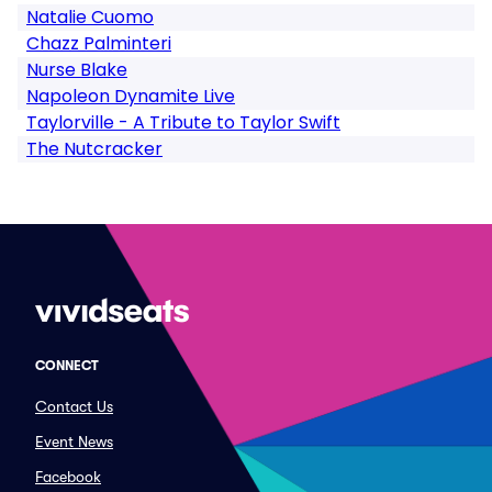
Natalie Cuomo
Chazz Palminteri
Nurse Blake
Napoleon Dynamite Live
Taylorville - A Tribute to Taylor Swift
The Nutcracker
CONNECT
Contact Us
Event News
Facebook