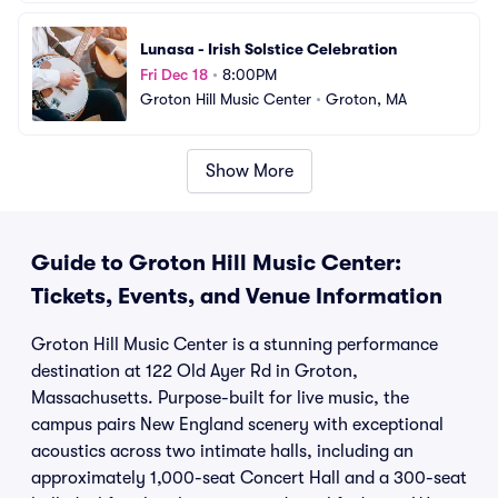
Lunasa - Irish Solstice Celebration
Fri Dec 18
•
8:00PM
Groton Hill Music Center
•
Groton, MA
Show More
Guide to Groton Hill Music Center:
Tickets, Events, and Venue Information
Groton Hill Music Center is a stunning performance
destination at 122 Old Ayer Rd in Groton,
Massachusetts. Purpose-built for live music, the
campus pairs New England scenery with exceptional
acoustics across two intimate halls, including an
approximately 1,000-seat Concert Hall and a 300-seat