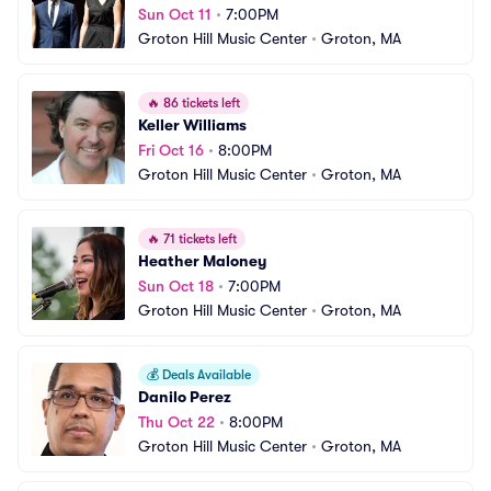
Sun Oct 11
•
7:00PM
Groton Hill Music Center
•
Groton, MA
🔥
86 tickets left
Keller Williams
Fri Oct 16
•
8:00PM
Groton Hill Music Center
•
Groton, MA
🔥
71 tickets left
Heather Maloney
Sun Oct 18
•
7:00PM
Groton Hill Music Center
•
Groton, MA
💰
Deals Available
Danilo Perez
Thu Oct 22
•
8:00PM
Groton Hill Music Center
•
Groton, MA