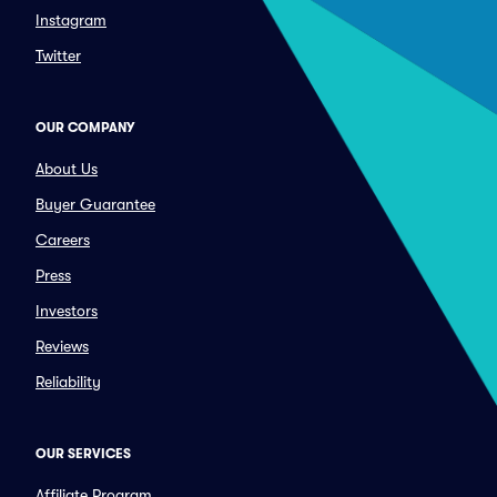
Instagram
Twitter
OUR COMPANY
About Us
Buyer Guarantee
Careers
Press
Investors
Reviews
Reliability
OUR SERVICES
Affiliate Program