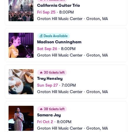
California Guitar Trio
Fri Sep 25
•
8:00PM
Groton Hill Music Center
•
Groton, MA
💰
Deals Available
Madison Cunningham
Sat Sep 26
•
8:00PM
Groton Hill Music Center
•
Groton, MA
🔥
30 tickets left
Trey Hensley
Sun Sep 27
•
7:00PM
Groton Hill Music Center
•
Groton, MA
🔥
38 tickets left
Samara Joy
Fri Oct 2
•
8:00PM
Groton Hill Music Center
•
Groton, MA