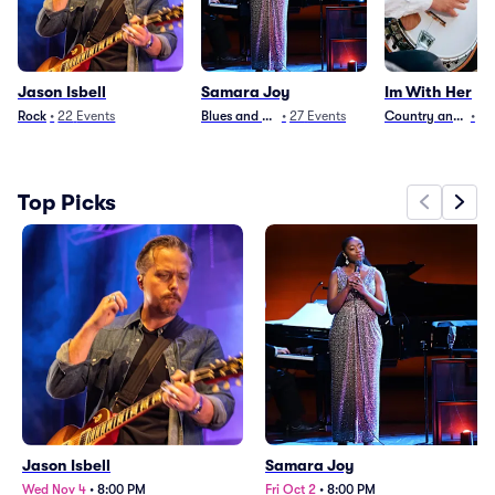
Jason Isbell
Samara Joy
Im With Her
Rock
•
22
Events
Blues and Jazz
•
27
Events
Country and Folk
•
3
Top Picks
Jason Isbell
Samara Joy
Wed Nov 4
•
8:00 PM
Fri Oct 2
•
8:00 PM