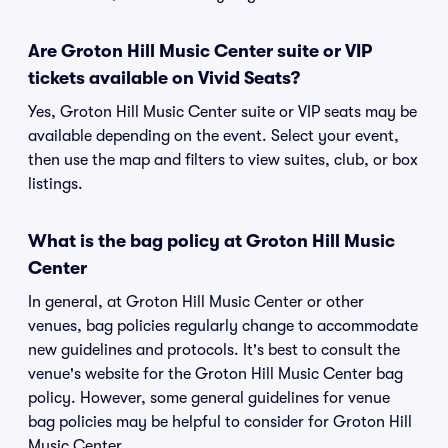
Are Groton Hill Music Center suite or VIP
tickets available on Vivid Seats?
Yes, Groton Hill Music Center suite or VIP seats may be
available depending on the event. Select your event,
then use the map and filters to view suites, club, or box
listings.
What is the bag policy at Groton Hill Music
Center
In general, at Groton Hill Music Center or other
venues, bag policies regularly change to accommodate
new guidelines and protocols. It's best to consult the
venue's website for the Groton Hill Music Center bag
policy. However, some general guidelines for venue
bag policies may be helpful to consider for Groton Hill
Music Center