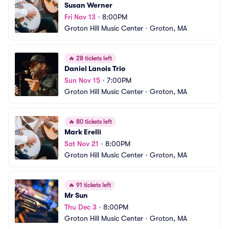
Susan Werner
Fri Nov 13
•
8:00PM
Groton Hill Music Center
•
Groton, MA
🔥
28 tickets left
Daniel Lanois Trio
Sun Nov 15
•
7:00PM
Groton Hill Music Center
•
Groton, MA
🔥
80 tickets left
Mark Erelli
Sat Nov 21
•
8:00PM
Groton Hill Music Center
•
Groton, MA
🔥
91 tickets left
Mr Sun
Thu Dec 3
•
8:00PM
Groton Hill Music Center
•
Groton, MA