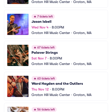
Groton Hill Music Center
•
Groton, MA
🔥
7 tickets left
Jason Isbell
Wed Nov 4
•
8:00PM
Groton Hill Music Center
•
Groton, MA
🔥
67 tickets left
Palaver Strings
Sat Nov 7
•
8:00PM
Groton Hill Music Center
•
Groton, MA
🔥
63 tickets left
Ward Hayden and the Outliers
Thu Nov 12
•
8:00PM
Groton Hill Music Center
•
Groton, MA
🔥
56 tickets left