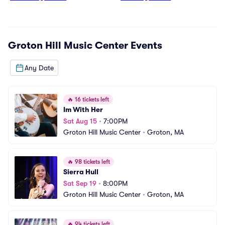
Groton Hill Music Center
Events
Any Date
🔥
16 tickets left
Im With Her
Sat Aug 15
•
7:00PM
Groton Hill Music Center
•
Groton, MA
🔥
98 tickets left
Sierra Hull
Sat Sep 19
•
8:00PM
Groton Hill Music Center
•
Groton, MA
🔥
94 tickets left