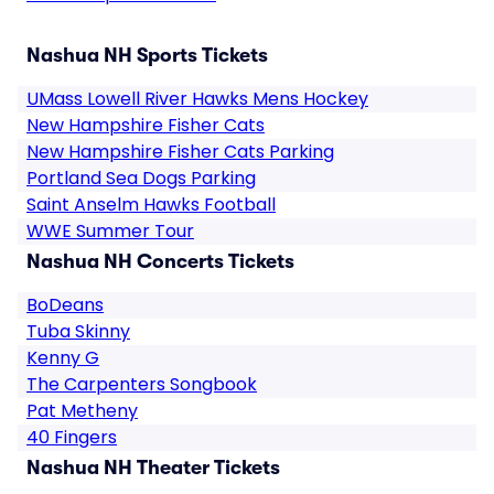
Nashua NH Sports Tickets
UMass Lowell River Hawks Mens Hockey
New Hampshire Fisher Cats
New Hampshire Fisher Cats Parking
Portland Sea Dogs Parking
Saint Anselm Hawks Football
WWE Summer Tour
Nashua NH Concerts Tickets
BoDeans
Tuba Skinny
Kenny G
The Carpenters Songbook
Pat Metheny
40 Fingers
Nashua NH Theater Tickets