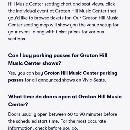
Hill Music Center seating chart and seat views, click
the individual event at Groton Hill Music Center that
you'd like to browse tickets for. Our Groton Hill Music
Center seating map will show you the venue setup for
your event, along with ticket prices for various
sections.
Can I buy parking passes for Groton Hill
Music Center shows?
Yes, you can buy
Groton Hill Music Center parking
passes
for all announced shows on Vivid Seats.
What time do doors open at Groton Hill Music
Center?
Doors usually open between 60 to 90 minutes before
the scheduled start time. For the most accurate
information, check before you go.