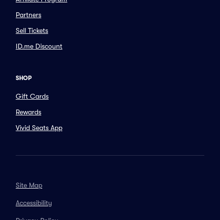
Partners
Sell Tickets
ID.me Discount
SHOP
Gift Cards
Rewards
Vivid Seats App
Site Map
Accessibility