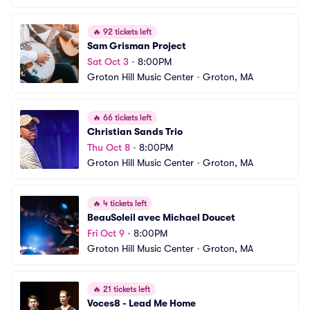
🔥
92 tickets left
Sam Grisman Project
Sat Oct 3
•
8:00PM
Groton Hill Music Center
•
Groton, MA
🔥
66 tickets left
Christian Sands Trio
Thu Oct 8
•
8:00PM
Groton Hill Music Center
•
Groton, MA
🔥
4 tickets left
BeauSoleil avec Michael Doucet
Fri Oct 9
•
8:00PM
Groton Hill Music Center
•
Groton, MA
🔥
21 tickets left
Voces8 - Lead Me Home