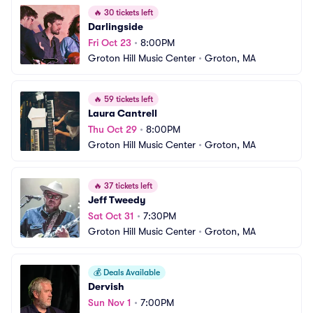
🔥
30 tickets left
Darlingside
Fri Oct 23
•
8:00PM
Groton Hill Music Center
•
Groton, MA
🔥
59 tickets left
Laura Cantrell
Thu Oct 29
•
8:00PM
Groton Hill Music Center
•
Groton, MA
🔥
37 tickets left
Jeff Tweedy
Sat Oct 31
•
7:30PM
Groton Hill Music Center
•
Groton, MA
💰
Deals Available
Dervish
Sun Nov 1
•
7:00PM