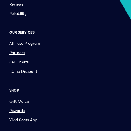
Reviews
Reliability
OUR SERVICES
Affiliate Program
Partners
Sell Tickets
ID.me Discount
SHOP
Gift Cards
Rewards
Vivid Seats App