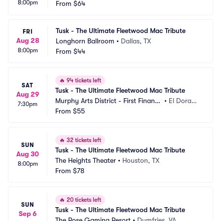
8:00pm
From
$64
Tusk - The Ultimate Fleetwood Mac Tribute
FRI
Aug 28
Longhorn Ballroom
•
Dallas, TX
8:00pm
From
$44
🔥
94 tickets left
SAT
Tusk - The Ultimate Fleetwood Mac Tribute
Aug 29
Murphy Arts District - First Financi
•
El Dorad
7:30pm
al Music Hall
From
$55
o, AR
🔥
32 tickets left
SUN
Tusk - The Ultimate Fleetwood Mac Tribute
Aug 30
The Heights Theater
•
Houston, TX
8:00pm
From
$78
🔥
20 tickets left
SUN
Tusk - The Ultimate Fleetwood Mac Tribute
Sep 6
The Rose Gaming Resort
•
Dumfries, VA