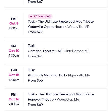
ditorium
From
$67
 CT
🔥
77 tickets left
FRI
Tusk - The Ultimate Fleetwood Mac Tribute
Oct 9
Waterville Opera House
•
Waterville, ME
8:00pm
From
$79
Tusk
SAT
Oct 10
Criterion Theatre - ME
•
Bar Harbor, ME
7:30pm
From
$76
Tusk
THU
Oct 15
Plymouth Memorial Hall
•
Plymouth, MA
8:00pm
From
$66
Tusk - The Ultimate Fleetwood Mac Tribute
FRI
Oct 16
Hanover Theatre
•
Worcester, MA
7:30pm
From
$69