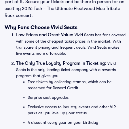
part of it. Secure your tickets and be there in person for an
exciting 2026 Tusk - The Ultimate Fleetwood Mac Tribute
Rock concert.
Why Fans Choose Vivid Seats
Low Prices and Great Value:
Vivid Seats has fans covered
with some of the cheapest ticket prices in the market. With
transparent pricing and frequent deals, Vivid Seats makes
live events more affordable.
The Only True Loyalty Program in Ticketing:
Vivid
Seats is the only leading ticket company with a rewards
program that gives you:
Free tickets by collecting stamps, which can be
redeemed for Reward Credit
Surprise seat upgrades
Exclusive access to industry events and other VIP
perks as you level up your status
A discount every year on your birthday