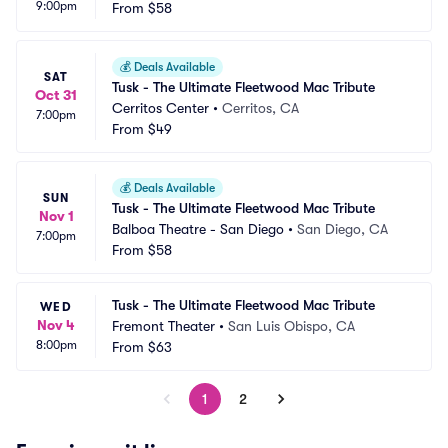
9:00pm
From
$58
💰
Deals Available
SAT
Tusk - The Ultimate Fleetwood Mac Tribute
Oct 31
Cerritos Center
•
Cerritos, CA
7:00pm
From
$49
💰
Deals Available
SUN
Tusk - The Ultimate Fleetwood Mac Tribute
Nov 1
Balboa Theatre - San Diego
•
San Diego, CA
7:00pm
From
$58
Tusk - The Ultimate Fleetwood Mac Tribute
WED
Nov 4
Fremont Theater
•
San Luis Obispo, CA
8:00pm
From
$63
1
2