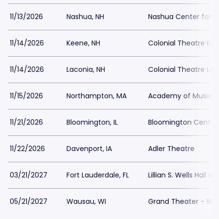
11/13/2026
Nashua, NH
Nashua Center for th
11/14/2026
Keene, NH
Colonial Theatre Ke
11/14/2026
Laconia, NH
Colonial Theatre Lac
11/15/2026
Northampton, MA
Academy of Music T
11/21/2026
Bloomington, IL
Bloomington Center 
11/22/2026
Davenport, IA
Adler Theatre
03/21/2027
Fort Lauderdale, FL
Lillian S. Wells Hall a
05/21/2027
Wausau, WI
Grand Theater - Wa