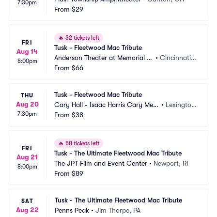
7:30pm
From
$29
🔥
32 tickets left
FRI
Tusk - Fleetwood Mac Tribute
Aug 14
Anderson Theater at Memorial H
•
Cincinnati,
8:00pm
all OTR
From
$66
 OH
Tusk - Fleetwood Mac Tribute
THU
Aug 20
Cary Hall - Isaac Harris Cary Mem
•
Lexingto
7:30pm
orial Building
From
$38
n, MA
🔥
58 tickets left
FRI
Tusk - The Ultimate Fleetwood Mac Tribute
Aug 21
The JPT Film and Event Center
•
Newport, RI
8:00pm
From
$89
Tusk - The Ultimate Fleetwood Mac Tribute
SAT
Aug 22
Penns Peak
•
Jim Thorpe, PA