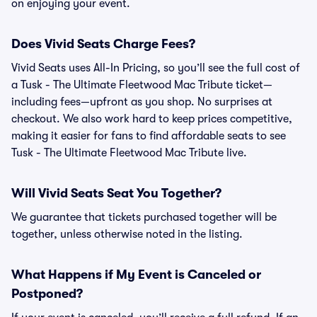
on enjoying your event.
Does Vivid Seats Charge Fees?
Vivid Seats uses All-In Pricing, so you’ll see the full cost of
a Tusk - The Ultimate Fleetwood Mac Tribute ticket—
including fees—upfront as you shop. No surprises at
checkout. We also work hard to keep prices competitive,
making it easier for fans to find affordable seats to see
Tusk - The Ultimate Fleetwood Mac Tribute live.
Will Vivid Seats Seat You Together?
We guarantee that tickets purchased together will be
together, unless otherwise noted in the listing.
What Happens if My Event is Canceled or
Postponed?