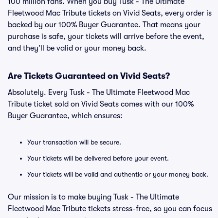
100 million fans. When you buy Tusk - The Ultimate
Fleetwood Mac Tribute tickets on Vivid Seats, every order is
backed by our 100% Buyer Guarantee. That means your
purchase is safe, your tickets will arrive before the event,
and they’ll be valid or your money back.
Are Tickets Guaranteed on Vivid Seats?
Absolutely. Every Tusk - The Ultimate Fleetwood Mac
Tribute ticket sold on Vivid Seats comes with our 100%
Buyer Guarantee, which ensures:
Your transaction will be secure.
Your tickets will be delivered before your event.
Your tickets will be valid and authentic or your money back.
Our mission is to make buying Tusk - The Ultimate
Fleetwood Mac Tribute tickets stress-free, so you can focus