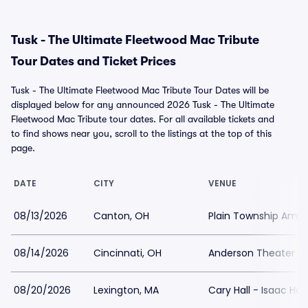
Tusk - The Ultimate Fleetwood Mac Tribute
Tour Dates and Ticket Prices
Tusk - The Ultimate Fleetwood Mac Tribute Tour Dates will be
displayed below for any announced 2026 Tusk - The Ultimate
Fleetwood Mac Tribute tour dates. For all available tickets and
to find shows near you, scroll to the listings at the top of this
page.
DATE
CITY
VENUE
08/13/2026
Canton, OH
Plain Township Amph
08/14/2026
Cincinnati, OH
Anderson Theater at
08/20/2026
Lexington, MA
Cary Hall - Isaac Har