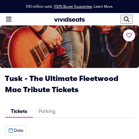
100 million sold,
100% Buyer Guarantee
.
Learn More.
Tusk - The Ultimate Fleetwood
Mac Tribute Tickets
Tickets
Parking
Date