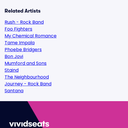
Related Artists
Rush - Rock Band
Foo Fighters
My Chemical Romance
Tame Impala
Phoebe Bridgers
Bon Jovi
Mumford and Sons
Staind
The Neighbourhood
Journey - Rock Band
Santana