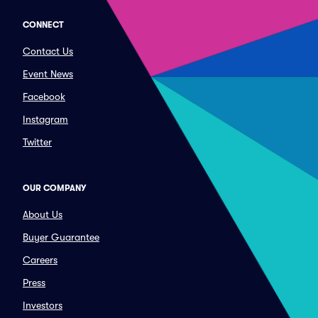
CONNECT
Contact Us
Event News
Facebook
Instagram
Twitter
OUR COMPANY
About Us
Buyer Guarantee
Careers
Press
Investors