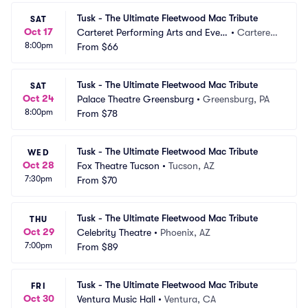
Tusk - The Ultimate Fleetwood Mac Tribute
SAT
Oct 17
Carteret Performing Arts and Even
•
Carteret,
8:00pm
ts Center
From
$66
 NJ
Tusk - The Ultimate Fleetwood Mac Tribute
SAT
Oct 24
Palace Theatre Greensburg
•
Greensburg, PA
8:00pm
From
$78
Tusk - The Ultimate Fleetwood Mac Tribute
WED
Oct 28
Fox Theatre Tucson
•
Tucson, AZ
7:30pm
From
$70
Tusk - The Ultimate Fleetwood Mac Tribute
THU
Oct 29
Celebrity Theatre
•
Phoenix, AZ
7:00pm
From
$89
Tusk - The Ultimate Fleetwood Mac Tribute
FRI
Oct 30
Ventura Music Hall
•
Ventura, CA