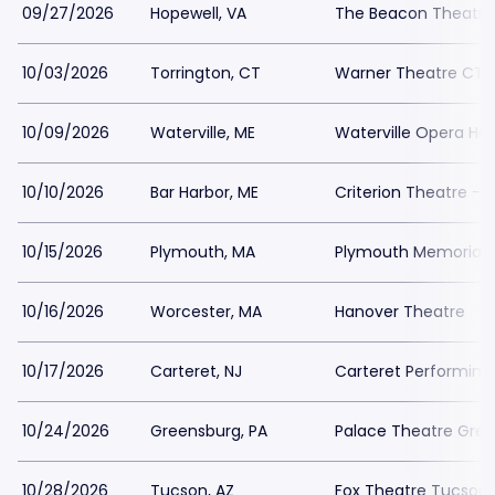
09/27/2026
Hopewell, VA
The Beacon Theatre
10/03/2026
Torrington, CT
Warner Theatre CT -
10/09/2026
Waterville, ME
Waterville Opera Ho
10/10/2026
Bar Harbor, ME
Criterion Theatre - 
10/15/2026
Plymouth, MA
Plymouth Memorial H
10/16/2026
Worcester, MA
Hanover Theatre
10/17/2026
Carteret, NJ
Carteret Performing
10/24/2026
Greensburg, PA
Palace Theatre Gre
10/28/2026
Tucson, AZ
Fox Theatre Tucson