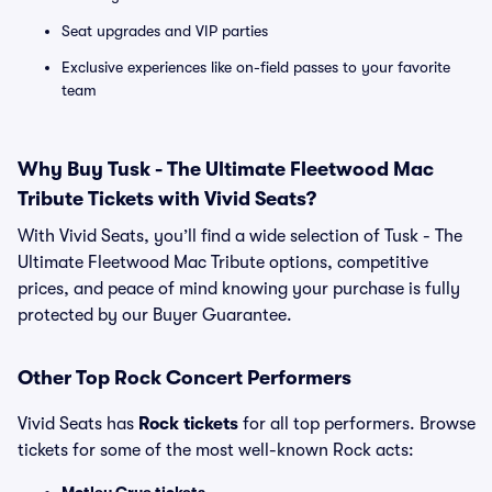
Seat upgrades and VIP parties
Exclusive experiences like on-field passes to your favorite
team
Why Buy Tusk - The Ultimate Fleetwood Mac
Tribute Tickets with Vivid Seats?
With Vivid Seats, you’ll find a wide selection of Tusk - The
Ultimate Fleetwood Mac Tribute options, competitive
prices, and peace of mind knowing your purchase is fully
protected by our Buyer Guarantee.
Other Top Rock Concert Performers
Vivid Seats has
Rock tickets
for all top performers. Browse
tickets for some of the most well-known Rock acts: