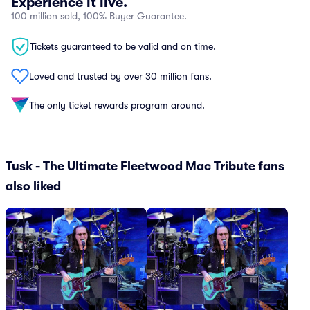
Experience it live.
100 million sold, 100% Buyer Guarantee.
Tickets guaranteed to be valid and on time.
Loved and trusted by over 30 million fans.
The only ticket rewards program around.
Tusk - The Ultimate Fleetwood Mac Tribute fans
also liked