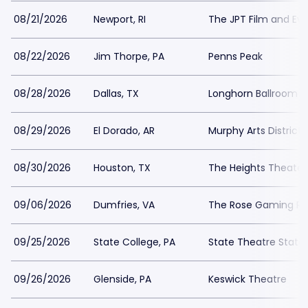
08/21/2026
Newport, RI
The JPT Film and Ev
08/22/2026
Jim Thorpe, PA
Penns Peak
08/28/2026
Dallas, TX
Longhorn Ballroom
08/29/2026
El Dorado, AR
Murphy Arts District -
08/30/2026
Houston, TX
The Heights Theater
09/06/2026
Dumfries, VA
The Rose Gaming Re
09/25/2026
State College, PA
State Theatre State
09/26/2026
Glenside, PA
Keswick Theatre