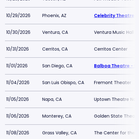
10/29/2026
Phoenix, AZ
Celebrity Theatre
10/30/2026
Ventura, CA
Ventura Music Hall
10/31/2026
Cerritos, CA
Cerritos Center
11/01/2026
San Diego, CA
Balboa Theatre - S
11/04/2026
San Luis Obispo, CA
Fremont Theater
11/05/2026
Napa, CA
Uptown Theatre Nap
11/06/2026
Monterey, CA
Golden State Theatr
11/08/2026
Grass Valley, CA
The Center for the A