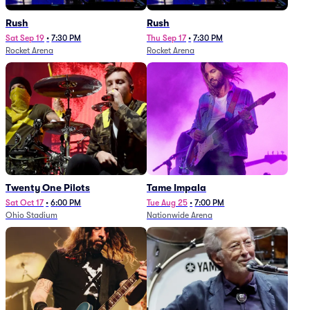
Rush
Rush
Sat Sep 19
•
7:30 PM
Thu Sep 17
•
7:30 PM
Rocket Arena
Rocket Arena
Twenty One Pilots
Tame Impala
Sat Oct 17
•
6:00 PM
Tue Aug 25
•
7:00 PM
Ohio Stadium
Nationwide Arena