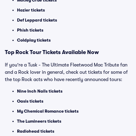
Motley Crue tickets
Hozier tickets
Def Leppard tickets
Phish tickets
Coldplay tickets
Top Rock Tour Tickets Available Now
If you're a Tusk - The Ultimate Fleetwood Mac Tribute fan
and a Rock lover in general, check out tickets for some of
the top Rock acts who have recently announced tours:
Nine Inch Nails tickets
Oasis tickets
My Chemical Romance tickets
The Lumineers tickets
Radiohead tickets