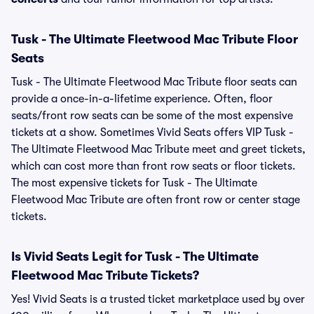
Tusk - The Ultimate Fleetwood Mac Tribute Floor
Seats
Tusk - The Ultimate Fleetwood Mac Tribute floor seats can
provide a once-in-a-lifetime experience. Often, floor
seats/front row seats can be some of the most expensive
tickets at a show. Sometimes Vivid Seats offers VIP Tusk -
The Ultimate Fleetwood Mac Tribute meet and greet tickets,
which can cost more than front row seats or floor tickets.
The most expensive tickets for Tusk - The Ultimate
Fleetwood Mac Tribute are often front row or center stage
tickets.
Is Vivid Seats Legit for Tusk - The Ultimate
Fleetwood Mac Tribute Tickets?
Yes! Vivid Seats is a trusted ticket marketplace used by over