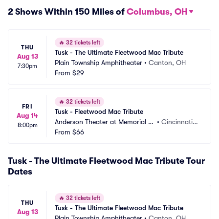
2 Shows Within 150 Miles of
Columbus, OH
🔥
32 tickets left
THU
Tusk - The Ultimate Fleetwood Mac Tribute
Aug 13
Plain Township Amphitheater
•
Canton, OH
7:30pm
From
$29
🔥
32 tickets left
FRI
Tusk - Fleetwood Mac Tribute
Aug 14
Anderson Theater at Memorial H
•
Cincinnati,
8:00pm
all OTR
From
$66
 OH
Tusk - The Ultimate Fleetwood Mac Tribute Tour
Dates
🔥
32 tickets left
THU
Tusk - The Ultimate Fleetwood Mac Tribute
Aug 13
Plain Township Amphitheater
•
Canton, OH