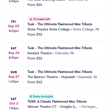
6:00pm
From
$64
🔥
16 tickets left
FRI
Tusk - The Ultimate Fleetwood Mac Tribute
Sep 25
State Theatre State College
•
State College, PA
8:00pm
From
$92
Tusk - The Ultimate Fleetwood Mac Tribute
SAT
Sep 26
Keswick Theatre
•
Glenside, PA
8:00pm
From
$52
Tusk - The Ultimate Fleetwood Mac Tribute
SUN
Sep 27
The Beacon Theatre - Hopewell
•
Hopewell, VA
4:30pm
From
$62
💰
Deals Available
SAT
TUSK: A Classic Fleetwood Mac Tribute
Oct 3
Warner Theatre CT - Oneglia Au
•
Torrington,
7:30pm