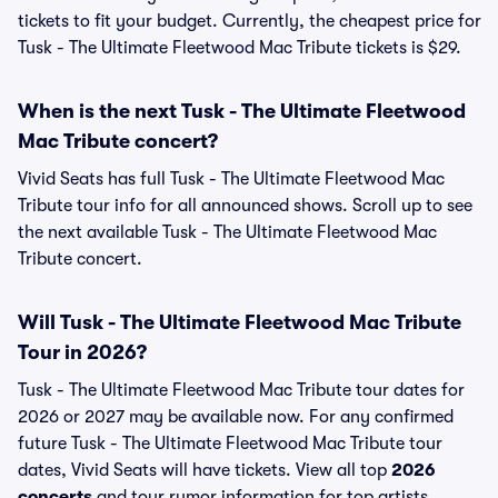
tickets to fit your budget. Currently, the cheapest price for
Tusk - The Ultimate Fleetwood Mac Tribute tickets is $29.
When is the next Tusk - The Ultimate Fleetwood
Mac Tribute concert?
Vivid Seats has full Tusk - The Ultimate Fleetwood Mac
Tribute tour info for all announced shows. Scroll up to see
the next available Tusk - The Ultimate Fleetwood Mac
Tribute concert.
Will Tusk - The Ultimate Fleetwood Mac Tribute
Tour in 2026?
Tusk - The Ultimate Fleetwood Mac Tribute tour dates for
2026 or 2027 may be available now. For any confirmed
future Tusk - The Ultimate Fleetwood Mac Tribute tour
dates, Vivid Seats will have tickets. View all top
2026
concerts
and tour rumor information for top artists.