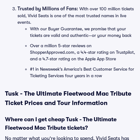
Trusted by Millions of Fans:
With over 100 million tickets
sold, Vivid Seats is one of the most trusted names in live
events.
With our Buyer Guarantee, we promise that your
tickets are valid and authentic—or your money back
Over a million 5-star reviews on
ShopperApproved.com, a 4.4-star rating on Trustpilot,
and a 4.7-star rating on the Apple App Store
#1 in Newsweek's America's Best Customer Service for
Ticketing Services four years in a row
Tusk - The Ultimate Fleetwood Mac Tribute
Ticket Prices and Tour Information
Where can I get cheap Tusk - The Ultimate
Fleetwood Mac Tribute tickets?
No matter what you're looking to spend, Vivid Seats has