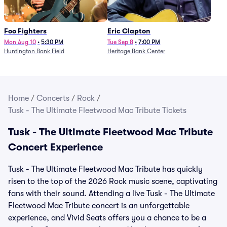
Foo Fighters
Eric Clapton
Mon Aug 10
•
5:30 PM
Tue Sep 8
•
7:00 PM
Huntington Bank Field
Heritage Bank Center
Home
/
Concerts
/
Rock
/
Tusk - The Ultimate Fleetwood Mac Tribute Tickets
Tusk - The Ultimate Fleetwood Mac Tribute
Concert Experience
Tusk - The Ultimate Fleetwood Mac Tribute has quickly
risen to the top of the 2026 Rock music scene, captivating
fans with their sound. Attending a live Tusk - The Ultimate
Fleetwood Mac Tribute concert is an unforgettable
experience, and Vivid Seats offers you a chance to be a