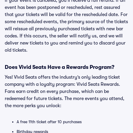
If your event is canceled, you’ll receive a full refund. If an
event has been postponed or rescheduled, rest assured
that your tickets will be valid for the rescheduled date. For
some rescheduled events, the primary source of the tickets
will reissue all previously purchased tickets with new bar
codes. If this occurs, the seller will notify us, and we will
deliver new tickets to you and remind you to discard your
old tickets.
Does Vivid Seats Have a Rewards Program?
Yes! Vivid Seats offers the industry’s only leading ticket
company with a loyalty program: Vivid Seats Rewards.
Fans earn credit on every purchase, which can be
redeemed for future tickets. The more events you attend,
the more perks you unlock:
A free 11th ticket after 10 purchases
Birthday rewards