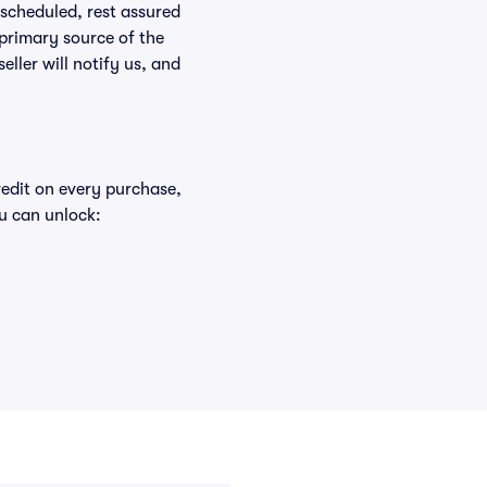
rescheduled, rest assured
 primary source of the
eller will notify us, and
redit on every purchase,
u can unlock: