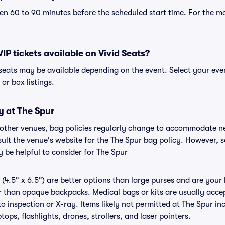
n 60 to 90 minutes before the scheduled start time. For the m
VIP tickets available on Vivid Seats?
P seats may be available depending on the event. Select your ev
, or box listings.
y at The Spur
r other venues, bag policies regularly change to accommodate n
nsult the venue's website for the The Spur bag policy. However, 
 be helpful to consider for The Spur
(4.5" x 6.5") are better options than large purses and are your
r than opaque backpacks. Medical bags or kits are usually accep
o inspection or X-ray. Items likely not permitted at The Spur inc
ops, flashlights, drones, strollers, and laser pointers.