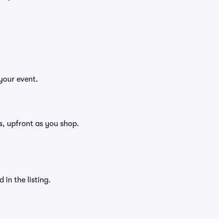
your event.
ees, upfront as you shop.
in the listing.