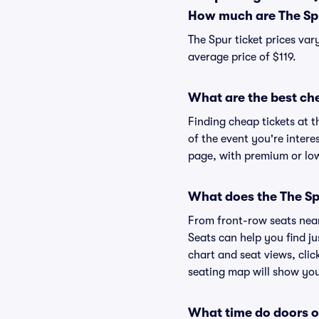
How much are The Spu
The Spur ticket prices var
average price of $119.
What are the best che
Finding cheap tickets at t
of the event you're intere
page, with premium or lowe
What does the The Spu
From front-row seats near 
Seats can help you find jus
chart and seat views, clic
seating map will show you 
What time do doors o