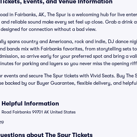
Tickets, Events, and Venue Information
ad in Fairbanks, AK, The Spur is a welcoming hub for live enter
, and reliable sound make every set feel up close. Grab a drink at
 designed for connection without a bad view.
ally spans country and Americana, rock and indie, DJ dance ni
d bands mix with Fairbanks favorites, from storytelling sets t
ission, so arrive early for your preferred spot and bring a valid
inutes for parking and layers so you never miss the opening riff
 events and secure The Spur tickets with Vivid Seats. Buy The S
se backed by our Buyer Guarantee, flexible delivery, and helpfu
 Helpful Information
Road Fairbanks 99701 AK United States
119
uestions about The Spur Tickets