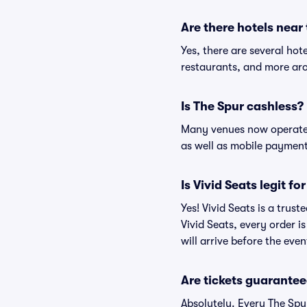
Are there hotels near
Yes, there are several hot
restaurants, and more aro
Is The Spur cashless?
Many venues now operate 
as well as mobile paymen
Is Vivid Seats legit fo
Yes! Vivid Seats is a trus
Vivid Seats, every order 
will arrive before the eve
Are tickets guarantee
Absolutely. Every The Spu