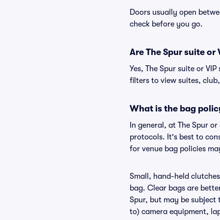
Doors usually open betwee
check before you go.
Are The Spur suite or 
Yes, The Spur suite or VI
filters to view suites, club
What is the bag polic
In general, at The Spur o
protocols. It's best to co
for venue bag policies may
Small, hand-held clutches 
bag. Clear bags are bette
Spur, but may be subject t
to) camera equipment, lapt