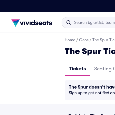
Home
/
Geos
/
The Spur Tic
The Spur Ti
Tickets
Seating 
The Spur doesn't ha
Sign up to get notified a