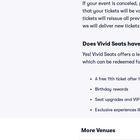
If your event is canceled,
that your tickets will be 
tickets will reissue all pr
we will deliver new ticket
Does Vivid Seats hav
Yes! Vivid Seats offers a 
which can be redeemed for
A free 11th ticket after
Birthday rewards
Seat upgrades and VIP 
Exclusive experiences l
More Venues