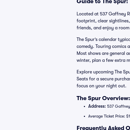
Guide to The Spur: 
Located at 537 Gaffney Ro
footprint, clear sightlines
friends, and enjoy a room
The Spur’s calendar typic
comedy. Touring comics an
Most shows are general adm
winter, plan a few extra m
Explore upcoming The Spur
Seats for a secure purcha
focus on your night out.
The Spur Overview:
Address:
537 Gaffney 
Average Ticket Price: $
Frequently Asked Q