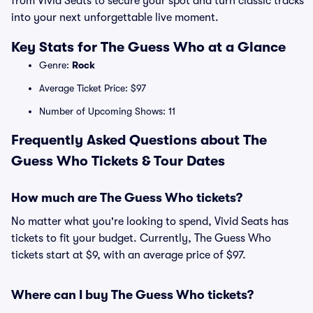
from Vivid Seats to secure your spot and turn classic tracks
into your next unforgettable live moment.
Key Stats for The Guess Who at a Glance
Genre:
Rock
Average Ticket Price: $97
Number of Upcoming Shows: 11
Frequently Asked Questions about The
Guess Who Tickets & Tour Dates
How much are The Guess Who tickets?
No matter what you're looking to spend, Vivid Seats has
tickets to fit your budget. Currently, The Guess Who
tickets start at $9, with an average price of $97.
Where can I buy The Guess Who tickets?