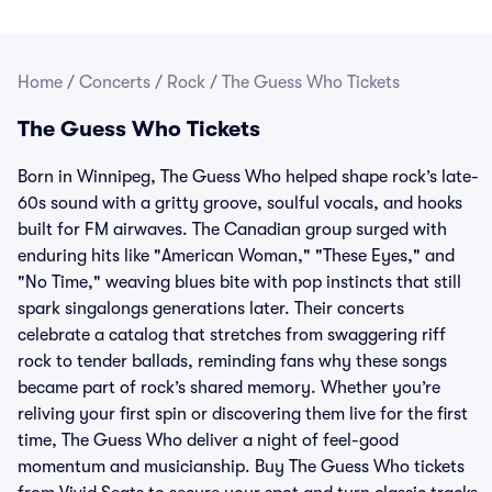
Home
/
Concerts
/
Rock
/
The Guess Who Tickets
The Guess Who Tickets
Born in Winnipeg, The Guess Who helped shape rock’s late-
60s sound with a gritty groove, soulful vocals, and hooks
built for FM airwaves. The Canadian group surged with
enduring hits like "American Woman," "These Eyes," and
"No Time," weaving blues bite with pop instincts that still
spark singalongs generations later. Their concerts
celebrate a catalog that stretches from swaggering riff
rock to tender ballads, reminding fans why these songs
became part of rock’s shared memory. Whether you’re
reliving your first spin or discovering them live for the first
time, The Guess Who deliver a night of feel-good
momentum and musicianship. Buy The Guess Who tickets