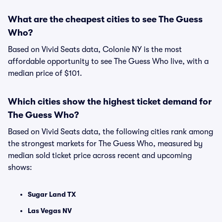
What are the cheapest cities to see The Guess
Who?
Based on Vivid Seats data, Colonie NY is the most
affordable opportunity to see The Guess Who live, with a
median price of $101.
Which cities show the highest ticket demand for
The Guess Who?
Based on Vivid Seats data, the following cities rank among
the strongest markets for The Guess Who, measured by
median sold ticket price across recent and upcoming
shows:
Sugar Land TX
Las Vegas NV