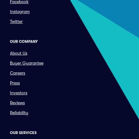
Facebook
Instagram
Twitter
OUR COMPANY
About Us
Buyer Guarantee
Careers
Press
Investors
Reviews
Reliability
OUR SERVICES