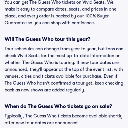
You can get The Guess Who tickets on Vivid Seats. We
make it easy to compare dates, seats, and prices in one
place, and every order is backed by our 100% Buyer
Guarantee so you can shop with confidence.
Will The Guess Who tour this year?
Tour schedules can change from year to year, but fans can
check Vivid Seats for the most up-to-date information on
whether The Guess Who is touring. If new tour dates are
announced, they'll appear at the top of the event list, with
venues, cities and tickets available for purchase. Even if
The Guess Who hasn't confirmed a tour yet, keep checking
back as new shows are added regularly.
When do The Guess Who tickets go on sale?
Typically, The Guess Who tickets become available shortly
after new tour dates are announced.