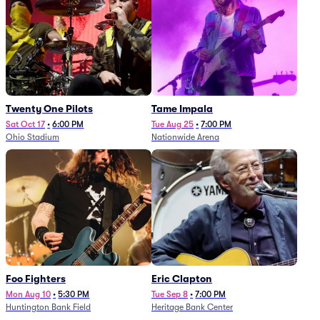
Twenty One Pilots
Tame Impala
Sat Oct 17
•
6:00 PM
Tue Aug 25
•
7:00 PM
Ohio Stadium
Nationwide Arena
Foo Fighters
Eric Clapton
Mon Aug 10
•
5:30 PM
Tue Sep 8
•
7:00 PM
Huntington Bank Field
Heritage Bank Center