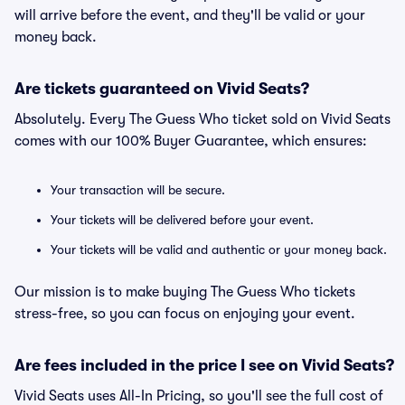
will arrive before the event, and they'll be valid or your
money back.
Are tickets guaranteed on Vivid Seats?
Absolutely. Every The Guess Who ticket sold on Vivid Seats
comes with our 100% Buyer Guarantee, which ensures:
Your transaction will be secure.
Your tickets will be delivered before your event.
Your tickets will be valid and authentic or your money back.
Our mission is to make buying The Guess Who tickets
stress-free, so you can focus on enjoying your event.
Are fees included in the price I see on Vivid Seats?
Vivid Seats uses All-In Pricing, so you'll see the full cost of