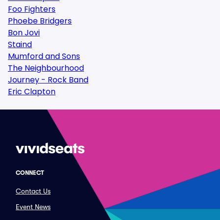
Foo Fighters
Phoebe Bridgers
Bon Jovi
Staind
Mumford and Sons
The Neighbourhood
Journey - Rock Band
Eric Clapton
CONNECT
Contact Us
Event News