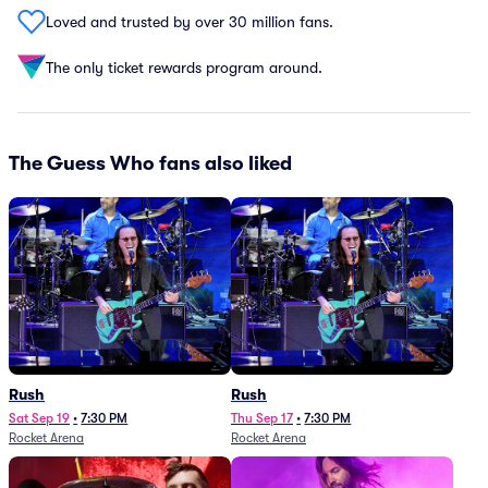
Loved and trusted by over 30 million fans.
The only ticket rewards program around.
The Guess Who fans also liked
Rush
Rush
Sat Sep 19
•
7:30 PM
Thu Sep 17
•
7:30 PM
Rocket Arena
Rocket Arena