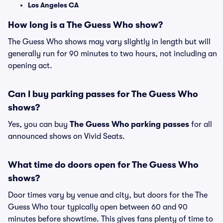
Los Angeles CA
How long is a The Guess Who show?
The Guess Who shows may vary slightly in length but will
generally run for 90 minutes to two hours, not including an
opening act.
Can I buy parking passes for The Guess Who
shows?
Yes, you can buy
The Guess Who parking passes
for all
announced shows on Vivid Seats.
What time do doors open for The Guess Who
shows?
Door times vary by venue and city, but doors for the The
Guess Who tour typically open between 60 and 90
minutes before showtime. This gives fans plenty of time to