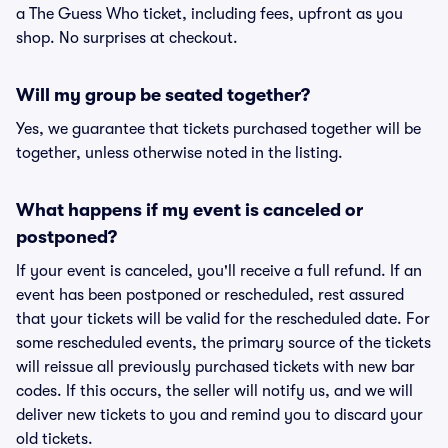
a The Guess Who ticket, including fees, upfront as you
shop. No surprises at checkout.
Will my group be seated together?
Yes, we guarantee that tickets purchased together will be
together, unless otherwise noted in the listing.
What happens if my event is canceled or
postponed?
If your event is canceled, you'll receive a full refund. If an
event has been postponed or rescheduled, rest assured
that your tickets will be valid for the rescheduled date. For
some rescheduled events, the primary source of the tickets
will reissue all previously purchased tickets with new bar
codes. If this occurs, the seller will notify us, and we will
deliver new tickets to you and remind you to discard your
old tickets.