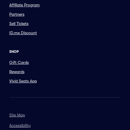
Affiliate Program
Partners
Sell Tickets
ID.me Discount
SHOP
Gift Cards
Rewards
Vivid Seats App
Site Map
Accessibility