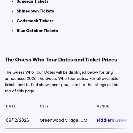
Squeeze Tickets
Shinedown Tickets
Godsmack Tickets
Blue October Tickets
The Guess Who Tour Dates and Ticket Prices
The Guess Who Tour Dates will be displayed below for any
announced 2026 The Guess Who tour dates. For all available
tickets and to find shows near you, scroll to the listings at the
top of this page.
DATE
CITY
VENUE
08/12/2026
Greenwood Village, CO
Fiddlers Green 