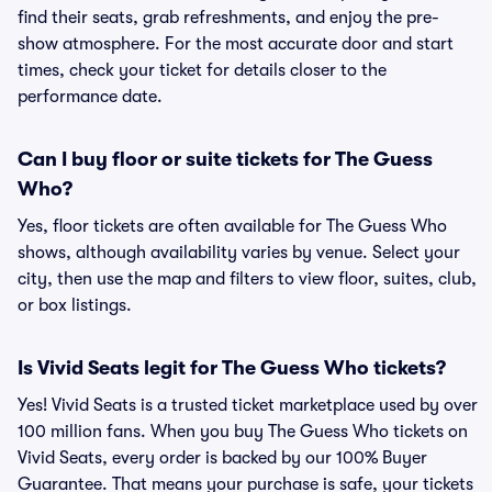
find their seats, grab refreshments, and enjoy the pre-
show atmosphere. For the most accurate door and start
times, check your ticket for details closer to the
performance date.
Can I buy floor or suite tickets for The Guess
Who?
Yes, floor tickets are often available for The Guess Who
shows, although availability varies by venue. Select your
city, then use the map and filters to view floor, suites, club,
or box listings.
Is Vivid Seats legit for The Guess Who tickets?
Yes! Vivid Seats is a trusted ticket marketplace used by over
100 million fans. When you buy The Guess Who tickets on
Vivid Seats, every order is backed by our 100% Buyer
Guarantee. That means your purchase is safe, your tickets