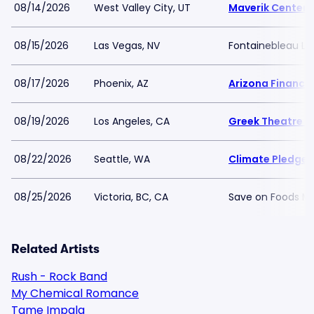
08/14/2026
West Valley City, UT
Maverik Center
08/15/2026
Las Vegas, NV
Fontainebleau La
08/17/2026
Phoenix, AZ
Arizona Financia
08/19/2026
Los Angeles, CA
Greek Theatre -
08/22/2026
Seattle, WA
Climate Pledge 
08/25/2026
Victoria, BC, CA
Save on Foods M
Related Artists
Rush - Rock Band
My Chemical Romance
Tame Impala