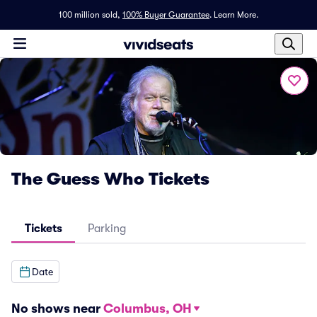
100 million sold,
100% Buyer Guarantee
.
Learn More.
The Guess Who Tickets
Tickets
Parking
Date
No shows near
Columbus, OH