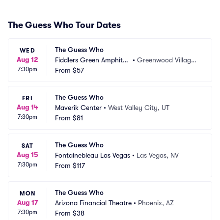
The Guess Who Tour Dates
The Guess Who
WED
Aug 12
Fiddlers Green Amphithe
•
Greenwood Village,
7:30pm
atre
From
$57
 CO
The Guess Who
FRI
Aug 14
Maverik Center
•
West Valley City, UT
7:30pm
From
$81
The Guess Who
SAT
Aug 15
Fontainebleau Las Vegas
•
Las Vegas, NV
7:30pm
From
$117
The Guess Who
MON
Aug 17
Arizona Financial Theatre
•
Phoenix, AZ
7:30pm
From
$38