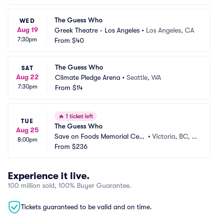
The Guess Who
WED
Aug 19
Greek Theatre - Los Angeles
•
Los Angeles, CA
7:30pm
From
$40
The Guess Who
SAT
Aug 22
Climate Pledge Arena
•
Seattle, WA
7:30pm
From
$14
🔥
1 ticket left
TUE
The Guess Who
Aug 25
Save on Foods Memorial Cent
•
Victoria, BC, C
8:00pm
re
From
$236
A
Experience it live.
100 million sold, 100% Buyer Guarantee.
Tickets guaranteed to be valid and on time.