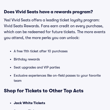
Does Vivid Seats have a rewards program?
Yes! Vivid Seats offers a leading ticket loyalty program:
Vivid Seats Rewards. Fans earn credit on every purchase,
which can be redeemed for future tickets. The more events
you attend, the more perks you can unlock:
A free 11th ticket after 10 purchases
Birthday rewards
Seat upgrades and VIP parties
Exclusive experiences like on-field passes to your favorite
team
Shop for Tickets to Other Top Acts
Jack White Tickets