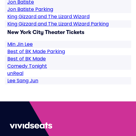
Jon Batiste
Jon Batiste Parking
King Gizzard and The Lizard Wizard
King Gizzard and The Lizard Wizard Parking
New York City Theater Tickets
Min Jin Lee
Best of BK Made Parking
Best of BK Made
Comedy Tonight
unReal
Lee Sang Jun