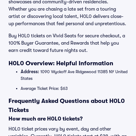
showcases and community-driven residencies.
Whether you are chasing a late set from a touring
artist or discovering local talent, H0L0 delivers close-
up performances that feel personal and unpretentious.
Buy H0L0 tickets on Vivid Seats for secure checkout, a
100% Buyer Guarantee, and Rewards that help you
earn credit toward future nights out.
H0L0 Overview: Helpful Information
Address:
1090 Wyckoff Ave Ridgewood 11385 NY United
States
Average Ticket Price: $63
Frequently Asked Questions about H0L0
Tickets
How much are H0L0 tickets?
H0L0 ticket prices vary by event, day and other