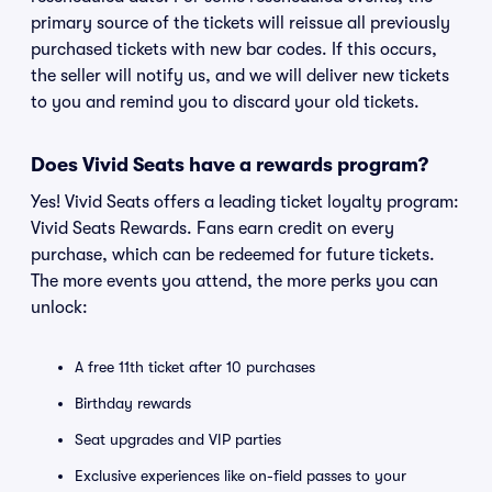
primary source of the tickets will reissue all previously
purchased tickets with new bar codes. If this occurs,
the seller will notify us, and we will deliver new tickets
to you and remind you to discard your old tickets.
Does Vivid Seats have a rewards program?
Yes! Vivid Seats offers a leading ticket loyalty program:
Vivid Seats Rewards. Fans earn credit on every
purchase, which can be redeemed for future tickets.
The more events you attend, the more perks you can
unlock:
A free 11th ticket after 10 purchases
Birthday rewards
Seat upgrades and VIP parties
Exclusive experiences like on-field passes to your