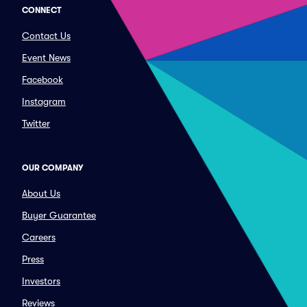
CONNECT
Contact Us
Event News
Facebook
Instagram
Twitter
OUR COMPANY
About Us
Buyer Guarantee
Careers
Press
Investors
Reviews