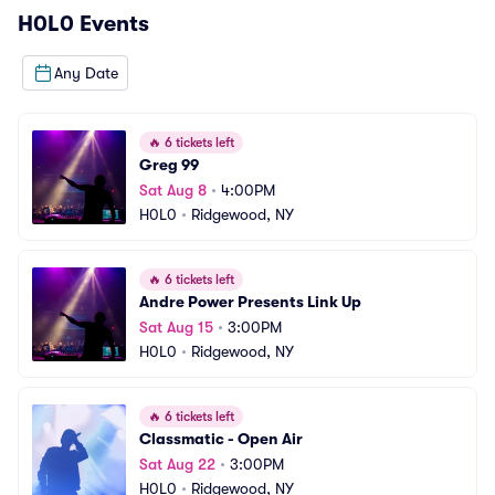
H0L0
Events
Any Date
🔥
6 tickets left
Greg 99
Sat Aug 8
•
4:00PM
H0L0
•
Ridgewood, NY
🔥
6 tickets left
Andre Power Presents Link Up
Sat Aug 15
•
3:00PM
H0L0
•
Ridgewood, NY
🔥
6 tickets left
Classmatic - Open Air
Sat Aug 22
•
3:00PM
H0L0
•
Ridgewood, NY