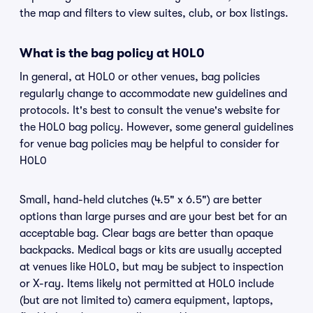
the map and filters to view suites, club, or box listings.
What is the bag policy at H0L0
In general, at H0L0 or other venues, bag policies
regularly change to accommodate new guidelines and
protocols. It's best to consult the venue's website for
the H0L0 bag policy. However, some general guidelines
for venue bag policies may be helpful to consider for
H0L0
Small, hand-held clutches (4.5" x 6.5") are better
options than large purses and are your best bet for an
acceptable bag. Clear bags are better than opaque
backpacks. Medical bags or kits are usually accepted
at venues like H0L0, but may be subject to inspection
or X-ray. Items likely not permitted at H0L0 include
(but are not limited to) camera equipment, laptops,