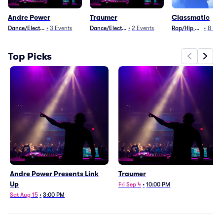
Andre Power
Traumer
Classmatic
Dance/Electronica
•
3
Events
Dance/Electronica
•
2
Events
Rap/Hip Hop
•
8
Ev
Top Picks
Andre Power Presents Link
Traumer
Up
Fri Sep 4
•
10:00 PM
Sat Aug 15
•
3:00 PM