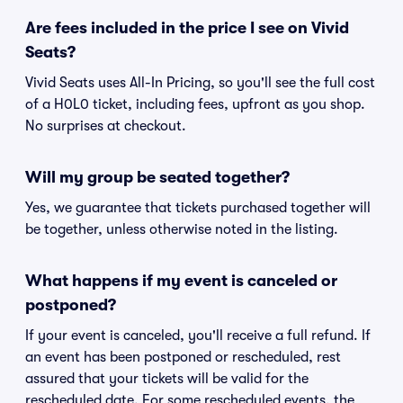
Are fees included in the price I see on Vivid
Seats?
Vivid Seats uses All-In Pricing, so you'll see the full cost
of a H0L0 ticket, including fees, upfront as you shop.
No surprises at checkout.
Will my group be seated together?
Yes, we guarantee that tickets purchased together will
be together, unless otherwise noted in the listing.
What happens if my event is canceled or
postponed?
If your event is canceled, you'll receive a full refund. If
an event has been postponed or rescheduled, rest
assured that your tickets will be valid for the
rescheduled date. For some rescheduled events, the