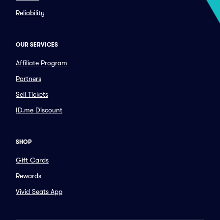
Reliability
OUR SERVICES
Affiliate Program
Partners
Sell Tickets
ID.me Discount
SHOP
Gift Cards
Rewards
Vivid Seats App