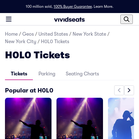
100 million sold,
100% Buyer Guarantee
.
Learn More.
Home
/
Geos
/
United States
/
New York State
/
New York City
/
H0L0 Tickets
H0L0 Tickets
Tickets
Parking
Seating Charts
Popular at H0L0