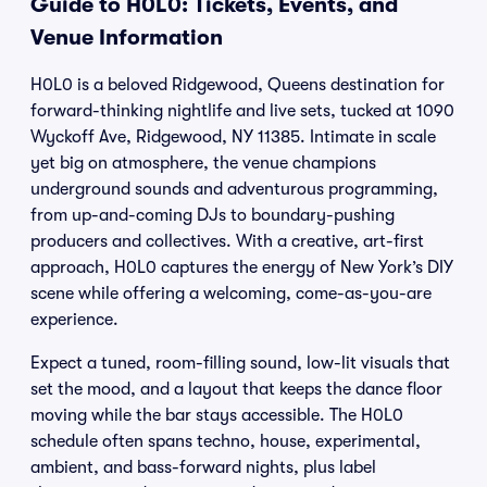
Guide to H0L0: Tickets, Events, and
Venue Information
H0L0 is a beloved Ridgewood, Queens destination for
forward-thinking nightlife and live sets, tucked at 1090
Wyckoff Ave, Ridgewood, NY 11385. Intimate in scale
yet big on atmosphere, the venue champions
underground sounds and adventurous programming,
from up-and-coming DJs to boundary-pushing
producers and collectives. With a creative, art-first
approach, H0L0 captures the energy of New York’s DIY
scene while offering a welcoming, come-as-you-are
experience.
Expect a tuned, room-filling sound, low-lit visuals that
set the mood, and a layout that keeps the dance floor
moving while the bar stays accessible. The H0L0
schedule often spans techno, house, experimental,
ambient, and bass-forward nights, plus label