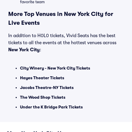
favorite team
More Top Venues in New York City for
Live Events
In addition to H0L0 tickets, Vivid Seats has the best
tickets to all the events at the hottest venues across
New York City
:
City Winery - New York City Tickets
Hayes Theater Tickets
Jacobs Theatre-NY Tickets
The Wood Shop Tickets
Under the K Bridge Park Tickets