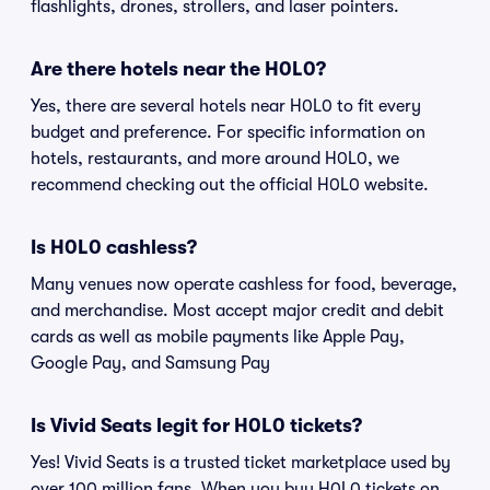
flashlights, drones, strollers, and laser pointers.
Are there hotels near the H0L0?
Yes, there are several hotels near H0L0 to fit every
budget and preference. For specific information on
hotels, restaurants, and more around H0L0, we
recommend checking out the official H0L0 website.
Is H0L0 cashless?
Many venues now operate cashless for food, beverage,
and merchandise. Most accept major credit and debit
cards as well as mobile payments like Apple Pay,
Google Pay, and Samsung Pay
Is Vivid Seats legit for H0L0 tickets?
Yes! Vivid Seats is a trusted ticket marketplace used by
over 100 million fans. When you buy H0L0 tickets on