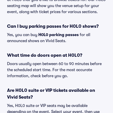
seating map will show you the venue setup for your
event, along with ticket prices for various sections.
Can I buy parking passes for H0L0 shows?
Yes, you can buy
H0L0 parking passes
for all
announced shows on Vivid Seats.
What time do doors open at H0L0?
Doors usually open between 60 to 90 minutes before
the scheduled start time. For the most accurate
information, check before you go.
Are H0L0 suite or VIP tickets available on
Vivid Seats?
Yes, H0L0 suite or VIP seats may be available
depending on the event. Select your event, then use