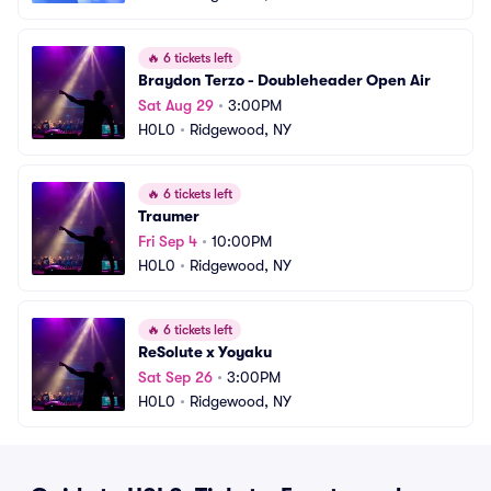
🔥
6 tickets left
Braydon Terzo - Doubleheader Open Air
Sat Aug 29
•
3:00PM
H0L0
•
Ridgewood, NY
🔥
6 tickets left
Traumer
Fri Sep 4
•
10:00PM
H0L0
•
Ridgewood, NY
🔥
6 tickets left
ReSolute x Yoyaku
Sat Sep 26
•
3:00PM
H0L0
•
Ridgewood, NY