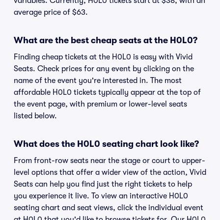
variables. Currently, H0L0 tickets start at $38, with an
average price of $63.
What are the best cheap seats at the H0L0?
Finding cheap tickets at the H0L0 is easy with Vivid
Seats. Check prices for any event by clicking on the
name of the event you're interested in. The most
affordable H0L0 tickets typically appear at the top of
the event page, with premium or lower-level seats
listed below.
What does the H0L0 seating chart look like?
From front-row seats near the stage or court to upper-
level options that offer a wider view of the action, Vivid
Seats can help you find just the right tickets to help
you experience it live. To view an interactive H0L0
seating chart and seat views, click the individual event
at H0L0 that you'd like to browse tickets for. Our H0L0