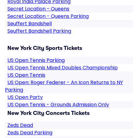
Royal India Palace Parking
Secret Location - Queens
Secret Location - Queens Parking
Seuffert Bandshell
Seuffert Bandshell Parking
New York City Sports Tickets
US Open Tennis Parking
US Open Tennis Mixed Doubles Championship
US Open Tennis
US Open: Roger Federer - An Icon Returns to NY
Parking
US Open Party
US Open Tennis - Grounds Admission Only
New York City Concerts Tickets
Zeds Dead
Zeds Dead Parking