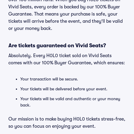
Vivid Seats, every order is backed by our 100% Buyer
Guarantee. That means your purchase is safe, your
tickets will arrive before the event, and they'll be valid
or your money back.
Are tickets guaranteed on Vivid Seats?
Absolutely. Every H0L0 ticket sold on Vivid Seats
comes with our 100% Buyer Guarantee, which ensures:
Your transaction will be secure.
Your tickets will be delivered before your event.
Your tickets will be valid and authentic or your money
back.
Our mission is to make buying H0L0 tickets stress-free,
so you can focus on enjoying your event.