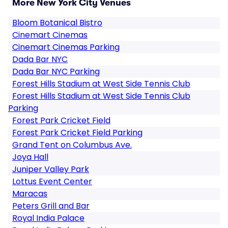
More New York City Venues
Bloom Botanical Bistro
Cinemart Cinemas
Cinemart Cinemas Parking
Dada Bar NYC
Dada Bar NYC Parking
Forest Hills Stadium at West Side Tennis Club
Forest Hills Stadium at West Side Tennis Club
Parking
Forest Park Cricket Field
Forest Park Cricket Field Parking
Grand Tent on Columbus Ave.
Joya Hall
Juniper Valley Park
Lottus Event Center
Maracas
Peters Grill and Bar
Royal India Palace