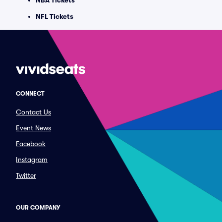
NBA Tickets
NFL Tickets
CONNECT
Contact Us
Event News
Facebook
Instagram
Twitter
OUR COMPANY