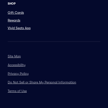
SHOP
Gift Cards
Rewards
Vivid Seats App
Site Map
Accessibility
Privacy Policy
Do Not Sell or Share My Personal Information
Terms of Use