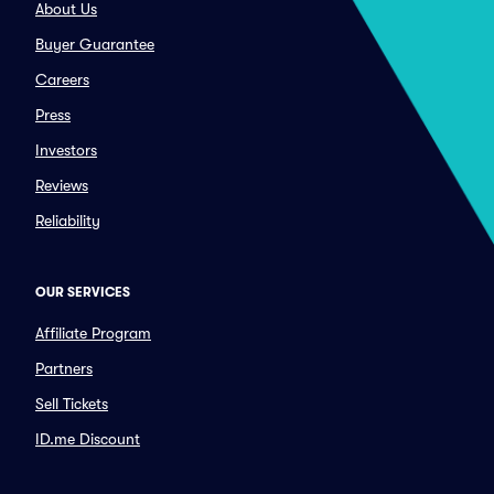
About Us
Buyer Guarantee
Careers
Press
Investors
Reviews
Reliability
OUR SERVICES
Affiliate Program
Partners
Sell Tickets
ID.me Discount