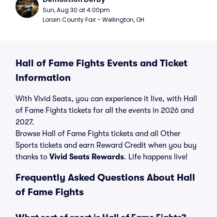
Sun, Aug 30 at 4:00pm
Lorain County Fair - Wellington, OH
Hall of Fame Fights Events and Ticket
Information
With Vivid Seats, you can experience it live, with Hall
of Fame Fights tickets for all the events in 2026 and
2027.
Browse Hall of Fame Fights tickets and all Other
Sports tickets and earn Reward Credit when you buy
thanks to
Vivid Seats Rewards
. Life happens live!
Frequently Asked Questions About Hall
of Fame Fights