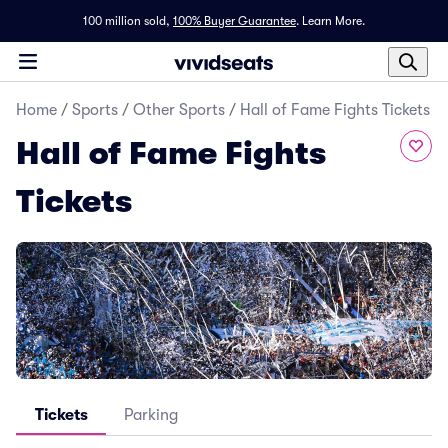
100 million sold,
100% Buyer Guarantee
.
Learn More.
Home
/
Sports
/
Other Sports
/
Hall of Fame Fights Tickets
Hall of Fame Fights
Tickets
Tickets
Parking