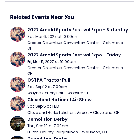
Related Events Near You
2027 Arnold Sports Festival Expo - Saturday
Sat, Mar 6, 2027 at 10:00am
Greater Columbus Convention Center - Columbus, 
OH
2027 Arnold Sports Festival Expo - Friday
Fri, Mar 5, 2027 at 10:00am
Greater Columbus Convention Center - Columbus, 
OH
OSTPA Tractor Pull
Sat, Sep 12 at 7:00pm
Wayne County Fair - Wooster, OH
Cleveland National Air Show
Sat, Sep 5 at TBD
Cleveland Burke Lakefront Airport - Cleveland, OH
Demolition Derby
Thu, Sep 10 at 7:00pm
Fulton County Fairgrounds - Wauseon, OH
Demolition Derby