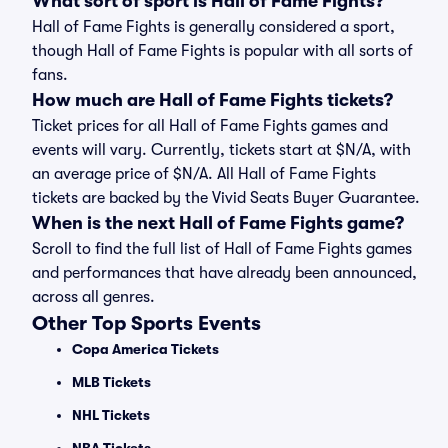
What sort of sport is Hall of Fame Fights?
Hall of Fame Fights is generally considered a sport,
though Hall of Fame Fights is popular with all sorts of
fans.
How much are Hall of Fame Fights tickets?
Ticket prices for all Hall of Fame Fights games and
events will vary. Currently, tickets start at $N/A, with
an average price of $N/A. All Hall of Fame Fights
tickets are backed by the Vivid Seats Buyer Guarantee.
When is the next Hall of Fame Fights game?
Scroll to find the full list of Hall of Fame Fights games
and performances that have already been announced,
across all genres.
Other Top Sports Events
Copa America Tickets
MLB Tickets
NHL Tickets