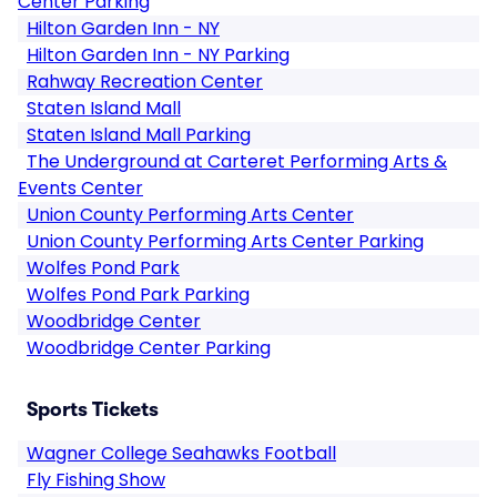
Center Parking
Hilton Garden Inn - NY
Hilton Garden Inn - NY Parking
Rahway Recreation Center
Staten Island Mall
Staten Island Mall Parking
The Underground at Carteret Performing Arts &
Events Center
Union County Performing Arts Center
Union County Performing Arts Center Parking
Wolfes Pond Park
Wolfes Pond Park Parking
Woodbridge Center
Woodbridge Center Parking
Sports Tickets
Wagner College Seahawks Football
Fly Fishing Show