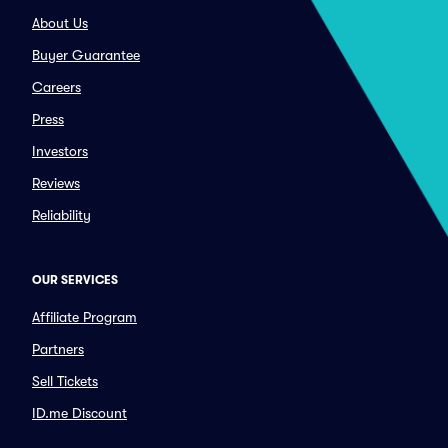
About Us
Buyer Guarantee
Careers
Press
Investors
Reviews
Reliability
OUR SERVICES
Affiliate Program
Partners
Sell Tickets
ID.me Discount