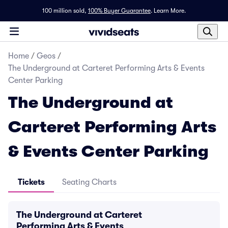
100 million sold,
100% Buyer Guarantee
.
Learn More.
Home
/
Geos
/
The Underground at Carteret Performing Arts & Events
Center Parking
The Underground at
Carteret Performing Arts
& Events Center Parking
Tickets
Seating Charts
The Underground at Carteret
Performing Arts & Events