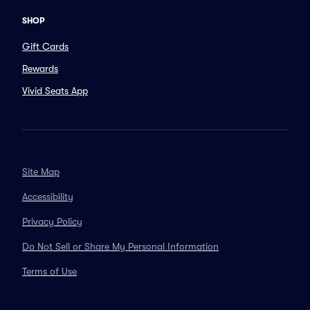
SHOP
Gift Cards
Rewards
Vivid Seats App
Site Map
Accessibility
Privacy Policy
Do Not Sell or Share My Personal Information
Terms of Use