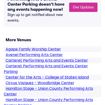
Center Parking doesn't have
Get Updates
any events happening now!
Sign up to get notified about new
events.
More Venues
Agape Family Worship Center
Avenel Performing Arts Center
Carteret Performing Arts and Events Center
Carteret Performing Arts and Events Center
Parking
Center for the Arts - College of Staten Island
Circus Vazquez - Woodbridge Center
Hamilton Stage - Union County Performing Arts
Center
Hamilton Stage - Union County Performing Arts