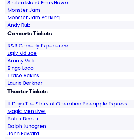
Staten Island FerryHawks
Monster Jam
Monster Jam Parking
Andy Ruiz
Concerts Tickets
R&B Comedy Experience
Ugly Kid Joe
Ammy Virk
Bingo Loco
Trace Adkins
Laurie Berkner
Theater Tickets
11 Days The Story of Operation Pineapple Express
Magic Men Live!
Bistro Dinner
Dolph Lundgren
John Edward