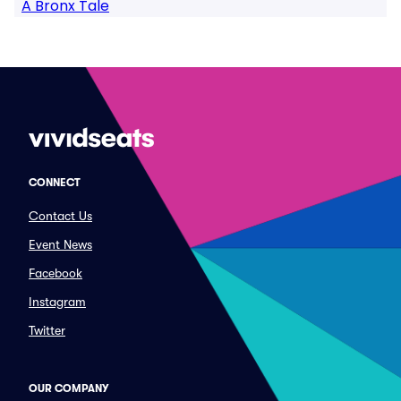
A Bronx Tale
CONNECT
Contact Us
Event News
Facebook
Instagram
Twitter
OUR COMPANY