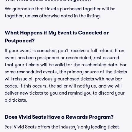
We guarantee that tickets purchased together will be
together, unless otherwise noted in the listing.
What Happens if My Event is Canceled or
Postponed?
If your event is canceled, you’ll receive a full refund. If an
event has been postponed or rescheduled, rest assured
that your tickets will be valid for the rescheduled date. For
some rescheduled events, the primary source of the tickets
will reissue all previously purchased tickets with new bar
codes. If this occurs, the seller will notify us, and we will
deliver new tickets to you and remind you to discard your
old tickets.
Does Vivid Seats Have a Rewards Program?
Yes! Vivid Seats offers the industry’s only leading ticket