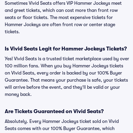
Sometimes Vivid Seats offers VIP Hammer Jockeys meet
and greet tickets, which can cost more than front row
seats or floor tickets. The most expensive tickets for
Hammer Jockeys are often front row or center stage
tickets.
Is Vivid Seats Legit for Hammer Jockeys Tickets?
Yes! Vivid Seats is a trusted ticket marketplace used by over
100 million fans. When you buy Hammer Jockeys tickets
on Vivid Seats, every order is backed by our 100% Buyer
Guarantee. That means your purchase is safe, your tickets
will arrive before the event, and they’ll be valid or your
money back.
Are Tickets Guaranteed on Vivid Seats?
Absolutely. Every Hammer Jockeys ticket sold on Vivid
Seats comes with our 100% Buyer Guarantee, which