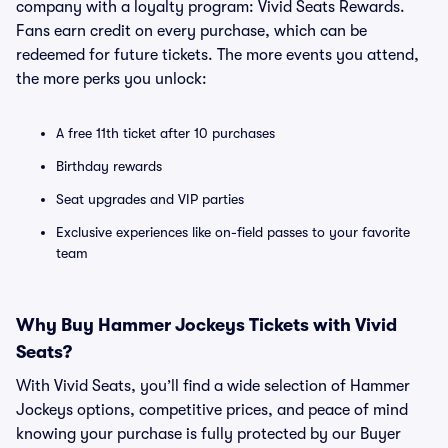
company with a loyalty program: Vivid Seats Rewards.
Fans earn credit on every purchase, which can be
redeemed for future tickets. The more events you attend,
the more perks you unlock:
A free 11th ticket after 10 purchases
Birthday rewards
Seat upgrades and VIP parties
Exclusive experiences like on-field passes to your favorite
team
Why Buy Hammer Jockeys Tickets with Vivid
Seats?
With Vivid Seats, you’ll find a wide selection of Hammer
Jockeys options, competitive prices, and peace of mind
knowing your purchase is fully protected by our Buyer