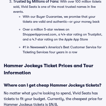
Trusted by Millions of Fans:
With over 100 million tickets
sold, Vivid Seats is one of the most trusted names in live
events.
With our Buyer Guarantee, we promise that your
tickets are valid and authentic—or your money back
Over a million 5-star reviews on
ShopperApproved.com, a 4.4-star rating on Trustpilot,
and a 4.7-star rating on the Apple App Store
#1 in Newsweek's America's Best Customer Service for
Ticketing Services four years in a row
Hammer Jockeys Ticket Prices and Tour
Information
Where can I get cheap Hammer Jockeys tickets?
No matter what you're looking to spend, Vivid Seats has
tickets to fit your budget. Currently, the cheapest price for
Hammer Jockeys tickets is $N/A.