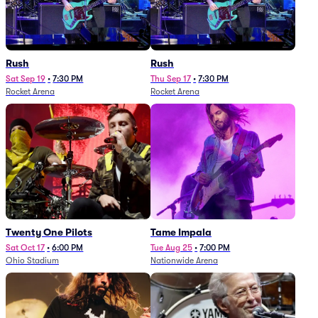
Rush
Rush
Sat Sep 19
•
7:30 PM
Thu Sep 17
•
7:30 PM
Rocket Arena
Rocket Arena
Twenty One Pilots
Tame Impala
Sat Oct 17
•
6:00 PM
Tue Aug 25
•
7:00 PM
Ohio Stadium
Nationwide Arena