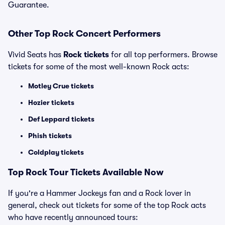
Guarantee.
Other Top Rock Concert Performers
Vivid Seats has
Rock tickets
for all top performers. Browse
tickets for some of the most well-known Rock acts:
Motley Crue tickets
Hozier tickets
Def Leppard tickets
Phish tickets
Coldplay tickets
Top Rock Tour Tickets Available Now
If you're a Hammer Jockeys fan and a Rock lover in
general, check out tickets for some of the top Rock acts
who have recently announced tours: