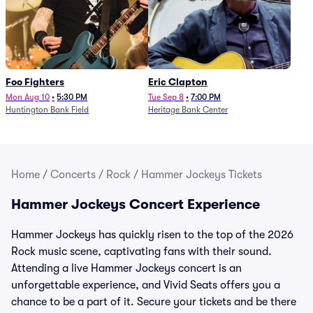
Foo Fighters
Eric Clapton
Mon Aug 10
•
5:30 PM
Tue Sep 8
•
7:00 PM
Huntington Bank Field
Heritage Bank Center
Home
/
Concerts
/
Rock
/
Hammer Jockeys Tickets
Hammer Jockeys Concert Experience
Hammer Jockeys has quickly risen to the top of the 2026
Rock music scene, captivating fans with their sound.
Attending a live Hammer Jockeys concert is an
unforgettable experience, and Vivid Seats offers you a
chance to be a part of it. Secure your tickets and be there