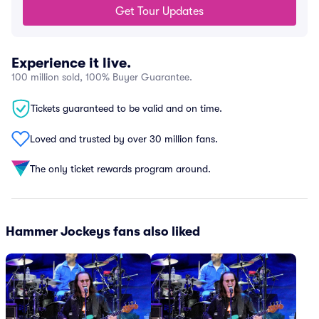
Get Tour Updates
Experience it live.
100 million sold, 100% Buyer Guarantee.
Tickets guaranteed to be valid and on time.
Loved and trusted by over 30 million fans.
The only ticket rewards program around.
Hammer Jockeys fans also liked