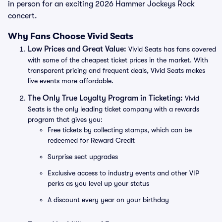
in person for an exciting 2026 Hammer Jockeys Rock
concert.
Why Fans Choose Vivid Seats
Low Prices and Great Value:
Vivid Seats has fans covered
with some of the cheapest ticket prices in the market. With
transparent pricing and frequent deals, Vivid Seats makes
live events more affordable.
The Only True Loyalty Program in Ticketing:
Vivid
Seats is the only leading ticket company with a rewards
program that gives you:
Free tickets by collecting stamps, which can be
redeemed for Reward Credit
Surprise seat upgrades
Exclusive access to industry events and other VIP
perks as you level up your status
A discount every year on your birthday