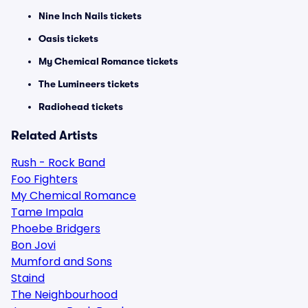
Nine Inch Nails tickets
Oasis tickets
My Chemical Romance tickets
The Lumineers tickets
Radiohead tickets
Related Artists
Rush - Rock Band
Foo Fighters
My Chemical Romance
Tame Impala
Phoebe Bridgers
Bon Jovi
Mumford and Sons
Staind
The Neighbourhood