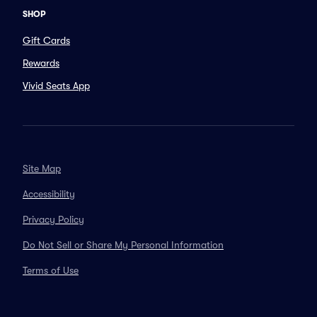
SHOP
Gift Cards
Rewards
Vivid Seats App
Site Map
Accessibility
Privacy Policy
Do Not Sell or Share My Personal Information
Terms of Use