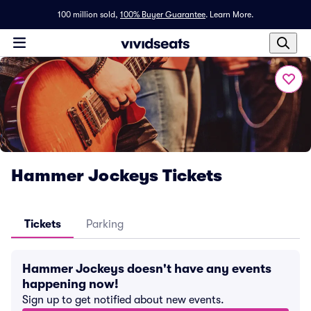
100 million sold,
100% Buyer Guarantee
.
Learn More.
Hammer Jockeys Tickets
Tickets
Parking
Hammer Jockeys doesn't have any events
happening now!
Sign up to get notified about new events.