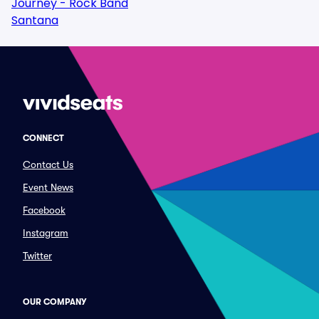
Journey - Rock Band
Santana
CONNECT
Contact Us
Event News
Facebook
Instagram
Twitter
OUR COMPANY