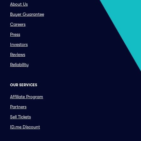
About Us
Buyer Guarantee
Careers
Press
Investors
Reviews
Reliability
OUR SERVICES
Affiliate Program
Partners
Sell Tickets
ID.me Discount