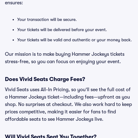
ensures:
Your transaction will be secure.
Your tickets will be delivered before your event.
Your tickets will be valid and authentic or your money back.
Our mission is to make buying Hammer Jockeys tickets
stress-free, so you can focus on enjoying your event.
Does Vivid Seats Charge Fees?
Vivid Seats uses All-In Pricing, so you’ll see the full cost of
a Hammer Jockeys ticket—including fees—upfront as you
shop. No surprises at checkout. We also work hard to keep
prices competitive, making it easier for fans to find
affordable seats to see Hammer Jockeys live.
Will Vivid Seats Seat You Together?