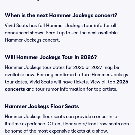
When is the next Hammer Jockeys concert?
Vivid Seats has full Hammer Jockeys tour info for all
announced shows. Scroll up to see the next available
Hammer Jockeys concert.
Will Hammer Jockeys Tour in 2026?
Hammer Jockeys tour dates for 2026 or 2027 may be
available now. For any confirmed future Hammer Jockeys
tour dates, Vivid Seats will have tickets. View all top
2026
concerts
and tour rumor information for top artists.
Hammer Jockeys Floor Seats
Hammer Jockeys floor seats can provide a once-in-a-
lifetime experience. Often, floor seats/front row seats can
be some of the most expensive tickets at a show.