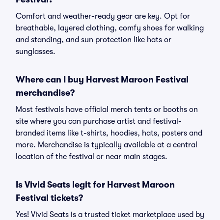
Comfort and weather-ready gear are key. Opt for
breathable, layered clothing, comfy shoes for walking
and standing, and sun protection like hats or
sunglasses.
Where can I buy Harvest Maroon Festival
merchandise?
Most festivals have official merch tents or booths on
site where you can purchase artist and festival-
branded items like t-shirts, hoodies, hats, posters and
more. Merchandise is typically available at a central
location of the festival or near main stages.
Is Vivid Seats legit for Harvest Maroon
Festival tickets?
Yes! Vivid Seats is a trusted ticket marketplace used by