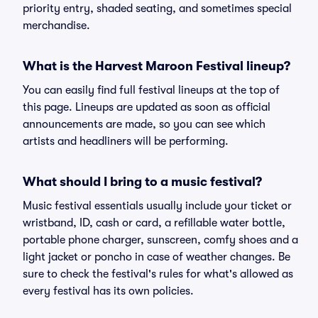
priority entry, shaded seating, and sometimes special
merchandise.
What is the Harvest Maroon Festival lineup?
You can easily find full festival lineups at the top of
this page. Lineups are updated as soon as official
announcements are made, so you can see which
artists and headliners will be performing.
What should I bring to a music festival?
Music festival essentials usually include your ticket or
wristband, ID, cash or card, a refillable water bottle,
portable phone charger, sunscreen, comfy shoes and a
light jacket or poncho in case of weather changes. Be
sure to check the festival's rules for what's allowed as
every festival has its own policies.