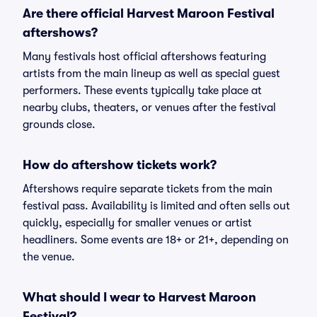
Are there official Harvest Maroon Festival
aftershows?
Many festivals host official aftershows featuring
artists from the main lineup as well as special guest
performers. These events typically take place at
nearby clubs, theaters, or venues after the festival
grounds close.
How do aftershow tickets work?
Aftershows require separate tickets from the main
festival pass. Availability is limited and often sells out
quickly, especially for smaller venues or artist
headliners. Some events are 18+ or 21+, depending on
the venue.
What should I wear to Harvest Maroon
Festival?