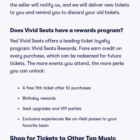
the seller will notify us, and we will deliver new tickets
to you and remind you to discard your old tickets.
Does Vivid Seats have a rewards program?
Yes! Vivid Seats offers a leading ticket loyalty
program: Vivid Seats Rewards. Fans earn credit on
every purchase, which can be redeemed for future
tickets. The more events you attend, the more perks
you can unlock:
A free 11th ticket after 10 purchases
Birthday rewards
Seat upgrades and VIP parties
Exclusive experiences like on-field passes to your
favorite team
Shop for Tickets to Other Top Music