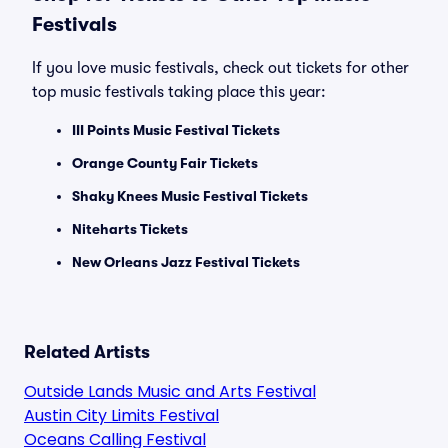
Festivals
If you love music festivals, check out tickets for other
top music festivals taking place this year:
III Points Music Festival Tickets
Orange County Fair Tickets
Shaky Knees Music Festival Tickets
Niteharts Tickets
New Orleans Jazz Festival Tickets
Related Artists
Outside Lands Music and Arts Festival
Austin City Limits Festival
Oceans Calling Festival