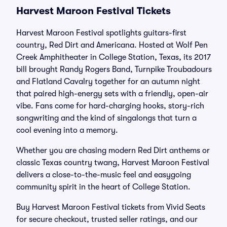
Harvest Maroon Festival Tickets
Harvest Maroon Festival spotlights guitars-first
country, Red Dirt and Americana. Hosted at Wolf Pen
Creek Amphitheater in College Station, Texas, its 2017
bill brought Randy Rogers Band, Turnpike Troubadours
and Flatland Cavalry together for an autumn night
that paired high-energy sets with a friendly, open-air
vibe. Fans come for hard-charging hooks, story-rich
songwriting and the kind of singalongs that turn a
cool evening into a memory.
Whether you are chasing modern Red Dirt anthems or
classic Texas country twang, Harvest Maroon Festival
delivers a close-to-the-music feel and easygoing
community spirit in the heart of College Station.
Buy Harvest Maroon Festival tickets from Vivid Seats
for secure checkout, trusted seller ratings, and our