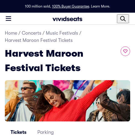
100 million sold,
100% Buyer Guarantee
.
Learn More.
Home
/
Concerts
/
Music Festivals
/
Harvest Maroon Festival Tickets
Harvest Maroon
Festival Tickets
Tickets
Parking