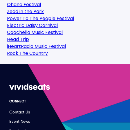
Ohana Festival
Zedd in the Park
Power To The People Festival
Electric Daisy Carnival
Coachella Music Festival
Head Trip
iHeartRadio Music Festival
Rock The Country
CONNECT
Contact Us
Event News