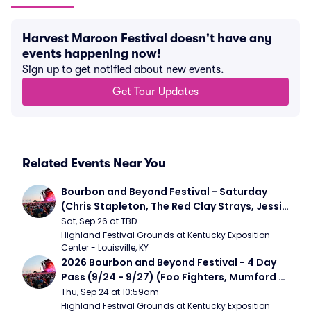
Harvest Maroon Festival doesn't have any
events happening now!
Sign up to get notified about new events.
Get Tour Updates
Related Events Near You
Bourbon and Beyond Festival - Saturday 
(Chris Stapleton, The Red Clay Strays, Jessie 
Murph)
Sat, Sep 26 at TBD
Highland Festival Grounds at Kentucky Exposition 
Center - Louisville, KY
2026 Bourbon and Beyond Festival - 4 Day 
Pass (9/24 - 9/27) (Foo Fighters, Mumford 
and Sons, Chris Stapleton, Dave Matthews 
Thu, Sep 24 at 10:59am
Band)
Highland Festival Grounds at Kentucky Exposition 