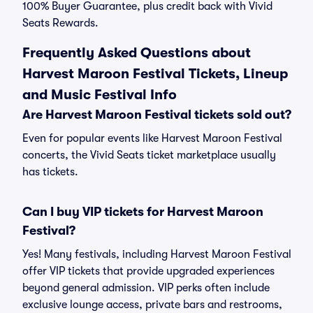
100% Buyer Guarantee, plus credit back with Vivid
Seats Rewards.
Frequently Asked Questions about
Harvest Maroon Festival Tickets, Lineup
and Music Festival Info
Are Harvest Maroon Festival tickets sold out?
Even for popular events like Harvest Maroon Festival
concerts, the Vivid Seats ticket marketplace usually
has tickets.
Can I buy VIP tickets for Harvest Maroon
Festival?
Yes! Many festivals, including Harvest Maroon Festival
offer VIP tickets that provide upgraded experiences
beyond general admission. VIP perks often include
exclusive lounge access, private bars and restrooms,