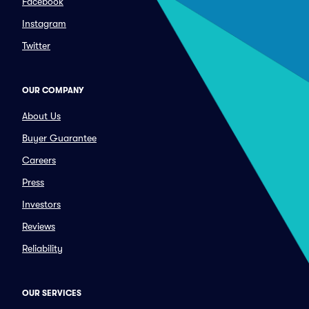
Facebook
Instagram
Twitter
OUR COMPANY
About Us
Buyer Guarantee
Careers
Press
Investors
Reviews
Reliability
OUR SERVICES