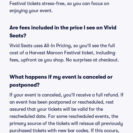
Festival tickets stress-free, so you can focus on
enjoying your event.
Are fees included in the price I see on Vivid
Seats?
Vivid Seats uses All-In Pricing, so you'll see the full
cost of a Harvest Maroon Festival ticket, including
fees, upfront as you shop. No surprises at checkout.
What happens if my event is canceled or
postponed?
If your event is canceled, you'll receive a full refund. If
an event has been postponed or rescheduled, rest
assured that your tickets will be valid for the
rescheduled date. For some rescheduled events, the
primary source of the tickets will reissue all previously
purchased tickets with new bar codes. If this occurs,