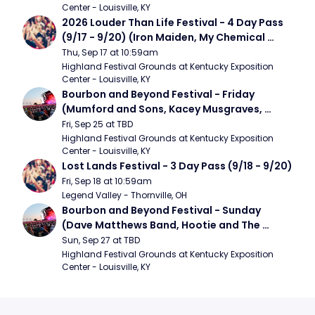
Center - Louisville, KY
2026 Louder Than Life Festival - 4 Day Pass 
(9/17 - 9/20) (Iron Maiden, My Chemical 
Romance, Limpbizkit)
Thu, Sep 17 at 10:59am
Highland Festival Grounds at Kentucky Exposition 
Center - Louisville, KY
Bourbon and Beyond Festival - Friday 
(Mumford and Sons, Kacey Musgraves, 
Foster The People)
Fri, Sep 25 at TBD
Highland Festival Grounds at Kentucky Exposition 
Center - Louisville, KY
Lost Lands Festival - 3 Day Pass (9/18 - 9/20)
Fri, Sep 18 at 10:59am
Legend Valley - Thornville, OH
Bourbon and Beyond Festival - Sunday 
(Dave Matthews Band, Hootie and The 
Blowfish, Counting Crows)
Sun, Sep 27 at TBD
Highland Festival Grounds at Kentucky Exposition 
Center - Louisville, KY