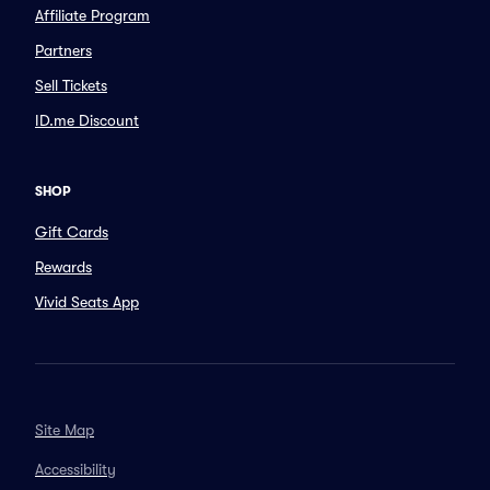
Affiliate Program
Partners
Sell Tickets
ID.me Discount
SHOP
Gift Cards
Rewards
Vivid Seats App
Site Map
Accessibility