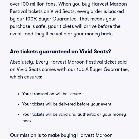
over 100 million fans. When you buy Harvest Maroon
Festival tickets on Vivid Seats, every order is backed
by our 100% Buyer Guarantee. That means your
purchase is safe, your tickets will arrive before the
event, and they'll be valid or your money back.
Are tickets guaranteed on Vivid Seats?
Absolutely. Every Harvest Maroon Festival ticket sold
on Vivid Seats comes with our 100% Buyer Guarantee,
which ensures:
Your transaction will be secure.
Your tickets will be delivered before your event.
Your tickets will be valid and authentic or your money
back.
Our mission is to make buying Harvest Maroon