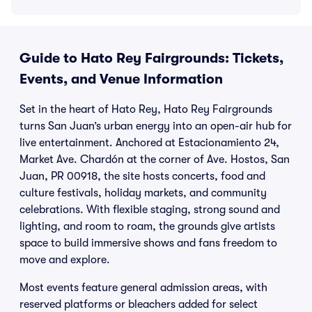
Guide to Hato Rey Fairgrounds: Tickets,
Events, and Venue Information
Set in the heart of Hato Rey, Hato Rey Fairgrounds
turns San Juan’s urban energy into an open-air hub for
live entertainment. Anchored at Estacionamiento 24,
Market Ave. Chardón at the corner of Ave. Hostos, San
Juan, PR 00918, the site hosts concerts, food and
culture festivals, holiday markets, and community
celebrations. With flexible staging, strong sound and
lighting, and room to roam, the grounds give artists
space to build immersive shows and fans freedom to
move and explore.
Most events feature general admission areas, with
reserved platforms or bleachers added for select