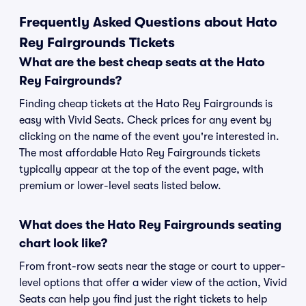
Frequently Asked Questions about Hato
Rey Fairgrounds Tickets
What are the best cheap seats at the Hato
Rey Fairgrounds?
Finding cheap tickets at the Hato Rey Fairgrounds is
easy with Vivid Seats. Check prices for any event by
clicking on the name of the event you're interested in.
The most affordable Hato Rey Fairgrounds tickets
typically appear at the top of the event page, with
premium or lower-level seats listed below.
What does the Hato Rey Fairgrounds seating
chart look like?
From front-row seats near the stage or court to upper-
level options that offer a wider view of the action, Vivid
Seats can help you find just the right tickets to help