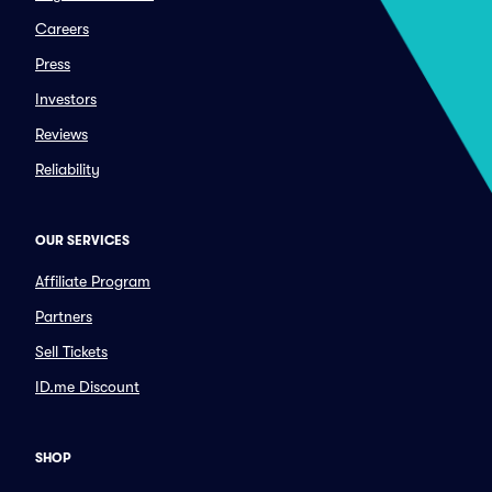
Careers
Press
Investors
Reviews
Reliability
OUR SERVICES
Affiliate Program
Partners
Sell Tickets
ID.me Discount
SHOP