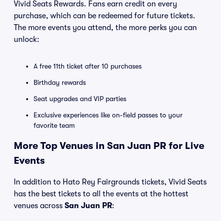
Vivid Seats Rewards. Fans earn credit on every
purchase, which can be redeemed for future tickets.
The more events you attend, the more perks you can
unlock:
A free 11th ticket after 10 purchases
Birthday rewards
Seat upgrades and VIP parties
Exclusive experiences like on-field passes to your
favorite team
More Top Venues in San Juan PR for Live
Events
In addition to Hato Rey Fairgrounds tickets, Vivid Seats
has the best tickets to all the events at the hottest
venues across
San Juan PR
: