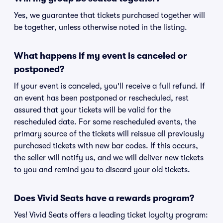
Yes, we guarantee that tickets purchased together will
be together, unless otherwise noted in the listing.
What happens if my event is canceled or
postponed?
If your event is canceled, you'll receive a full refund. If
an event has been postponed or rescheduled, rest
assured that your tickets will be valid for the
rescheduled date. For some rescheduled events, the
primary source of the tickets will reissue all previously
purchased tickets with new bar codes. If this occurs,
the seller will notify us, and we will deliver new tickets
to you and remind you to discard your old tickets.
Does Vivid Seats have a rewards program?
Yes! Vivid Seats offers a leading ticket loyalty program: