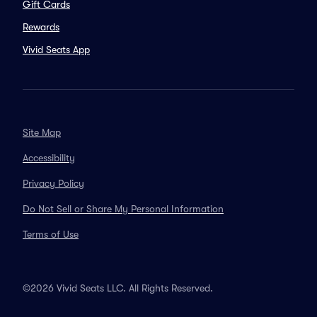
Gift Cards
Rewards
Vivid Seats App
Site Map
Accessibility
Privacy Policy
Do Not Sell or Share My Personal Information
Terms of Use
©2026 Vivid Seats LLC. All Rights Reserved.