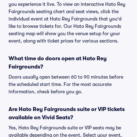
you experience it live. To view an interactive Hato Rey
Fairgrounds seating chart and seat views, click the
individual event at Hato Rey Fairgrounds that you'd
like to browse tickets for. Our Hato Rey Fairgrounds
seating map will show you the venue setup for your
event, along with ticket prices for various sections.
What time do doors open at Hato Rey
Fairgrounds?
Doors usually open between 60 to 90 minutes before
the scheduled start time. For the most accurate
information, check before you go.
Are Hato Rey Fairgrounds suite or VIP tickets
available on Vivid Seats?
Yes, Hato Rey Fairgrounds suite or VIP seats may be
available depending on the event. Select your event,