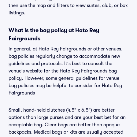
then use the map and filters to view suites, club, or box
listings.
What is the bag policy at Hato Rey
Fairgrounds
In general, at Hato Rey Fairgrounds or other venues,
bag policies regularly change to accommodate new
guidelines and protocols. It's best to consult the
venue's website for the Hato Rey Fairgrounds bag
policy. However, some general guidelines for venue
bag policies may be helpful to consider for Hato Rey
Fairgrounds
Small, hand-held clutches (4.5" x 6.5") are better
options than large purses and are your best bet for an
acceptable bag. Clear bags are better than opaque
backpacks. Medical bags or kits are usually accepted