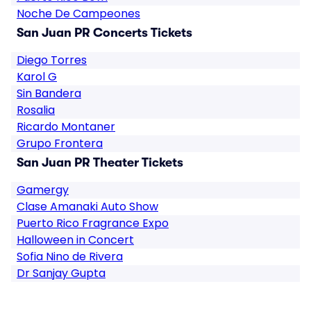
Noche De Campeones
San Juan PR Concerts Tickets
Diego Torres
Karol G
Sin Bandera
Rosalia
Ricardo Montaner
Grupo Frontera
San Juan PR Theater Tickets
Gamergy
Clase Amanaki Auto Show
Puerto Rico Fragrance Expo
Halloween in Concert
Sofia Nino de Rivera
Dr Sanjay Gupta