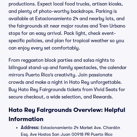
productions. Expect local food trucks, artisan kiosks,
and plenty of photo-worthy backdrops. Parking is
available at Estacionamiento 24 and nearby lots, and
the fairgrounds sit near major routes and Tren Urbano
stops for an easy arrival. Pack light, check event-
specific policies, and plan for tropical weather so you
can enjoy every set comfortably.
From reggaeton block parties and salsa nights to
bilingual stand-up and family spectacles, the calendar
mirrors Puerto Rico’s creativity. Join passionate
crowds and make a night in Hato Rey unforgettable.
Buy Hato Rey Fairgrounds tickets from Vivid Seats for
secure checkout, a wide selection, and Rewards.
Hato Rey Fairgrounds Overview: Helpful
Information
Address:
Estacionamiento 24 Market Ave. Chardón
Esq. Ave Hostos San Juan 00918 PR Puerto Rico