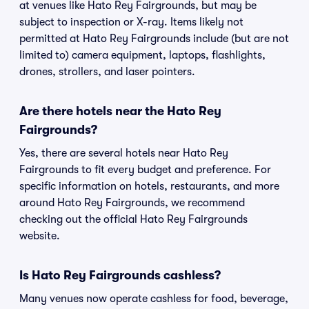
at venues like Hato Rey Fairgrounds, but may be
subject to inspection or X-ray. Items likely not
permitted at Hato Rey Fairgrounds include (but are not
limited to) camera equipment, laptops, flashlights,
drones, strollers, and laser pointers.
Are there hotels near the Hato Rey
Fairgrounds?
Yes, there are several hotels near Hato Rey
Fairgrounds to fit every budget and preference. For
specific information on hotels, restaurants, and more
around Hato Rey Fairgrounds, we recommend
checking out the official Hato Rey Fairgrounds
website.
Is Hato Rey Fairgrounds cashless?
Many venues now operate cashless for food, beverage,