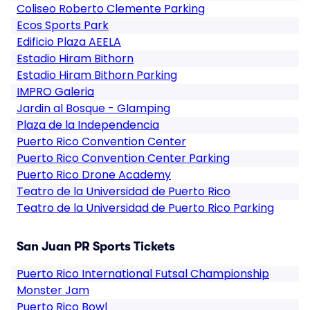
Coliseo Roberto Clemente Parking
Ecos Sports Park
Edificio Plaza AEELA
Estadio Hiram Bithorn
Estadio Hiram Bithorn Parking
IMPRO Galeria
Jardin al Bosque - Glamping
Plaza de la Independencia
Puerto Rico Convention Center
Puerto Rico Convention Center Parking
Puerto Rico Drone Academy
Teatro de la Universidad de Puerto Rico
Teatro de la Universidad de Puerto Rico Parking
San Juan PR Sports Tickets
Puerto Rico International Futsal Championship
Monster Jam
Puerto Rico Bowl