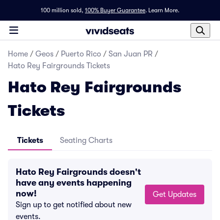
100 million sold,
100% Buyer Guarantee
.
Learn More.
Home
/
Geos
/
Puerto Rico
/
San Juan PR
/
Hato Rey Fairgrounds Tickets
Hato Rey Fairgrounds
Tickets
Tickets
Seating Charts
Hato Rey Fairgrounds doesn't
have any events happening
now!
Get Updates
Sign up to get notified about new
events.