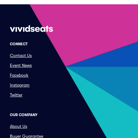
CONNECT
Contact Us
Event News
Facebook
Instagram
Twitter
OUR COMPANY
About Us
Buyer Guarantee