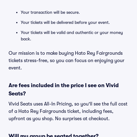
Your transaction will be secure.
Your tickets will be delivered before your event.
Your tickets will be valid and authentic or your money
back.
Our mission is to make buying Hato Rey Fairgrounds
tickets stress-free, so you can focus on enjoying your
event.
Are fees included in the price I see on Vivid
Seats?
Vivid Seats uses All-In Pricing, so you'll see the full cost
of a Hato Rey Fairgrounds ticket, including fees,
upfront as you shop. No surprises at checkout.
Will my group be seated together?