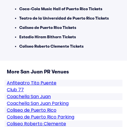
Coca-Cola Music Hall of Puerto Rico Tickets
Teatro de la Universidad de Puerto Rico Tickets
Coliseo de Puerto Rico Tickets
Estadio Hiram Bithorn Tickets
Coliseo Roberto Clemente Tickets
More San Juan PR Venues
Anfiteatro Tito Puente
Club 77
Coachella San Juan
Coachella San Juan Parking
Coliseo de Puerto Rico
Coliseo de Puerto Rico Parking
Coliseo Roberto Clemente