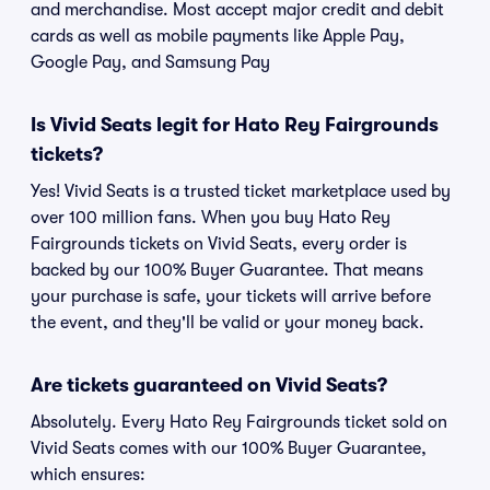
and merchandise. Most accept major credit and debit
cards as well as mobile payments like Apple Pay,
Google Pay, and Samsung Pay
Is Vivid Seats legit for Hato Rey Fairgrounds
tickets?
Yes! Vivid Seats is a trusted ticket marketplace used by
over 100 million fans. When you buy Hato Rey
Fairgrounds tickets on Vivid Seats, every order is
backed by our 100% Buyer Guarantee. That means
your purchase is safe, your tickets will arrive before
the event, and they'll be valid or your money back.
Are tickets guaranteed on Vivid Seats?
Absolutely. Every Hato Rey Fairgrounds ticket sold on
Vivid Seats comes with our 100% Buyer Guarantee,
which ensures: