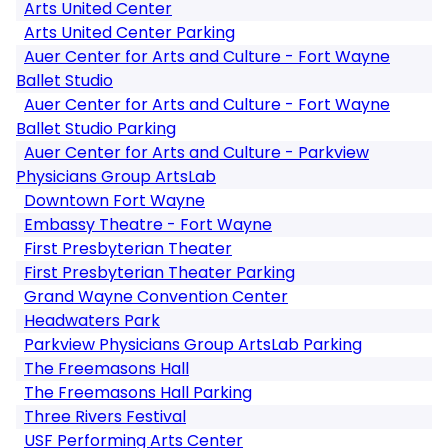
Arts United Center
Arts United Center Parking
Auer Center for Arts and Culture - Fort Wayne
Ballet Studio
Auer Center for Arts and Culture - Fort Wayne
Ballet Studio Parking
Auer Center for Arts and Culture - Parkview
Physicians Group ArtsLab
Downtown Fort Wayne
Embassy Theatre - Fort Wayne
First Presbyterian Theater
First Presbyterian Theater Parking
Grand Wayne Convention Center
Headwaters Park
Parkview Physicians Group ArtsLab Parking
The Freemasons Hall
The Freemasons Hall Parking
Three Rivers Festival
USF Performing Arts Center