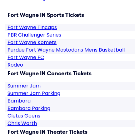
Fort Wayne IN Sports Tickets
Fort Wayne Tincaps
PBR Challenger Series
Fort Wayne Komets
Purdue Fort Wayne Mastodons Mens Basketball
Fort Wayne FC
Rodeo
Fort Wayne IN Concerts Tickets
Summer Jam
Summer Jam Parking
Bambara
Bambara Parking
Cletus Goens
Chris Worth
Fort Wayne IN Theater Tickets