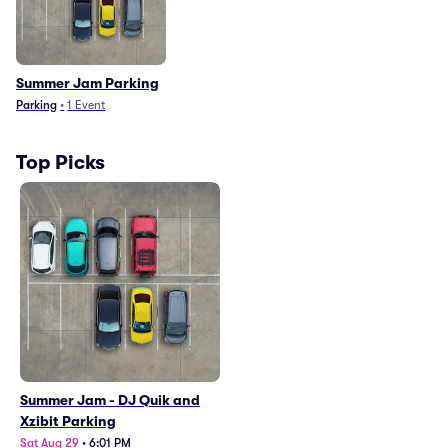
Summer Jam Parking
Parking
•
1
Event
Top Picks
Summer Jam - DJ Quik and
Xzibit Parking
Sat Aug 29
•
6:01 PM