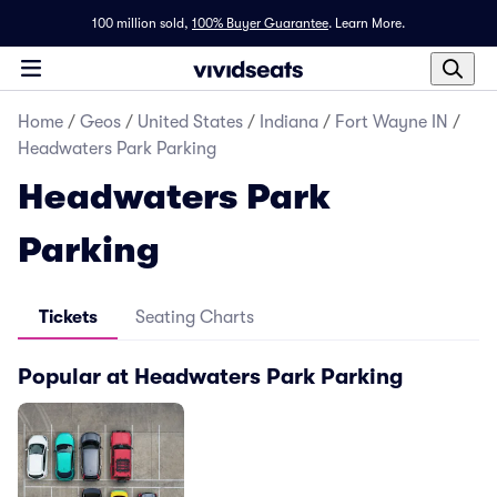
100 million sold,
100% Buyer Guarantee
.
Learn More.
Home
/
Geos
/
United States
/
Indiana
/
Fort Wayne IN
/
Headwaters Park Parking
Headwaters Park
Parking
Tickets
Seating Charts
Popular at Headwaters Park Parking