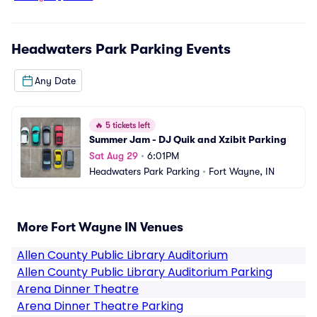
Headwaters Park Parking
Events
Any Date
🔥
5 tickets left
Summer Jam - DJ Quik and Xzibit Parking
Sat Aug 29
•
6:01PM
Headwaters Park Parking
•
Fort Wayne, IN
More Fort Wayne IN Venues
Allen County Public Library Auditorium
Allen County Public Library Auditorium Parking
Arena Dinner Theatre
Arena Dinner Theatre Parking