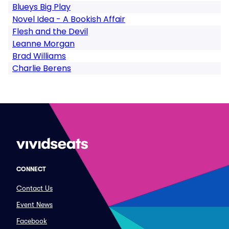
Blueys Big Play
Novel Idea - A Bookish Affair
Flesh and the Devil
Leanne Morgan
Brad Williams
Charlie Berens
CONNECT
Contact Us
Event News
Facebook