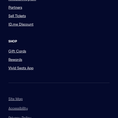
Partners
Sell Tickets
ID.me Discount
SHOP
Gift Cards
Rewards
Vivid Seats App
Site Map
Accessibility
Privacy Policy