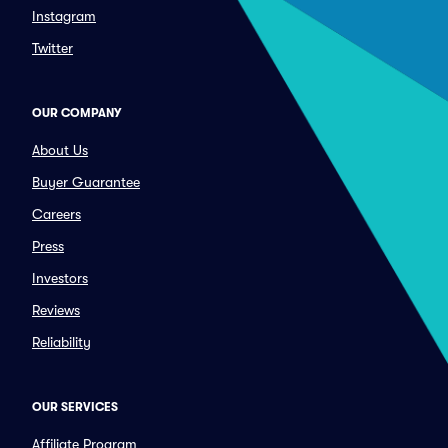
Instagram
Twitter
OUR COMPANY
About Us
Buyer Guarantee
Careers
Press
Investors
Reviews
Reliability
OUR SERVICES
Affiliate Program