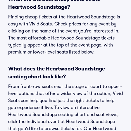
Heartwood Soundstage?
Finding cheap tickets at the Heartwood Soundstage is
easy with Vivid Seats. Check prices for any event by
clicking on the name of the event you're interested in.
The most affordable Heartwood Soundstage tickets
typically appear at the top of the event page, with
premium or lower-level seats listed below.
What does the Heartwood Soundstage
seating chart look like?
From front-row seats near the stage or court to upper-
level options that offer a wider view of the action, Vivid
Seats can help you find just the right tickets to help
you experience it live. To view an interactive
Heartwood Soundstage seating chart and seat views,
click the individual event at Heartwood Soundstage
that you'd like to browse tickets for. Our Heartwood