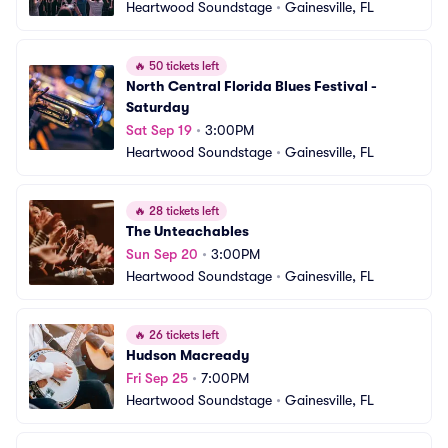
Heartwood Soundstage
•
Gainesville, FL
🔥
50 tickets left
North Central Florida Blues Festival - 
Saturday
Sat Sep 19
•
3:00PM
Heartwood Soundstage
•
Gainesville, FL
🔥
28 tickets left
The Unteachables
Sun Sep 20
•
3:00PM
Heartwood Soundstage
•
Gainesville, FL
🔥
26 tickets left
Hudson Macready
Fri Sep 25
•
7:00PM
Heartwood Soundstage
•
Gainesville, FL