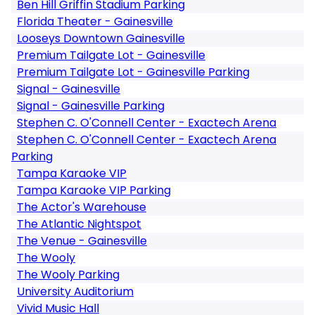
Ben Hill Griffin Stadium Parking
Florida Theater - Gainesville
Looseys Downtown Gainesville
Premium Tailgate Lot - Gainesville
Premium Tailgate Lot - Gainesville Parking
Signal - Gainesville
Signal - Gainesville Parking
Stephen C. O'Connell Center - Exactech Arena
Stephen C. O'Connell Center - Exactech Arena
Parking
Tampa Karaoke VIP
Tampa Karaoke VIP Parking
The Actor's Warehouse
The Atlantic Nightspot
The Venue - Gainesville
The Wooly
The Wooly Parking
University Auditorium
Vivid Music Hall