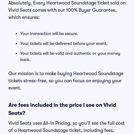
Absolutely. Every Heartwood Soundstage ticket sold on
Vivid Seats comes with our 100% Buyer Guarantee,
which ensures:
Your transaction will be secure.
Your tickets will be delivered before your event.
Your tickets will be valid and authentic or your money
back.
Our mission is to make buying Heartwood Soundstage
tickets stress-free, so you can focus on enjoying your
event.
Are fees included in the price I see on Vivid
Seats?
Vivid Seats uses All-In Pricing, so you'll see the full cost
of a Heartwood Soundstage ticket, including fees,