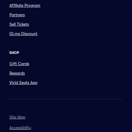
Affiliate Program
Partners
Sell Tickets
ID.me Discount
SHOP
Gift Cards
Rewards
Vivid Seats App
Site Map
Accessibility