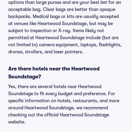
options than large purses and are your best bet for an
acceptable bag. Clear bags are better than opaque
backpacks. Medical bags or kits are usually accepted
at venues like Heartwood Soundstage, but may be
subject to inspection or X-ray. Items likely not
permitted at Heartwood Soundstage include (but are
not limited to) camera equipment, laptops, flashlights,
drones, strollers, and laser pointers.
Are there hotels near the Heartwood
Soundstage?
Yes, there are several hotels near Heartwood
Soundstage to fit every budget and preference. For
specific information on hotels, restaurants, and more
around Heartwood Soundstage, we recommend
checking out the official Heartwood Soundstage
website.