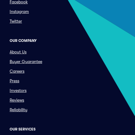
Facebook
Instagram
Twitter
OUR COMPANY
About Us
Buyer Guarantee
Careers
Press
Investors
Reviews
Reliability
OUR SERVICES