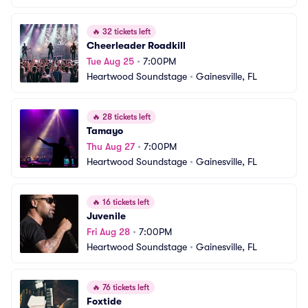
🔥
32 tickets left
Cheerleader Roadkill
Tue Aug 25
•
7:00PM
Heartwood Soundstage
•
Gainesville, FL
🔥
28 tickets left
Tamayo
Thu Aug 27
•
7:00PM
Heartwood Soundstage
•
Gainesville, FL
🔥
16 tickets left
Juvenile
Fri Aug 28
•
7:00PM
Heartwood Soundstage
•
Gainesville, FL
🔥
76 tickets left
Foxtide