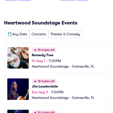
Heartwood Soundstage
Events
Any Date
Concerts
Theater & Comedy
🔥
18 tickets left
Remedy Tree
Fri Aug 7
•
7:00PM
Heartwood Soundstage
•
Gainesville, FL
🔥
18 tickets left
Jim Lauderdale
Sun Aug 9
•
7:00PM
Heartwood Soundstage
•
Gainesville, FL
🔥
16 tickets left