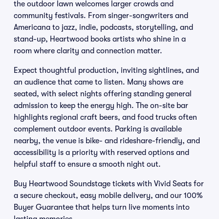
the outdoor lawn welcomes larger crowds and
community festivals. From singer-songwriters and
Americana to jazz, indie, podcasts, storytelling, and
stand-up, Heartwood books artists who shine in a
room where clarity and connection matter.
Expect thoughtful production, inviting sightlines, and
an audience that came to listen. Many shows are
seated, with select nights offering standing general
admission to keep the energy high. The on-site bar
highlights regional craft beers, and food trucks often
complement outdoor events. Parking is available
nearby, the venue is bike- and rideshare-friendly, and
accessibility is a priority with reserved options and
helpful staff to ensure a smooth night out.
Buy Heartwood Soundstage tickets with Vivid Seats for
a secure checkout, easy mobile delivery, and our 100%
Buyer Guarantee that helps turn live moments into