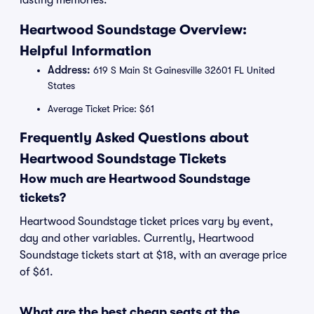
lasting memories.
Heartwood Soundstage Overview:
Helpful Information
Address:
619 S Main St Gainesville 32601 FL United
States
Average Ticket Price: $61
Frequently Asked Questions about
Heartwood Soundstage Tickets
How much are Heartwood Soundstage
tickets?
Heartwood Soundstage ticket prices vary by event,
day and other variables. Currently, Heartwood
Soundstage tickets start at $18, with an average price
of $61.
What are the best cheap seats at the