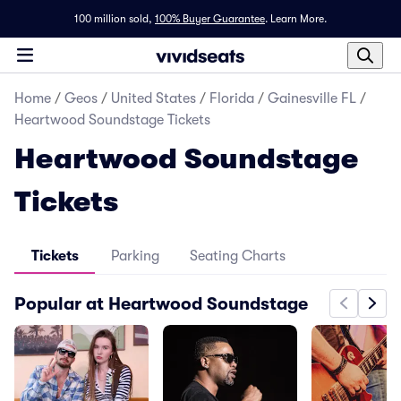
100 million sold,
100% Buyer Guarantee
.
Learn More.
Home
/
Geos
/
United States
/
Florida
/
Gainesville FL
/
Heartwood Soundstage Tickets
Heartwood Soundstage
Tickets
Tickets
Parking
Seating Charts
Popular at Heartwood Soundstage