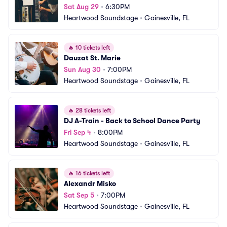
Sat Aug 29
•
6:30PM
Heartwood Soundstage
•
Gainesville, FL
🔥
10 tickets left
Dauzat St. Marie
Sun Aug 30
•
7:00PM
Heartwood Soundstage
•
Gainesville, FL
🔥
28 tickets left
DJ A-Train - Back to School Dance Party
Fri Sep 4
•
8:00PM
Heartwood Soundstage
•
Gainesville, FL
🔥
16 tickets left
Alexandr Misko
Sat Sep 5
•
7:00PM
Heartwood Soundstage
•
Gainesville, FL