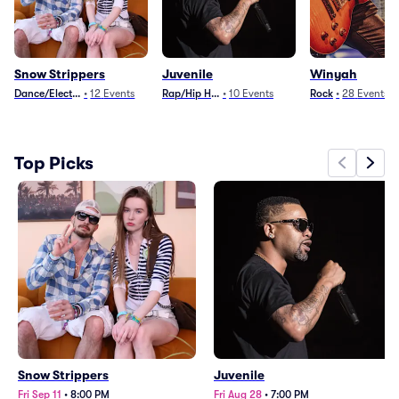
Snow Strippers
Juvenile
Winyah
Dance/Electronica
•
12
Events
Rap/Hip Hop
•
10
Events
Rock
•
28
Events
Top Picks
Snow Strippers
Juvenile
Fri Sep 11
•
8:00 PM
Fri Aug 28
•
7:00 PM