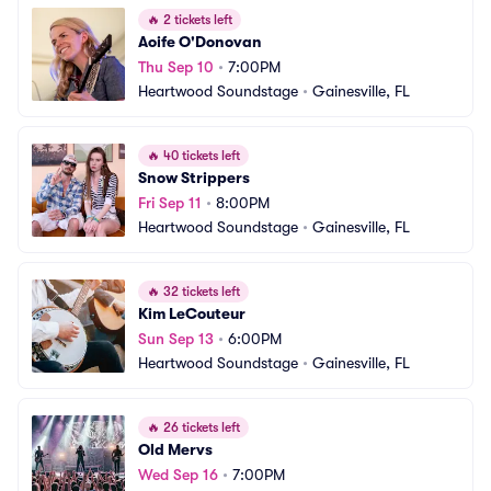
🔥
2 tickets left
Aoife O'Donovan
Thu Sep 10
•
7:00PM
Heartwood Soundstage
•
Gainesville, FL
🔥
40 tickets left
Snow Strippers
Fri Sep 11
•
8:00PM
Heartwood Soundstage
•
Gainesville, FL
🔥
32 tickets left
Kim LeCouteur
Sun Sep 13
•
6:00PM
Heartwood Soundstage
•
Gainesville, FL
🔥
26 tickets left
Old Mervs
Wed Sep 16
•
7:00PM