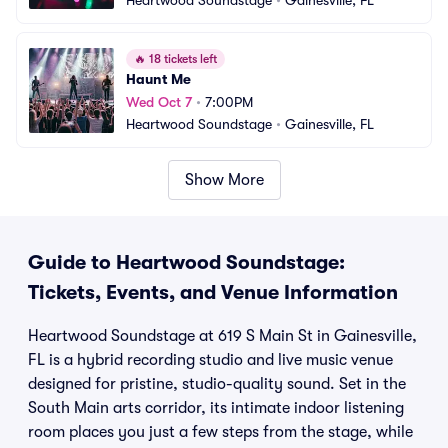
Heartwood Soundstage
•
Gainesville, FL
🔥
18 tickets left
Haunt Me
Wed Oct 7
•
7:00PM
Heartwood Soundstage
•
Gainesville, FL
Show More
Guide to Heartwood Soundstage:
Tickets, Events, and Venue Information
Heartwood Soundstage at 619 S Main St in Gainesville,
FL is a hybrid recording studio and live music venue
designed for pristine, studio-quality sound. Set in the
South Main arts corridor, its intimate indoor listening
room places you just a few steps from the stage, while