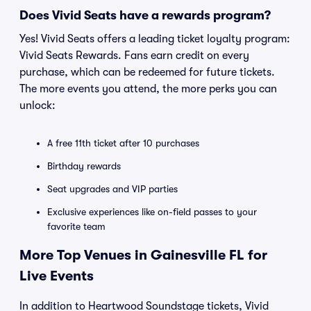
Does Vivid Seats have a rewards program?
Yes! Vivid Seats offers a leading ticket loyalty program:
Vivid Seats Rewards. Fans earn credit on every
purchase, which can be redeemed for future tickets.
The more events you attend, the more perks you can
unlock:
A free 11th ticket after 10 purchases
Birthday rewards
Seat upgrades and VIP parties
Exclusive experiences like on-field passes to your
favorite team
More Top Venues in Gainesville FL for
Live Events
In addition to Heartwood Soundstage tickets, Vivid