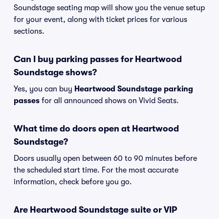
Soundstage seating map will show you the venue setup
for your event, along with ticket prices for various
sections.
Can I buy parking passes for Heartwood
Soundstage shows?
Yes, you can buy
Heartwood Soundstage parking
passes
for all announced shows on Vivid Seats.
What time do doors open at Heartwood
Soundstage?
Doors usually open between 60 to 90 minutes before
the scheduled start time. For the most accurate
information, check before you go.
Are Heartwood Soundstage suite or VIP