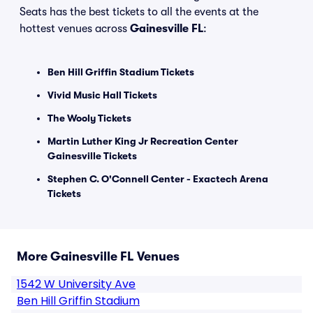
Seats has the best tickets to all the events at the
hottest venues across
Gainesville FL
:
Ben Hill Griffin Stadium Tickets
Vivid Music Hall Tickets
The Wooly Tickets
Martin Luther King Jr Recreation Center
Gainesville Tickets
Stephen C. O'Connell Center - Exactech Arena
Tickets
More Gainesville FL Venues
1542 W University Ave
Ben Hill Griffin Stadium