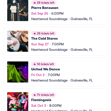
🔥
28 tickets left
Pierre Bensusan
Sat Sep 26
•
6:00PM
Heartwood Soundstage
•
Gainesville, FL
🔥
28 tickets left
The Cold Stares
Sun Sep 27
•
7:00PM
Heartwood Soundstage
•
Gainesville, FL
🔥
18 tickets left
United We Dance
Fri Oct 2
•
7:00PM
Heartwood Soundstage
•
Gainesville, FL
🔥
74 tickets left
Flamingosis
Sat Oct 3
•
8:00PM