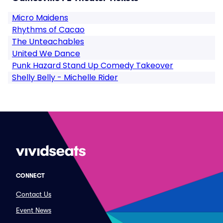
Micro Maidens
Rhythms of Cacao
The Unteachables
United We Dance
Punk Hazard Stand Up Comedy Takeover
Shelly Belly - Michelle Rider
CONNECT
Contact Us
Event News