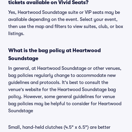
tickets available on Vivid Seats?
Yes, Heartwood Soundstage suite or VIP seats may be
available depending on the event. Select your event,
then use the map and filters to view suites, club, or box
listings.
What is the bag policy at Heartwood
Soundstage
In general, at Heartwood Soundstage or other venues,
bag policies regularly change to accommodate new
guidelines and protocols. It's best to consult the
venue's website for the Heartwood Soundstage bag
policy. However, some general guidelines for venue
bag policies may be helpful to consider for Heartwood
Soundstage
Small, hand-held clutches (4.5" x 6.5") are better