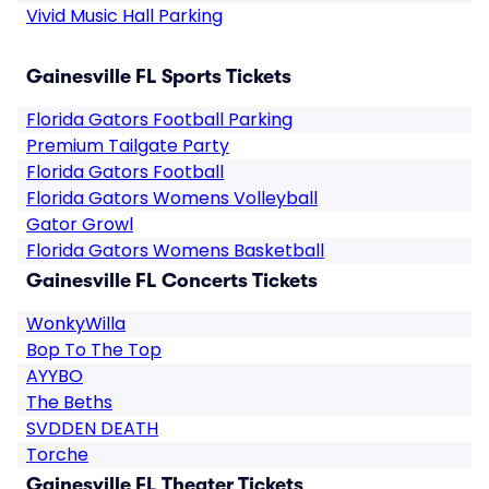
Vivid Music Hall Parking
Gainesville FL Sports Tickets
Florida Gators Football Parking
Premium Tailgate Party
Florida Gators Football
Florida Gators Womens Volleyball
Gator Growl
Florida Gators Womens Basketball
Gainesville FL Concerts Tickets
WonkyWilla
Bop To The Top
AYYBO
The Beths
SVDDEN DEATH
Torche
Gainesville FL Theater Tickets