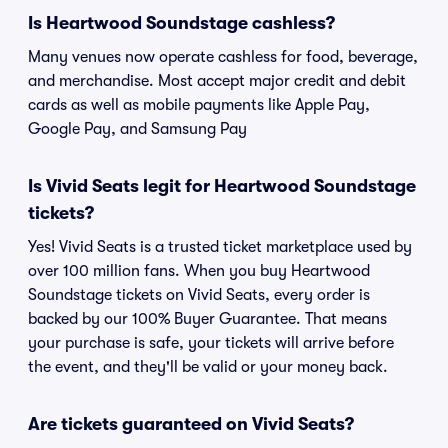
Is Heartwood Soundstage cashless?
Many venues now operate cashless for food, beverage,
and merchandise. Most accept major credit and debit
cards as well as mobile payments like Apple Pay,
Google Pay, and Samsung Pay
Is Vivid Seats legit for Heartwood Soundstage
tickets?
Yes! Vivid Seats is a trusted ticket marketplace used by
over 100 million fans. When you buy Heartwood
Soundstage tickets on Vivid Seats, every order is
backed by our 100% Buyer Guarantee. That means
your purchase is safe, your tickets will arrive before
the event, and they'll be valid or your money back.
Are tickets guaranteed on Vivid Seats?