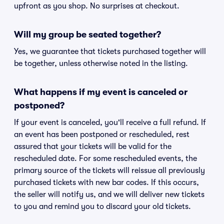
upfront as you shop. No surprises at checkout.
Will my group be seated together?
Yes, we guarantee that tickets purchased together will
be together, unless otherwise noted in the listing.
What happens if my event is canceled or
postponed?
If your event is canceled, you'll receive a full refund. If
an event has been postponed or rescheduled, rest
assured that your tickets will be valid for the
rescheduled date. For some rescheduled events, the
primary source of the tickets will reissue all previously
purchased tickets with new bar codes. If this occurs,
the seller will notify us, and we will deliver new tickets
to you and remind you to discard your old tickets.