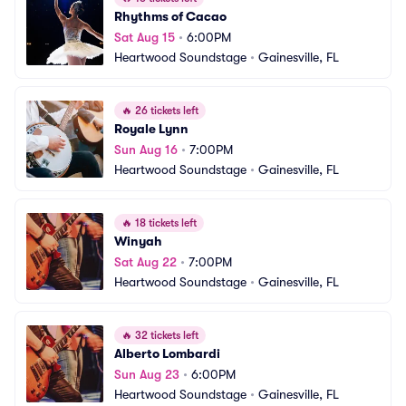
Rhythms of Cacao
Sat Aug 15
•
6:00PM
Heartwood Soundstage
•
Gainesville, FL
🔥
26 tickets left
Royale Lynn
Sun Aug 16
•
7:00PM
Heartwood Soundstage
•
Gainesville, FL
🔥
18 tickets left
Winyah
Sat Aug 22
•
7:00PM
Heartwood Soundstage
•
Gainesville, FL
🔥
32 tickets left
Alberto Lombardi
Sun Aug 23
•
6:00PM
Heartwood Soundstage
•
Gainesville, FL