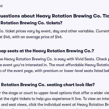
46
uestions about Heavy Rotation Brewing Co. Ti
otation Brewing Co. tickets?
. ticket prices vary by event, day and other variables. Curren
at $46, with an average price of $46.
eap seats at the Heavy Rotation Brewing Co.?
the Heavy Rotation Brewing Co. is easy with Vivid Seats. Check 
he event you're interested in. The most affordable Heavy Rotati
p of the event page, with premium or lower-level seats listed be
Rotation Brewing Co. seating chart look like?
the stage or court to upper-level options that offer a wider vie
st the right tickets to help you experience it live. To view an in
 and seat views, click the individual event at Heavy Rotation Br