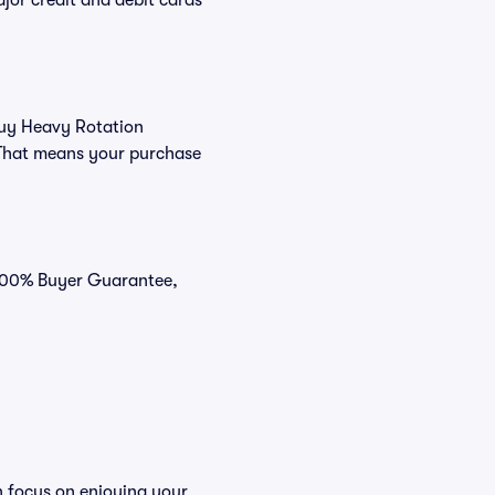
or credit and debit cards
 buy Heavy Rotation
 That means your purchase
 100% Buyer Guarantee,
n focus on enjoying your