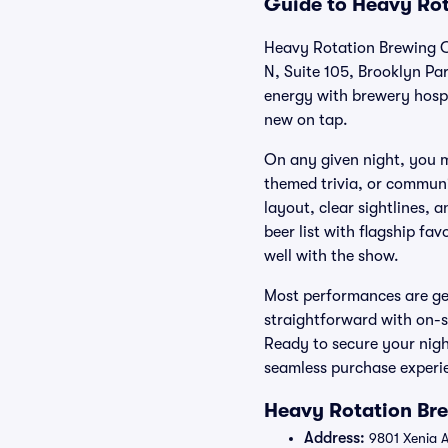
Guide to Heavy Rot
Heavy Rotation Brewing Co
N, Suite 105, Brooklyn Pa
energy with brewery hospit
new on tap.
On any given night, you m
themed trivia, or communi
layout, clear sightlines, 
beer list with flagship fa
well with the show.
Most performances are gen
straightforward with on-s
Ready to secure your nigh
seamless purchase experien
Heavy Rotation Bre
Address:
9801 Xenia A