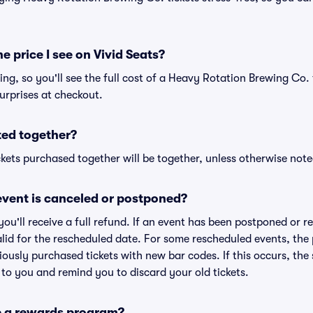
he price I see on Vivid Seats?
cing, so you'll see the full cost of a Heavy Rotation Brewing Co. 
urprises at checkout.
ted together?
kets purchased together will be together, unless otherwise noted 
vent is canceled or postponed?
 you'll receive a full refund. If an event has been postponed or 
valid for the rescheduled date. For some rescheduled events, the
eviously purchased tickets with new bar codes. If this occurs, the s
s to you and remind you to discard your old tickets.
e a rewards program?