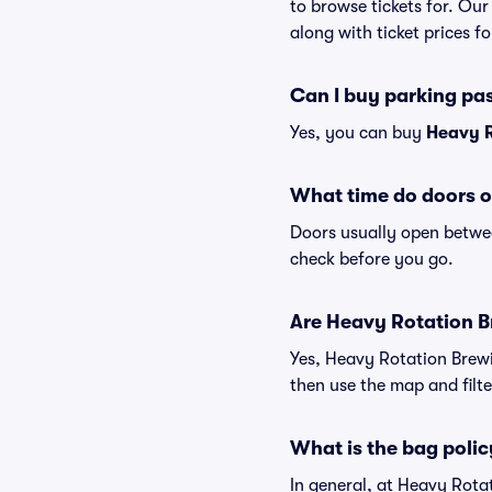
to browse tickets for. Ou
along with ticket prices fo
Can I buy parking pa
Yes, you can buy
Heavy R
What time do doors o
Doors usually open betwee
check before you go.
Are Heavy Rotation Br
Yes, Heavy Rotation Brewi
then use the map and filter
What is the bag poli
In general, at Heavy Rot