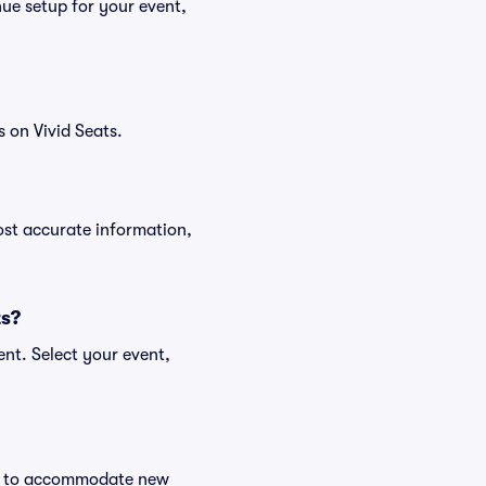
ue setup for your event,
 on Vivid Seats.
ost accurate information,
ts?
nt. Select your event,
nge to accommodate new