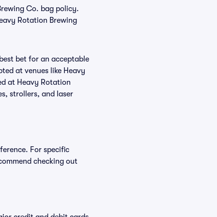
 Brewing Co. bag policy.
Heavy Rotation Brewing
 best bet for an acceptable
pted at venues like Heavy
ted at Heavy Rotation
, strollers, and laser
ference. For specific
recommend checking out