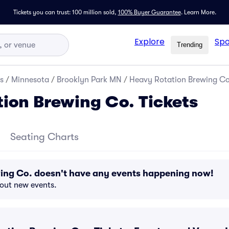
Tickets you can trust: 100 million sold,
100% Buyer Guarantee
.
Learn More.
Explore
Spo
Trending
s
/
Minnesota
/
Brooklyn Park MN
/
Heavy Rotation Brewing Co.
ion Brewing Co. Tickets
Seating Charts
ing Co. doesn't have any events happening now!
bout new events.