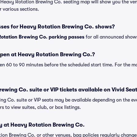
r Heavy Rotation Brewing Co. seating map will show you the ven
r various sections.
sses for Heavy Rotation Brewing Co. shows?
otation Brewing Co. parking passes
for all announced shows
pen at Heavy Rotation Brewing Co.?
n 60 to 90 minutes before the scheduled start time. For the m
ewing Co. suite or VIP tickets available on Vivid Sea
ng Co. suite or VIP seats may be available depending on the eve
s to view suites, club, or box listings.
cy at Heavy Rotation Brewing Co.
ation Brewing Co. or other venues, bag policies regularly cha