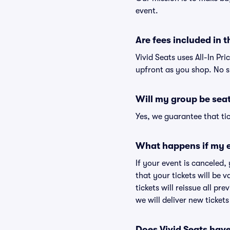
event.
Are fees included in t
Vivid Seats uses All-In Pri
upfront as you shop. No s
Will my group be sea
Yes, we guarantee that tic
What happens if my e
If your event is canceled,
that your tickets will be 
tickets will reissue all pr
we will deliver new ticket
Does Vivid Seats hav