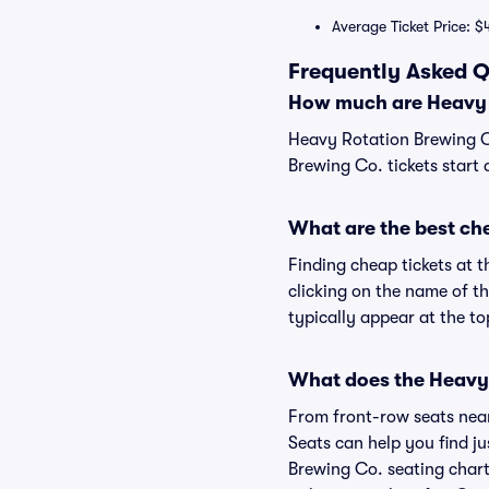
Average Ticket Price: $
Frequently Asked Q
How much are Heavy R
Heavy Rotation Brewing Co
Brewing Co. tickets start 
What are the best ch
Finding cheap tickets at 
clicking on the name of t
typically appear at the to
What does the Heavy 
From front-row seats near 
Seats can help you find ju
Brewing Co. seating chart