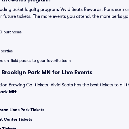
leading ticket loyalty program: Vivid Seats Rewards. Fans earn c
 future tickets. The more events you attend, the more perks yo
 10 purchases
parties
ike on-field passes to your favorite team
 Brooklyn Park MN for Live Events
ion Brewing Co. tickets, Vivid Seats has the best tickets to all t
Park MN
:
ran Lions Park Tickets
t Center Tickets
 Tickets