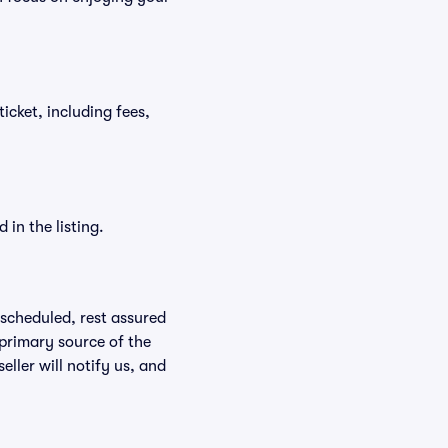
ticket, including fees,
in the listing.
rescheduled, rest assured
 primary source of the
eller will notify us, and