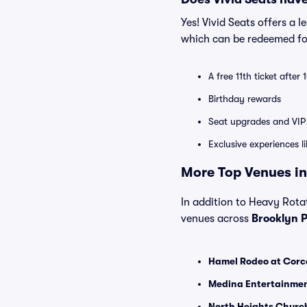
Yes! Vivid Seats offers a 
which can be redeemed for
A free 11th ticket after
Birthday rewards
Seat upgrades and VIP 
Exclusive experiences l
More Top Venues in
In addition to Heavy Rotat
venues across
Brooklyn 
Hamel Rodeo at Corco
Medina Entertainmen
North Heights Church