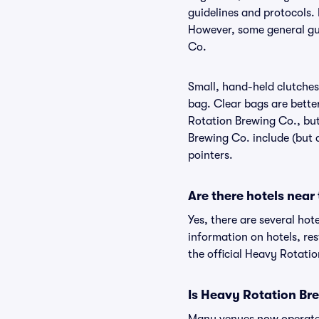
guidelines and protocols. 
However, some general gui
Co.
Small, hand-held clutches 
bag. Clear bags are bette
Rotation Brewing Co., but
Brewing Co. include (but a
pointers.
Are there hotels nea
Yes, there are several hot
information on hotels, r
the official Heavy Rotati
Is Heavy Rotation Br