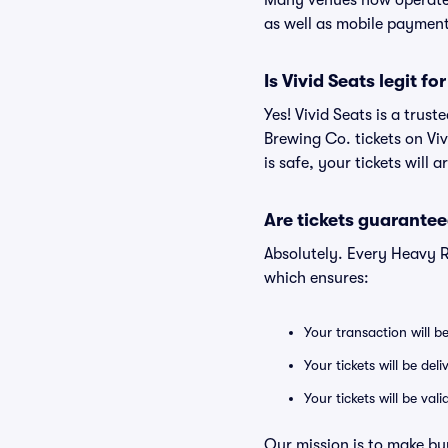
Many venues now operate 
as well as mobile paymen
Is Vivid Seats legit f
Yes! Vivid Seats is a tru
Brewing Co. tickets on Vi
is safe, your tickets will 
Are tickets guarantee
Absolutely. Every Heavy R
which ensures:
Your transaction will b
Your tickets will be del
Your tickets will be va
Our mission is to make bu