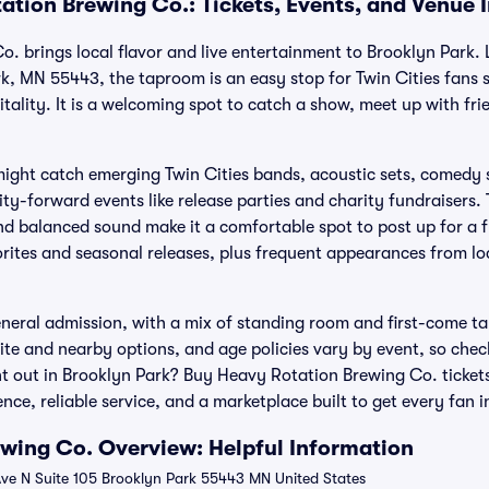
ation Brewing Co.: Tickets, Events, and Venue 
. brings local flavor and live entertainment to Brooklyn Park.
rk, MN 55443, the taproom is an easy stop for Twin Cities fans
ality. It is a welcoming spot to catch a show, meet up with fri
ight catch emerging Twin Cities bands, acoustic sets, comedy
ty-forward events like release parties and charity fundraisers.
and balanced sound make it a comfortable spot to post up for a fu
vorites and seasonal releases, plus frequent appearances from lo
eral admission, with a mix of standing room and first-come ta
ite and nearby options, and age policies vary by event, so check
t out in Brooklyn Park? Buy Heavy Rotation Brewing Co. tickets
ce, reliable service, and a marketplace built to get every fan i
wing Co. Overview: Helpful Information
ve N Suite 105 Brooklyn Park 55443 MN United States