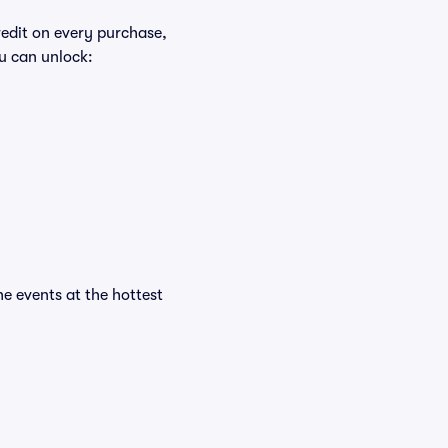
redit on every purchase,
u can unlock:
he events at the hottest