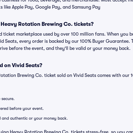
cashless for food, beverage, and merchandise. Most accept maj
ts like Apple Pay, Google Pay, and Samsung Pay
or Heavy Rotation Brewing Co. tickets?
sted ticket marketplace used by over 100 million fans. When you
vid Seats, every order is backed by our 100% Buyer Guarantee.
arrive before the event, and they'll be valid or your money back.
d on Vivid Seats?
otation Brewing Co. ticket sold on Vivid Seats comes with our
e secure.
ivered before your event.
lid and authentic or your money back.
ying Heavy Rotation Brewing Co. tickets stress-free, so you ca