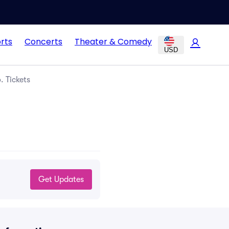
rts
Concerts
Theater & Comedy
USD
 Tickets
Get Updates