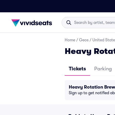
Home
/
Geos
/
United State
Heavy Rotat
Tickets
Parking
Heavy Rotation Brew
Sign up to get notified a