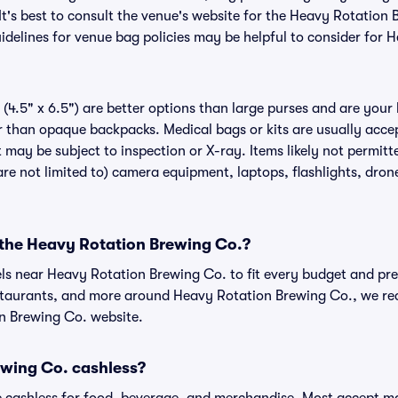
It's best to consult the venue's website for the Heavy Rotation
delines for venue bag policies may be helpful to consider for 
(4.5" x 6.5") are better options than large purses and are your
r than opaque backpacks. Medical bags or kits are usually acce
 may be subject to inspection or X-ray. Items likely not permit
re not limited to) camera equipment, laptops, flashlights, drones
r the Heavy Rotation Brewing Co.?
els near Heavy Rotation Brewing Co. to fit every budget and pre
estaurants, and more around Heavy Rotation Brewing Co., we 
on Brewing Co. website.
ewing Co. cashless?