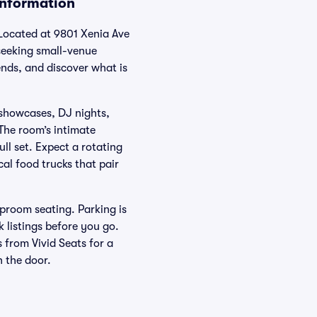
Information
 Located at 9801 Xenia Ave
 seeking small-venue
ends, and discover what is
 showcases, DJ nights,
 The room’s intimate
ll set. Expect a rotating
cal food trucks that pair
proom seating. Parking is
 listings before you go.
 from Vivid Seats for a
n the door.