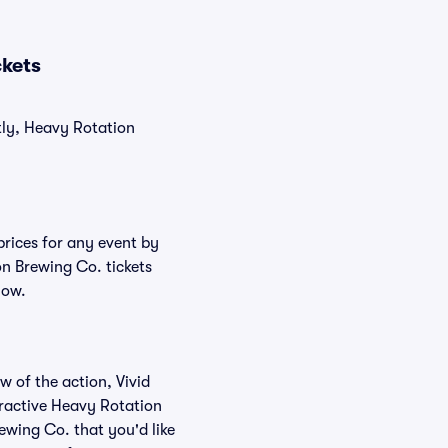
ckets
tly, Heavy Rotation
prices for any event by
on Brewing Co. tickets
low.
w of the action, Vivid
teractive Heavy Rotation
ewing Co. that you'd like