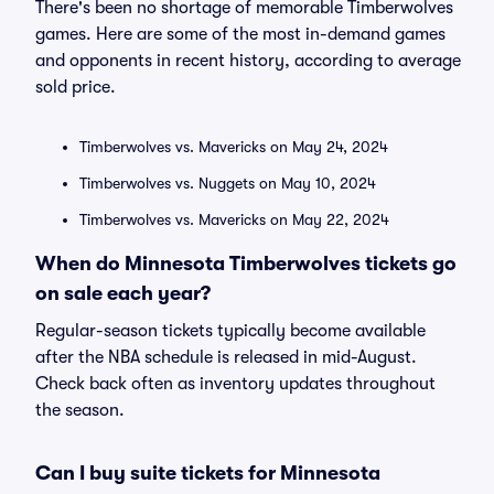
There's been no shortage of memorable Timberwolves
games. Here are some of the most in-demand games
and opponents in recent history, according to average
sold price.
Timberwolves vs. Mavericks on May 24, 2024
Timberwolves vs. Nuggets on May 10, 2024
Timberwolves vs. Mavericks on May 22, 2024
When do Minnesota Timberwolves tickets go
on sale each year?
Regular-season tickets typically become available
after the NBA schedule is released in mid-August.
Check back often as inventory updates throughout
the season.
Can I buy suite tickets for Minnesota