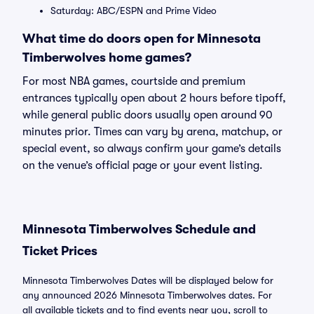
Saturday: ABC/ESPN and Prime Video
What time do doors open for Minnesota
Timberwolves home games?
For most NBA games, courtside and premium
entrances typically open about 2 hours before tipoff,
while general public doors usually open around 90
minutes prior. Times can vary by arena, matchup, or
special event, so always confirm your game’s details
on the venue’s official page or your event listing.
Minnesota Timberwolves Schedule and
Ticket Prices
Minnesota Timberwolves Dates will be displayed below for
any announced 2026 Minnesota Timberwolves dates. For
all available tickets and to find events near you, scroll to