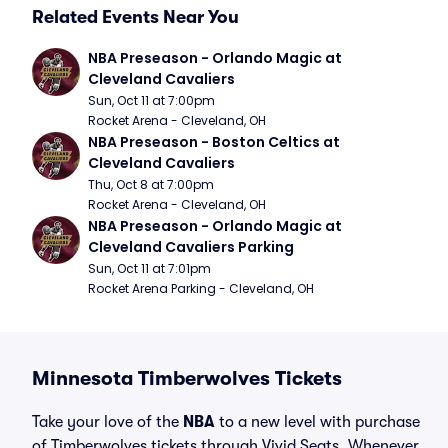
Related Events Near You
NBA Preseason - Orlando Magic at 
Cleveland Cavaliers
Sun, Oct 11 at 7:00pm
Rocket Arena - Cleveland, OH
NBA Preseason - Boston Celtics at 
Cleveland Cavaliers
Thu, Oct 8 at 7:00pm
Rocket Arena - Cleveland, OH
NBA Preseason - Orlando Magic at 
Cleveland Cavaliers Parking
Sun, Oct 11 at 7:01pm
Rocket Arena Parking - Cleveland, OH
Minnesota Timberwolves Tickets
Take your love of the
NBA
to a new level with purchase
of Timberwolves tickets through Vivid Seats. Whenever