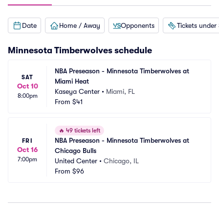
Date
Home / Away
Opponents
Tickets under
Minnesota Timberwolves
schedule
NBA Preseason - Minnesota Timberwolves at 
SAT
Miami Heat
Oct 10
Kaseya Center
•
Miami, FL
8:00pm
From
$41
🔥
49 tickets left
NBA Preseason - Minnesota Timberwolves at 
FRI
Oct 16
Chicago Bulls
7:00pm
United Center
•
Chicago, IL
From
$96