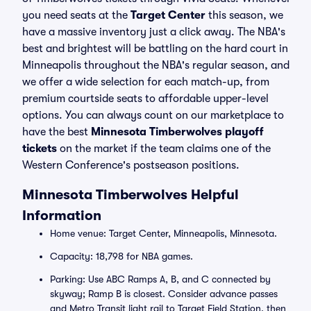
you need seats at the
Target Center
this season, we
have a massive inventory just a click away. The NBA's
best and brightest will be battling on the hard court in
Minneapolis throughout the NBA's regular season, and
we offer a wide selection for each match-up, from
premium courtside seats to affordable upper-level
options. You can always count on our marketplace to
have the best
Minnesota Timberwolves playoff
tickets
on the market if the team claims one of the
Western Conference's postseason positions.
Minnesota Timberwolves Helpful
Information
Home venue: Target Center, Minneapolis, Minnesota.
Capacity: 18,798 for NBA games.
Parking: Use ABC Ramps A, B, and C connected by
skyway; Ramp B is closest. Consider advance passes
and Metro Transit light rail to Target Field Station, then