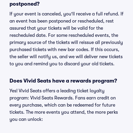
postponed?
If your event is canceled, you'll receive a full refund. If
an event has been postponed or rescheduled, rest
assured that your tickets will be valid for the
rescheduled date. For some rescheduled events, the
primary source of the tickets will reissue all previously
purchased tickets with new bar codes. If this occurs,
the seller will notify us, and we will deliver new tickets
to you and remind you to discard your old tickets.
Does Vivid Seats have a rewards program?
Yes! Vivid Seats offers a leading ticket loyalty
program: Vivid Seats Rewards. Fans earn credit on
every purchase, which can be redeemed for future
tickets. The more events you attend, the more perks
you can unlock: