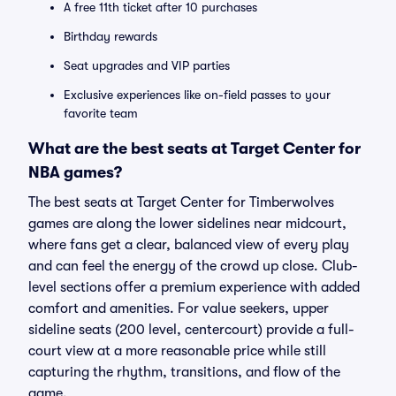
A free 11th ticket after 10 purchases
Birthday rewards
Seat upgrades and VIP parties
Exclusive experiences like on-field passes to your
favorite team
What are the best seats at Target Center for
NBA games?
The best seats at Target Center for Timberwolves
games are along the lower sidelines near midcourt,
where fans get a clear, balanced view of every play
and can feel the energy of the crowd up close. Club-
level sections offer a premium experience with added
comfort and amenities. For value seekers, upper
sideline seats (200 level, centercourt) provide a full-
court view at a more reasonable price while still
capturing the rhythm, transitions, and flow of the
game.