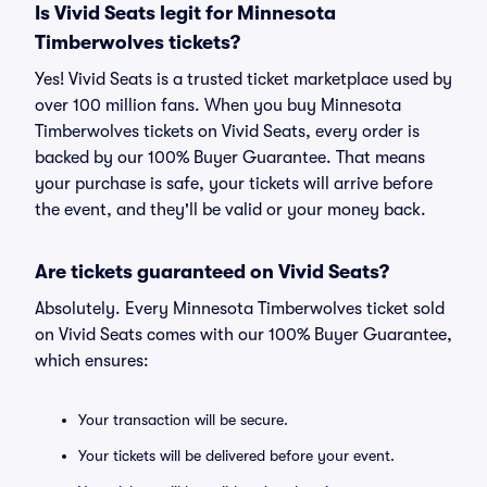
Is Vivid Seats legit for Minnesota
Timberwolves tickets?
Yes! Vivid Seats is a trusted ticket marketplace used by
over 100 million fans. When you buy Minnesota
Timberwolves tickets on Vivid Seats, every order is
backed by our 100% Buyer Guarantee. That means
your purchase is safe, your tickets will arrive before
the event, and they'll be valid or your money back.
Are tickets guaranteed on Vivid Seats?
Absolutely. Every Minnesota Timberwolves ticket sold
on Vivid Seats comes with our 100% Buyer Guarantee,
which ensures:
Your transaction will be secure.
Your tickets will be delivered before your event.