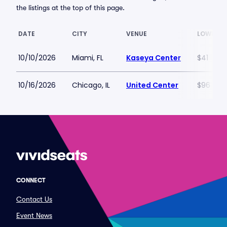
the listings at the top of this page.
DATE
CITY
VENUE
LOWEST 
10/10/2026
Miami, FL
Kaseya Center
$41
10/16/2026
Chicago, IL
United Center
$96
CONNECT
Contact Us
Event News