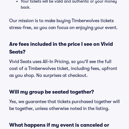
Your tickets will be valid and authentic or your money
back.
Our mission is to make buying Timberwolves tickets
stress-free, so you can focus on enjoying your event.
Are fees included in the price I see on Vivid
Seats?
Vivid Seats uses All-In Pricing, so you'll see the full
cost of a Timberwolves ticket, including fees, upfront
as you shop. No surprises at checkout.
Will my group be seated together?
Yes, we guarantee that tickets purchased together will
be together, unless otherwise noted in the listing.
What happens if my event is canceled or