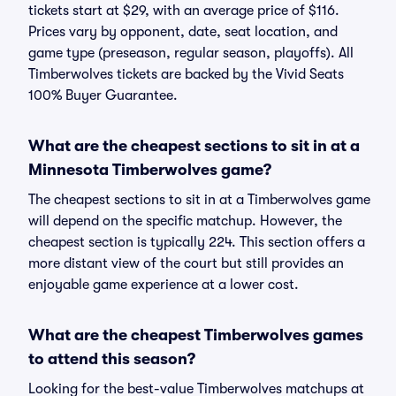
tickets start at $29, with an average price of $116.
Prices vary by opponent, date, seat location, and
game type (preseason, regular season, playoffs). All
Timberwolves tickets are backed by the Vivid Seats
100% Buyer Guarantee.
What are the cheapest sections to sit in at a
Minnesota Timberwolves game?
The cheapest sections to sit in at a Timberwolves game
will depend on the specific matchup. However, the
cheapest section is typically 224. This section offers a
more distant view of the court but still provides an
enjoyable game experience at a lower cost.
What are the cheapest Timberwolves games
to attend this season?
Looking for the best-value Timberwolves matchups at