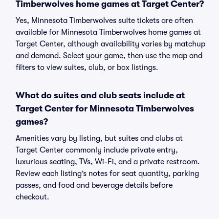
Timberwolves home games at Target Center?
Yes, Minnesota Timberwolves suite tickets are often
available for Minnesota Timberwolves home games at
Target Center, although availability varies by matchup
and demand. Select your game, then use the map and
filters to view suites, club, or box listings.
What do suites and club seats include at
Target Center for Minnesota Timberwolves
games?
Amenities vary by listing, but suites and clubs at
Target Center commonly include private entry,
luxurious seating, TVs, Wi-Fi, and a private restroom.
Review each listing’s notes for seat quantity, parking
passes, and food and beverage details before
checkout.