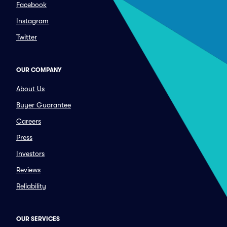
Facebook
Instagram
Twitter
OUR COMPANY
About Us
Buyer Guarantee
Careers
Press
Investors
Reviews
Reliability
OUR SERVICES