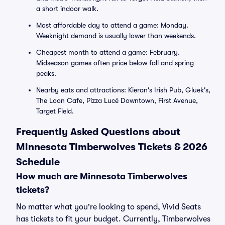
a short indoor walk.
Most affordable day to attend a game: Monday.
Weeknight demand is usually lower than weekends.
Cheapest month to attend a game: February.
Midseason games often price below fall and spring
peaks.
Nearby eats and attractions: Kieran's Irish Pub, Gluek's,
The Loon Cafe, Pizza Lucé Downtown, First Avenue,
Target Field.
Frequently Asked Questions about
Minnesota Timberwolves Tickets & 2026
Schedule
How much are Minnesota Timberwolves
tickets?
No matter what you're looking to spend, Vivid Seats
has tickets to fit your budget. Currently, Timberwolves