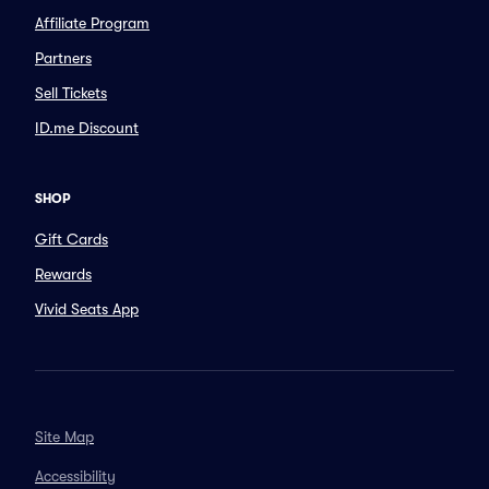
Affiliate Program
Partners
Sell Tickets
ID.me Discount
SHOP
Gift Cards
Rewards
Vivid Seats App
Site Map
Accessibility