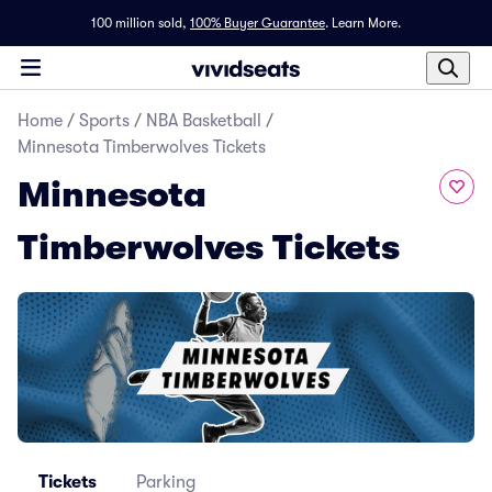
100 million sold,
100% Buyer Guarantee
.
Learn More.
Home
/
Sports
/
NBA Basketball
/
Minnesota Timberwolves Tickets
Minnesota
Timberwolves Tickets
Tickets
Parking