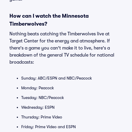
How can I watch the Minnesota
Timberwolves?
Nothing beats catching the Timberwolves live at
Target Center for the energy and atmosphere. If
there's a game you can't make it to live, here's a
breakdown of the general TV schedule for national
broadcasts:
Sunday: ABC/ESPN and NBC/Peacock
Monday: Peacock
Tuesday: NBC/Peacock
Wednesday: ESPN
Thursday: Prime Video
Friday: Prime Video and ESPN