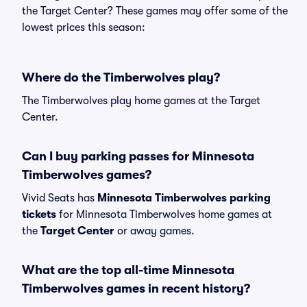
the Target Center? These games may offer some of the
lowest prices this season:
Where do the Timberwolves play?
The Timberwolves play home games at the Target
Center.
Can I buy parking passes for Minnesota
Timberwolves games?
Vivid Seats has
Minnesota Timberwolves parking
tickets
for Minnesota Timberwolves home games at
the
Target Center
or away games.
What are the top all-time Minnesota
Timberwolves games in recent history?