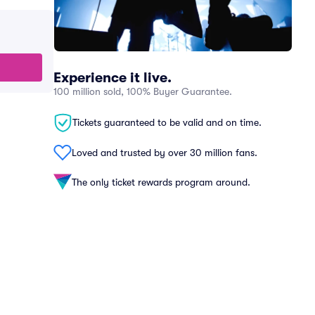
Experience it live.
100 million sold, 100% Buyer Guarantee.
Tickets guaranteed to be valid and on time.
Loved and trusted by over 30 million fans.
The only ticket rewards program around.