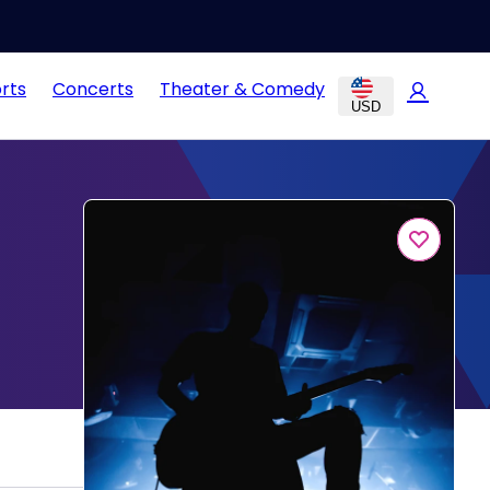
rts
Concerts
Theater & Comedy
USD