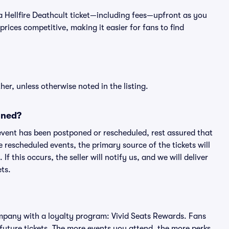
of a Hellfire Deathcult ticket—including fees—upfront as you
rices competitive, making it easier for fans to find
er, unless otherwise noted in the listing.
oned?
an event has been postponed or rescheduled, rest assured that
e rescheduled events, the primary source of the tickets will
f this occurs, the seller will notify us, and we will deliver
ts.
 company with a loyalty program: Vivid Seats Rewards. Fans
future tickets. The more events you attend, the more perks