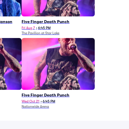
Manson
Five Finger Death Punch
Fri Aug 7
•
6:45 PM
The Pavilion at Star Lake
Five Finger Death Punch
Wed Oct 21
•
6:45 PM
Nationwide Arena