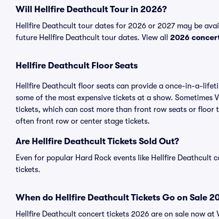
Will Hellfire Deathcult Tour in 2026?
Hellfire Deathcult tour dates for 2026 or 2027 may be avail
future Hellfire Deathcult tour dates. View all
2026 concer
Hellfire Deathcult Floor Seats
Hellfire Deathcult floor seats can provide a once-in-a-life
some of the most expensive tickets at a show. Sometimes Vi
tickets, which can cost more than front row seats or floor t
often front row or center stage tickets.
Are Hellfire Deathcult Tickets Sold Out?
Even for popular Hard Rock events like Hellfire Deathcult c
tickets.
When do Hellfire Deathcult Tickets Go on Sale 2
Hellfire Deathcult concert tickets 2026 are on sale now at 