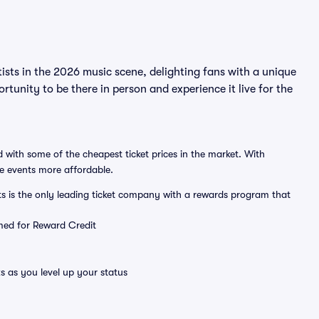
ists in the 2026 music scene, delighting fans with a unique
rtunity to be there in person and experience it live for the
 with some of the cheapest ticket prices in the market. With
ve events more affordable.
ts is the only leading ticket company with a rewards program that
emed for Reward Credit
s as you level up your status