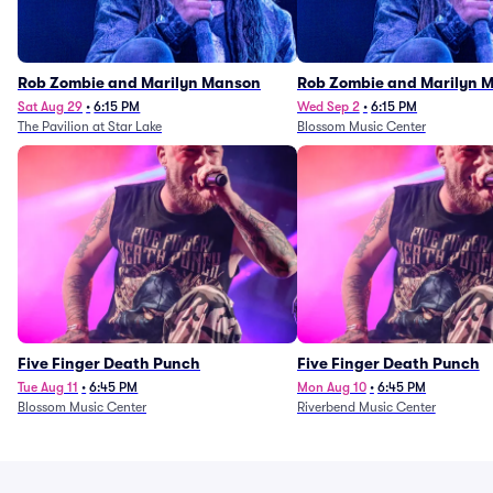
Rob Zombie and Marilyn Manson
Rob Zombie and Marilyn 
Sat Aug 29
•
6:15 PM
Wed Sep 2
•
6:15 PM
The Pavilion at Star Lake
Blossom Music Center
Five Finger Death Punch
Five Finger Death Punch
Tue Aug 11
•
6:45 PM
Mon Aug 10
•
6:45 PM
Blossom Music Center
Riverbend Music Center