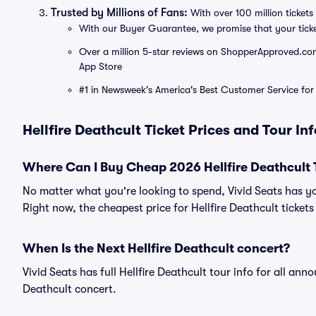
Trusted by Millions of Fans:
With over 100 million tickets 
With our Buyer Guarantee, we promise that your tick
Over a million 5-star reviews on ShopperApproved.com, 
App Store
#1 in Newsweek's America's Best Customer Service for 
Hellfire Deathcult Ticket Prices and Tour In
Where Can I Buy Cheap 2026 Hellfire Deathcult 
No matter what you're looking to spend, Vivid Seats has yo
Right now, the cheapest price for Hellfire Deathcult tickets
When Is the Next Hellfire Deathcult concert?
Vivid Seats has full Hellfire Deathcult tour info for all ann
Deathcult concert.