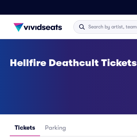
Hellfire Deathcult Tickets
Tickets
Parking