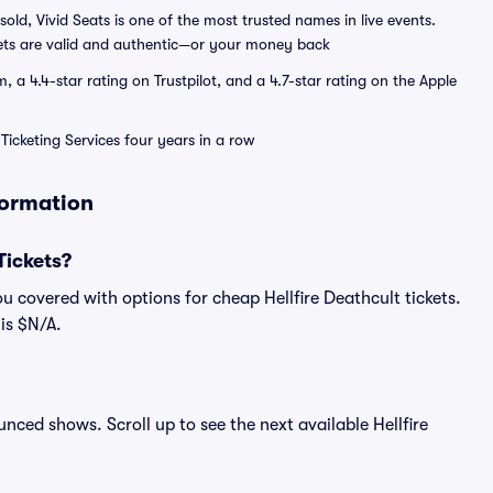
sold, Vivid Seats is one of the most trusted names in live events.
ets are valid and authentic—or your money back
a 4.4-star rating on Trustpilot, and a 4.7-star rating on the Apple
Ticketing Services four years in a row
formation
Tickets?
u covered with options for cheap Hellfire Deathcult tickets.
 is $N/A.
ounced shows. Scroll up to see the next available Hellfire