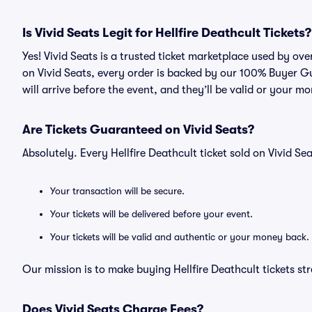
Is Vivid Seats Legit for Hellfire Deathcult Tickets?
Yes! Vivid Seats is a trusted ticket marketplace used by ove
on Vivid Seats, every order is backed by our 100% Buyer G
will arrive before the event, and they’ll be valid or your m
Are Tickets Guaranteed on Vivid Seats?
Absolutely. Every Hellfire Deathcult ticket sold on Vivid 
Your transaction will be secure.
Your tickets will be delivered before your event.
Your tickets will be valid and authentic or your money back.
Our mission is to make buying Hellfire Deathcult tickets st
Does Vivid Seats Charge Fees?