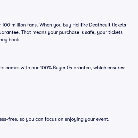
r 100 million fans. When you buy Hellfire Deathcult tickets
uarantee. That means your purchase is safe, your tickets
oney back.
Seats comes with our 100% Buyer Guarantee, which ensures:
ress-free, so you can focus on enjoying your event.