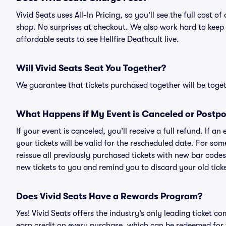
Vivid Seats uses All-In Pricing, so you’ll see the full cost 
shop. No surprises at checkout. We also work hard to keep p
affordable seats to see Hellfire Deathcult live.
Will Vivid Seats Seat You Together?
We guarantee that tickets purchased together will be togeth
What Happens if My Event is Canceled or Postp
If your event is canceled, you’ll receive a full refund. If 
your tickets will be valid for the rescheduled date. For som
reissue all previously purchased tickets with new bar codes. I
new tickets to you and remind you to discard your old ticke
Does Vivid Seats Have a Rewards Program?
Yes! Vivid Seats offers the industry’s only leading ticket
earn credit on every purchase, which can be redeemed for 