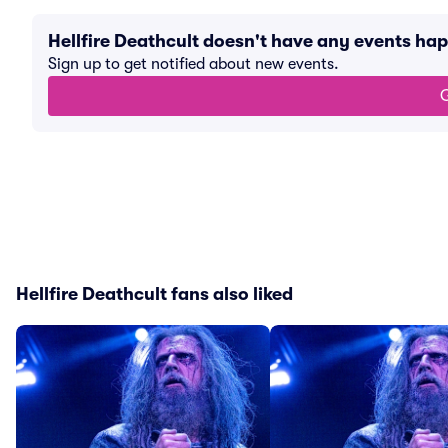
Hellfire Deathcult doesn't have any events ha
Sign up to get notified about new events.
G
Hellfire Deathcult fans also liked