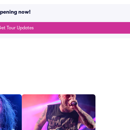
ppening now!
et Tour Updates