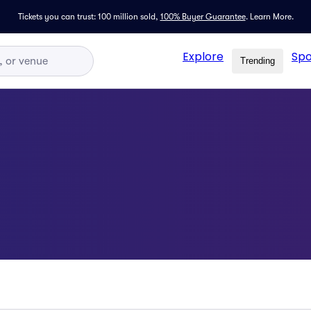
Tickets you can trust: 100 million sold,
100% Buyer Guarantee
.
Learn More.
Explore
Spo
Trending