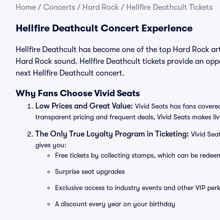
Home
/
Concerts
/
Hard Rock
/
Hellfire Deathcult Tickets
Hellfire Deathcult Concert Experience
Hellfire Deathcult has become one of the top Hard Rock art
Hard Rock sound. Hellfire Deathcult tickets provide an oppo
next Hellfire Deathcult concert.
Why Fans Choose Vivid Seats
Low Prices and Great Value:
Vivid Seats has fans covered
transparent pricing and frequent deals, Vivid Seats makes li
The Only True Loyalty Program in Ticketing:
Vivid Sea
gives you:
Free tickets by collecting stamps, which can be rede
Surprise seat upgrades
Exclusive access to industry events and other VIP perk
A discount every year on your birthday