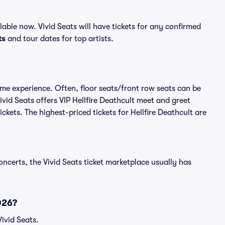
able now. Vivid Seats will have tickets for any confirmed
ts
and tour dates for top artists.
time experience. Often, floor seats/front row seats can be
vid Seats offers VIP Hellfire Deathcult meet and greet
ickets. The highest-priced tickets for Hellfire Deathcult are
oncerts, the Vivid Seats ticket marketplace usually has
026?
Vivid Seats.