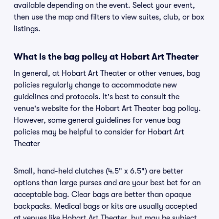
available depending on the event. Select your event,
then use the map and filters to view suites, club, or box
listings.
What is the bag policy at Hobart Art Theater
In general, at Hobart Art Theater or other venues, bag
policies regularly change to accommodate new
guidelines and protocols. It's best to consult the
venue's website for the Hobart Art Theater bag policy.
However, some general guidelines for venue bag
policies may be helpful to consider for Hobart Art
Theater
Small, hand-held clutches (4.5" x 6.5") are better
options than large purses and are your best bet for an
acceptable bag. Clear bags are better than opaque
backpacks. Medical bags or kits are usually accepted
at venues like Hobart Art Theater, but may be subject