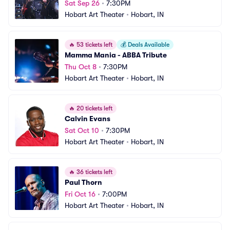
Sat Sep 26
•
7:30PM
Hobart Art Theater
•
Hobart, IN
🔥
53 tickets left
💰
Deals Available
Mamma Mania - ABBA Tribute
Thu Oct 8
•
7:30PM
Hobart Art Theater
•
Hobart, IN
🔥
20 tickets left
Calvin Evans
Sat Oct 10
•
7:30PM
Hobart Art Theater
•
Hobart, IN
🔥
36 tickets left
Paul Thorn
Fri Oct 16
•
7:00PM
Hobart Art Theater
•
Hobart, IN