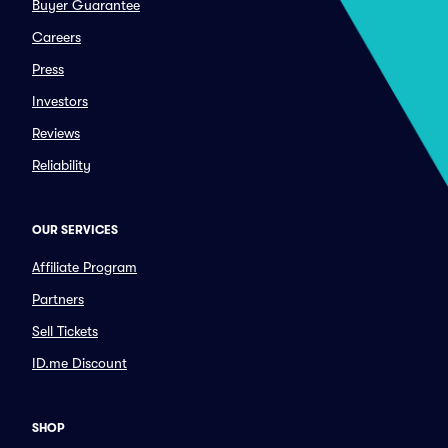
Buyer Guarantee
Careers
Press
Investors
Reviews
Reliability
OUR SERVICES
Affiliate Program
Partners
Sell Tickets
ID.me Discount
SHOP