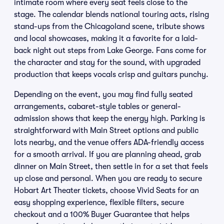
intimate room where every seat feels close to the
stage. The calendar blends national touring acts, rising
stand-ups from the Chicagoland scene, tribute shows
and local showcases, making it a favorite for a laid-
back night out steps from Lake George. Fans come for
the character and stay for the sound, with upgraded
production that keeps vocals crisp and guitars punchy.
Depending on the event, you may find fully seated
arrangements, cabaret-style tables or general-
admission shows that keep the energy high. Parking is
straightforward with Main Street options and public
lots nearby, and the venue offers ADA-friendly access
for a smooth arrival. If you are planning ahead, grab
dinner on Main Street, then settle in for a set that feels
up close and personal. When you are ready to secure
Hobart Art Theater tickets, choose Vivid Seats for an
easy shopping experience, flexible filters, secure
checkout and a 100% Buyer Guarantee that helps