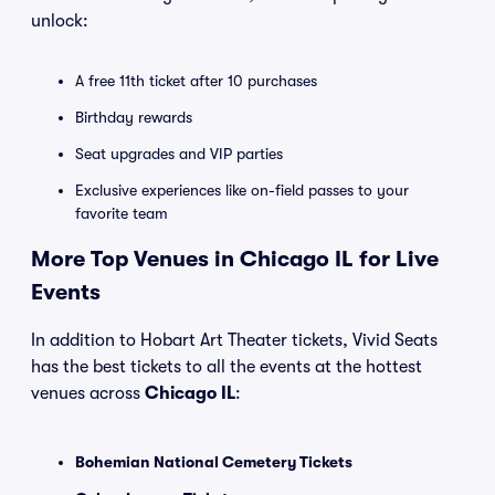
unlock:
A free 11th ticket after 10 purchases
Birthday rewards
Seat upgrades and VIP parties
Exclusive experiences like on-field passes to your
favorite team
More Top Venues in Chicago IL for Live
Events
In addition to Hobart Art Theater tickets, Vivid Seats
has the best tickets to all the events at the hottest
venues across
Chicago IL
:
Bohemian National Cemetery Tickets