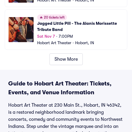
Hobart Art Theater
•
Hobart, IN
🔥
20 tickets left
Jagged Little Pill - The Alanis Morissette 
Tribute Band
Sat Nov 7
•
7:00PM
Hobart Art Theater
•
Hobart, IN
Show More
Guide to Hobart Art Theater: Tickets,
Events, and Venue Information
Hobart Art Theater at 230 Main St., Hobart, IN 46342,
is a restored neighborhood landmark bringing
concerts, comedy and community events to Northwest
Indiana. Step under the vintage marquee and into an