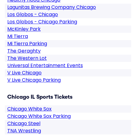
Lagunitas Brewing Company Chicago
Los Globos - Chicago
Los Globos - Chicago Parking
McKinley Park
Mi Tierra
Mi Tierra Parking
The Geraghty
The Western Lot
Universal Entertainment Events
V Live Chicago
V Live Chicago Parking
Chicago IL Sports Tickets
Chicago White Sox
Chicago White Sox Parking
Chicago Steel
TNA Wrestling