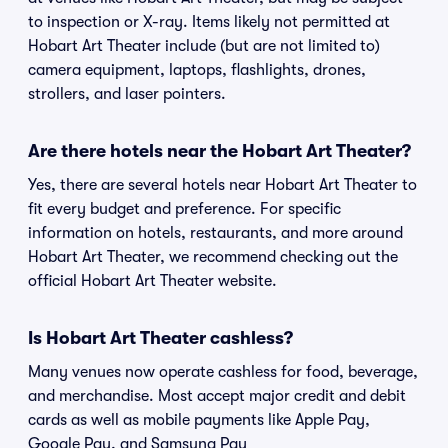
to inspection or X-ray. Items likely not permitted at
Hobart Art Theater include (but are not limited to)
camera equipment, laptops, flashlights, drones,
strollers, and laser pointers.
Are there hotels near the Hobart Art Theater?
Yes, there are several hotels near Hobart Art Theater to
fit every budget and preference. For specific
information on hotels, restaurants, and more around
Hobart Art Theater, we recommend checking out the
official Hobart Art Theater website.
Is Hobart Art Theater cashless?
Many venues now operate cashless for food, beverage,
and merchandise. Most accept major credit and debit
cards as well as mobile payments like Apple Pay,
Google Pay, and Samsung Pay