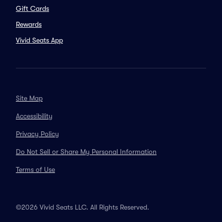
Gift Cards
Rewards
Vivid Seats App
Site Map
Accessibility
Privacy Policy
Do Not Sell or Share My Personal Information
Terms of Use
©2026 Vivid Seats LLC. All Rights Reserved.