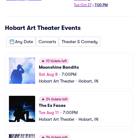
Tue Oct 27
•
7:00 PM
Hobart Art Theater
Events
Any Date
Concerts
Theater & Comedy
🔥
10 tickets left
Moonshine Bandits
Sat Aug 8
•
7:00PM
Hobart Art Theater
•
Hobart, IN
🔥
24 tickets left
The Ex Faces
Tue Aug 11
•
7:00PM
Hobart Art Theater
•
Hobart, IN
🔥
24 tickets left