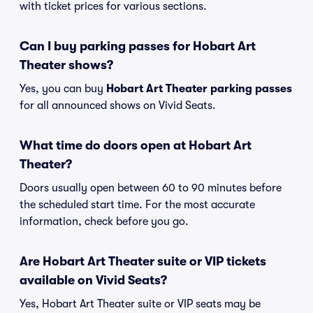
with ticket prices for various sections.
Can I buy parking passes for Hobart Art
Theater shows?
Yes, you can buy
Hobart Art Theater parking passes
for all announced shows on Vivid Seats.
What time do doors open at Hobart Art
Theater?
Doors usually open between 60 to 90 minutes before
the scheduled start time. For the most accurate
information, check before you go.
Are Hobart Art Theater suite or VIP tickets
available on Vivid Seats?
Yes, Hobart Art Theater suite or VIP seats may be