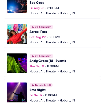
Bee Gees
Fri Aug 28
•
8:00PM
Hobart Art Theater
•
Hobart, IN
🔥
24 tickets left
Azrael Fest
Sat Aug 29
•
3:00PM
Hobart Art Theater
•
Hobart, IN
🔥
22 tickets left
Andy Gross (18+ Event)
Thu Sep 3
•
8:00PM
Hobart Art Theater
•
Hobart, IN
🔥
16 tickets left
Emo Night
Fri Sep 4
•
8:00PM
Hobart Art Theater
•
Hobart, IN