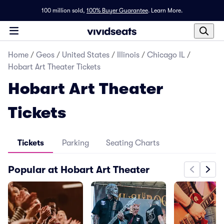
100 million sold,
100% Buyer Guarantee
.
Learn More.
Home
/
Geos
/
United States
/
Illinois
/
Chicago IL
/
Hobart Art Theater Tickets
Hobart Art Theater
Tickets
Tickets
Parking
Seating Charts
Popular at Hobart Art Theater