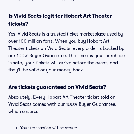
Is Vivid Seats legit for Hobart Art Theater
tickets?
Yes! Vivid Seats is a trusted ticket marketplace used by
over 100 million fans. When you buy Hobart Art
Theater tickets on Vivid Seats, every order is backed by
our 100% Buyer Guarantee. That means your purchase
is safe, your tickets will arrive before the event, and
they'll be valid or your money back.
Are tickets guaranteed on Vivid Seats?
Absolutely. Every Hobart Art Theater ticket sold on
Vivid Seats comes with our 100% Buyer Guarantee,
which ensures:
Your transaction will be secure.