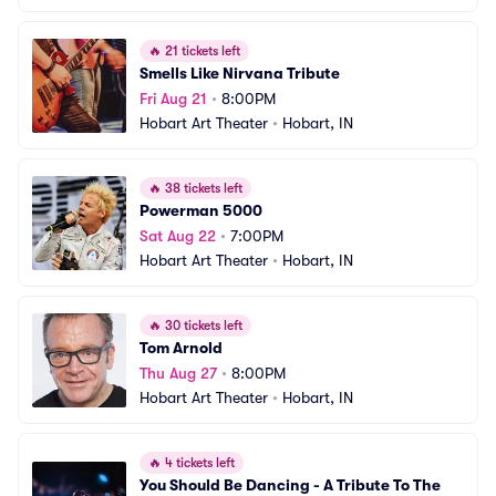
🔥
21 tickets left
Smells Like Nirvana Tribute
Fri Aug 21
•
8:00PM
Hobart Art Theater
•
Hobart, IN
🔥
38 tickets left
Powerman 5000
Sat Aug 22
•
7:00PM
Hobart Art Theater
•
Hobart, IN
🔥
30 tickets left
Tom Arnold
Thu Aug 27
•
8:00PM
Hobart Art Theater
•
Hobart, IN
🔥
4 tickets left
You Should Be Dancing - A Tribute To The 