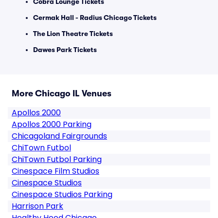
Cobra Lounge Tickets
Cermak Hall - Radius Chicago Tickets
The Lion Theatre Tickets
Dawes Park Tickets
More Chicago IL Venues
Apollos 2000
Apollos 2000 Parking
Chicagoland Fairgrounds
ChiTown Futbol
ChiTown Futbol Parking
Cinespace Film Studios
Cinespace Studios
Cinespace Studios Parking
Harrison Park
Healthy Hood Chicago