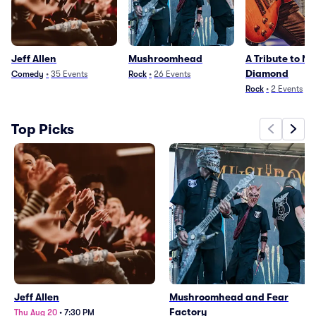
Jeff Allen
Mushroomhead
A Tribute to Nei
Diamond
Comedy
•
35
Events
Rock
•
26
Events
Rock
•
2
Events
Top Picks
Jeff Allen
Mushroomhead and Fear
Factory
Thu Aug 20
•
7:30 PM