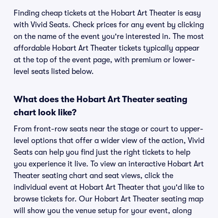
Finding cheap tickets at the Hobart Art Theater is easy
with Vivid Seats. Check prices for any event by clicking
on the name of the event you're interested in. The most
affordable Hobart Art Theater tickets typically appear
at the top of the event page, with premium or lower-
level seats listed below.
What does the Hobart Art Theater seating
chart look like?
From front-row seats near the stage or court to upper-
level options that offer a wider view of the action, Vivid
Seats can help you find just the right tickets to help
you experience it live. To view an interactive Hobart Art
Theater seating chart and seat views, click the
individual event at Hobart Art Theater that you'd like to
browse tickets for. Our Hobart Art Theater seating map
will show you the venue setup for your event, along