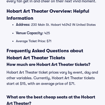
every fan get in and cheer on their next vivid moment.
Hobart Art Theater Overview: Helpful
Information
Address:
230 Main St. Hobart 46342 IN United States
Venue Capacity:
425
Average Ticket Price: $71
Frequently Asked Questions about
Hobart Art Theater Tickets
How much are Hobart Art Theater tickets?
Hobart Art Theater ticket prices vary by event, day and
other variables. Currently, Hobart Art Theater tickets
start at $15, with an average price of $71.
What are the best cheap seats at the Hobart
Art Theater?