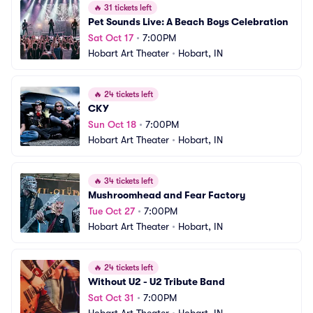
🔥
31 tickets left
Pet Sounds Live: A Beach Boys Celebration
Sat Oct 17
•
7:00PM
Hobart Art Theater
•
Hobart, IN
🔥
24 tickets left
CKY
Sun Oct 18
•
7:00PM
Hobart Art Theater
•
Hobart, IN
🔥
34 tickets left
Mushroomhead and Fear Factory
Tue Oct 27
•
7:00PM
Hobart Art Theater
•
Hobart, IN
🔥
24 tickets left
Without U2 - U2 Tribute Band
Sat Oct 31
•
7:00PM