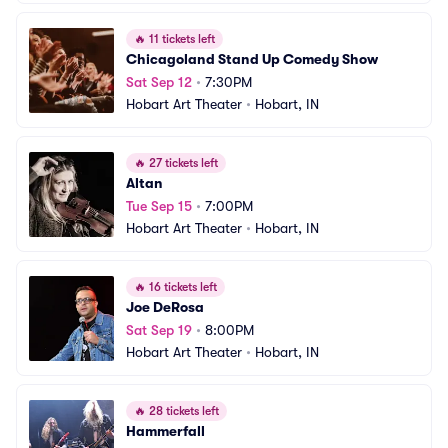
🔥
11 tickets left
Chicagoland Stand Up Comedy Show
Sat Sep 12
•
7:30PM
Hobart Art Theater
•
Hobart, IN
🔥
27 tickets left
Altan
Tue Sep 15
•
7:00PM
Hobart Art Theater
•
Hobart, IN
🔥
16 tickets left
Joe DeRosa
Sat Sep 19
•
8:00PM
Hobart Art Theater
•
Hobart, IN
🔥
28 tickets left
Hammerfall