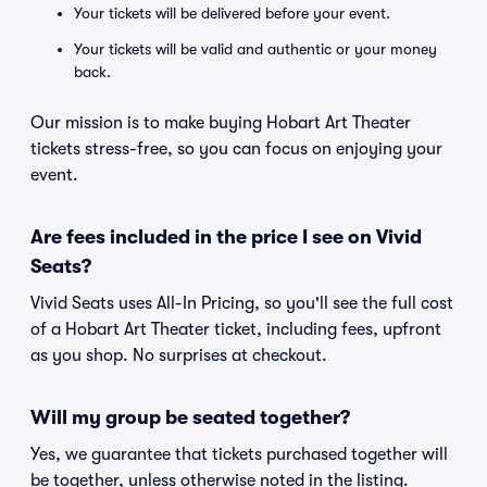
Your tickets will be delivered before your event.
Your tickets will be valid and authentic or your money
back.
Our mission is to make buying Hobart Art Theater
tickets stress-free, so you can focus on enjoying your
event.
Are fees included in the price I see on Vivid
Seats?
Vivid Seats uses All-In Pricing, so you'll see the full cost
of a Hobart Art Theater ticket, including fees, upfront
as you shop. No surprises at checkout.
Will my group be seated together?
Yes, we guarantee that tickets purchased together will
be together, unless otherwise noted in the listing.