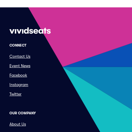
CONNECT
Contact Us
Event News
Facebook
Instagram
Twitter
OUR COMPANY
About Us