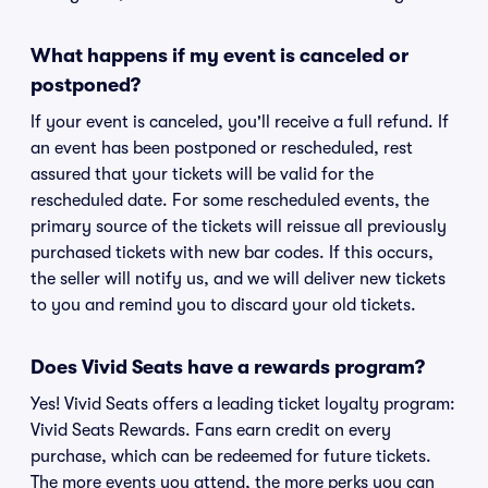
What happens if my event is canceled or
postponed?
If your event is canceled, you'll receive a full refund. If
an event has been postponed or rescheduled, rest
assured that your tickets will be valid for the
rescheduled date. For some rescheduled events, the
primary source of the tickets will reissue all previously
purchased tickets with new bar codes. If this occurs,
the seller will notify us, and we will deliver new tickets
to you and remind you to discard your old tickets.
Does Vivid Seats have a rewards program?
Yes! Vivid Seats offers a leading ticket loyalty program:
Vivid Seats Rewards. Fans earn credit on every
purchase, which can be redeemed for future tickets.
The more events you attend, the more perks you can