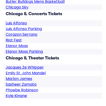
Butler Bulldogs Mens Basketball
Chicago Sky
Chicago IL Concerts Tickets
Luis Alfonso
Luis Alfonso Parking
Corazon Serrano
Riot Fest
Elanor Moss
Elanor Moss Parking
Chicago IL Theater Tickets
Jacques Ze Whipper
Emily St. John Mandel
Marlon James
Sasheer Zamata
Phoebe Robinson
Kyle Kinane