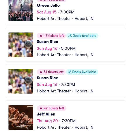
Green Jello
Sat Aug 15
•
7:00PM
Hobart Art Theater
•
Hobart, IN
🔥
47 tickets left
💰
Deals Available
Susan Rice
Sun Aug 16
•
5:00PM
Hobart Art Theater
•
Hobart, IN
🔥
51 tickets left
💰
Deals Available
Susan Rice
Sun Aug 16
•
7:30PM
Hobart Art Theater
•
Hobart, IN
🔥
42 tickets left
Jeff Allen
Thu Aug 20
•
7:30PM
Hobart Art Theater
•
Hobart, IN