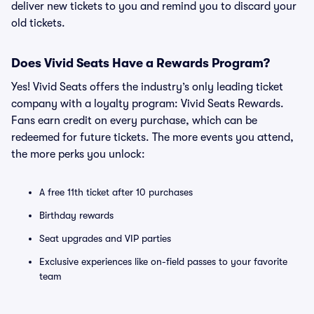
deliver new tickets to you and remind you to discard your
old tickets.
Does Vivid Seats Have a Rewards Program?
Yes! Vivid Seats offers the industry’s only leading ticket
company with a loyalty program: Vivid Seats Rewards.
Fans earn credit on every purchase, which can be
redeemed for future tickets. The more events you attend,
the more perks you unlock:
A free 11th ticket after 10 purchases
Birthday rewards
Seat upgrades and VIP parties
Exclusive experiences like on-field passes to your favorite
team