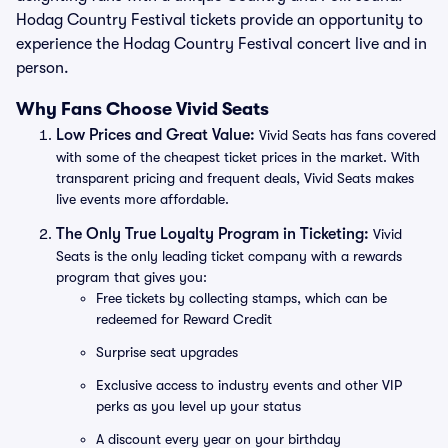
Hodag Country Festival tickets provide an opportunity to
experience the Hodag Country Festival concert live and in
person.
Why Fans Choose Vivid Seats
Low Prices and Great Value:
Vivid Seats has fans covered
with some of the cheapest ticket prices in the market. With
transparent pricing and frequent deals, Vivid Seats makes
live events more affordable.
The Only True Loyalty Program in Ticketing:
Vivid
Seats is the only leading ticket company with a rewards
program that gives you:
Free tickets by collecting stamps, which can be
redeemed for Reward Credit
Surprise seat upgrades
Exclusive access to industry events and other VIP
perks as you level up your status
A discount every year on your birthday