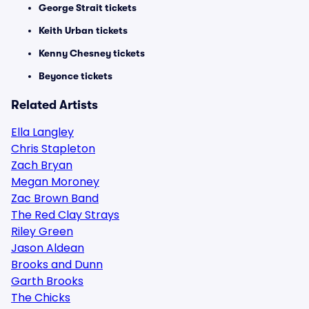
George Strait tickets
Keith Urban tickets
Kenny Chesney tickets
Beyonce tickets
Related Artists
Ella Langley
Chris Stapleton
Zach Bryan
Megan Moroney
Zac Brown Band
The Red Clay Strays
Riley Green
Jason Aldean
Brooks and Dunn
Garth Brooks
The Chicks