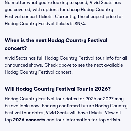
No matter what you're looking to spend, Vivid Seats has
you covered, with options for cheap Hodag Country
Festival concert tickets. Currently, the cheapest price for
Hodag Country Festival tickets is $N/A.
When is the next Hodag Country Festival
concert?
Vivid Seats has full Hodag Country Festival tour info for all
announced shows. Check above to see the next available
Hodag Country Festival concert.
Will Hodag Country Festival Tour in 2026?
Hodag Country Festival tour dates for 2026 or 2027 may
be available now. For any confirmed future Hodag Country
Festival tour dates, Vivid Seats will have tickets. View all
top
2026 concerts
and tour information for top artists.