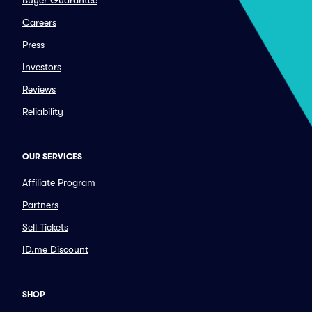
Buyer Guarantee
Careers
Press
Investors
Reviews
Reliability
OUR SERVICES
Affiliate Program
Partners
Sell Tickets
ID.me Discount
SHOP