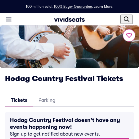
100 million sold,
100% Buyer Guarantee
.
Learn More.
Hodag Country Festival Tickets
Tickets
Parking
Hodag Country Festival doesn't have any
events happening now!
Sign up to get notified about new events.