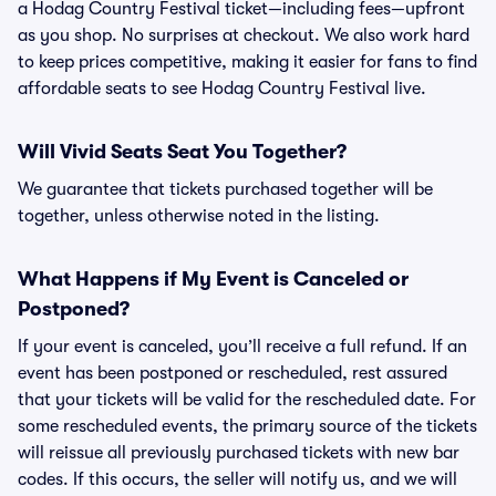
a Hodag Country Festival ticket—including fees—upfront
as you shop. No surprises at checkout. We also work hard
to keep prices competitive, making it easier for fans to find
affordable seats to see Hodag Country Festival live.
Will Vivid Seats Seat You Together?
We guarantee that tickets purchased together will be
together, unless otherwise noted in the listing.
What Happens if My Event is Canceled or
Postponed?
If your event is canceled, you’ll receive a full refund. If an
event has been postponed or rescheduled, rest assured
that your tickets will be valid for the rescheduled date. For
some rescheduled events, the primary source of the tickets
will reissue all previously purchased tickets with new bar
codes. If this occurs, the seller will notify us, and we will