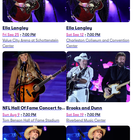
Ella Langley
Ella Langley
Fri Sep 25
•
7:00 PM
Sat Sep 12
•
7:00 PM
Value City Arena at Schottenstein
Charleston Coliseum and Convention
Center
Center
NFL Hall Of Fame Concert for
Brooks and Dunn
Legends - Lainey Wilson
Sun Aug 9
•
7:30 PM
Sat Sep 19
•
7:00 PM
Tom Benson Hall of Fame Stadium
Riverbend Music Center