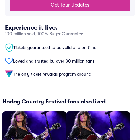
Get Tour Updates
Experience it live.
100 million sold, 100% Buyer Guarantee.
Tickets guaranteed to be valid and on time.
Loved and trusted by over 30 million fans.
The only ticket rewards program around.
Hodag Country Festival fans also liked