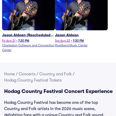
Jason Aldean (Rescheduled
Jason Aldean
from 1/24)
Fri Aug 21
•
7:30 PM
Sat Aug 22
•
7:30 PM
Charleston Coliseum and Convention
Riverbend Music Center
Center
Home
/
Concerts
/
Country and Folk
/
Hodag Country Festival Tickets
Hodag Country Festival Concert Experience
Hodag Country Festival has become one of the top
Country and Folk artists in the 2026 music scene,
delighting fans with a unique Country and Folk sound.