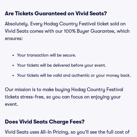
Are Tickets Guaranteed on Vivid Seats?
Absolutely. Every Hodag Country Festival ticket sold on
Vivid Seats comes with our 100% Buyer Guarantee, which
ensures:
Your transaction will be secure.
Your tickets will be delivered before your event.
Your tickets will be valid and authentic or your money back.
Our mission is to make buying Hodag Country Festival
tickets stress-free, so you can focus on enjoying your
event.
Does Vivid Seats Charge Fees?
Vivid Seats uses All-In Pricing, so you’ll see the full cost of