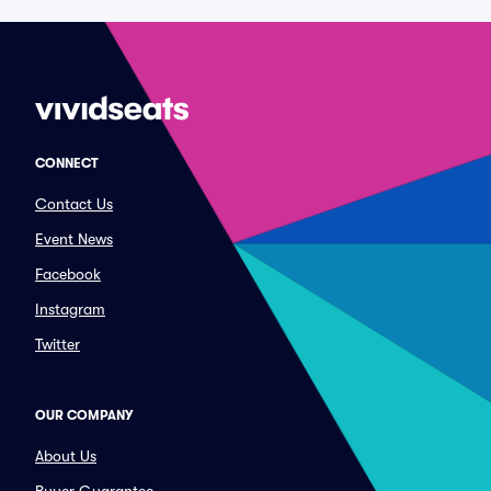
CONNECT
Contact Us
Event News
Facebook
Instagram
Twitter
OUR COMPANY
About Us