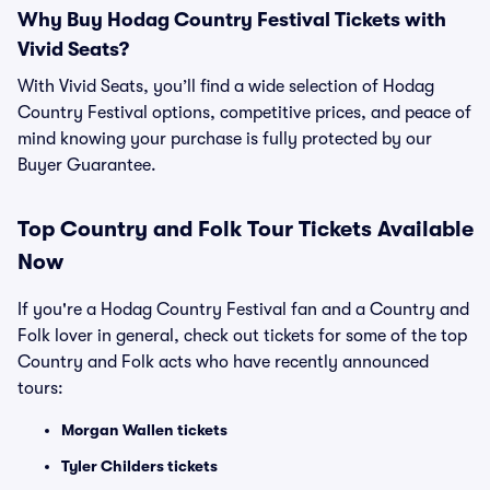
Why Buy Hodag Country Festival Tickets with
Vivid Seats?
With Vivid Seats, you’ll find a wide selection of Hodag
Country Festival options, competitive prices, and peace of
mind knowing your purchase is fully protected by our
Buyer Guarantee.
Top
Country and Folk
Tour Tickets Available
Now
If you're a Hodag Country Festival fan and a Country and
Folk lover in general, check out tickets for some of the top
Country and Folk acts who have recently announced
tours:
Morgan Wallen tickets
Tyler Childers tickets