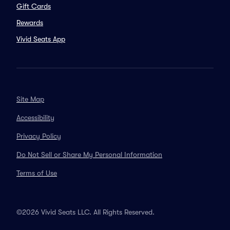
Gift Cards
Rewards
Vivid Seats App
Site Map
Accessibility
Privacy Policy
Do Not Sell or Share My Personal Information
Terms of Use
©2026 Vivid Seats LLC. All Rights Reserved.