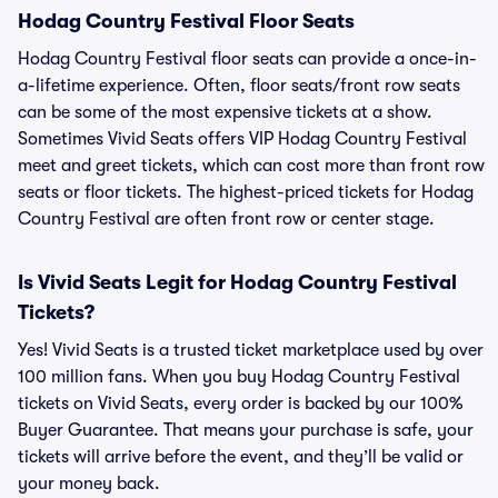
Hodag Country Festival Floor Seats
Hodag Country Festival floor seats can provide a once-in-
a-lifetime experience. Often, floor seats/front row seats
can be some of the most expensive tickets at a show.
Sometimes Vivid Seats offers VIP Hodag Country Festival
meet and greet tickets, which can cost more than front row
seats or floor tickets. The highest-priced tickets for Hodag
Country Festival are often front row or center stage.
Is Vivid Seats Legit for Hodag Country Festival
Tickets?
Yes! Vivid Seats is a trusted ticket marketplace used by over
100 million fans. When you buy Hodag Country Festival
tickets on Vivid Seats, every order is backed by our 100%
Buyer Guarantee. That means your purchase is safe, your
tickets will arrive before the event, and they’ll be valid or
your money back.