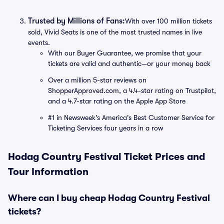
Trusted by Millions of Fans:
With over 100 million tickets
sold, Vivid Seats is one of the most trusted names in live
events.
With our Buyer Guarantee, we promise that your
tickets are valid and authentic—or your money back
Over a million 5-star reviews on
ShopperApproved.com, a 4.4-star rating on Trustpilot,
and a 4.7-star rating on the Apple App Store
#1 in Newsweek's America's Best Customer Service for
Ticketing Services four years in a row
Hodag Country Festival Ticket Prices and
Tour Information
Where can I buy cheap Hodag Country Festival
tickets?