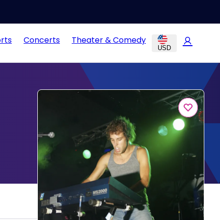
rts
Concerts
Theater & Comedy
USD