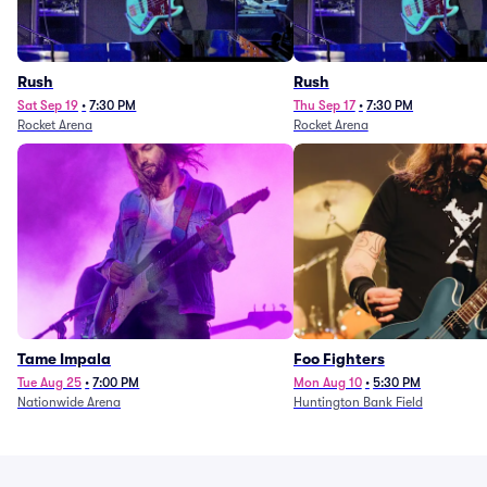
Rush
Rush
Sat Sep 19
•
7:30 PM
Thu Sep 17
•
7:30 PM
Rocket Arena
Rocket Arena
Tame Impala
Foo Fighters
Tue Aug 25
•
7:00 PM
Mon Aug 10
•
5:30 PM
Nationwide Arena
Huntington Bank Field