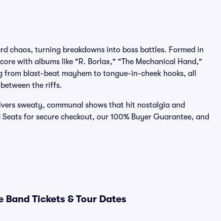
d chaos, turning breakdowns into boss battles. Formed in
core with albums like "R. Borlax," "The Mechanical Hand,"
ng from blast-beat mayhem to tongue-in-cheek hooks, all
between the riffs.
livers sweaty, communal shows that hit nostalgia and
d Seats for secure checkout, our 100% Buyer Guarantee, and
 Band Tickets & Tour Dates