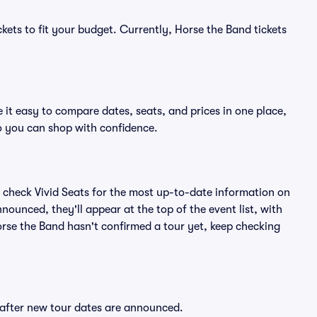
kets to fit your budget. Currently, Horse the Band tickets
 it easy to compare dates, seats, and prices in one place,
o you can shop with confidence.
 check Vivid Seats for the most up-to-date information on
nounced, they'll appear at the top of the event list, with
Horse the Band hasn't confirmed a tour yet, keep checking
y after new tour dates are announced.