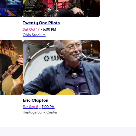
Twenty One Pilots
Sat Oct 17
•
6:00 PM
Ohio Stadium
Eric Clapton
Tue Sep 8
•
7:00 PM
Heritage Bank Center