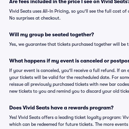
Are fees included in the price I see on Vivid Seats
Vivid Seats uses All-In Pricing, so you'll see the full cost 
No surprises at checkout.
Will my group be seated together?
Yes, we guarantee that tickets purchased together will be t
What happens if my event is canceled or postpo
If your event is canceled, you'll receive a full refund. If 
your tickets will be valid for the rescheduled date. For som
reissue all previously purchased tickets with new bar codes. I
new tickets to you and remind you to discard your old ticke
Does Vivid Seats have a rewards program?
Yes! Vivid Seats offers a leading ticket loyalty program: V
which can be redeemed for future tickets. The more events