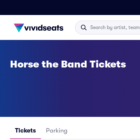
Horse the Band Tickets
Tickets
Parking