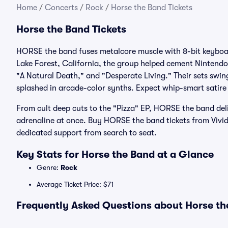
Home
/
Concerts
/
Rock
/
Horse the Band Tickets
Horse the Band Tickets
HORSE the band fuses metalcore muscle with 8-bit keyboar
Lake Forest, California, the group helped cement Nintendo
"A Natural Death," and "Desperate Living." Their sets swi
splashed in arcade-color synths. Expect whip-smart satire 
From cult deep cuts to the "Pizza" EP, HORSE the band de
adrenaline at once. Buy HORSE the band tickets from Vivi
dedicated support from search to seat.
Key Stats for Horse the Band at a Glance
Genre:
Rock
Average Ticket Price: $71
Frequently Asked Questions about Horse the