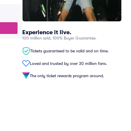
Experience it live.
100 million sold, 100% Buyer Guarantee.
Tickets guaranteed to be valid and on time.
Loved and trusted by over 30 million fans.
The only ticket rewards program around.