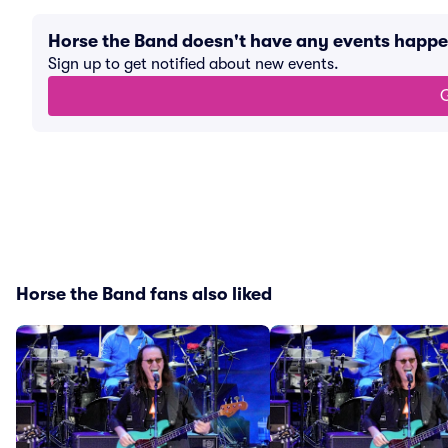
Horse the Band doesn't have any events happ
Sign up to get notified about new events.
G
Horse the Band fans also liked