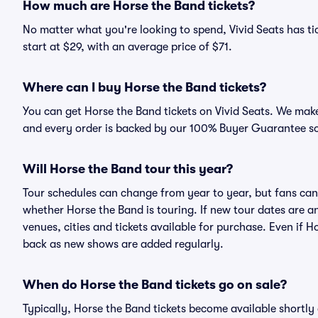
How much are Horse the Band tickets?
No matter what you're looking to spend, Vivid Seats has tic
start at $29, with an average price of $71.
Where can I buy Horse the Band tickets?
You can get Horse the Band tickets on Vivid Seats. We make
and every order is backed by our 100% Buyer Guarantee s
Will Horse the Band tour this year?
Tour schedules can change from year to year, but fans can
whether Horse the Band is touring. If new tour dates are an
venues, cities and tickets available for purchase. Even if 
back as new shows are added regularly.
When do Horse the Band tickets go on sale?
Typically, Horse the Band tickets become available shortl