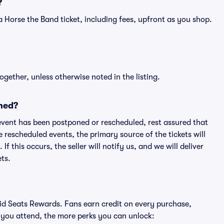
?
of a Horse the Band ticket, including fees, upfront as you shop.
ogether, unless otherwise noted in the listing.
ned?
an event has been postponed or rescheduled, rest assured that
e rescheduled events, the primary source of the tickets will
f this occurs, the seller will notify us, and we will deliver
ts.
ivid Seats Rewards. Fans earn credit on every purchase,
 you attend, the more perks you can unlock: