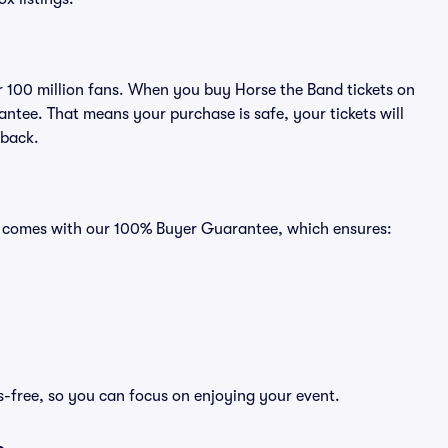
er 100 million fans. When you buy Horse the Band tickets on
ntee. That means your purchase is safe, your tickets will
 back.
ts comes with our 100% Buyer Guarantee, which ensures:
s-free, so you can focus on enjoying your event.