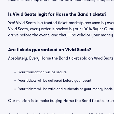
Is Vivid Seats legit for Horse the Band tickets?
Yes! Vivid Seats is a trusted ticket marketplace used by ov
Vivid Seats, every order is backed by our 100% Buyer Guara
arrive before the event, and they'll be valid or your money
Are tickets guaranteed on Vivid Seats?
Absolutely. Every Horse the Band ticket sold on Vivid Sea
Your transaction will be secure.
Your tickets will be delivered before your event.
Your tickets will be valid and authentic or your money back.
Our mission is to make buying Horse the Band tickets stres