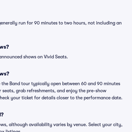
generally run for 90 minutes to two hours, not including an
ows?
 announced shows on Vivid Seats.
ows?
e the Band tour typically open between 60 and 90 minutes
eir seats, grab refreshments, and enjoy the pre-show
eck your ticket for details closer to the performance date.
d?
ows, although availability varies by venue. Select your city,
ox listings.