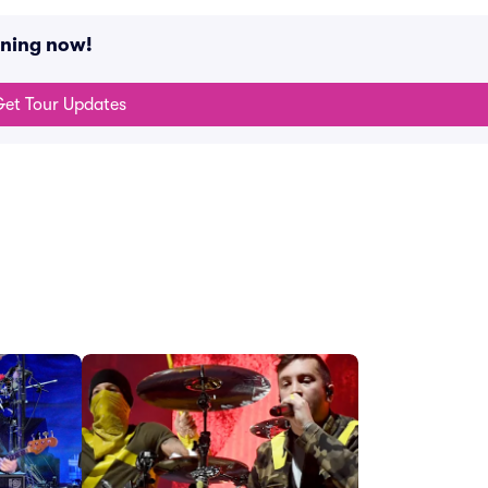
ening now!
et Tour Updates