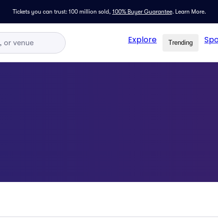
Tickets you can trust: 100 million sold,
100% Buyer Guarantee
.
Learn More.
Explore
Spo
Trending