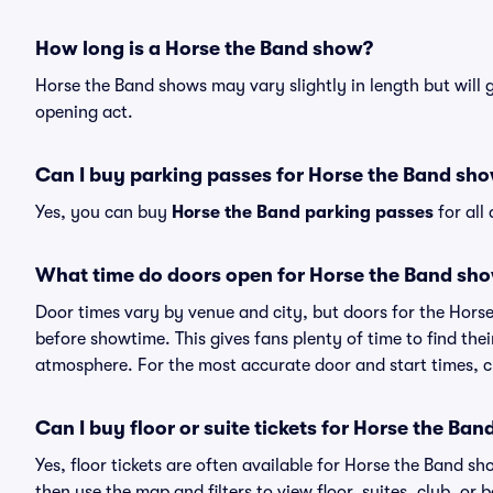
How long is a Horse the Band show?
Horse the Band shows may vary slightly in length but will 
opening act.
Can I buy parking passes for Horse the Band sh
Yes, you can buy
Horse the Band parking passes
for all
What time do doors open for Horse the Band sh
Door times vary by venue and city, but doors for the Hors
before showtime. This gives fans plenty of time to find th
atmosphere. For the most accurate door and start times, ch
Can I buy floor or suite tickets for Horse the Ban
Yes, floor tickets are often available for Horse the Band sh
then use the map and filters to view floor, suites, club, or b