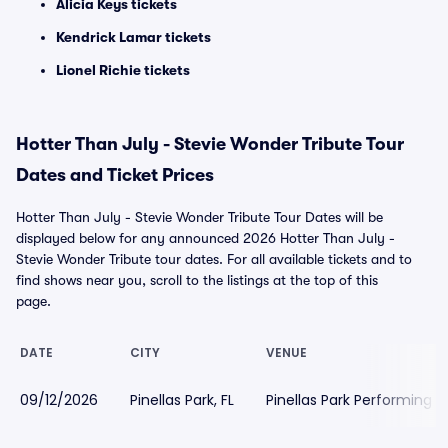
Alicia Keys tickets
Kendrick Lamar tickets
Lionel Richie tickets
Hotter Than July - Stevie Wonder Tribute Tour
Dates and Ticket Prices
Hotter Than July - Stevie Wonder Tribute Tour Dates will be
displayed below for any announced 2026 Hotter Than July -
Stevie Wonder Tribute tour dates. For all available tickets and to
find shows near you, scroll to the listings at the top of this
page.
DATE
CITY
VENUE
09/12/2026
Pinellas Park, FL
Pinellas Park Performing A