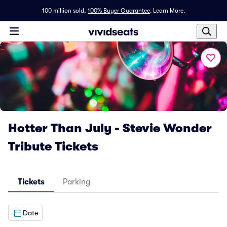
100 million sold,
100% Buyer Guarantee
.
Learn More.
Hotter Than July - Stevie Wonder
Tribute Tickets
Tickets
Parking
Date