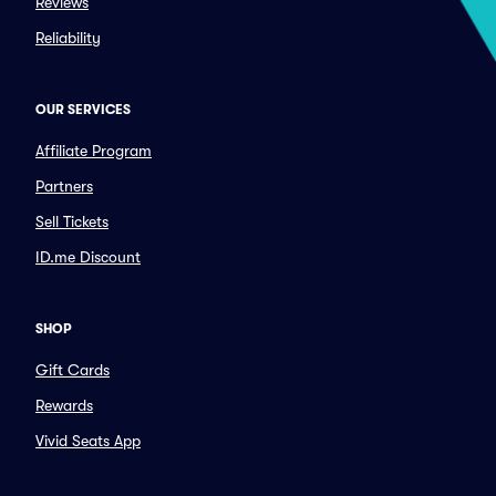
Reviews
Reliability
OUR SERVICES
Affiliate Program
Partners
Sell Tickets
ID.me Discount
SHOP
Gift Cards
Rewards
Vivid Seats App