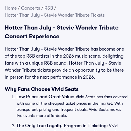
Home
/
Concerts
/
R&B
/
Hotter Than July - Stevie Wonder Tribute Tickets
Hotter Than July - Stevie Wonder Tribute
Concert Experience
Hotter Than July - Stevie Wonder Tribute has become one
of the top R&B artists in the 2026 music scene, delighting
fans with a unique R&B sound. Hotter Than July - Stevie
Wonder Tribute tickets provide an opportunity to be there
in person for the next performance in 2026.
Why Fans Choose Vivid Seats
Low Prices and Great Value:
Vivid Seats has fans covered
with some of the cheapest ticket prices in the market. With
transparent pricing and frequent deals, Vivid Seats makes
live events more affordable.
The Only True Loyalty Program in Ticketing:
Vivid