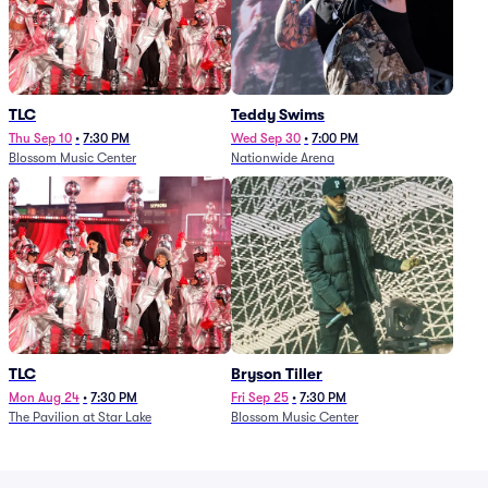
TLC
Teddy Swims
Thu Sep 10
•
7:30 PM
Wed Sep 30
•
7:00 PM
Blossom Music Center
Nationwide Arena
TLC
Bryson Tiller
Mon Aug 24
•
7:30 PM
Fri Sep 25
•
7:30 PM
The Pavilion at Star Lake
Blossom Music Center