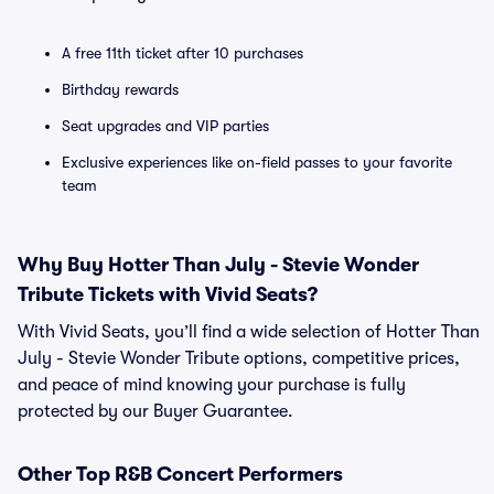
A free 11th ticket after 10 purchases
Birthday rewards
Seat upgrades and VIP parties
Exclusive experiences like on-field passes to your favorite
team
Why Buy Hotter Than July - Stevie Wonder
Tribute Tickets with Vivid Seats?
With Vivid Seats, you’ll find a wide selection of Hotter Than
July - Stevie Wonder Tribute options, competitive prices,
and peace of mind knowing your purchase is fully
protected by our Buyer Guarantee.
Other Top R&B Concert Performers