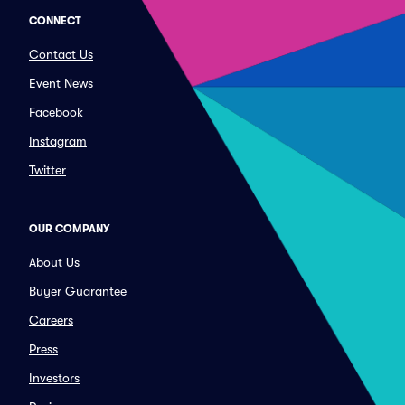
CONNECT
Contact Us
Event News
Facebook
Instagram
Twitter
OUR COMPANY
About Us
Buyer Guarantee
Careers
Press
Investors