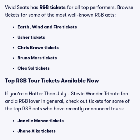
Vivid Seats has
R&B tickets
for all top performers. Browse
tickets for some of the most well-known R&B acts:
Earth, Wind and Fire tickets
Usher tickets
Chris Brown tickets
Bruno Mars tickets
Cleo Sol tickets
Top
R&B
Tour Tickets Available Now
If you're a Hotter Than July - Stevie Wonder Tribute fan
and a R&B lover in general, check out tickets for some of
the top R&B acts who have recently announced tours:
Janelle Monae tickets
Jhene Aiko tickets