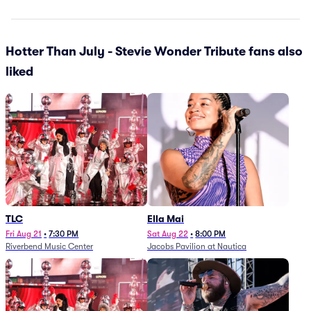
Hotter Than July - Stevie Wonder Tribute fans also
liked
TLC
Ella Mai
Fri Aug 21
•
7:30 PM
Sat Aug 22
•
8:00 PM
Riverbend Music Center
Jacobs Pavilion at Nautica