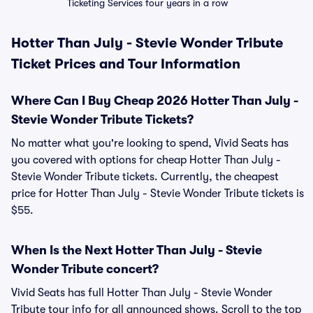
Ticketing Services four years in a row
Hotter Than July - Stevie Wonder Tribute
Ticket Prices and Tour Information
Where Can I Buy Cheap 2026 Hotter Than July -
Stevie Wonder Tribute Tickets?
No matter what you're looking to spend, Vivid Seats has
you covered with options for cheap Hotter Than July -
Stevie Wonder Tribute tickets. Currently, the cheapest
price for Hotter Than July - Stevie Wonder Tribute tickets is
$55.
When Is the Next Hotter Than July - Stevie
Wonder Tribute concert?
Vivid Seats has full Hotter Than July - Stevie Wonder
Tribute tour info for all announced shows. Scroll to the top