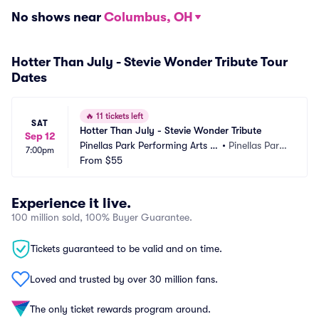
No shows near
Columbus, OH
Hotter Than July - Stevie Wonder Tribute Tour
Dates
🔥
11 tickets left
SAT
Hotter Than July - Stevie Wonder Tribute
Sep 12
Pinellas Park Performing Arts C
•
Pinellas Park,
7:00pm
enter
From
$55
 FL
Experience it live.
100 million sold, 100% Buyer Guarantee.
Tickets guaranteed to be valid and on time.
Loved and trusted by over 30 million fans.
The only ticket rewards program around.