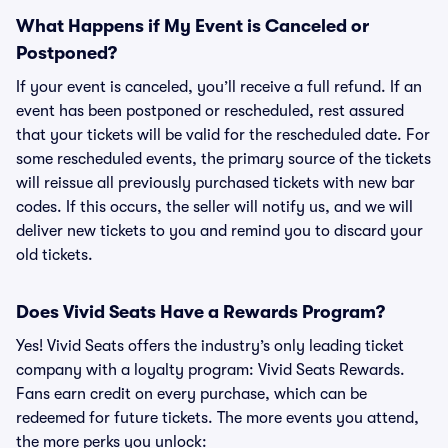
What Happens if My Event is Canceled or
Postponed?
If your event is canceled, you’ll receive a full refund. If an
event has been postponed or rescheduled, rest assured
that your tickets will be valid for the rescheduled date. For
some rescheduled events, the primary source of the tickets
will reissue all previously purchased tickets with new bar
codes. If this occurs, the seller will notify us, and we will
deliver new tickets to you and remind you to discard your
old tickets.
Does Vivid Seats Have a Rewards Program?
Yes! Vivid Seats offers the industry’s only leading ticket
company with a loyalty program: Vivid Seats Rewards.
Fans earn credit on every purchase, which can be
redeemed for future tickets. The more events you attend,
the more perks you unlock: