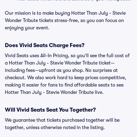
Our mission is to make buying Hotter Than July - Stevie
Wonder Tribute tickets stress-free, so you can focus on
enjoying your event.
Does Vivid Seats Charge Fees?
Vivid Seats uses All-In Pricing, so you’ll see the full cost of
a Hotter Than July - Stevie Wonder Tribute ticket—
including fees—upfront as you shop. No surprises at
checkout. We also work hard to keep prices competitive,
making it easier for fans to find affordable seats to see
Hotter Than July - Stevie Wonder Tribute live.
Will Vivid Seats Seat You Together?
We guarantee that tickets purchased together will be
together, unless otherwise noted in the listing.