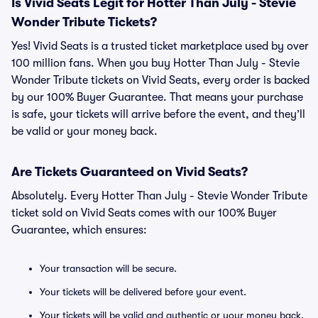
Is Vivid Seats Legit for Hotter Than July - Stevie
Wonder Tribute Tickets?
Yes! Vivid Seats is a trusted ticket marketplace used by over
100 million fans. When you buy Hotter Than July - Stevie
Wonder Tribute tickets on Vivid Seats, every order is backed
by our 100% Buyer Guarantee. That means your purchase
is safe, your tickets will arrive before the event, and they’ll
be valid or your money back.
Are Tickets Guaranteed on Vivid Seats?
Absolutely. Every Hotter Than July - Stevie Wonder Tribute
ticket sold on Vivid Seats comes with our 100% Buyer
Guarantee, which ensures:
Your transaction will be secure.
Your tickets will be delivered before your event.
Your tickets will be valid and authentic or your money back.