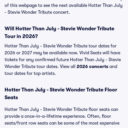
of this webpage to see the next available Hotter Than July
- Stevie Wonder Tribute concert.
Will Hotter Than July - Stevie Wonder Tribute
Tour in 2026?
Hotter Than July - Stevie Wonder Tribute tour dates for
2026 or 2027 may be available now. Vivid Seats will have
tickets for any confirmed future Hotter Than July - Stevie
Wonder Tribute tour dates. View all
2026 concerts
and
tour dates for top artists.
Hotter Than July - Stevie Wonder Tribute Floor
Seats
Hotter Than July - Stevie Wonder Tribute floor seats can
provide a once-in-a-lifetime experience. Often, floor
seats/front row seats can be some of the most expensive