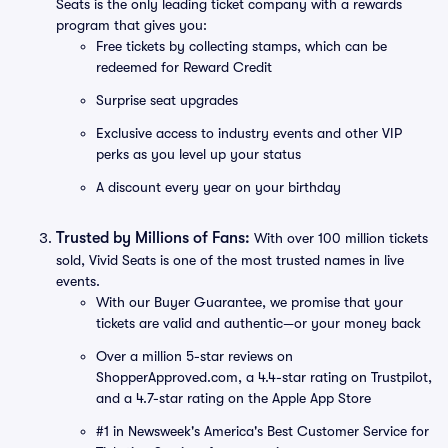
Seats is the only leading ticket company with a rewards
program that gives you:
Free tickets by collecting stamps, which can be
redeemed for Reward Credit
Surprise seat upgrades
Exclusive access to industry events and other VIP
perks as you level up your status
A discount every year on your birthday
Trusted by Millions of Fans:
With over 100 million tickets
sold, Vivid Seats is one of the most trusted names in live
events.
With our Buyer Guarantee, we promise that your
tickets are valid and authentic—or your money back
Over a million 5-star reviews on
ShopperApproved.com, a 4.4-star rating on Trustpilot,
and a 4.7-star rating on the Apple App Store
#1 in Newsweek's America's Best Customer Service for