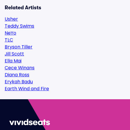
Related Artists
Usher
Teddy Swims
NeYo
TLC
Bryson Tiller
Jill Scott
Ella Mai
Cece Winans
Diana Ross
Erykah Badu
Earth Wind and Fire