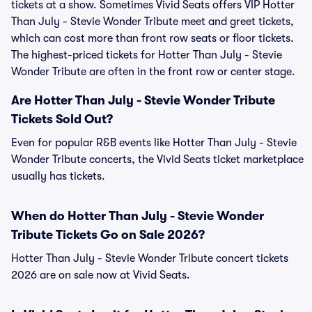
tickets at a show. Sometimes Vivid Seats offers VIP Hotter
Than July - Stevie Wonder Tribute meet and greet tickets,
which can cost more than front row seats or floor tickets.
The highest-priced tickets for Hotter Than July - Stevie
Wonder Tribute are often in the front row or center stage.
Are Hotter Than July - Stevie Wonder Tribute
Tickets Sold Out?
Even for popular R&B events like Hotter Than July - Stevie
Wonder Tribute concerts, the Vivid Seats ticket marketplace
usually has tickets.
When do Hotter Than July - Stevie Wonder
Tribute Tickets Go on Sale 2026?
Hotter Than July - Stevie Wonder Tribute concert tickets
2026 are on sale now at Vivid Seats.