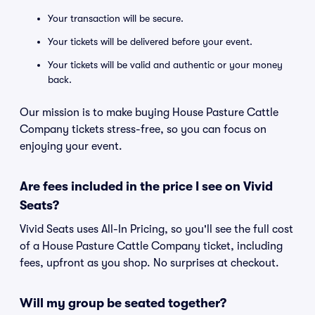
Your transaction will be secure.
Your tickets will be delivered before your event.
Your tickets will be valid and authentic or your money
back.
Our mission is to make buying House Pasture Cattle
Company tickets stress-free, so you can focus on
enjoying your event.
Are fees included in the price I see on Vivid
Seats?
Vivid Seats uses All-In Pricing, so you'll see the full cost
of a House Pasture Cattle Company ticket, including
fees, upfront as you shop. No surprises at checkout.
Will my group be seated together?