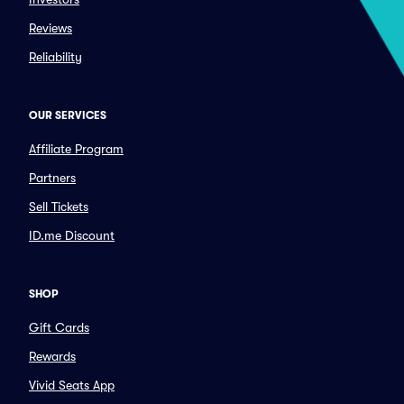
Reviews
Reliability
OUR SERVICES
Affiliate Program
Partners
Sell Tickets
ID.me Discount
SHOP
Gift Cards
Rewards
Vivid Seats App