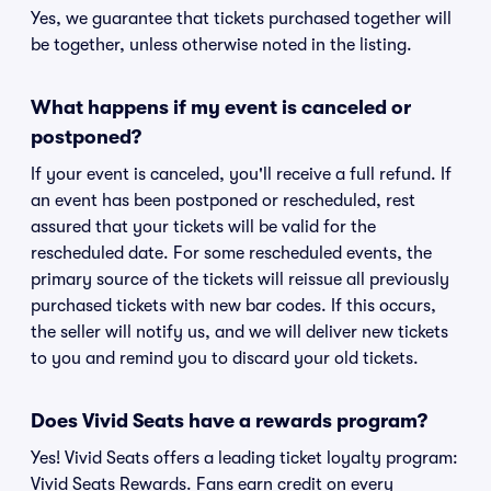
Yes, we guarantee that tickets purchased together will
be together, unless otherwise noted in the listing.
What happens if my event is canceled or
postponed?
If your event is canceled, you'll receive a full refund. If
an event has been postponed or rescheduled, rest
assured that your tickets will be valid for the
rescheduled date. For some rescheduled events, the
primary source of the tickets will reissue all previously
purchased tickets with new bar codes. If this occurs,
the seller will notify us, and we will deliver new tickets
to you and remind you to discard your old tickets.
Does Vivid Seats have a rewards program?
Yes! Vivid Seats offers a leading ticket loyalty program:
Vivid Seats Rewards. Fans earn credit on every