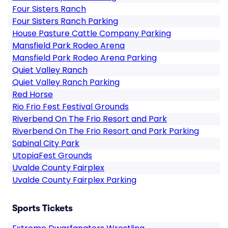
Four Sisters Ranch
Four Sisters Ranch Parking
House Pasture Cattle Company Parking
Mansfield Park Rodeo Arena
Mansfield Park Rodeo Arena Parking
Quiet Valley Ranch
Quiet Valley Ranch Parking
Red Horse
Rio Frio Fest Festival Grounds
Riverbend On The Frio Resort and Park
Riverbend On The Frio Resort and Park Parking
Sabinal City Park
UtopiaFest Grounds
Uvalde County Fairplex
Uvalde County Fairplex Parking
Sports Tickets