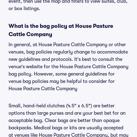
event, then use the map and filters to view suites, club,
or box listings.
What is the bag policy at House Pasture
Cattle Company
In general, at House Pasture Cattle Company or other
venues, bag policies regularly change to accommodate
new guidelines and protocols. It's best to consult the
venue's website for the House Pasture Cattle Company
bag policy. However, some general guidelines for
venue bag policies may be helpful to consider for
House Pasture Cattle Company
Small, hand-held clutches (4.5" x 6.5") are better
options than large purses and are your best bet for an
acceptable bag. Clear bags are better than opaque
backpacks. Medical bags or kits are usually accepted
at venues like House Pasture Cattle Company, but may