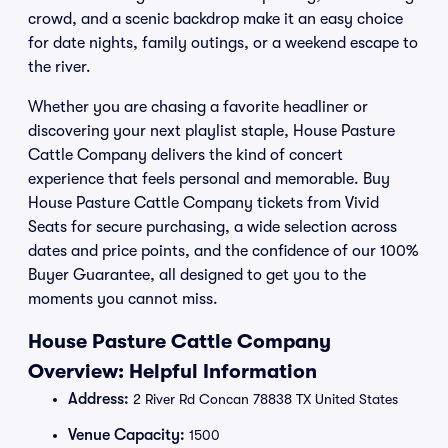
crowd, and a scenic backdrop make it an easy choice
for date nights, family outings, or a weekend escape to
the river.
Whether you are chasing a favorite headliner or
discovering your next playlist staple, House Pasture
Cattle Company delivers the kind of concert
experience that feels personal and memorable. Buy
House Pasture Cattle Company tickets from Vivid
Seats for secure purchasing, a wide selection across
dates and price points, and the confidence of our 100%
Buyer Guarantee, all designed to get you to the
moments you cannot miss.
House Pasture Cattle Company
Overview: Helpful Information
Address:
2 River Rd Concan 78838 TX United States
Venue Capacity:
1500