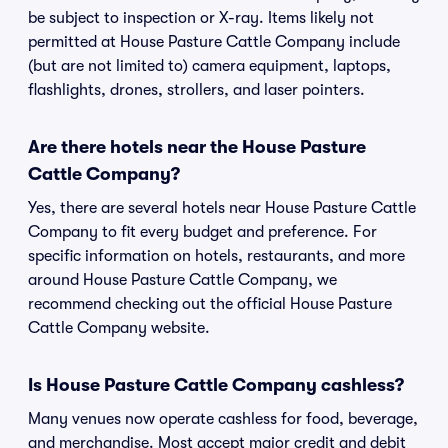
be subject to inspection or X-ray. Items likely not
permitted at House Pasture Cattle Company include
(but are not limited to) camera equipment, laptops,
flashlights, drones, strollers, and laser pointers.
Are there hotels near the House Pasture
Cattle Company?
Yes, there are several hotels near House Pasture Cattle
Company to fit every budget and preference. For
specific information on hotels, restaurants, and more
around House Pasture Cattle Company, we
recommend checking out the official House Pasture
Cattle Company website.
Is House Pasture Cattle Company cashless?
Many venues now operate cashless for food, beverage,
and merchandise. Most accept major credit and debit