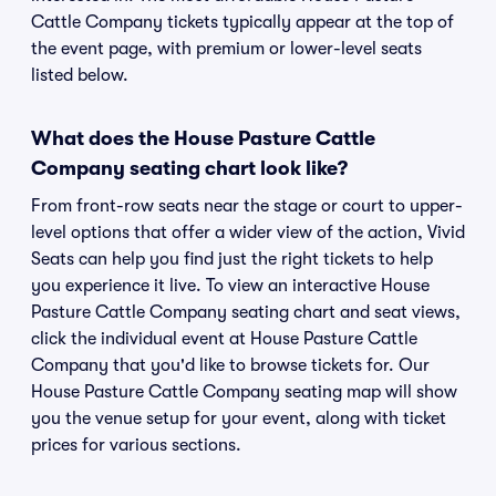
Cattle Company tickets typically appear at the top of
the event page, with premium or lower-level seats
listed below.
What does the House Pasture Cattle
Company seating chart look like?
From front-row seats near the stage or court to upper-
level options that offer a wider view of the action, Vivid
Seats can help you find just the right tickets to help
you experience it live. To view an interactive House
Pasture Cattle Company seating chart and seat views,
click the individual event at House Pasture Cattle
Company that you'd like to browse tickets for. Our
House Pasture Cattle Company seating map will show
you the venue setup for your event, along with ticket
prices for various sections.