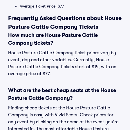
Average Ticket Price: $77
Frequently Asked Questions about House
Pasture Cattle Company Tickets
How much are House Pasture Cattle
Company tickets?
House Pasture Cattle Company ticket prices vary by
event, day and other variables. Currently, House
Pasture Cattle Company tickets start at $14, with an
average price of $77.
What are the best cheap seats at the House
Pasture Cattle Company?
Finding cheap tickets at the House Pasture Cattle
Company is easy with Vivid Seats. Check prices for
any event by clicking on the name of the event you're
interested in. The most affordable House Pasture