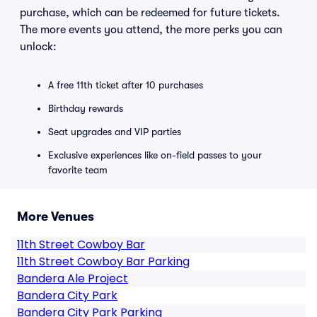
purchase, which can be redeemed for future tickets.
The more events you attend, the more perks you can
unlock:
A free 11th ticket after 10 purchases
Birthday rewards
Seat upgrades and VIP parties
Exclusive experiences like on-field passes to your
favorite team
More Venues
11th Street Cowboy Bar
11th Street Cowboy Bar Parking
Bandera Ale Project
Bandera City Park
Bandera City Park Parking