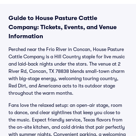
Guide to House Pasture Cattle
Company: Tickets, Events, and Venue
Information
Perched near the Frio River in Concan, House Pasture
Cattle Company is a Hill Country staple for live music
and laid-back nights under the stars. The venue at 2
River Rd, Concan, TX 78838 blends small-town charm
with big-stage energy, welcoming touring country,
Red Dirt, and Americana acts to its outdoor stage
throughout the warm months.
Fans love the relaxed setup: an open-air stage, room
to dance, and clear sightlines that keep you close to
the music. Expect friendly service, Texas flavors from
the on-site kitchen, and cold drinks that pair perfectly
with summer nights. Convenient parking, a welcoming