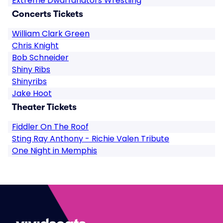
Extreme Dwarfanators Wrestling
Concerts Tickets
William Clark Green
Chris Knight
Bob Schneider
Shiny Ribs
Shinyribs
Jake Hoot
Theater Tickets
Fiddler On The Roof
Sting Ray Anthony - Richie Valen Tribute
One Night in Memphis