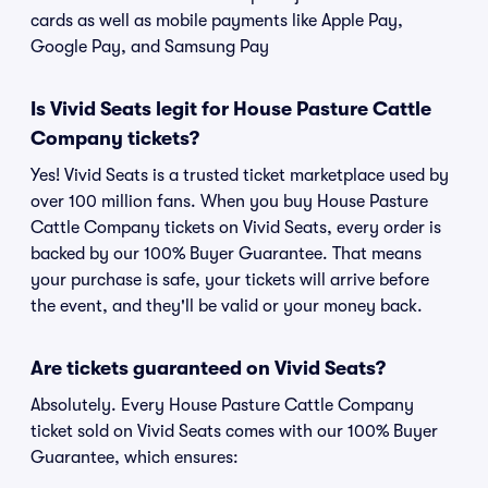
cards as well as mobile payments like Apple Pay,
Google Pay, and Samsung Pay
Is Vivid Seats legit for House Pasture Cattle
Company tickets?
Yes! Vivid Seats is a trusted ticket marketplace used by
over 100 million fans. When you buy House Pasture
Cattle Company tickets on Vivid Seats, every order is
backed by our 100% Buyer Guarantee. That means
your purchase is safe, your tickets will arrive before
the event, and they'll be valid or your money back.
Are tickets guaranteed on Vivid Seats?
Absolutely. Every House Pasture Cattle Company
ticket sold on Vivid Seats comes with our 100% Buyer
Guarantee, which ensures: