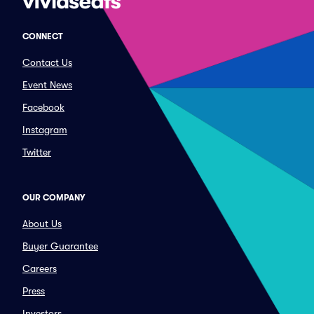
CONNECT
Contact Us
Event News
Facebook
Instagram
Twitter
OUR COMPANY
About Us
Buyer Guarantee
Careers
Press
Investors