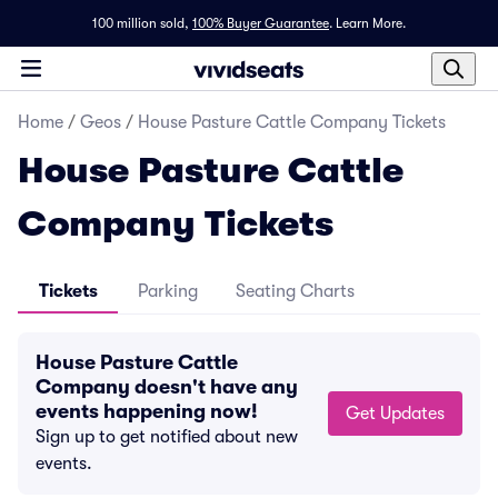
100 million sold,
100% Buyer Guarantee
.
Learn More.
Home
/
Geos
/
House Pasture Cattle Company Tickets
House Pasture Cattle
Company Tickets
Tickets
Parking
Seating Charts
House Pasture Cattle
Company doesn't have any
events happening now!
Get Updates
Sign up to get notified about new
events.