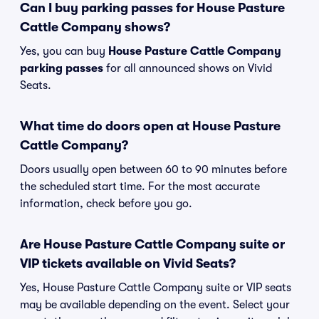
Can I buy parking passes for House Pasture
Cattle Company shows?
Yes, you can buy
House Pasture Cattle Company
parking passes
for all announced shows on Vivid
Seats.
What time do doors open at House Pasture
Cattle Company?
Doors usually open between 60 to 90 minutes before
the scheduled start time. For the most accurate
information, check before you go.
Are House Pasture Cattle Company suite or
VIP tickets available on Vivid Seats?
Yes, House Pasture Cattle Company suite or VIP seats
may be available depending on the event. Select your