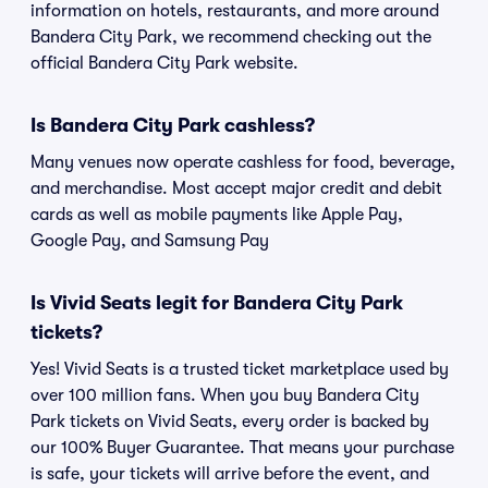
information on hotels, restaurants, and more around
Bandera City Park, we recommend checking out the
official Bandera City Park website.
Is Bandera City Park cashless?
Many venues now operate cashless for food, beverage,
and merchandise. Most accept major credit and debit
cards as well as mobile payments like Apple Pay,
Google Pay, and Samsung Pay
Is Vivid Seats legit for Bandera City Park
tickets?
Yes! Vivid Seats is a trusted ticket marketplace used by
over 100 million fans. When you buy Bandera City
Park tickets on Vivid Seats, every order is backed by
our 100% Buyer Guarantee. That means your purchase
is safe, your tickets will arrive before the event, and