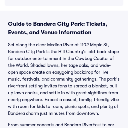
Guide to Bandera City Park: Tickets,
Events, and Venue Information
Set along the clear Medina River at 1102 Maple St,
Bandera City Park is the Hill Country's laid-back stage
for outdoor entertainment in the Cowboy Capital of
the World. Shaded lawns, heritage oaks, and wide-
open space create an easygoing backdrop for live
music, festivals, and community gatherings. The park's
riverfront setting invites fans to spread a blanket, pull
up lawn chairs, and settle in with great sightlines from
nearly anywhere. Expect a casual, family-friendly vibe
with room for kids to roam, picnic spots, and plenty of
Bandera charm just minutes from downtown.
From summer concerts and Bandera RiverFest to car