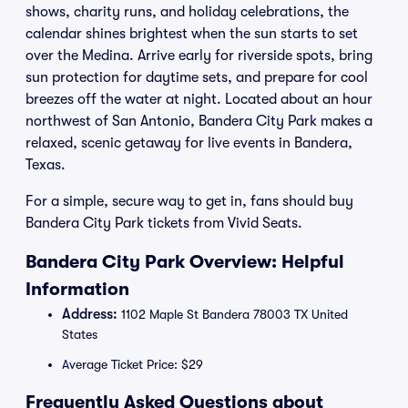
shows, charity runs, and holiday celebrations, the
calendar shines brightest when the sun starts to set
over the Medina. Arrive early for riverside spots, bring
sun protection for daytime sets, and prepare for cool
breezes off the water at night. Located about an hour
northwest of San Antonio, Bandera City Park makes a
relaxed, scenic getaway for live events in Bandera,
Texas.
For a simple, secure way to get in, fans should buy
Bandera City Park tickets from Vivid Seats.
Bandera City Park Overview: Helpful
Information
Address:
1102 Maple St Bandera 78003 TX United
States
Average Ticket Price: $29
Frequently Asked Questions about