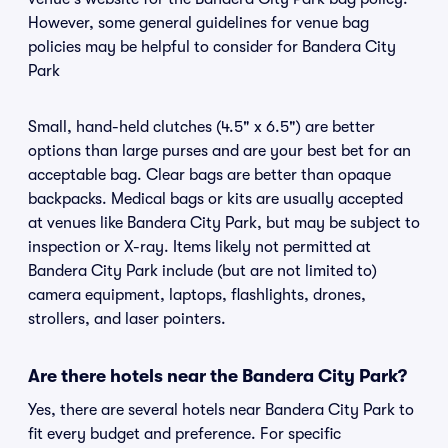
However, some general guidelines for venue bag
policies may be helpful to consider for Bandera City
Park
Small, hand-held clutches (4.5" x 6.5") are better
options than large purses and are your best bet for an
acceptable bag. Clear bags are better than opaque
backpacks. Medical bags or kits are usually accepted
at venues like Bandera City Park, but may be subject to
inspection or X-ray. Items likely not permitted at
Bandera City Park include (but are not limited to)
camera equipment, laptops, flashlights, drones,
strollers, and laser pointers.
Are there hotels near the Bandera City Park?
Yes, there are several hotels near Bandera City Park to
fit every budget and preference. For specific