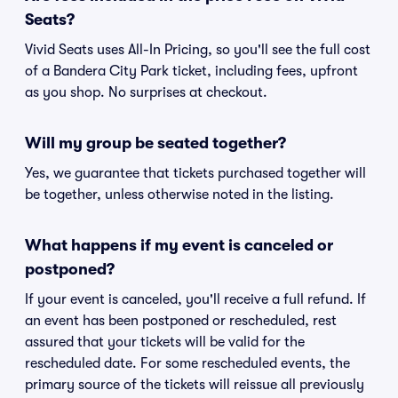
Seats?
Vivid Seats uses All-In Pricing, so you'll see the full cost
of a Bandera City Park ticket, including fees, upfront
as you shop. No surprises at checkout.
Will my group be seated together?
Yes, we guarantee that tickets purchased together will
be together, unless otherwise noted in the listing.
What happens if my event is canceled or
postponed?
If your event is canceled, you'll receive a full refund. If
an event has been postponed or rescheduled, rest
assured that your tickets will be valid for the
rescheduled date. For some rescheduled events, the
primary source of the tickets will reissue all previously