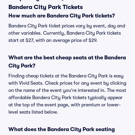
Bandera City Park Tickets
How much are Bandera City Park tickets?
Bandera City Park ticket prices vary by event, day and
other variables. Currently, Bandera City Park tickets
start at $27, with an average price of $29.
What are the best cheap seats at the Bandera
City Park?
Finding cheap tickets at the Bandera City Park is easy
with Vivid Seats. Check prices for any event by clicking
on the name of the event you're interested in. The most
affordable Bandera City Park tickets typically appear
at the top of the event page, with premium or lower-
level seats listed below.
What does the Bandera City Park seating