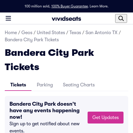
100 million sold,
100% Buyer Guarantee
.
Learn More.
Home
/
Geos
/
United States
/
Texas
/
San Antonio TX
/
Bandera City Park Tickets
Bandera City Park
Tickets
Tickets
Parking
Seating Charts
Bandera City Park doesn't
have any events happening
now!
Get Updates
Sign up to get notified about new
events.