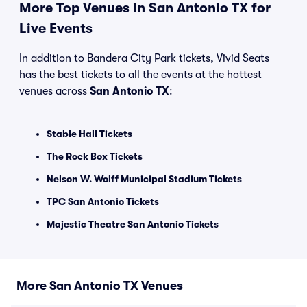
More Top Venues in San Antonio TX for
Live Events
In addition to Bandera City Park tickets, Vivid Seats
has the best tickets to all the events at the hottest
venues across
San Antonio TX
:
Stable Hall Tickets
The Rock Box Tickets
Nelson W. Wolff Municipal Stadium Tickets
TPC San Antonio Tickets
Majestic Theatre San Antonio Tickets
More San Antonio TX Venues