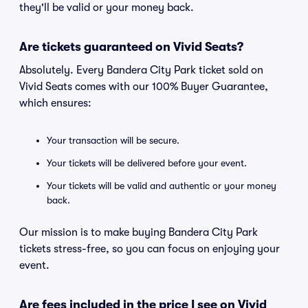
they'll be valid or your money back.
Are tickets guaranteed on Vivid Seats?
Absolutely. Every Bandera City Park ticket sold on
Vivid Seats comes with our 100% Buyer Guarantee,
which ensures:
Your transaction will be secure.
Your tickets will be delivered before your event.
Your tickets will be valid and authentic or your money
back.
Our mission is to make buying Bandera City Park
tickets stress-free, so you can focus on enjoying your
event.
Are fees included in the price I see on Vivid