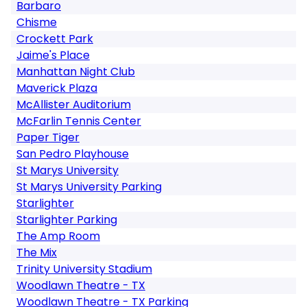
Barbaro
Chisme
Crockett Park
Jaime's Place
Manhattan Night Club
Maverick Plaza
McAllister Auditorium
McFarlin Tennis Center
Paper Tiger
San Pedro Playhouse
St Marys University
St Marys University Parking
Starlighter
Starlighter Parking
The Amp Room
The Mix
Trinity University Stadium
Woodlawn Theatre - TX
Woodlawn Theatre - TX Parking