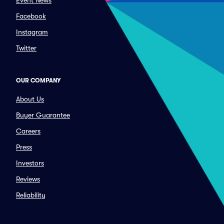
Event News
Facebook
Instagram
Twitter
OUR COMPANY
About Us
Buyer Guarantee
Careers
Press
Investors
Reviews
Reliability