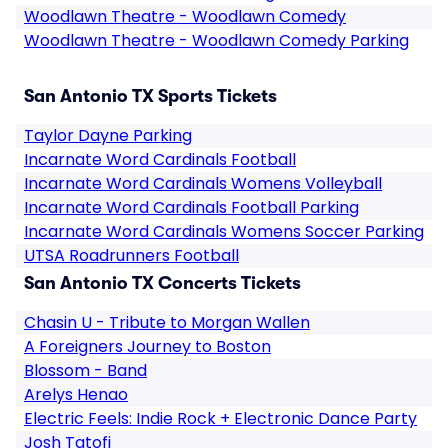
Woodlawn Theatre - Woodlawn Comedy
Woodlawn Theatre - Woodlawn Comedy Parking
San Antonio TX Sports Tickets
Taylor Dayne Parking
Incarnate Word Cardinals Football
Incarnate Word Cardinals Womens Volleyball
Incarnate Word Cardinals Football Parking
Incarnate Word Cardinals Womens Soccer Parking
UTSA Roadrunners Football
San Antonio TX Concerts Tickets
Chasin U - Tribute to Morgan Wallen
A Foreigners Journey to Boston
Blossom - Band
Arelys Henao
Electric Feels: Indie Rock + Electronic Dance Party
Josh Tatofi