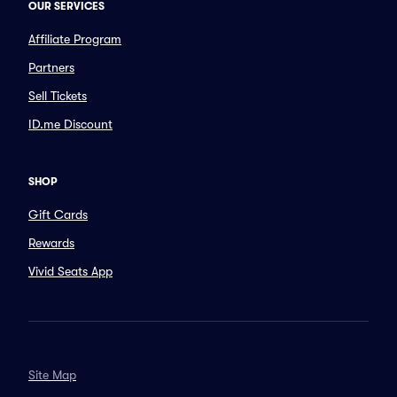
OUR SERVICES
Affiliate Program
Partners
Sell Tickets
ID.me Discount
SHOP
Gift Cards
Rewards
Vivid Seats App
Site Map