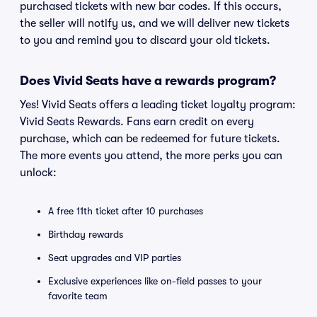
purchased tickets with new bar codes. If this occurs,
the seller will notify us, and we will deliver new tickets
to you and remind you to discard your old tickets.
Does Vivid Seats have a rewards program?
Yes! Vivid Seats offers a leading ticket loyalty program:
Vivid Seats Rewards. Fans earn credit on every
purchase, which can be redeemed for future tickets.
The more events you attend, the more perks you can
unlock:
A free 11th ticket after 10 purchases
Birthday rewards
Seat upgrades and VIP parties
Exclusive experiences like on-field passes to your
favorite team