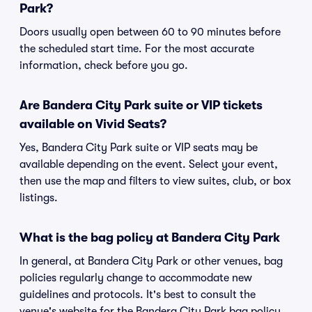
Park?
Doors usually open between 60 to 90 minutes before
the scheduled start time. For the most accurate
information, check before you go.
Are Bandera City Park suite or VIP tickets
available on Vivid Seats?
Yes, Bandera City Park suite or VIP seats may be
available depending on the event. Select your event,
then use the map and filters to view suites, club, or box
listings.
What is the bag policy at Bandera City Park
In general, at Bandera City Park or other venues, bag
policies regularly change to accommodate new
guidelines and protocols. It's best to consult the
venue's website for the Bandera City Park bag policy.