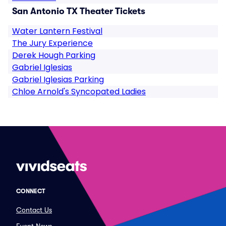
San Antonio TX Theater Tickets
Water Lantern Festival
The Jury Experience
Derek Hough Parking
Gabriel Iglesias
Gabriel Iglesias Parking
Chloe Arnold's Syncopated Ladies
CONNECT
Contact Us