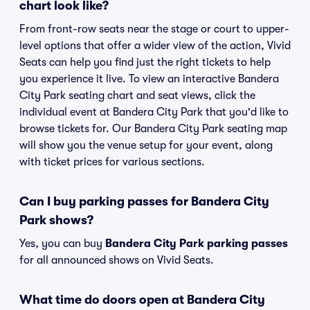
chart look like?
From front-row seats near the stage or court to upper-
level options that offer a wider view of the action, Vivid
Seats can help you find just the right tickets to help
you experience it live. To view an interactive Bandera
City Park seating chart and seat views, click the
individual event at Bandera City Park that you'd like to
browse tickets for. Our Bandera City Park seating map
will show you the venue setup for your event, along
with ticket prices for various sections.
Can I buy parking passes for Bandera City
Park shows?
Yes, you can buy
Bandera City Park parking passes
for all announced shows on Vivid Seats.
What time do doors open at Bandera City