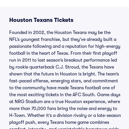
Houston Texans Tickets
Founded in 2002, the Houston Texans may be the
NFL’s youngest franchise, but they’ve already built a
passionate following and a reputation for high-energy
football in the heart of Texas. From their first playoff
run in 2011 to last season’s breakout performance led
by rookie quarterback C.J. Stroud, the Texans have
shown that the future in Houston is bright. The team’s
fast-paced offense, emerging stars, and commitment
to the community have made Texans football one of
the most exciting tickets in the AFC South. Game days
at NRG Stadium are a true Houston experience, where
more than 70,000 fans bring the noise and energy to
H-Town. Whether it’s a division rivalry or a late-season
playoff push, every Texans home game combines