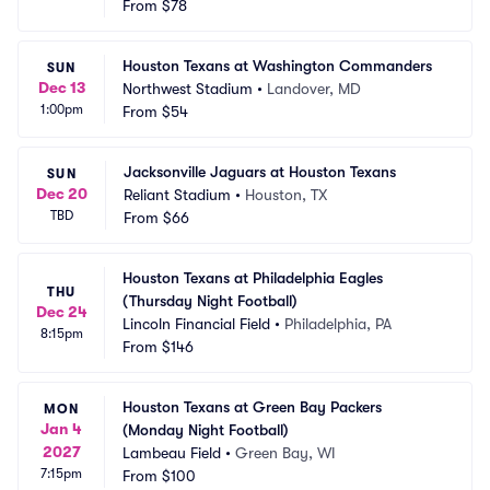
From
$78
Houston Texans at Washington Commanders
SUN
Dec 13
Northwest Stadium
•
Landover, MD
1:00pm
From
$54
Jacksonville Jaguars at Houston Texans
SUN
Dec 20
Reliant Stadium
•
Houston, TX
TBD
From
$66
Houston Texans at Philadelphia Eagles 
THU
(Thursday Night Football)
Dec 24
Lincoln Financial Field
•
Philadelphia, PA
8:15pm
From
$146
Houston Texans at Green Bay Packers 
MON
Jan 4
(Monday Night Football)
2027
Lambeau Field
•
Green Bay, WI
7:15pm
From
$100