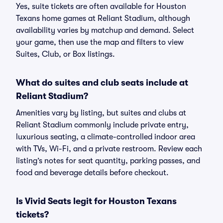
Yes, suite tickets are often available for Houston
Texans home games at Reliant Stadium, although
availability varies by matchup and demand. Select
your game, then use the map and filters to view
Suites, Club, or Box listings.
What do suites and club seats include at
Reliant Stadium?
Amenities vary by listing, but suites and clubs at
Reliant Stadium commonly include private entry,
luxurious seating, a climate-controlled indoor area
with TVs, Wi-Fi, and a private restroom. Review each
listing’s notes for seat quantity, parking passes, and
food and beverage details before checkout.
Is Vivid Seats legit for Houston Texans
tickets?