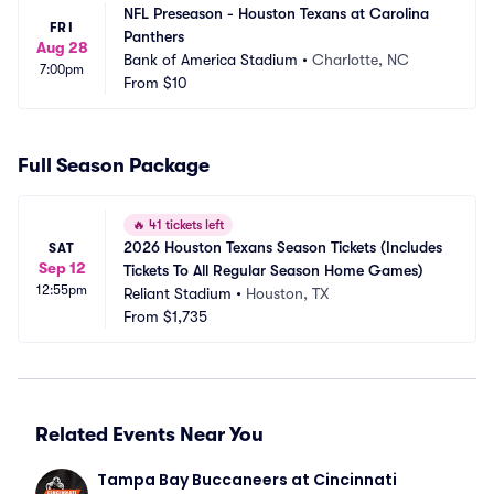
NFL Preseason - Houston Texans at Carolina 
FRI
Panthers
Aug 28
Bank of America Stadium
•
Charlotte, NC
7:00pm
From
$10
Full Season Package
🔥
41 tickets left
2026 Houston Texans Season Tickets (Includes 
SAT
Sep 12
Tickets To All Regular Season Home Games)
12:55pm
Reliant Stadium
•
Houston, TX
From
$1,735
Related Events Near You
Tampa Bay Buccaneers at Cincinnati 