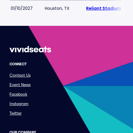
01/10/2027
Houston, TX
Reliant Stadium
CONNECT
Contact Us
Event News
Facebook
Instagram
Twitter
OUR COMPANY