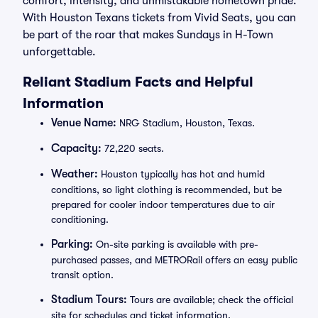
comfort, intensity, and unmistakable hometown pride.
With Houston Texans tickets from Vivid Seats, you can
be part of the roar that makes Sundays in H-Town
unforgettable.
Reliant Stadium Facts and Helpful
Information
Venue Name:
NRG Stadium, Houston, Texas.
Capacity:
72,220 seats.
Weather:
Houston typically has hot and humid
conditions, so light clothing is recommended, but be
prepared for cooler indoor temperatures due to air
conditioning.
Parking:
On-site parking is available with pre-
purchased passes, and METRORail offers an easy public
transit option.
Stadium Tours:
Tours are available; check the official
site for schedules and ticket information.