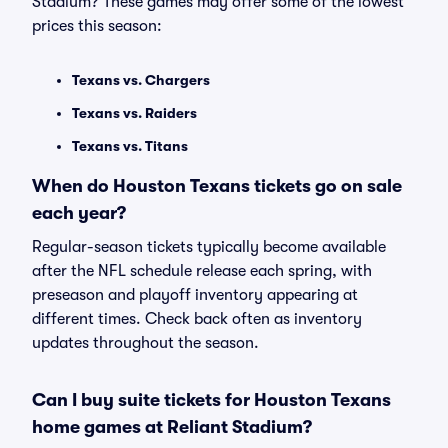
Stadium? These games may offer some of the lowest
prices this season:
Texans vs. Chargers
Texans vs. Raiders
Texans vs. Titans
When do Houston Texans tickets go on sale
each year?
Regular-season tickets typically become available
after the NFL schedule release each spring, with
preseason and playoff inventory appearing at
different times. Check back often as inventory
updates throughout the season.
Can I buy suite tickets for Houston Texans
home games at Reliant Stadium?