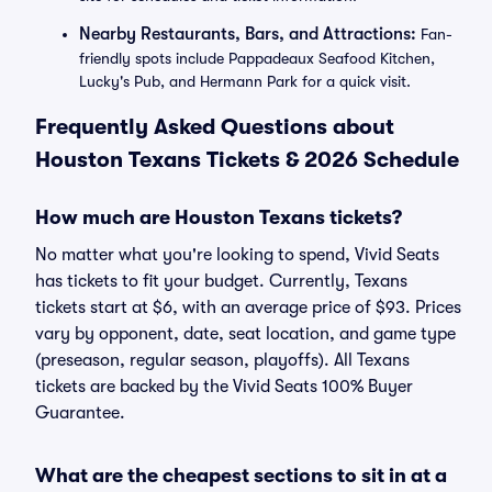
Nearby Restaurants, Bars, and Attractions:
Fan-
friendly spots include Pappadeaux Seafood Kitchen,
Lucky's Pub, and Hermann Park for a quick visit.
Frequently Asked Questions about
Houston Texans Tickets & 2026 Schedule
How much are Houston Texans tickets?
No matter what you're looking to spend, Vivid Seats
has tickets to fit your budget. Currently, Texans
tickets start at $6, with an average price of $93. Prices
vary by opponent, date, seat location, and game type
(preseason, regular season, playoffs). All Texans
tickets are backed by the Vivid Seats 100% Buyer
Guarantee.
What are the cheapest sections to sit in at a