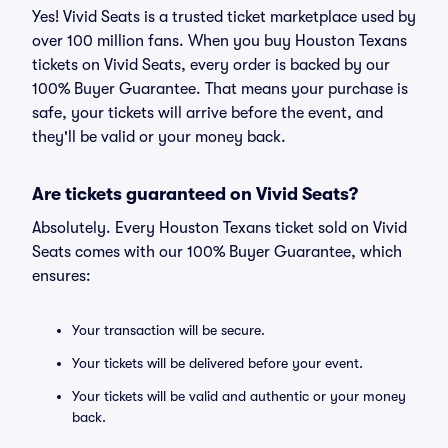
Yes! Vivid Seats is a trusted ticket marketplace used by
over 100 million fans. When you buy Houston Texans
tickets on Vivid Seats, every order is backed by our
100% Buyer Guarantee. That means your purchase is
safe, your tickets will arrive before the event, and
they'll be valid or your money back.
Are tickets guaranteed on Vivid Seats?
Absolutely. Every Houston Texans ticket sold on Vivid
Seats comes with our 100% Buyer Guarantee, which
ensures:
Your transaction will be secure.
Your tickets will be delivered before your event.
Your tickets will be valid and authentic or your money
back.