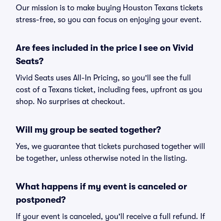
Our mission is to make buying Houston Texans tickets
stress-free, so you can focus on enjoying your event.
Are fees included in the price I see on Vivid
Seats?
Vivid Seats uses All-In Pricing, so you'll see the full
cost of a Texans ticket, including fees, upfront as you
shop. No surprises at checkout.
Will my group be seated together?
Yes, we guarantee that tickets purchased together will
be together, unless otherwise noted in the listing.
What happens if my event is canceled or
postponed?
If your event is canceled, you'll receive a full refund. If