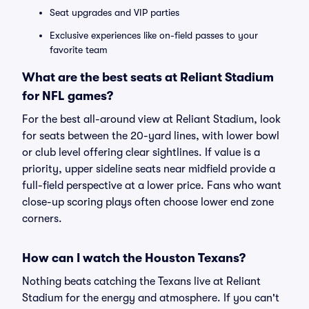
Seat upgrades and VIP parties
Exclusive experiences like on-field passes to your
favorite team
What are the best seats at Reliant Stadium
for NFL games?
For the best all-around view at Reliant Stadium, look
for seats between the 20-yard lines, with lower bowl
or club level offering clear sightlines. If value is a
priority, upper sideline seats near midfield provide a
full-field perspective at a lower price. Fans who want
close-up scoring plays often choose lower end zone
corners.
How can I watch the Houston Texans?
Nothing beats catching the Texans live at Reliant
Stadium for the energy and atmosphere. If you can't