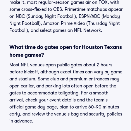
make it, most regular-season games air on FOX, with
some cross-flexed to CBS. Primetime matchups appear
on NBC (Sunday Night Football), ESPN/ABC (Monday
Night Football), Amazon Prime Video (Thursday Night
Football), and select games on NFL Network.
What time do gates open for Houston Texans
home games?
Most NFL venues open public gates about 2 hours
before kickoff, although exact times can vary by game
and stadium. Some club and premium entrances may
open earlier, and parking lots often open before the
gates to accommodate tailgating. For a smooth
arrival, check your event details and the team's
official game day page, plan to arrive 60-90 minutes
early, and review the venue's bag and security policies
in advance.