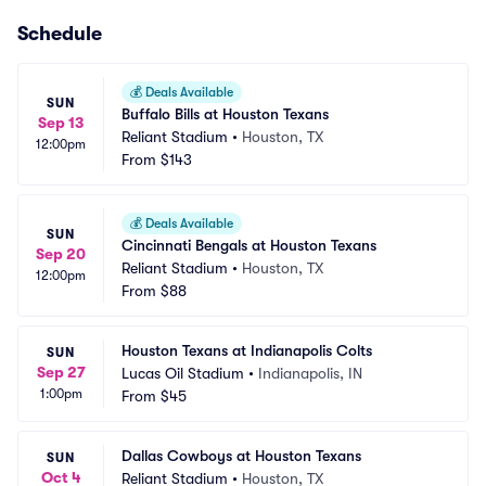
Schedule
💰
Deals Available
SUN
Buffalo Bills at Houston Texans
Sep 13
Reliant Stadium
•
Houston, TX
12:00pm
From
$143
💰
Deals Available
SUN
Cincinnati Bengals at Houston Texans
Sep 20
Reliant Stadium
•
Houston, TX
12:00pm
From
$88
Houston Texans at Indianapolis Colts
SUN
Sep 27
Lucas Oil Stadium
•
Indianapolis, IN
1:00pm
From
$45
Dallas Cowboys at Houston Texans
SUN
Oct 4
Reliant Stadium
•
Houston, TX