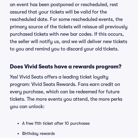
an event has been postponed or rescheduled, rest
assured that your tickets will be valid for the
rescheduled date. For some rescheduled events, the
primary source of the tickets will reissue all previously
purchased tickets with new bar codes. If this occurs,
the seller will notify us, and we will deliver new tickets
to you and remind you to discard your old tickets.
Does Vivid Seats have a rewards program?
Yes! Vivid Seats offers a leading ticket loyalty
program: Vivid Seats Rewards. Fans earn credit on
every purchase, which can be redeemed for future
tickets. The more events you attend, the more perks
you can unlock:
A free 11th ticket after 10 purchases
Birthday rewards