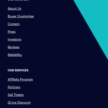
About Us
Buyer Guarantee
Careers
Press
Investors
Reviews
Reliability
OUR SERVICES
Affiliate Program
Partners
Sell Tickets
ID.me Discount