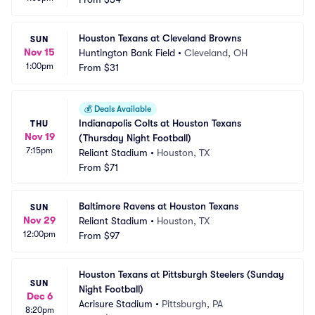
Houston Texans at Cleveland Browns
SUN
Nov 15
Huntington Bank Field
•
Cleveland, OH
1:00pm
From
$31
💰
Deals Available
Indianapolis Colts at Houston Texans 
THU
Nov 19
(Thursday Night Football)
7:15pm
Reliant Stadium
•
Houston, TX
From
$71
Baltimore Ravens at Houston Texans
SUN
Nov 29
Reliant Stadium
•
Houston, TX
12:00pm
From
$97
Houston Texans at Pittsburgh Steelers (Sunday 
SUN
Night Football)
Dec 6
Acrisure Stadium
•
Pittsburgh, PA
8:20pm