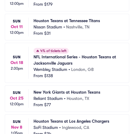
12:00pm
From
$179
Houston Texans at Tennessee Titans
SUN
Oct 11
Nissan Stadium
•
Nashville, TN
12:00pm
From
$31
🔥
4% of tickets left
NFL International Series - Houston Texans at 
SUN
Oct 18
Jacksonville Jaguars
2:30pm
Wembley Stadium
•
London, GB
From
$138
New York Giants at Houston Texans
SUN
Oct 25
Reliant Stadium
•
Houston, TX
12:00pm
From
$77
Houston Texans at Los Angeles Chargers
SUN
Nov 8
SoFi Stadium
•
Inglewood, CA
1:05pm
From
$34