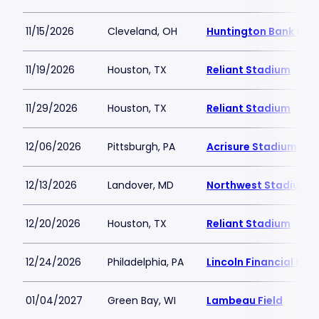
11/15/2026
Cleveland, OH
Huntington Bank Fiel
11/19/2026
Houston, TX
Reliant Stadium
11/29/2026
Houston, TX
Reliant Stadium
12/06/2026
Pittsburgh, PA
Acrisure Stadium
12/13/2026
Landover, MD
Northwest Stadium
12/20/2026
Houston, TX
Reliant Stadium
12/24/2026
Philadelphia, PA
Lincoln Financial Fiel
01/04/2027
Green Bay, WI
Lambeau Field