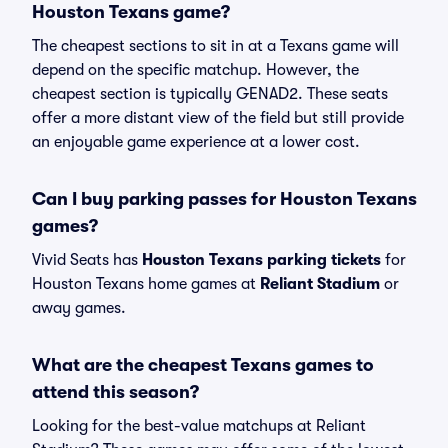
Houston Texans game?
The cheapest sections to sit in at a Texans game will
depend on the specific matchup. However, the
cheapest section is typically GENAD2. These seats
offer a more distant view of the field but still provide
an enjoyable game experience at a lower cost.
Can I buy parking passes for Houston Texans
games?
Vivid Seats has
Houston Texans parking tickets
for
Houston Texans home games at
Reliant Stadium
or
away games.
What are the cheapest Texans games to
attend this season?
Looking for the best-value matchups at Reliant