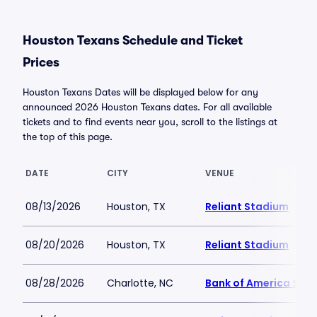
Houston Texans Schedule and Ticket
Prices
Houston Texans Dates will be displayed below for any
announced 2026 Houston Texans dates. For all available
tickets and to find events near you, scroll to the listings at
the top of this page.
DATE
CITY
VENUE
08/13/2026
Houston, TX
Reliant Stadium
08/20/2026
Houston, TX
Reliant Stadium
08/28/2026
Charlotte, NC
Bank of America Sta