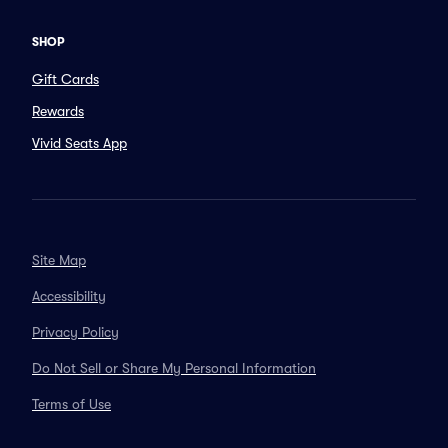
SHOP
Gift Cards
Rewards
Vivid Seats App
Site Map
Accessibility
Privacy Policy
Do Not Sell or Share My Personal Information
Terms of Use