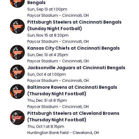
Bengals
Sun, Sep 13 at 1:00pm
Paycor Stadium - Cincinnati, OH
Pittsburgh Steelers at Cincinnati Bengals 
(Sunday Night Football)
Sun, Nov 15 at 8:20pm
Paycor Stadium - Cincinnati, OH
Kansas City Chiefs at Cincinnati Bengals
Sun, Dec 13 at 4:25pm
Paycor Stadium - Cincinnati, OH
Jacksonville Jaguars at Cincinnati Bengals
Sun, Oct 4 at 1:00pm
Paycor Stadium - Cincinnati, OH
Baltimore Ravens at Cincinnati Bengals 
(Thursday Night Football)
Thu, Dec 31 at 8:15pm
Paycor Stadium - Cincinnati, OH
Pittsburgh Steelers at Cleveland Browns 
(Thursday Night Football)
Thu, Oct 1 at 8:15pm
Huntington Bank Field - Cleveland, OH