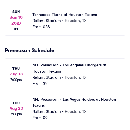
SUN
Tennessee Titans at Houston Texans
Jan 10
Reliant Stadium
•
Houston, TX
2027
From
$53
TBD
Preseason Schedule
NFL Preseason - Los Angeles Chargers at 
THU
Houston Texans
Aug 13
Reliant Stadium
•
Houston, TX
7:00pm
From
$9
NFL Preseason - Las Vegas Raiders at Houston 
THU
Texans
Aug 20
Reliant Stadium
•
Houston, TX
7:00pm
From
$9