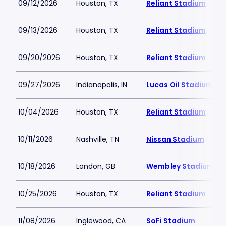
09/12/2026
Houston, TX
Reliant Stadium
09/13/2026
Houston, TX
Reliant Stadium
09/20/2026
Houston, TX
Reliant Stadium
09/27/2026
Indianapolis, IN
Lucas Oil Stadium
10/04/2026
Houston, TX
Reliant Stadium
10/11/2026
Nashville, TN
Nissan Stadium
10/18/2026
London, GB
Wembley Stadium
10/25/2026
Houston, TX
Reliant Stadium
11/08/2026
Inglewood, CA
SoFi Stadium