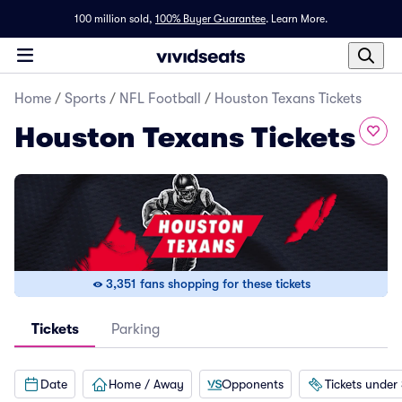
100 million sold,
100% Buyer Guarantee
.
Learn More.
Home
/
Sports
/
NFL Football
/
Houston Texans Tickets
Houston Texans Tickets
3,351 fans shopping for these tickets
Tickets
Parking
Date
Home / Away
Opponents
Tickets under