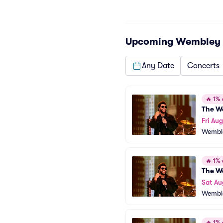
Upcoming
Wembley 
Any Date
Concerts
🔥
1% o
The W
Fri Aug
Wembl
🔥
1% o
The W
Sat Au
Wembl
🔥
1% o