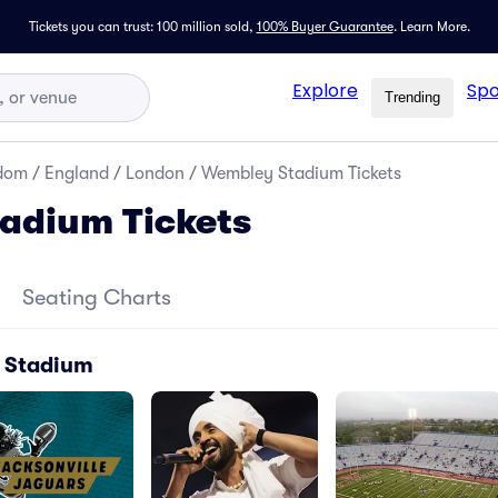
Tickets you can trust: 100 million sold,
100% Buyer Guarantee
.
Learn More.
Explore
Spo
Trending
gdom
/
England
/
London
/
Wembley Stadium Tickets
adium Tickets
Seating Charts
 Stadium