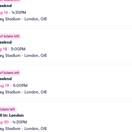
eeknd
g 16
•
4:30PM
ey Stadium
•
London, GB
f tickets left
eeknd
g 18
•
5:00PM
ey Stadium
•
London, GB
f tickets left
eeknd
ug 19
•
5:00PM
ey Stadium
•
London, GB
ickets left
l In: London
ug 30
•
4:30PM
ey Stadium
•
London, GB