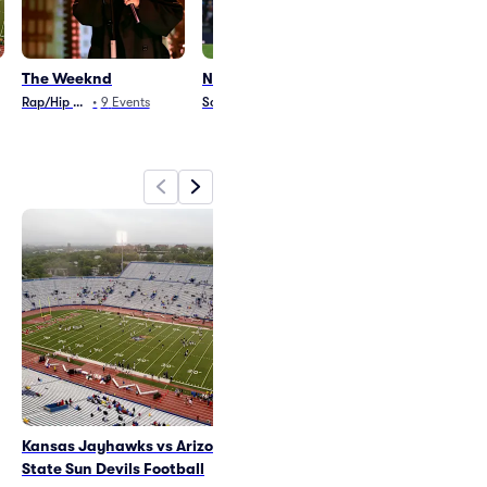
The Weeknd
Nations League
AEW All In
Rap/Hip Hop
•
9
Events
Soccer
•
10
Events
Wrestling
•
1
Even
Kansas Jayhawks vs Arizona
The Weeknd
State Sun Devils Football
Sat Aug 15
•
5:00 PM
+4 Dates