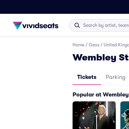
Home
/
Geos
/
United Kin
Wembley St
Tickets
Parking
Popular at Wembley