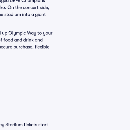
staged UEFA Champions
ko. On the concert side,
e stadium into a giant
ll up Olympic Way to your
of food and drink and
ecure purchase, flexible
y Stadium tickets start