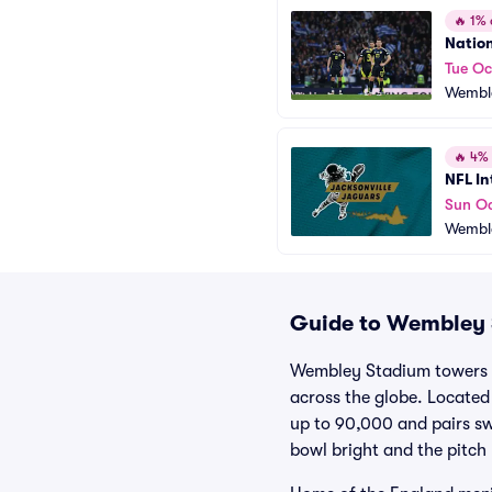
🔥
1% o
Natio
Tue Oc
Wembl
🔥
4% o
NFL In
Sun Oc
Wembl
Guide to Wembley S
Wembley Stadium towers a
across the globe. Locate
up to 90,000 and pairs swe
bowl bright and the pitch 