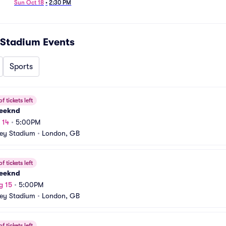
Jacksonville Jaguars
Sun Oct 18
•
2:30 PM
Stadium
Events
Sports
f tickets left
eeknd
 14
•
5:00PM
ey Stadium
•
London, GB
f tickets left
eeknd
g 15
•
5:00PM
ey Stadium
•
London, GB
f tickets left