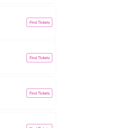
Find Tickets
Find Tickets
Find Tickets