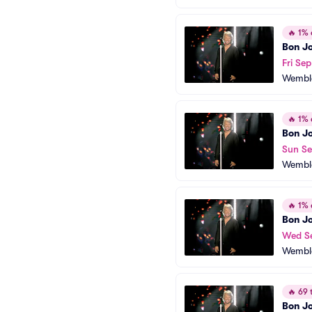
🔥
1% o
Bon Jo
Fri Sep
Wembl
🔥
1% o
Bon Jo
Sun Se
Wembl
🔥
1% o
Bon Jo
Wed S
Wembl
🔥
69 t
Bon Jo