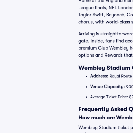
Home of the England men’
League finals, NFL London
Taylor Swift, Beyoncé, Co
chorus, with world-class s
Arriving is straightforwa
gate. Inside, fans find a
premium Club Wembley hosp
options and Rewards that 
Wembley Stadium O
Address:
Royal Route
Venue Capacity:
90
Average Ticket Price: 
Frequently Asked 
How much are Wemble
Wembley Stadium ticket pr