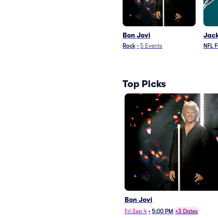
Bon Jovi
Jack
Rock
•
5
Events
NFL F
Top Picks
Bon Jovi
Fri Sep 4
•
5:00 PM
+3 Dates