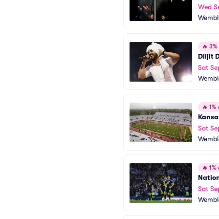
Wed S
Wembl
🔥
3% o
Diljit
Sat Se
Wembl
🔥
1% o
Kansas
Sat Se
Wembl
🔥
1% o
Nation
Sat Se
Wembl