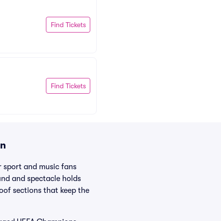
Find Tickets
Find Tickets
on
 sport and music fans
und and spectacle holds
oof sections that keep the