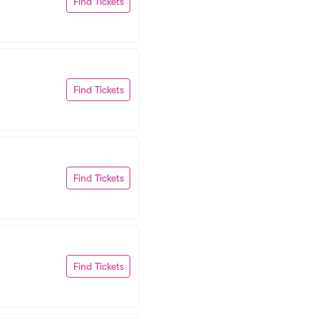
Find Tickets
Find Tickets
Find Tickets
Find Tickets