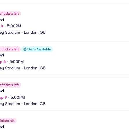
f tickets left
vi
 4
•
5:00PM
ey Stadium
•
London, GB
f tickets left
💰
Deals Available
vi
p 6
•
5:00PM
ey Stadium
•
London, GB
f tickets left
vi
ep 9
•
5:00PM
ey Stadium
•
London, GB
ickets left
vi