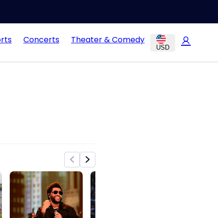
rts
Concerts
Theater & Comedy
USD