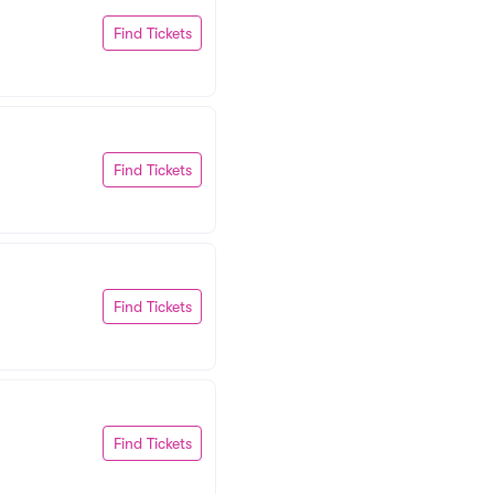
Find Tickets
Find Tickets
Find Tickets
Find Tickets