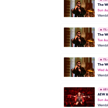
The W
Sun Au
Wembl
🔥
1% o
The W
Tue Au
Wembl
🔥
1% o
The W
Wed A
Wembl
🔥
68 t
AEW Al
Sun A
Wembl