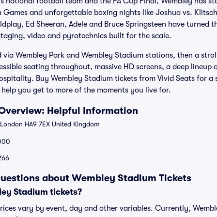
s national football team and the FA Cup Final, Wembley has 
 Games and unforgettable boxing nights like Joshua vs. Klitsch
ldplay, Ed Sheeran, Adele and Bruce Springsteen have turned th
taging, video and pyrotechnics built for the scale.
rd via Wembley Park and Wembley Stadium stations, then a stro
ccessible seating throughout, massive HD screens, a deep lineup 
itality. Buy Wembley Stadium tickets from Vivid Seats for a s
help you get to more of the moments you live for.
verview: Helpful Information
 London HA9 7EX United Kingdom
000
$266
Questions about Wembley Stadium Tickets
y Stadium tickets?
ices vary by event, day and other variables. Currently, Wemble