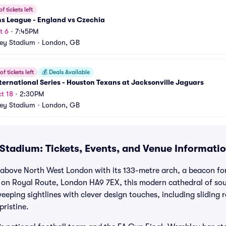
f tickets left
ns League - England vs Czechia
t 6
•
7:45PM
ey Stadium
•
London, GB
f tickets left
💰
Deals Available
ternational Series - Houston Texans at Jacksonville Jaguars
t 18
•
2:30PM
ey Stadium
•
London, GB
tadium: Tickets, Events, and Venue Informati
bove North West London with its 133-metre arch, a beacon for
d on Royal Route, London HA9 7EX, this modern cathedral of so
eping sightlines with clever design touches, including sliding r
pristine.