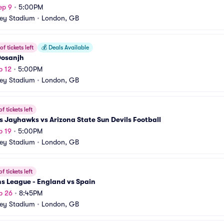
ep 9
•
5:00PM
ey Stadium
•
London, GB
f tickets left
💰
Deals Available
 Dosanjh
p 12
•
5:00PM
ey Stadium
•
London, GB
f tickets left
 Jayhawks vs Arizona State Sun Devils Football
p 19
•
5:00PM
ey Stadium
•
London, GB
f tickets left
s League - England vs Spain
p 26
•
8:45PM
ey Stadium
•
London, GB