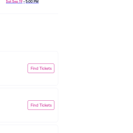
Sat Sep 19
•
5:00 PM
Find Tickets
Find Tickets