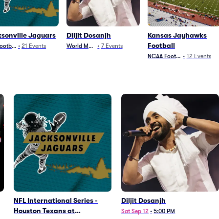
sonville Jaguars
Diljit Dosanjh
Kansas Jayhawks
Football
ootball
•
21
Events
World Music
•
7
Events
NCAA Football
•
12
Events
NFL International Series -
Diljit Dosanjh
Houston Texans at
Sat Sep 12
•
5:00 PM