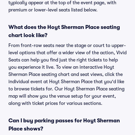
typically appear at the top of the event page, with
premium or lower-level seats listed below.
What does the Hoyt Sherman Place seating
chart look like?
From front-row seats near the stage or court to upper-
level options that offer a wider view of the action, Vivid
Seats can help you find just the right tickets to help
you experience it live. To view an interactive Hoyt
Sherman Place seating chart and seat views, click the
individual event at Hoyt Sherman Place that you'd like
to browse tickets for. Our Hoyt Sherman Place seating
map will show you the venue setup for your event,
along with ticket prices for various sections.
Can I buy parking passes for Hoyt Sherman
Place shows?