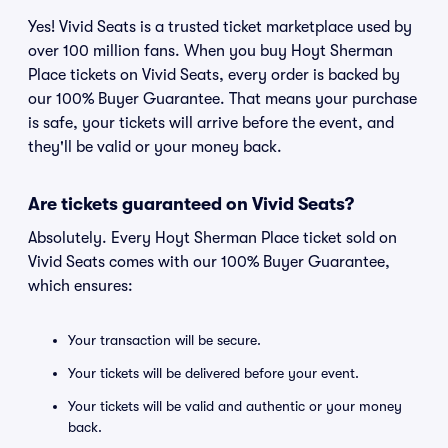
Yes! Vivid Seats is a trusted ticket marketplace used by
over 100 million fans. When you buy Hoyt Sherman
Place tickets on Vivid Seats, every order is backed by
our 100% Buyer Guarantee. That means your purchase
is safe, your tickets will arrive before the event, and
they'll be valid or your money back.
Are tickets guaranteed on Vivid Seats?
Absolutely. Every Hoyt Sherman Place ticket sold on
Vivid Seats comes with our 100% Buyer Guarantee,
which ensures:
Your transaction will be secure.
Your tickets will be delivered before your event.
Your tickets will be valid and authentic or your money
back.