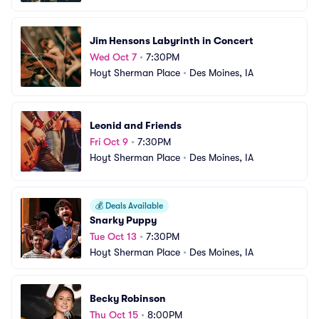
Jim Hensons Labyrinth in Concert
Wed Oct 7
•
7:30PM
Hoyt Sherman Place
•
Des Moines, IA
Leonid and Friends
Fri Oct 9
•
7:30PM
Hoyt Sherman Place
•
Des Moines, IA
💰
Deals Available
Snarky Puppy
Tue Oct 13
•
7:30PM
Hoyt Sherman Place
•
Des Moines, IA
Becky Robinson
Thu Oct 15
•
8:00PM