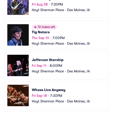
Fri Aug 28
•
7:30PM
Hoyt Sherman Place
•
Des Moines, IA
🔥
72 tickets left
Tig Notaro
Thu Sep 10
•
7:00PM
Hoyt Sherman Place
•
Des Moines, IA
Jefferson Starship
Fri Sep 11
•
8:00PM
Hoyt Sherman Place
•
Des Moines, IA
Whose Live Anyway
Fri Sep 18
•
7:30PM
Hoyt Sherman Place
•
Des Moines, IA