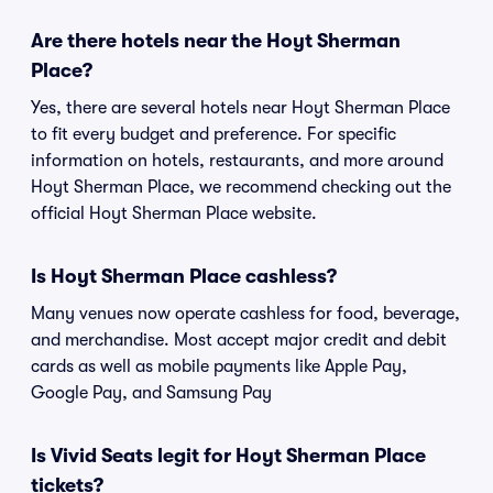
Are there hotels near the Hoyt Sherman
Place?
Yes, there are several hotels near Hoyt Sherman Place
to fit every budget and preference. For specific
information on hotels, restaurants, and more around
Hoyt Sherman Place, we recommend checking out the
official Hoyt Sherman Place website.
Is Hoyt Sherman Place cashless?
Many venues now operate cashless for food, beverage,
and merchandise. Most accept major credit and debit
cards as well as mobile payments like Apple Pay,
Google Pay, and Samsung Pay
Is Vivid Seats legit for Hoyt Sherman Place
tickets?