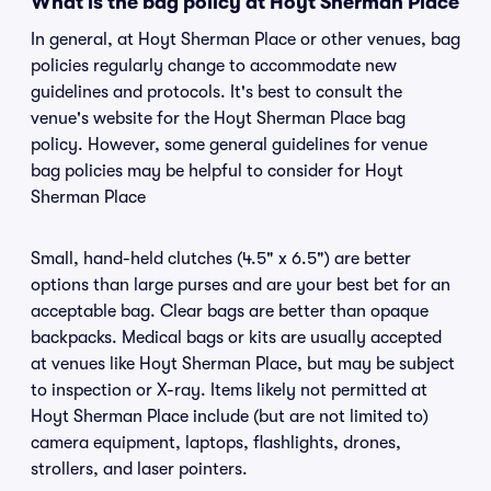
What is the bag policy at Hoyt Sherman Place
In general, at Hoyt Sherman Place or other venues, bag
policies regularly change to accommodate new
guidelines and protocols. It's best to consult the
venue's website for the Hoyt Sherman Place bag
policy. However, some general guidelines for venue
bag policies may be helpful to consider for Hoyt
Sherman Place
Small, hand-held clutches (4.5" x 6.5") are better
options than large purses and are your best bet for an
acceptable bag. Clear bags are better than opaque
backpacks. Medical bags or kits are usually accepted
at venues like Hoyt Sherman Place, but may be subject
to inspection or X-ray. Items likely not permitted at
Hoyt Sherman Place include (but are not limited to)
camera equipment, laptops, flashlights, drones,
strollers, and laser pointers.