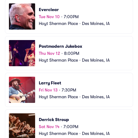
Everclear
Tue Nov 10
•
7:00PM
Hoyt Sherman Place
•
Des Moines, IA
Postmodern Jukebox
Thu Nov 12
•
8:00PM
Hoyt Sherman Place
•
Des Moines, IA
Larry Fleet
Fri Nov 13
•
7:30PM
Hoyt Sherman Place
•
Des Moines, IA
Derrick Stroup
Sat Nov 14
•
7:00PM
Hoyt Sherman Place
•
Des Moines, IA