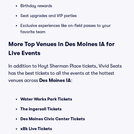
Birthday rewards
Seat upgrades and VIP parties
Exclusive experiences like on-field passes to your
favorite team
More Top Venues in Des Moines IA for
Live Events
In addition to Hoyt Sherman Place tickets, Vivid Seats
has the best tickets to all the events at the hottest
venues across
Des Moines IA
:
Water Works Park Tickets
The Ingersoll Tickets
Des Moines Civic Center Tickets
xBk Live Tickets