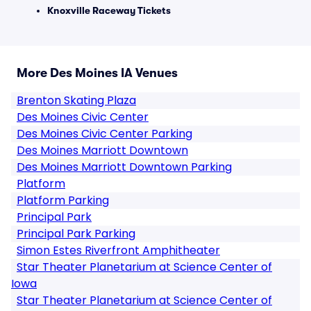
Knoxville Raceway Tickets
More Des Moines IA Venues
Brenton Skating Plaza
Des Moines Civic Center
Des Moines Civic Center Parking
Des Moines Marriott Downtown
Des Moines Marriott Downtown Parking
Platform
Platform Parking
Principal Park
Principal Park Parking
Simon Estes Riverfront Amphitheater
Star Theater Planetarium at Science Center of
Iowa
Star Theater Planetarium at Science Center of