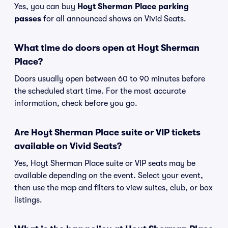
Yes, you can buy
Hoyt Sherman Place parking
passes
for all announced shows on Vivid Seats.
What time do doors open at Hoyt Sherman
Place?
Doors usually open between 60 to 90 minutes before
the scheduled start time. For the most accurate
information, check before you go.
Are Hoyt Sherman Place suite or VIP tickets
available on Vivid Seats?
Yes, Hoyt Sherman Place suite or VIP seats may be
available depending on the event. Select your event,
then use the map and filters to view suites, club, or box
listings.