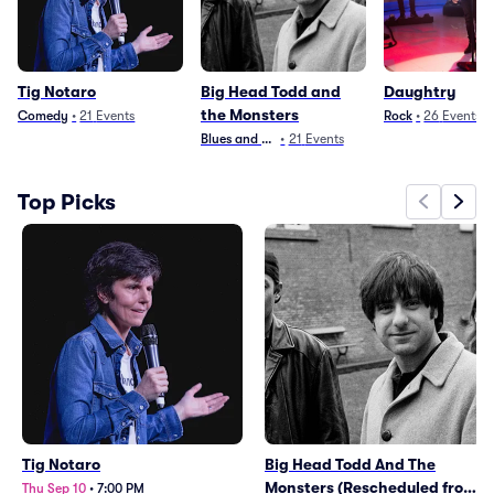
Tig Notaro
Big Head Todd and
Daughtry
the Monsters
Comedy
•
21
Events
Rock
•
26
Events
Blues and Jazz
•
21
Events
Top Picks
Tig Notaro
Big Head Todd And The
Monsters (Rescheduled from
Thu Sep 10
•
7:00 PM