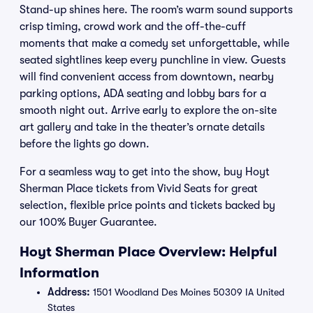
Stand-up shines here. The room’s warm sound supports
crisp timing, crowd work and the off-the-cuff
moments that make a comedy set unforgettable, while
seated sightlines keep every punchline in view. Guests
will find convenient access from downtown, nearby
parking options, ADA seating and lobby bars for a
smooth night out. Arrive early to explore the on-site
art gallery and take in the theater’s ornate details
before the lights go down.
For a seamless way to get into the show, buy Hoyt
Sherman Place tickets from Vivid Seats for great
selection, flexible price points and tickets backed by
our 100% Buyer Guarantee.
Hoyt Sherman Place Overview: Helpful
Information
Address:
1501 Woodland Des Moines 50309 IA United
States