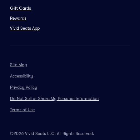
Gift Cards
Rewards
Vivid Seats App
Site Map
Accessibility
Privacy Policy
Do Not Sell or Share My Personal Information
Terms of Use
©2026 Vivid Seats LLC. All Rights Reserved.