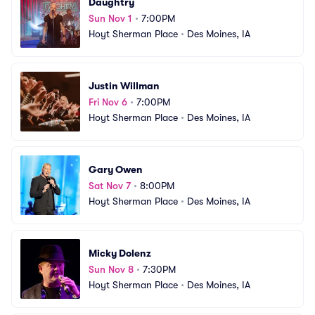
Daughtry
Sun Nov 1
•
7:00PM
Hoyt Sherman Place
•
Des Moines, IA
Justin Willman
Fri Nov 6
•
7:00PM
Hoyt Sherman Place
•
Des Moines, IA
Gary Owen
Sat Nov 7
•
8:00PM
Hoyt Sherman Place
•
Des Moines, IA
Micky Dolenz
Sun Nov 8
•
7:30PM
Hoyt Sherman Place
•
Des Moines, IA