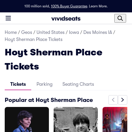
100 million sold,
100% Buyer Guarantee
.
Learn More.
Home
/
Geos
/
United States
/
Iowa
/
Des Moines IA
/
Hoyt Sherman Place Tickets
Hoyt Sherman Place
Tickets
Tickets
Parking
Seating Charts
Popular at Hoyt Sherman Place