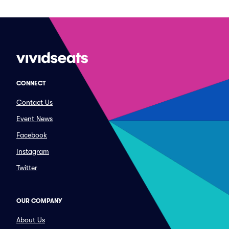
CONNECT
Contact Us
Event News
Facebook
Instagram
Twitter
OUR COMPANY
About Us