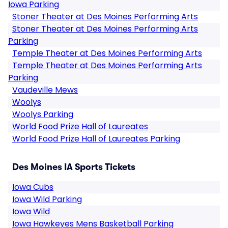
Iowa Parking
Stoner Theater at Des Moines Performing Arts
Stoner Theater at Des Moines Performing Arts
Parking
Temple Theater at Des Moines Performing Arts
Temple Theater at Des Moines Performing Arts
Parking
Vaudeville Mews
Woolys
Woolys Parking
World Food Prize Hall of Laureates
World Food Prize Hall of Laureates Parking
Des Moines IA Sports Tickets
Iowa Cubs
Iowa Wild Parking
Iowa Wild
Iowa Hawkeyes Mens Basketball Parking