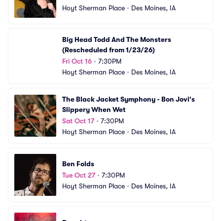
Hoyt Sherman Place
•
Des Moines, IA
Big Head Todd And The Monsters 
(Rescheduled from 1/23/26)
Fri Oct 16
•
7:30PM
Hoyt Sherman Place
•
Des Moines, IA
The Black Jacket Symphony - Bon Jovi's 
Slippery When Wet
Sat Oct 17
•
7:30PM
Hoyt Sherman Place
•
Des Moines, IA
Ben Folds
Tue Oct 27
•
7:30PM
Hoyt Sherman Place
•
Des Moines, IA