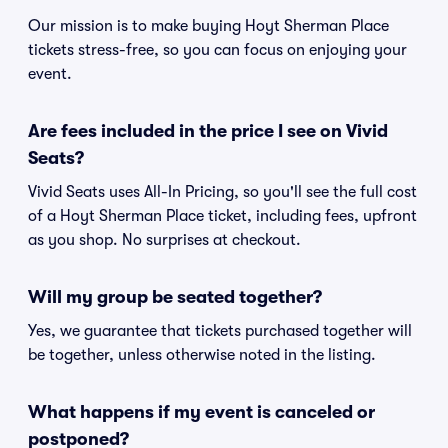
Our mission is to make buying Hoyt Sherman Place
tickets stress-free, so you can focus on enjoying your
event.
Are fees included in the price I see on Vivid
Seats?
Vivid Seats uses All-In Pricing, so you'll see the full cost
of a Hoyt Sherman Place ticket, including fees, upfront
as you shop. No surprises at checkout.
Will my group be seated together?
Yes, we guarantee that tickets purchased together will
be together, unless otherwise noted in the listing.
What happens if my event is canceled or
postponed?