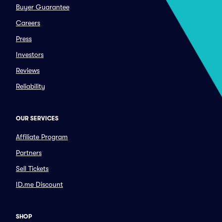
Buyer Guarantee
Careers
Press
Investors
Reviews
Reliability
OUR SERVICES
Affiliate Program
Partners
Sell Tickets
ID.me Discount
SHOP