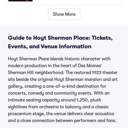
Show More
Guide to Hoyt Sherman Place: Tickets,
Events, and Venue Information
Hoyt Sherman Place blends historic character with
modern production in the heart of Des Moines’
Sherman Hill neighborhood. The restored 1923 theater
sits beside the original Hoyt Sherman mansion and art
gallery, creating a one-of-a-kind destination for
concerts, comedy and community events. With an
intimate seating capacity around 1,250, plush
sightlines from orchestra to balcony and a classic
proscenium stage, the venue delivers clear acoustics
and a close connection between performers and fans.