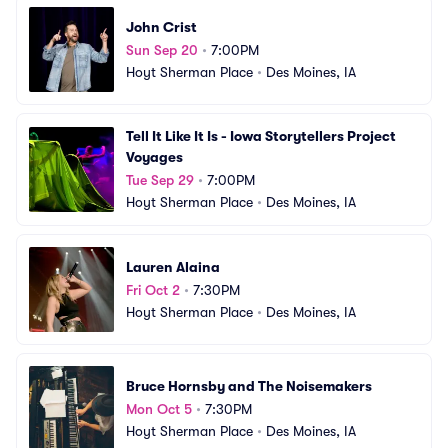
John Crist
Sun Sep 20
•
7:00PM
Hoyt Sherman Place
•
Des Moines, IA
Tell It Like It Is - Iowa Storytellers Project 
Voyages
Tue Sep 29
•
7:00PM
Hoyt Sherman Place
•
Des Moines, IA
Lauren Alaina
Fri Oct 2
•
7:30PM
Hoyt Sherman Place
•
Des Moines, IA
Bruce Hornsby and The Noisemakers
Mon Oct 5
•
7:30PM
Hoyt Sherman Place
•
Des Moines, IA