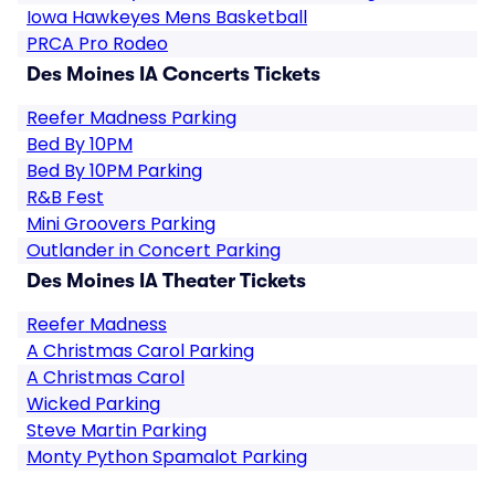
Iowa Hawkeyes Mens Basketball
PRCA Pro Rodeo
Des Moines IA Concerts Tickets
Reefer Madness Parking
Bed By 10PM
Bed By 10PM Parking
R&B Fest
Mini Groovers Parking
Outlander in Concert Parking
Des Moines IA Theater Tickets
Reefer Madness
A Christmas Carol Parking
A Christmas Carol
Wicked Parking
Steve Martin Parking
Monty Python Spamalot Parking