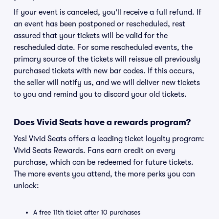
If your event is canceled, you'll receive a full refund. If
an event has been postponed or rescheduled, rest
assured that your tickets will be valid for the
rescheduled date. For some rescheduled events, the
primary source of the tickets will reissue all previously
purchased tickets with new bar codes. If this occurs,
the seller will notify us, and we will deliver new tickets
to you and remind you to discard your old tickets.
Does Vivid Seats have a rewards program?
Yes! Vivid Seats offers a leading ticket loyalty program:
Vivid Seats Rewards. Fans earn credit on every
purchase, which can be redeemed for future tickets.
The more events you attend, the more perks you can
unlock:
A free 11th ticket after 10 purchases