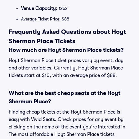
Venue Capacity:
1252
Average Ticket Price: $88
Frequently Asked Questions about Hoyt
Sherman Place Tickets
How much are Hoyt Sherman Place tickets?
Hoyt Sherman Place ticket prices vary by event, day
and other variables. Currently, Hoyt Sherman Place
tickets start at $10, with an average price of $88.
What are the best cheap seats at the Hoyt
Sherman Place?
Finding cheap tickets at the Hoyt Sherman Place is
easy with Vivid Seats. Check prices for any event by
clicking on the name of the event you're interested in.
The most affordable Hoyt Sherman Place tickets