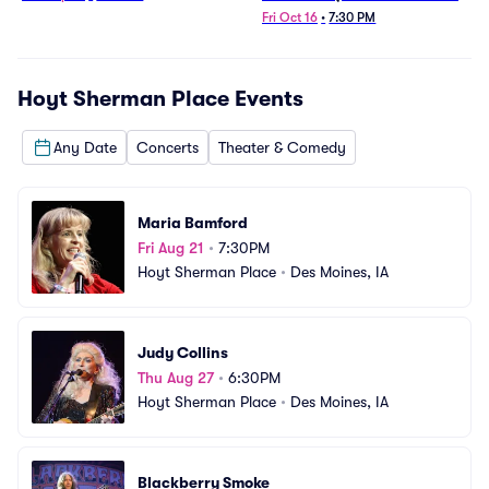
1/23/26)
Fri Oct 16
•
7:30 PM
Hoyt Sherman Place
Events
Any Date
Concerts
Theater & Comedy
Maria Bamford
Fri Aug 21
•
7:30PM
Hoyt Sherman Place
•
Des Moines, IA
Judy Collins
Thu Aug 27
•
6:30PM
Hoyt Sherman Place
•
Des Moines, IA
Blackberry Smoke