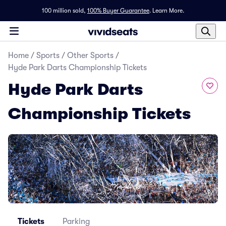
100 million sold,
100% Buyer Guarantee
.
Learn More.
Home
/
Sports
/
Other Sports
/
Hyde Park Darts Championship Tickets
Hyde Park Darts
Championship Tickets
Tickets
Parking