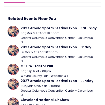
Related Events Near You
2027 Arnold Sports Festival Expo - Saturday
Sat, Mar 6, 2027 at 10:00am
Greater Columbus Convention Center - Columbus, 
OH
2027 Arnold Sports Festival Expo - Friday
Fri, Mar 5, 2027 at 10:00am
Greater Columbus Convention Center - Columbus, 
OH
OSTPA Tractor Pull
Sat, Sep 12 at 7:00pm
Wayne County Fair - Wooster, OH
2027 Arnold Sports Festival Expo - Sunday
Sun, Mar 7, 2027 at 10:00am
Greater Columbus Convention Center - Columbus, 
OH
Cleveland National Air Show
Sat, Sep 5 at TBD