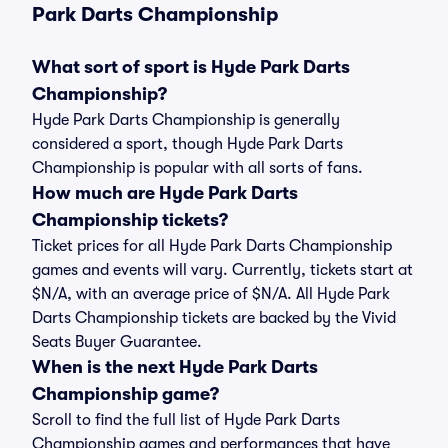
Park Darts Championship
What sort of sport is Hyde Park Darts
Championship?
Hyde Park Darts Championship is generally
considered a sport, though Hyde Park Darts
Championship is popular with all sorts of fans.
How much are Hyde Park Darts
Championship tickets?
Ticket prices for all Hyde Park Darts Championship
games and events will vary. Currently, tickets start at
$N/A, with an average price of $N/A. All Hyde Park
Darts Championship tickets are backed by the Vivid
Seats Buyer Guarantee.
When is the next Hyde Park Darts
Championship game?
Scroll to find the full list of Hyde Park Darts
Championship games and performances that have