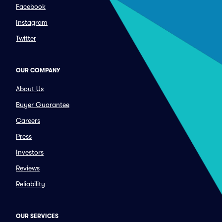
Facebook
Instagram
Twitter
OUR COMPANY
About Us
Buyer Guarantee
Careers
Press
Investors
Reviews
Reliability
OUR SERVICES