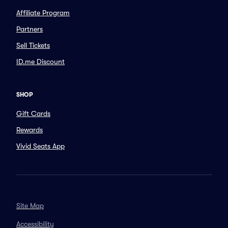
Affiliate Program
Partners
Sell Tickets
ID.me Discount
SHOP
Gift Cards
Rewards
Vivid Seats App
Site Map
Accessibility