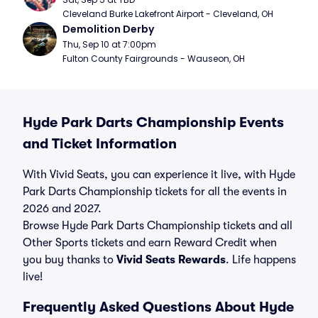
Cleveland Burke Lakefront Airport - Cleveland, OH
Demolition Derby
Thu, Sep 10 at 7:00pm
Fulton County Fairgrounds - Wauseon, OH
Hyde Park Darts Championship Events
and Ticket Information
With Vivid Seats, you can experience it live, with Hyde
Park Darts Championship tickets for all the events in
2026 and 2027.
Browse Hyde Park Darts Championship tickets and all
Other Sports tickets and earn Reward Credit when
you buy thanks to
Vivid Seats Rewards
. Life happens
live!
Frequently Asked Questions About Hyde