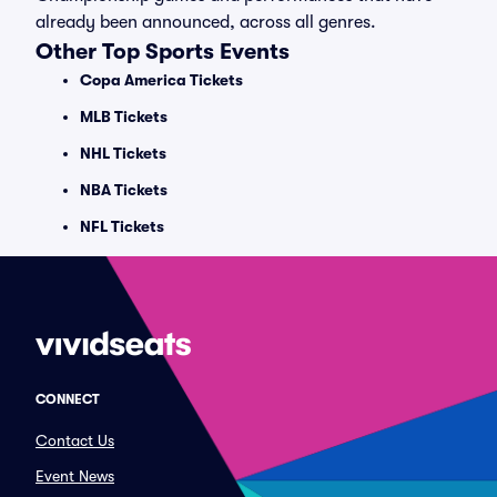
already been announced, across all genres.
Other Top Sports Events
Copa America Tickets
MLB Tickets
NHL Tickets
NBA Tickets
NFL Tickets
CONNECT
Contact Us
Event News